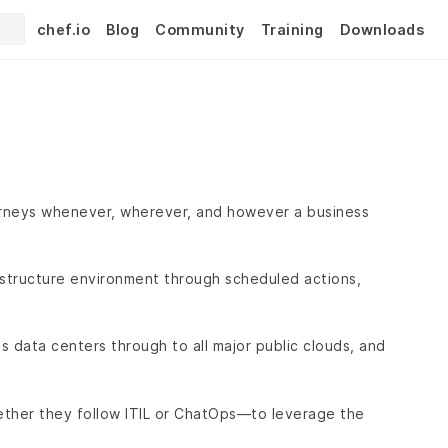
chef.io
Blog
Community
Training
Downloads
urneys whenever, wherever, and however a business
rastructure environment through scheduled actions,
 data centers through to all major public clouds, and
ther they follow ITIL or ChatOps—to leverage the