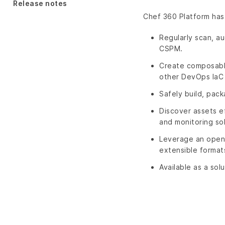
Release notes
Chef 360 Platform has
Regularly scan, au
CSPM.
Create composable 
other DevOps IaC 
Safely build, pack
Discover assets e
and monitoring sol
Leverage an open 
extensible format
Available as a sol