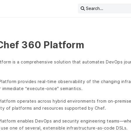
Search...
Chef 360 Platform
tform is a comprehensive solution that automates DevOps jo
Platform provides real-time observability of the changing inf
r immediate “execute-once" semantics.
Platform operates across hybrid environments from on-premises
ety of platforms and resources supported by Chef.
Platform enables DevOps and security engineering teams—whe
use one of several, extensible infrastructure-as-code DSLs.