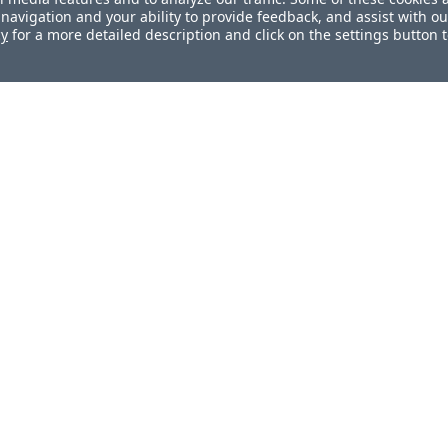
navigation and your ability to provide feedback, and assist with ou
cy
for a more detailed description and click on the settings button 
ul?
How can we improve this docum