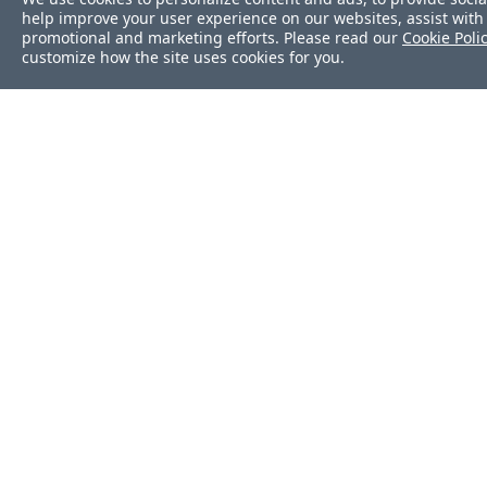
help improve your user experience on our websites, assist with 
promotional and marketing efforts. Please read our
Cookie Poli
customize how the site uses cookies for you.
Was this page helpf
Yes
No
Still stuck?