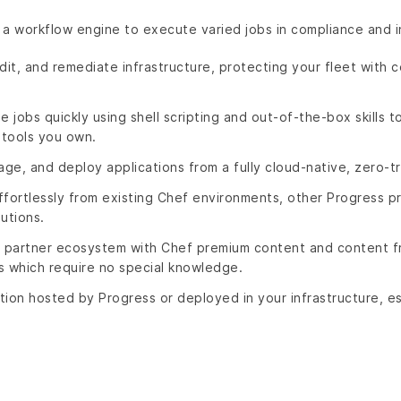
 a workflow engine to execute varied jobs in compliance and 
dit, and remediate infrastructure, protecting your fleet with c
jobs quickly using shell scripting and out-of-the-box skills t
tools you own.
age, and deploy applications from a fully cloud-native, zero-tr
ffortlessly from existing Chef environments, other Progress
utions.
partner ecosystem with Chef premium content and content fr
s which require no special knowledge.
ution hosted by Progress or deployed in your infrastructure, es