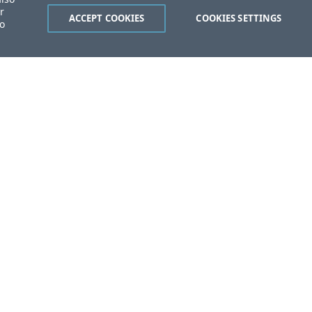
r
ACCEPT COOKIES
COOKIES SETTINGS
to
ent?