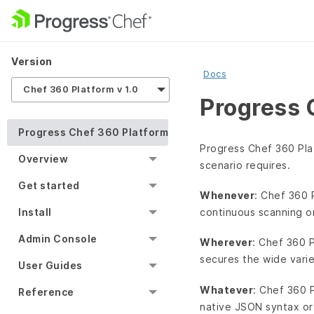
Version
Docs
Chef 360 Platform v 1.0
Progress 
Progress Chef 360 Platform
Progress Chef 360 Pla
Overview
scenario requires.
Get started
Whenever
: Chef 360 
continuous scanning o
Install
Admin Console
Wherever
: Chef 360 
secures the wide vari
User Guides
Whatever
: Chef 360 
Reference
native JSON syntax or 