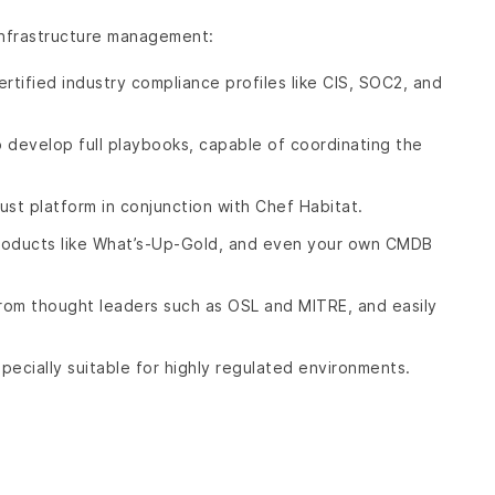
infrastructure management:
ertified industry compliance profiles like CIS, SOC2, and
o develop full playbooks, capable of coordinating the
ust platform in conjunction with Chef Habitat.
 products like What’s-Up-Gold, and even your own CMDB
om thought leaders such as OSL and MITRE, and easily
pecially suitable for highly regulated environments.