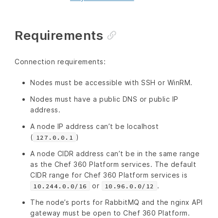
Requirements
Connection requirements:
Nodes must be accessible with SSH or WinRM.
Nodes must have a public DNS or public IP
address.
A node IP address can’t be localhost
(
)
127.0.0.1
A node CIDR address can’t be in the same range
as the Chef 360 Platform services. The default
CIDR range for Chef 360 Platform services is
or
.
10.244.0.0/16
10.96.0.0/12
The node’s ports for RabbitMQ and the nginx API
gateway must be open to Chef 360 Platform.