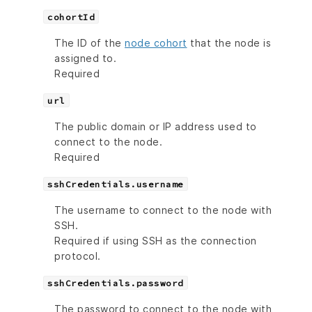
cohortId
The ID of the
node cohort
that the node is
assigned to.
Required
url
The public domain or IP address used to
connect to the node.
Required
sshCredentials.username
The username to connect to the node with
SSH.
Required if using SSH as the connection
protocol.
sshCredentials.password
The password to connect to the node with