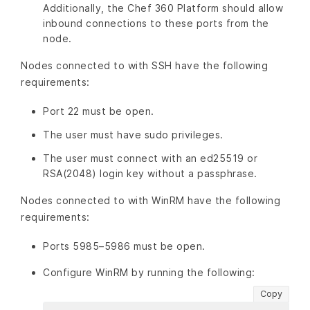
Additionally, the Chef 360 Platform should allow
inbound connections to these ports from the
node.
Nodes connected to with SSH have the following
requirements:
Port 22 must be open.
The user must have sudo privileges.
The user must connect with an ed25519 or
RSA(2048) login key without a passphrase.
Nodes connected to with WinRM have the following
requirements:
Ports 5985–5986 must be open.
Configure WinRM by running the following:
Copy