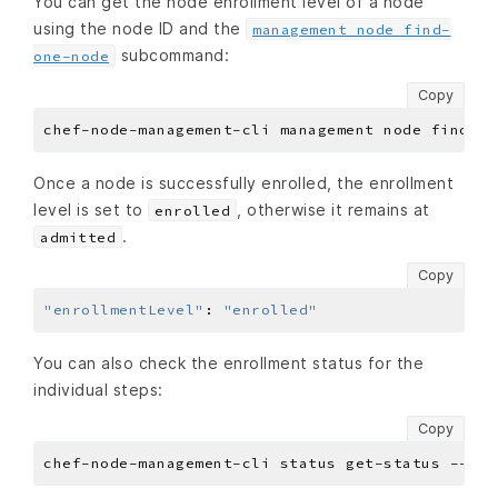
You can get the node enrollment level of a node
using the node ID and the
management node find-
subcommand:
one-node
Copy
Once a node is successfully enrolled, the enrollment
level is set to
, otherwise it remains at
enrolled
.
admitted
Copy
"enrollmentLevel"
:
"enrolled"
You can also check the enrollment status for the
individual steps:
Copy