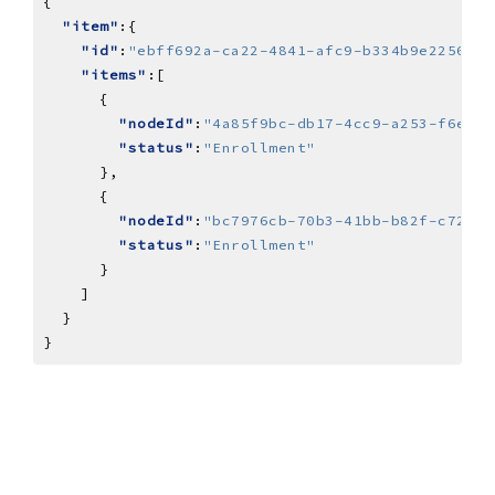
"item"
"id"
:
"ebff692a-ca22-4841-afc9-b334b9e2256a"
"items"
"nodeId"
:
"4a85f9bc-db17-4cc9-a253-f6e1fb
"status"
:
"Enrollment"
"nodeId"
:
"bc7976cb-70b3-41bb-b82f-c7209a
"status"
:
"Enrollment"