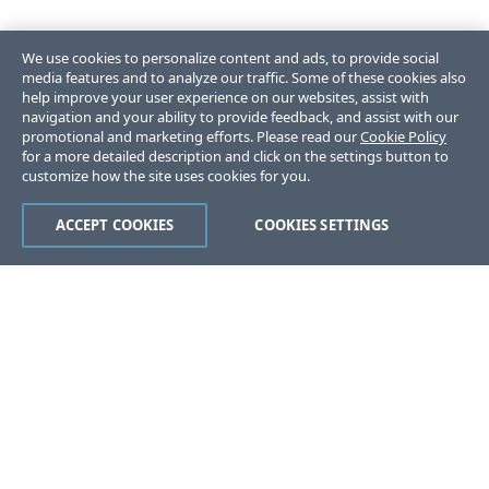
We use cookies to personalize content and ads, to provide social
media features and to analyze our traffic. Some of these cookies also
help improve your user experience on our websites, assist with
navigation and your ability to provide feedback, and assist with our
promotional and marketing efforts. Please read our
Cookie Policy
for a more detailed description and click on the settings button to
customize how the site uses cookies for you.
ACCEPT COOKIES
COOKIES SETTINGS