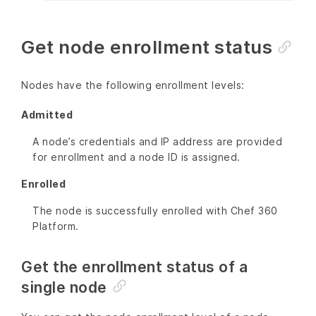
Get node enrollment status
Nodes have the following enrollment levels:
Admitted
A node’s credentials and IP address are provided
for enrollment and a node ID is assigned.
Enrolled
The node is successfully enrolled with Chef 360
Platform.
Get the enrollment status of a
single node