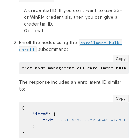
A credential ID. If you don’t want to use SSH
or WinRM credentials, then you can give a
credential ID.
Optional
Enroll the nodes using the
enrollment bulk-
subcommand:
enroll
Copy
The response includes an enrollment ID similar
to:
Copy
"item"
"id"
: 
"ebff692a-ca22-4841-afc9-b334b