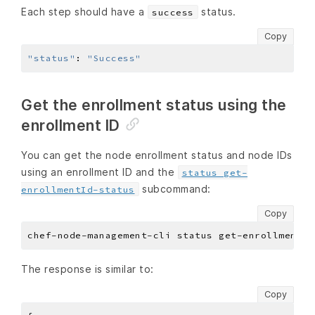
Each step should have a
status.
success
Copy
"status"
:
"Success"
Get the enrollment status using the
enrollment ID
You can get the node enrollment status and node IDs
using an enrollment ID and the
status get-
subcommand:
enrollmentId-status
Copy
The response is similar to:
Copy