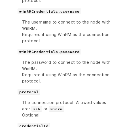
protocol.
winRMCredentials.username
The username to connect to the node with
WinRM.
Required if using WinRM as the connection
protocol.
winRMCredentials.password
The password to connect to the node with
WinRM.
Required if using WinRM as the connection
protocol.
protocol
The connection protocol. Allowed values
are:
or
.
ssh
winrm
Optional
credentialId