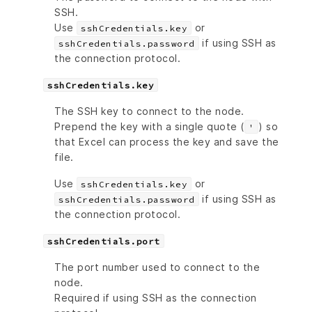
SSH.
Use
or
sshCredentials.key
if using SSH as
sshCredentials.password
the connection protocol.
sshCredentials.key
The SSH key to connect to the node.
Prepend the key with a single quote (
) so
'
that Excel can process the key and save the
file.
Use
or
sshCredentials.key
if using SSH as
sshCredentials.password
the connection protocol.
sshCredentials.port
The port number used to connect to the
node.
Required if using SSH as the connection