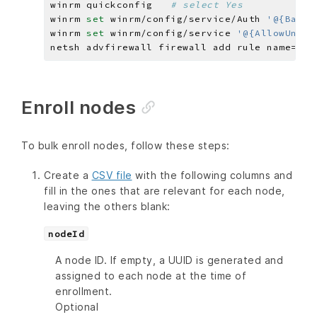
winrm quickconfig   
# select Yes
winrm 
set 
winrm/config/service/Auth 
'@{Basic
winrm 
set 
winrm/config/service 
'@{AllowUnenc
netsh advfirewall firewall add rule name=
"Wi
Enroll nodes
To bulk enroll nodes, follow these steps:
Create a
CSV file
with the following columns and
fill in the ones that are relevant for each node,
leaving the others blank:
nodeId
A node ID. If empty, a UUID is generated and
assigned to each node at the time of
enrollment.
Optional