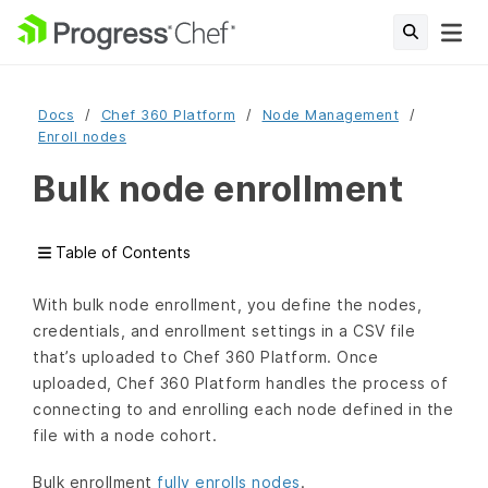
Docs
Chef 360 Platform
Node Management
Enroll nodes
Bulk node enrollment
Table of Contents
With bulk node enrollment, you define the nodes,
credentials, and enrollment settings in a CSV file
that’s uploaded to Chef 360 Platform. Once
uploaded, Chef 360 Platform handles the process of
connecting to and enrolling each node defined in the
file with a node cohort.
Bulk enrollment
fully enrolls nodes
.