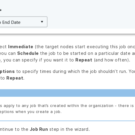
lect
Immediate
(the target nodes start executing this job onc
 you can
Schedule
the job to be started on a particular date a
, you can specify if you want it to
Repeat
(and how often).
ptions
to specify times during which the job shouldn’t run. Y
 to
Repeat
.
 apply to any job that’s created within the organization - there is 
eptions when you create a job.
ntinue to the
Job Run
step in the wizard.