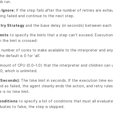
ob run.
 Ignore:
If the step fails after the number of retries are exha
ing failed and continue to the next step.
try Strategy
and the base delay (in seconds) between each 
imits
to specify the limits that a step can’t exceed. Execution
the limit is crossed:
number of cores to make available to the interpreter and any
e default is 0 for ‘all’.
ount of CPU (0.0–1.0) that the interpreter and children can u
.0, which is unlimited.
(Seconds):
The time limit in seconds. If the execution time ex
ed as failed, the agent cleanly ends the action, and retry rules
is no time limit.
onditions
to specify a list of conditions that must all evaluate
luates to false, the step is skipped.