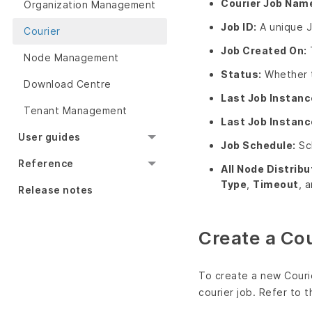
Courier Job Nam
Organization Management
Job ID:
A unique J
Courier
Job Created On:
Node Management
Status:
Whether th
Download Centre
Last Job Instanc
Tenant Management
Last Job Instanc
User guides
Job Schedule:
Sch
Reference
All Node Distribu
Type
,
Timeout
, 
Release notes
Create a Cou
To create a new Couri
courier job. Refer to t