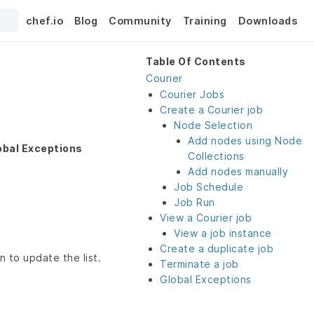
chef.io
Blog
Community
Training
Downloads
Table Of Contents
Courier
Courier Jobs
Create a Courier job
Node Selection
Add nodes using Node
obal Exceptions
Collections
Add nodes manually
Job Schedule
Job Run
View a Courier job
View a job instance
Create a duplicate job
n to update the list.
Terminate a job
Global Exceptions