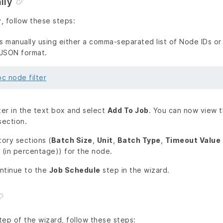
lly
, follow these steps:
 manually using either a comma-separated list of Node IDs or
 JSON format.
c node filter
ter in the text box and select
Add To Job
. You can now view t
ection.
tory sections (
Batch Size
,
Unit
,
Batch Type
,
Timeout Value
(in percentage)) for the node.
ntinue to the
Job Schedule
step in the wizard.
tep of the wizard, follow these steps: