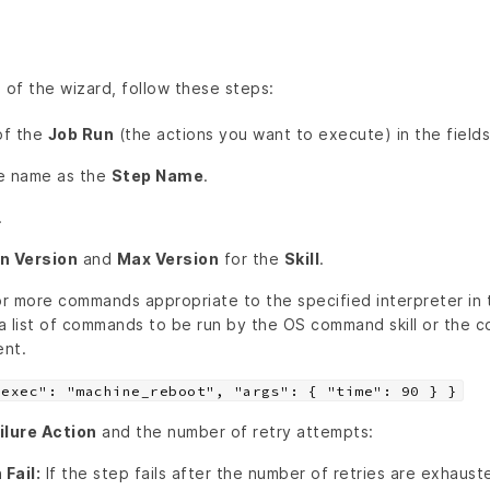
 of the wizard, follow these steps:
of the
Job Run
(the actions you want to execute) in the fields
ue name as the
Step Name
.
.
n Version
and
Max Version
for the
Skill
.
r more commands appropriate to the specified interpreter in
a list of commands to be run by the OS command skill or the 
ent.
"exec": "machine_reboot", "args": { "time": 90 } }
ilure Action
and the number of retry attempts:
Fail:
If the step fails after the number of retries are exhauste