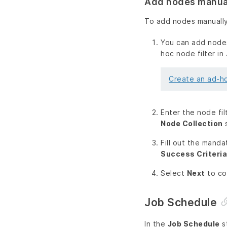
Add nodes manua
To add nodes manually
You can add nodes
hoc node filter in
Create an ad-ho
Enter the node fil
Node Collection
s
Fill out the manda
Success Criteria
Select
Next
to co
Job Schedule
In the
Job Schedule
s