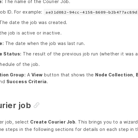
e:
The name of the Courier Job.
ob ID. For example:
ae31d082-94cc-4158-8609-b2b477ac89d
The date the job was created.
e job is active or inactive.
e:
The date when the job was last run.
e Status:
The result of the previous job run (whether it was 
edule of the job.
tion Group:
A
View
button that shows the
Node Collection
,
and
Success Criteria
.
rier job
er job, select
Create Courier Job
. This brings you to a wizar
he steps in the following sections for details on each step in 