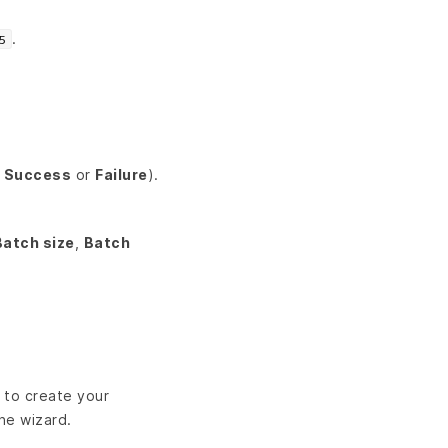
.
5
a
Success
or
Failure
).
Batch size
,
Batch
d to create your
the wizard.