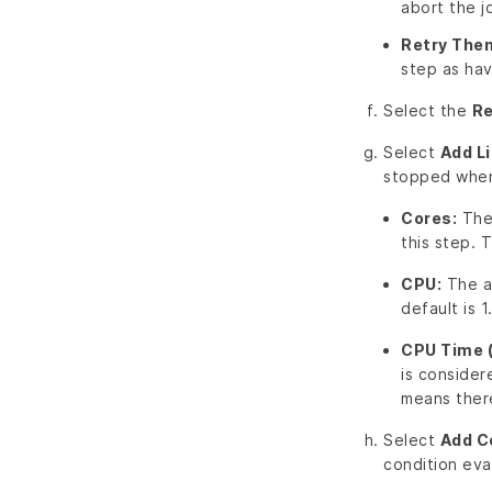
abort the j
Retry Then
step as hav
Select the
Re
Select
Add L
stopped when 
Cores:
The 
this step. Th
CPU:
The am
default is 1
CPU Time 
is consider
means there 
Select
Add C
condition eva