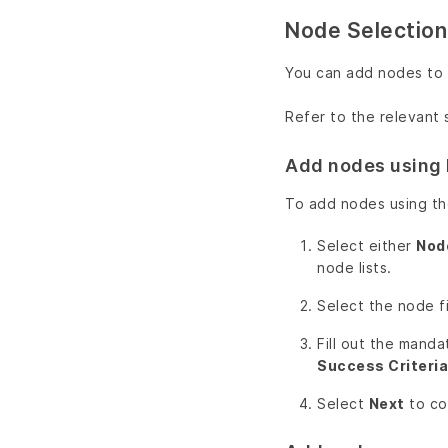
Node Selection
You can add nodes to 
Refer to the relevant
Add nodes using 
To add nodes using t
Select either
Node
node lists.
Select the node fi
Fill out the manda
Success Criteria
Select
Next
to co