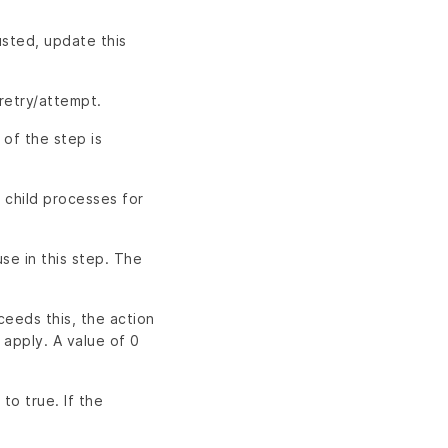
usted, update this
retry/attempt.
 of the step is
 child processes for
se in this step. The
ceeds this, the action
 apply. A value of 0
 to true. If the