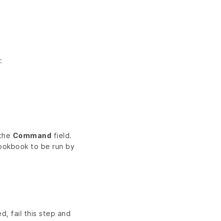
:
 the
Command
field.
cookbook to be run by
d, fail this step and