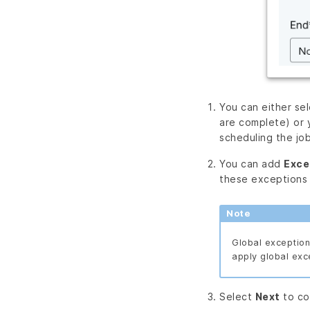
You can either se
are complete) or
scheduling the job
You can add
Exce
these exceptions
Note
Global exceptions
apply global exc
Select
Next
to co