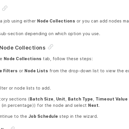
a job using either
Node Collections
or you can add nodes man
 sub-section depending on which option you use.
Node Collections
he
Node Collections
tab, follow these steps:
 Filters
or
Node Lists
from the drop-down list to view the ex
lter or node lists to add.
tory sections (
Batch Size
,
Unit
,
Batch Type
,
Timeout Value
(in percentage)) for the node and select
Next
.
ntinue to the
Job Schedule
step in the wizard.