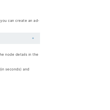
 you can create an ad-
he node details in the
(in seconds) and