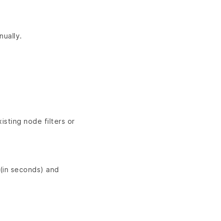
ually.
isting node filters or
(in seconds) and