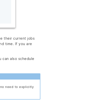
e their current jobs
nd time. If you are
ou can also schedule
no need to explicitly