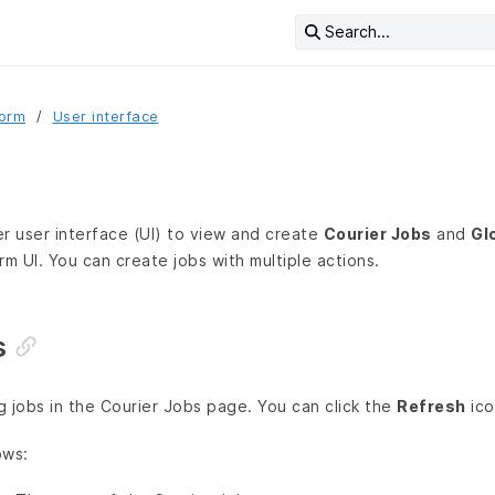
Search...
form
User interface
r user interface (UI) to view and create
Courier Jobs
and
Gl
rm UI. You can create jobs with multiple actions.
s
ng jobs in the Courier Jobs page. You can click the
Refresh
ico
ows: