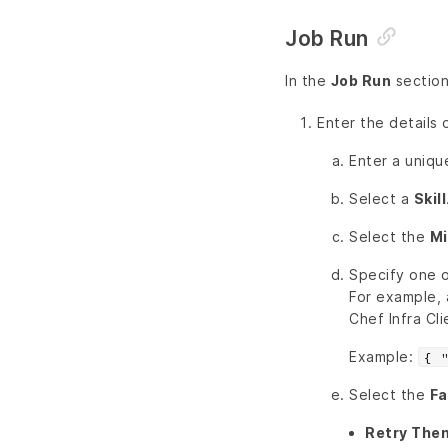
Job Run
In the
Job Run
section
Enter the details 
Enter a uniq
Select a
Skill
Select the
Mi
Specify one o
For example, 
Chef Infra Cli
Example:
{ 
Select the
Fa
Retry Then 