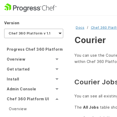
Version
Docs
Chef 360 Plat
Chef 360 Platform v 1.1
Courier
Progress Chef 360 Platform
You can use the Courie
Overview
within Chef 360 Platfo
Get started
Install
Courier Job
Admin Console
You can see all existi
Chef 360 Platform UI
The
All Jobs
table sh
Overview