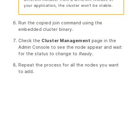
your application, the cluster won’t be stable.
Run the copied join command using the
embedded cluster binary.
Check the
Cluster Management
page in the
Admin Console to see the node appear and wait
for the status to change to
Ready
.
Repeat the process for all the nodes you want
to add.