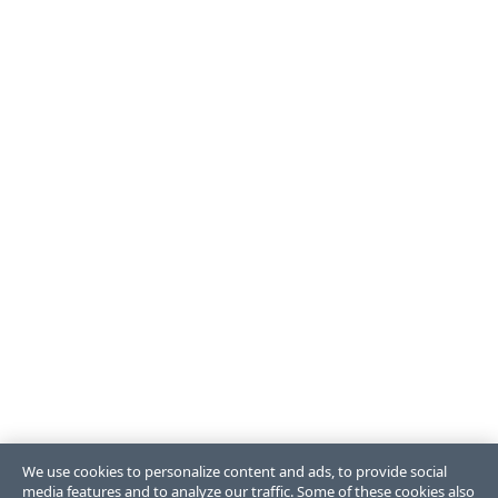
We use cookies to personalize content and ads, to provide social
media features and to analyze our traffic. Some of these cookies also