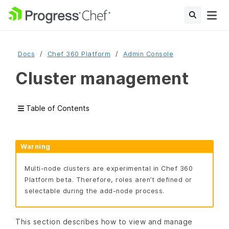
Docs
Chef 360 Platform
Admin Console
Cluster management
Table of Contents
Warning
Multi-node clusters are experimental in Chef 360
Platform beta. Therefore, roles aren’t defined or
selectable during the add-node process.
This section describes how to view and manage