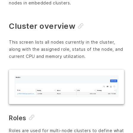
nodes in embedded clusters.
Cluster overview
This screen lists all nodes currently in the cluster,
along with the assigned role, status of the node, and
current CPU and memory utilization.
Roles
Roles are used for multi-node clusters to define what