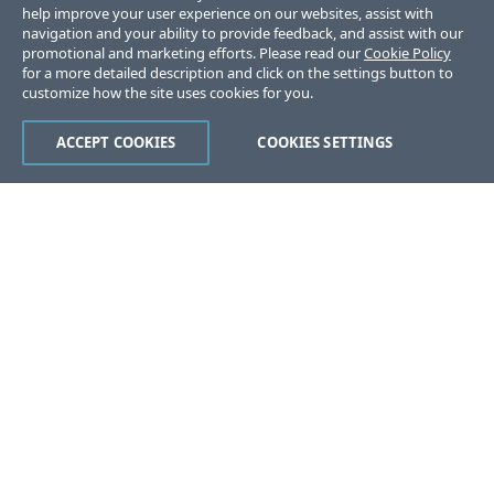
help improve your user experience on our websites, assist with
navigation and your ability to provide feedback, and assist with our
promotional and marketing efforts. Please read our
Cookie Policy
for a more detailed description and click on the settings button to
customize how the site uses cookies for you.
ACCEPT COOKIES
COOKIES SETTINGS
Was this page helpful?