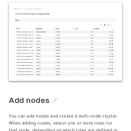
Add nodes
You can add nodes and create a multi-node cluster.
When adding nodes, select one or more roles for
that node, depending on which roles are defined in