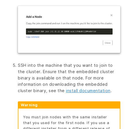
SSH into the machine that you want to join to
the cluster. Ensure that the embedded cluster
binary is available on that node. For more
information on downloading the embedded
cluster binary, see the
install documentation
.
Warning
You must join nodes with the same installer
that you used for the first node. If you use a
different installer from a different release of