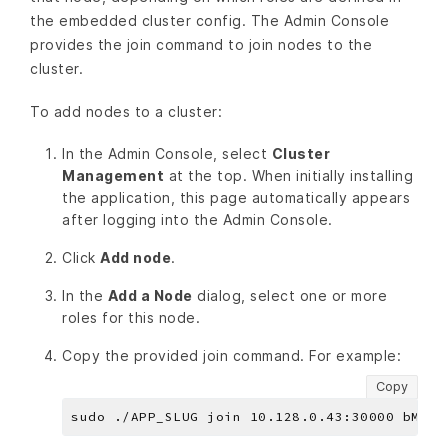
the embedded cluster config. The Admin Console
provides the join command to join nodes to the
cluster.
To add nodes to a cluster:
In the Admin Console, select
Cluster
Management
at the top. When initially installing
the application, this page automatically appears
after logging into the Admin Console.
Click
Add node
.
In the
Add a Node
dialog, select one or more
roles for this node.
Copy the provided join command. For example:
Copy