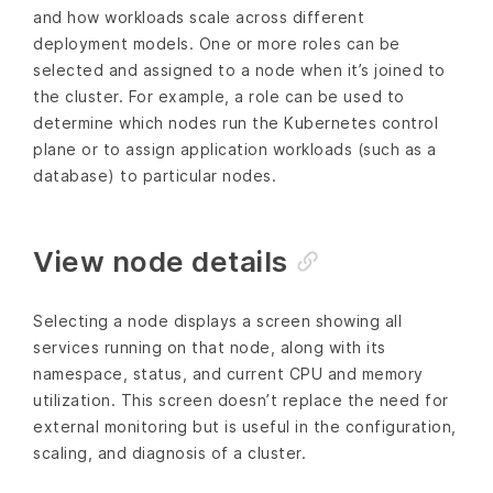
and how workloads scale across different
deployment models. One or more roles can be
selected and assigned to a node when it’s joined to
the cluster. For example, a role can be used to
determine which nodes run the Kubernetes control
plane or to assign application workloads (such as a
database) to particular nodes.
View node details
Selecting a node displays a screen showing all
services running on that node, along with its
namespace, status, and current CPU and memory
utilization. This screen doesn’t replace the need for
external monitoring but is useful in the configuration,
scaling, and diagnosis of a cluster.