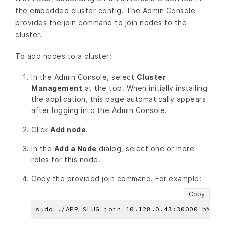
the embedded cluster config. The Admin Console
provides the join command to join nodes to the
cluster.
To add nodes to a cluster:
In the Admin Console, select
Cluster
Management
at the top. When initially installing
the application, this page automatically appears
after logging into the Admin Console.
Click
Add node
.
In the
Add a Node
dialog, select one or more
roles for this node.
Copy the provided join command. For example:
Copy