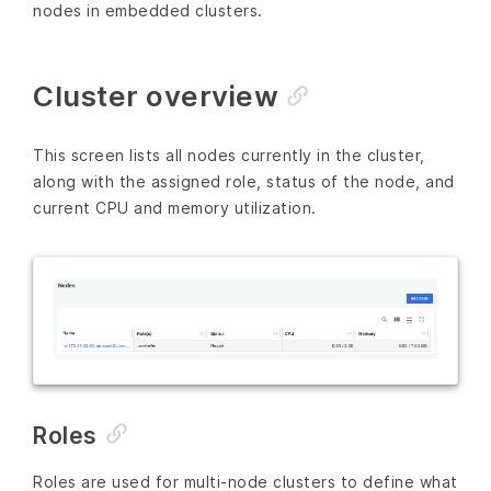
nodes in embedded clusters.
Cluster overview
This screen lists all nodes currently in the cluster,
along with the assigned role, status of the node, and
current CPU and memory utilization.
Roles
Roles are used for multi-node clusters to define what