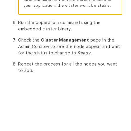
your application, the cluster won’t be stable.
Run the copied join command using the
embedded cluster binary.
Check the
Cluster Management
page in the
Admin Console to see the node appear and wait
for the status to change to
Ready
.
Repeat the process for all the nodes you want
to add.