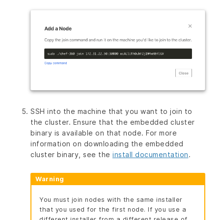
SSH into the machine that you want to join to
the cluster. Ensure that the embedded cluster
binary is available on that node. For more
information on downloading the embedded
cluster binary, see the
install documentation
.
Warning
You must join nodes with the same installer
that you used for the first node. If you use a
different installer from a different release of