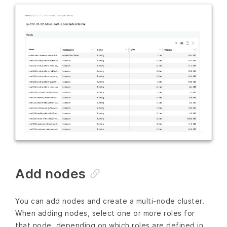
Add nodes
You can add nodes and create a multi-node cluster.
When adding nodes, select one or more roles for
that node, depending on which roles are defined in