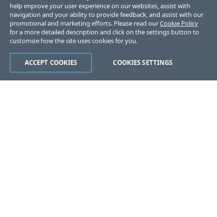
help improve your user experience on our websites, assist with
navigation and your ability to provide feedback, and assist with our
promotional and marketing efforts. Please read our
Cookie Policy
for a more detailed description and click on the settings button to
customize how the site uses cookies for you.
ACCEPT COOKIES
COOKIES SETTINGS
Was this page helpful?