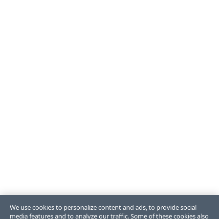
We use cookies to personalize content and ads, to provide social
media features and to analyze our traffic. Some of these cookies also