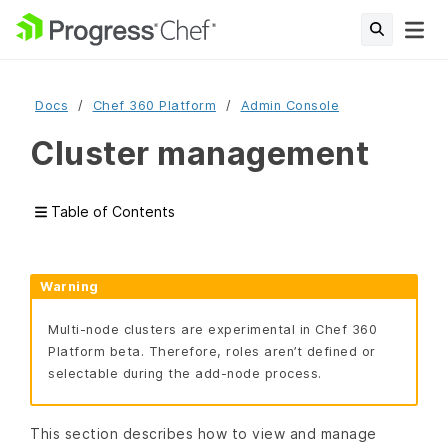
Docs
Chef 360 Platform
Admin Console
Cluster management
Table of Contents
Warning
Multi-node clusters are experimental in Chef 360
Platform beta. Therefore, roles aren’t defined or
selectable during the add-node process.
This section describes how to view and manage