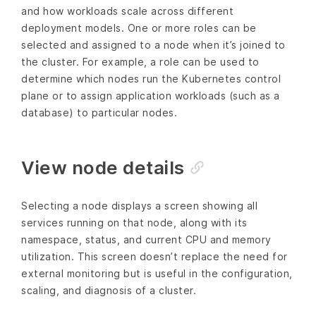
and how workloads scale across different
deployment models. One or more roles can be
selected and assigned to a node when it’s joined to
the cluster. For example, a role can be used to
determine which nodes run the Kubernetes control
plane or to assign application workloads (such as a
database) to particular nodes.
View node details
Selecting a node displays a screen showing all
services running on that node, along with its
namespace, status, and current CPU and memory
utilization. This screen doesn’t replace the need for
external monitoring but is useful in the configuration,
scaling, and diagnosis of a cluster.