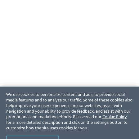
We use cookies to personalize content and ads, to provide social
media features and to analyze our traffic. Some of these cookies also
help improve your user experience on our websites, assist with
navigation and your ability to provide feedback, and assist with our
promotional and marketing efforts. Please read our
Cookie Policy
for a more detailed description and click on the settings button to
customize how the site uses cookies for you.