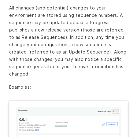
All changes (and potential) changes to your
environment are stored using sequence numbers. A
sequence may be updated because Progress
publishes a new release version (those are referred
to as Release Sequences). In addition, any time you
change your configuration, a new sequence is
created (referred to as an Update Sequence). Along
with those changes, you may also notice a specific
sequence generated if your license information has
changed.
Examples: