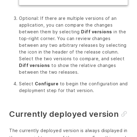
Optional: If there are multiple versions of an
application, you can compare the changes
between them by selecting
Diff versions
in the
top-right corner. You can review changes
between any two arbitrary releases by selecting
the icon in the header of the release column.
Select the two versions to compare, and select
Diff versions
to show the relative changes
between the two releases.
Select
Configure
to begin the configuration and
deployment step for that version.
Currently deployed version
The currently deployed version is always displayed in