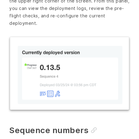
the upper right corner of the screen. From this panel,
you can view the deployment logs, review the pre-
flight checks, and re-configure the current
deployment.
Sequence numbers