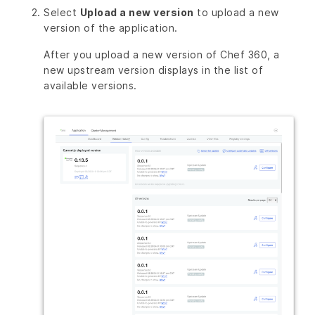
Select
Upload a new version
to upload a new
version of the application.
After you upload a new version of Chef 360, a
new upstream version displays in the list of
available versions.