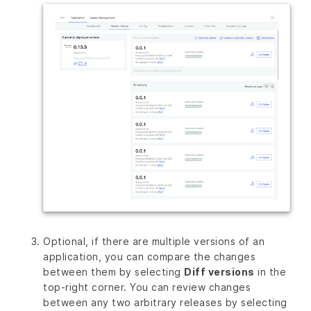
Optional, if there are multiple versions of an
application, you can compare the changes
between them by selecting
Diff versions
in the
top-right corner. You can review changes
between any two arbitrary releases by selecting