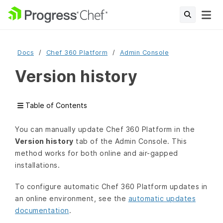
Docs
Chef 360 Platform
Admin Console
Version history
Table of Contents
You can manually update Chef 360 Platform in the
Version history
tab of the Admin Console. This
method works for both online and air-gapped
installations.
To configure automatic Chef 360 Platform updates in
an online environment, see the
automatic updates
documentation
.