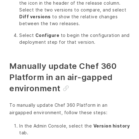
the icon in the header of the release column.
Select the two versions to compare, and select
Diff versions
to show the relative changes
between the two releases.
Select
Configure
to begin the configuration and
deployment step for that version.
Manually update Chef 360
Platform in an air-gapped
environment
To manually update Chef 360 Platform in an
airgapped environment, follow these steps:
In the Admin Console, select the
Version history
tab.