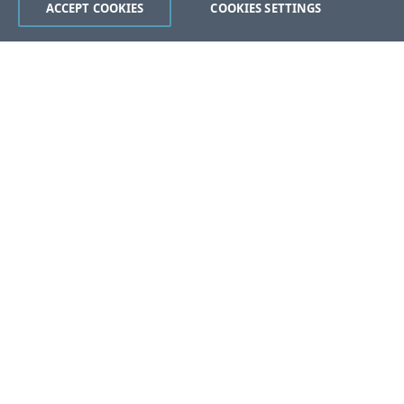
ACCEPT COOKIES
COOKIES SETTINGS
Was this page helpful?
Yes
No
Still stuck?