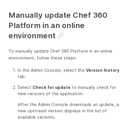
Manually update Chef 360
Platform in an online
environment
To manually update Chef 360 Platform in an online
environment, follow these steps:
In the Admin Console, select the
Version history
tab.
Select
Check for update
to manually check for
new versions of the application.
After the Admin Console downloads an update, a
new upstream version displays in the list of
available versions.