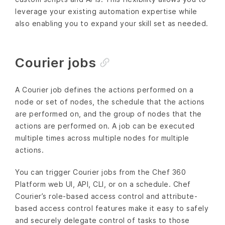
leverage your existing automation expertise while
also enabling you to expand your skill set as needed.
Courier jobs
A Courier job defines the actions performed on a
node or set of nodes, the schedule that the actions
are performed on, and the group of nodes that the
actions are performed on. A job can be executed
multiple times across multiple nodes for multiple
actions.
You can trigger Courier jobs from the Chef 360
Platform web UI, API, CLI, or on a schedule. Chef
Courier’s role-based access control and attribute-
based access control features make it easy to safely
and securely delegate control of tasks to those