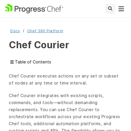
Docs
Chef 360 Platform
Chef Courier
Table of Contents
Chef Courier executes actions on any set or subset
of nodes at any time or time interval.
Chef Courier integrates with existing scripts,
commands, and tools—without demanding
replacements. You can use Chef Courier to
orchestrate workflows across your existing Progress
Chef tools, additional automation platforms, and
custom scripts and APIs. This flexibility allows you to