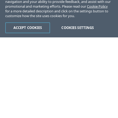
navigation and your ability to provide feedback, and assist with our
promotional and marketing efforts. Please read our
Cookie Policy
for a more detailed description and click on the settings button to
customize how the site uses cookies for you.
ACCEPT COOKIES
COOKIES SETTINGS
Was this page helpful?
Yes