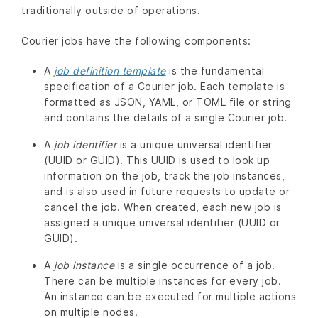
traditionally outside of operations.
Courier jobs have the following components:
A
job definition template
is the fundamental
specification of a Courier job. Each template is
formatted as JSON, YAML, or TOML file or string
and contains the details of a single Courier job.
A
job identifier
is a unique universal identifier
(UUID or GUID). This UUID is used to look up
information on the job, track the job instances,
and is also used in future requests to update or
cancel the job. When created, each new job is
assigned a unique universal identifier (UUID or
GUID).
A
job instance
is a single occurrence of a job.
There can be multiple instances for every job.
An instance can be executed for multiple actions
on multiple nodes.