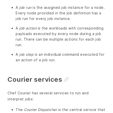
A
job run
is the assigned job instance for a node.
Every node provided in the job definition has a
job run for every job instance.
A
job action
is the workloads with corresponding
payloads executed by every node during a job
run. There can be multiple actions for each job
run.
A
job step
is an individual command executed for
an action of a job run.
Courier services
Chef Courier has several services to run and
interpret jobs:
The
Courier Dispatcher
is the central service that