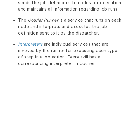
sends the job definitions to nodes for execution
and maintains all information regarding job runs.
The
Courier Runner
is a service that runs on each
node and interprets and executes the job
definition sent to it by the dispatcher.
Interpreters
are individual services that are
invoked by the runner for executing each type
of step in a job action. Every skill has a
corresponding interpreter in Courier.