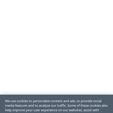
We use cookies to personalize content and ads, to provide social
media features and to analyze our traffic. Some of these cookies also
help improve your user experience on our websites, assist with