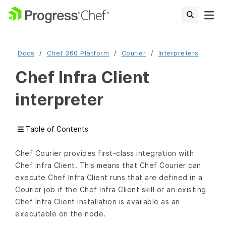
Docs
Chef 360 Platform
Courier
Interpreters
Chef Infra Client
interpreter
Table of Contents
Chef Courier provides first-class integration with
Chef Infra Client. This means that Chef Courier can
execute Chef Infra Client runs that are defined in a
Courier job if the Chef Infra Client skill or an existing
Chef Infra Client installation is available as an
executable on the node.