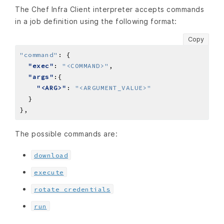
The Chef Infra Client interpreter accepts commands
in a job definition using the following format:
Copy
"command"
:
"exec"
: 
"<COMMAND>"
"args"
"<ARG>"
: 
"<ARGUMENT_VALUE>"
}
,
The possible commands are:
download
execute
rotate credentials
run