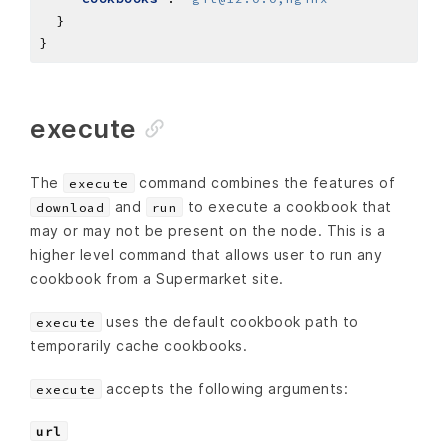
execute
The
command combines the features of
execute
and
to execute a cookbook that
download
run
may or may not be present on the node. This is a
higher level command that allows user to run any
cookbook from a Supermarket site.
uses the default cookbook path to
execute
temporarily cache cookbooks.
accepts the following arguments:
execute
url