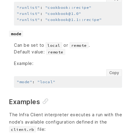
"runlist"
:
"cookbook::recipe"
"runlist"
:
"cookbook@1.0"
"runlist"
:
"cookbook@1.1::recipe"
mode
Can be set to
or
.
local
remote
Default value:
remote
Example:
Copy
"mode"
:
"local"
Examples
The Infra Client interpreter executes a run with the
node’s available configuration defined in the
file:
client.rb