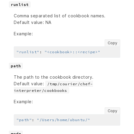
runlist
Comma separated list of cookbook names.
Default value: NA
Example:
Copy
"runlist"
:
"<cookbook>::<recipe>"
path
The path to the cookbook directory.
Default value:
/tmp/courier/chef-
interpreter/cookbooks
Example:
Copy
"path"
:
"/Users/home/ubuntu/"
mode