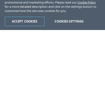
promotional and marketing efforts. Please read our
Cookie Policy
for a more detailed description and click on the settings button to
customize how the site uses cookies for you.
ACCEPT COOKIES
COOKIES SETTINGS
Was this page helpful?
Yes