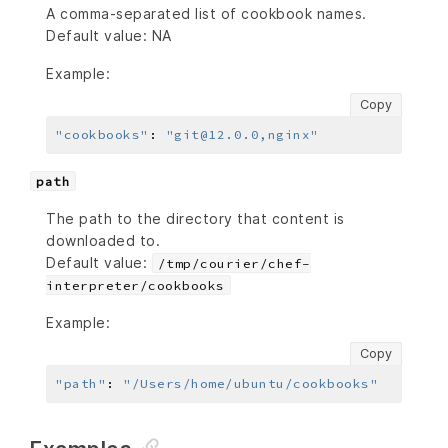
A comma-separated list of cookbook names.
Default value: NA
Example:
Copy
"cookbooks"
:
"git@12.0.0,nginx"
path
The path to the directory that content is
downloaded to.
Default value:
/tmp/courier/chef-
interpreter/cookbooks
Example:
Copy
"path"
:
"/Users/home/ubuntu/cookbooks"