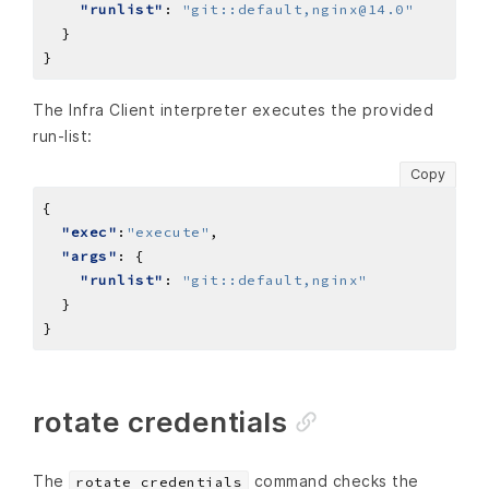
"runlist"
: 
"git::default,nginx@14.0"
The Infra Client interpreter executes the provided
run-list:
Copy
"exec"
:
"execute"
"args"
"runlist"
: 
"git::default,nginx"
rotate credentials
The
command checks the
rotate credentials