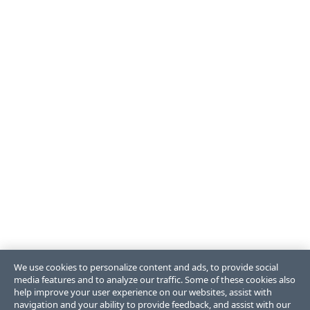
We use cookies to personalize content and ads, to provide social
media features and to analyze our traffic. Some of these cookies also
help improve your user experience on our websites, assist with
navigation and your ability to provide feedback, and assist with our