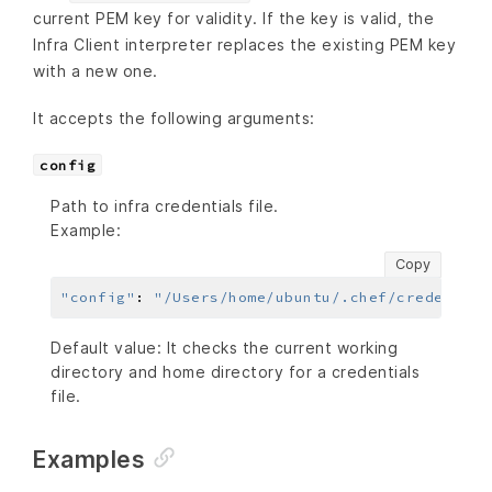
current PEM key for validity. If the key is valid, the
Infra Client interpreter replaces the existing PEM key
with a new one.
It accepts the following arguments:
config
Path to infra credentials file.
Example:
Copy
"config"
:
"/Users/home/ubuntu/.chef/credential
Default value: It checks the current working
directory and home directory for a credentials
file.
Examples