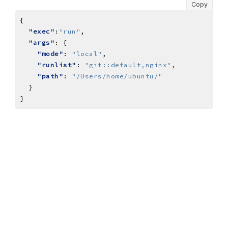
Copy
"exec"
:
"run"
"args"
"mode"
: 
"local"
"runlist"
: 
"git::default,nginx"
"path"
: 
"/Users/home/ubuntu/"