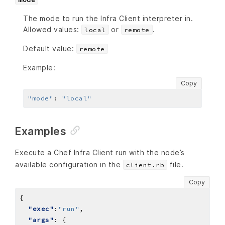
The mode to run the Infra Client interpreter in.
Allowed values:
or
.
local
remote
Default value:
remote
Example:
Copy
"mode"
:
"local"
Examples
Execute a Chef Infra Client run with the node’s
available configuration in the
file.
client.rb
Copy
"exec"
:
"run"
"args"