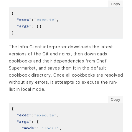
Copy
"exec"
:
"execute"
"args"
The Infra Client interpreter downloads the latest
versions of the Git and nginx, then downloads
cookbooks and their dependencies from Chef
Supermarket, and saves them it in the default
cookbook directory. Once all cookbooks are resolved
without any errors, it attempts to execute the run-
list in local mode.
Copy
"exec"
:
"execute"
"args"
"mode"
: 
"local"