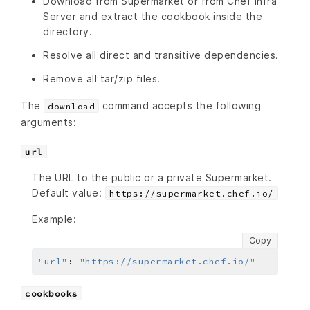
Download from Supermarket or from Chef Infra
Server and extract the cookbook inside the
directory.
Resolve all direct and transitive dependencies.
Remove all tar/zip files.
The
command accepts the following
download
arguments:
url
The URL to the public or a private Supermarket.
Default value:
https://supermarket.chef.io/
Example:
Copy
"url"
:
"https://supermarket.chef.io/"
cookbooks