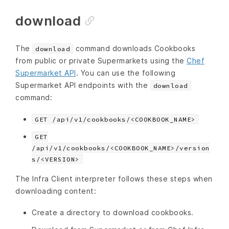
download
The
command downloads Cookbooks
download
from public or private Supermarkets using the
Chef
Supermarket API
. You can use the following
Supermarket API endpoints with the
download
command:
GET /api/v1/cookbooks/<COOKBOOK_NAME>
GET
/api/v1/cookbooks/<COOKBOOK_NAME>/version
s/<VERSION>
The Infra Client interpreter follows these steps when
downloading content:
Create a directory to download cookbooks.