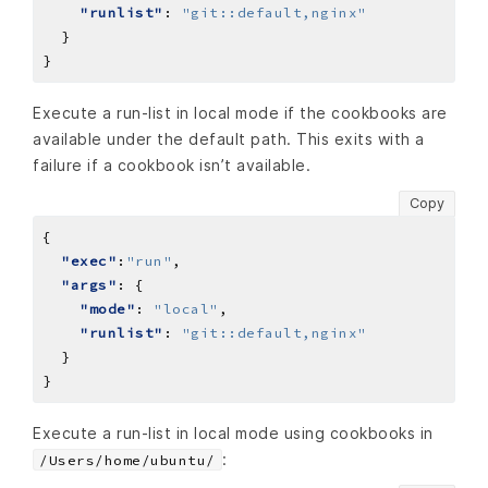
"runlist"
: 
"git::default,nginx"
Execute a run-list in local mode if the cookbooks are
available under the default path. This exits with a
failure if a cookbook isn’t available.
Copy
"exec"
:
"run"
"args"
"mode"
: 
"local"
"runlist"
: 
"git::default,nginx"
Execute a run-list in local mode using cookbooks in
:
/Users/home/ubuntu/