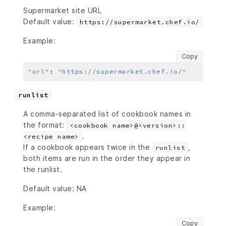
Supermarket site URL
Default value:
https://supermarket.chef.io/
Example:
Copy
"url"
:
"https://supermarket.chef.io/"
runlist
A comma-separated list of cookbook names in
the format:
<cookbook name>@<version>::
.
<recipe name>
If a cookbook appears twice in the
,
runlist
both items are run in the order they appear in
the runlist.
Default value: NA
Example:
Copy