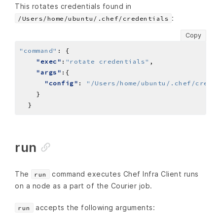
This rotates credentials found in
:
/Users/home/ubuntu/.chef/credentials
Copy
"command"
:
"exec"
:
"rotate credentials"
"args"
"config"
: 
"/Users/home/ubuntu/.chef/creden
run
The
command executes Chef Infra Client runs
run
on a node as a part of the Courier job.
accepts the following arguments:
run