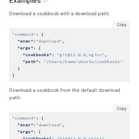
Examples
Download a cookbook with a download path:
Copy
"command"
:
"exec"
:
"download"
"args"
"cookbooks"
: 
"git@12.0.0,nginx"
"path"
: 
"/Users/home/ubuntu/cookbooks"
Download a cookbook from the default download
path:
Copy
"command"
:
"exec"
:
"download"
"args"
"cookbooks"
: 
"git@12.0.0,nginx"