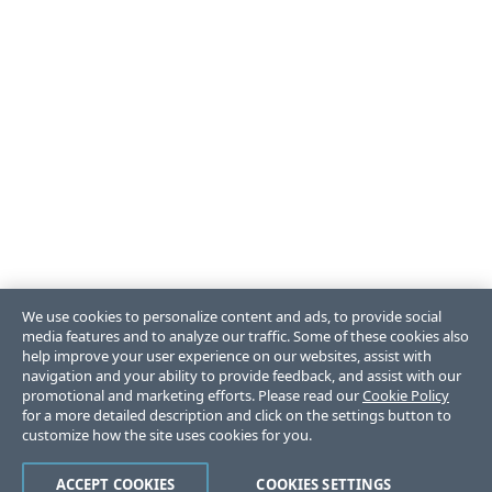
We use cookies to personalize content and ads, to provide social
media features and to analyze our traffic. Some of these cookies also
help improve your user experience on our websites, assist with
navigation and your ability to provide feedback, and assist with our
promotional and marketing efforts. Please read our
Cookie Policy
for a more detailed description and click on the settings button to
customize how the site uses cookies for you.
ACCEPT COOKIES
COOKIES SETTINGS