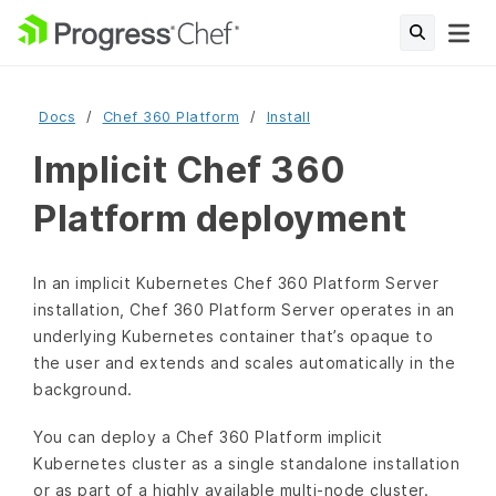
Docs
Chef 360 Platform
Install
Implicit Chef 360
Platform deployment
In an implicit Kubernetes Chef 360 Platform Server
installation, Chef 360 Platform Server operates in an
underlying Kubernetes container that’s opaque to
the user and extends and scales automatically in the
background.
You can deploy a Chef 360 Platform implicit
Kubernetes cluster as a single standalone installation
or as part of a highly available multi-node cluster.