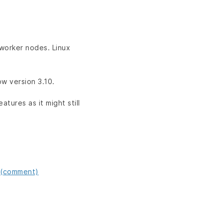
 worker nodes. Linux
ow version 3.10.
atures as it might still
 (comment)