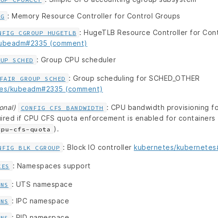
: Memory Resource Controller for Control Groups
CG
: HugeTLB Resource Controller for Con
NFIG_CGROUP_HUGETLB
kubeadm#2335 (comment)
: Group CPU scheduler
OUP_SCHED
: Group scheduling for SCHED_OTHER
FAIR_GROUP_SCHED
tes/kubeadm#2335 (comment)
onal)
: CPU bandwidth provisioning 
CONFIG_CFS_BANDWIDTH
ired if CPU CFS quota enforcement is enabled for containers t
).
cpu-cfs-quota
: Block IO controller
kubernetes/kubernete
NFIG_BLK_CGROUP
: Namespaces support
CES
: UTS namespace
_NS
: IPC namespace
_NS
: PID namespace
_NS