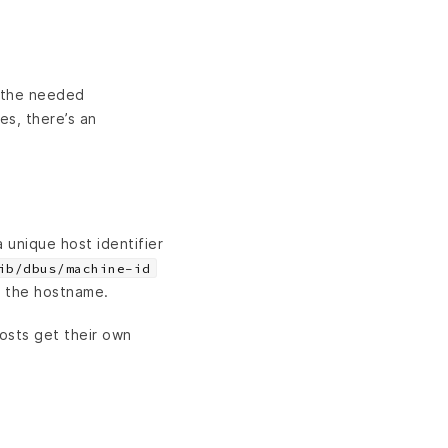
l the needed
es, there’s an
 a unique host identifier
ib/dbus/machine-id
on the hostname.
osts get their own