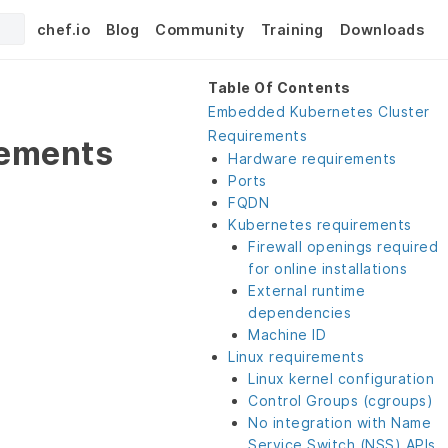
chef.io
Blog
Community
Training
Downloads
Table Of Contents
Embedded Kubernetes Cluster
Requirements
rements
Hardware requirements
Ports
FQDN
Kubernetes requirements
Firewall openings required
for online installations
External runtime
dependencies
Machine ID
Linux requirements
Linux kernel configuration
Control Groups (cgroups)
No integration with Name
Service Switch (NSS) APIs