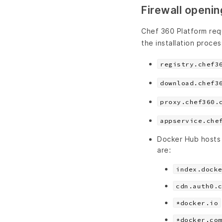
Firewall opening
Chef 360 Platform req
the installation proces
registry.chef3
download.chef3
proxy.chef360.
appservice.che
Docker Hub hosts
are:
index.dock
cdn.auth0.
*docker.io
*docker.co