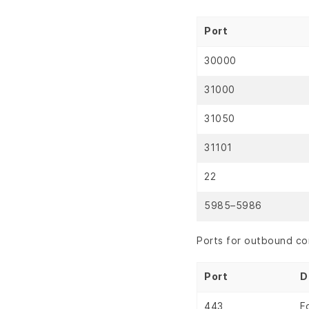
Port
30000
31000
31050
31101
22
5985–5986
Ports for outbound co
Port
D
443
F