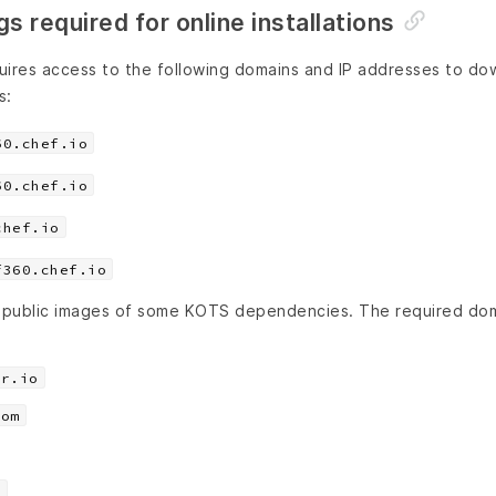
s required for online installations
uires access to the following domains and IP addresses to dow
s:
60.chef.io
60.chef.io
chef.io
f360.chef.io
 public images of some KOTS dependencies. The required dom
er.io
com
m