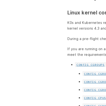
Linux kernel co
K0s and Kubernetes req
kernel versions 4.3 an
During a pre-flight che
If you are running on a
meet the requirements
CONFIG_CGROUPS
CONFIG_CGR
CONFIG_CGR
CONFIG_CGR
CONFIG_CPU
CONFIG_CGR