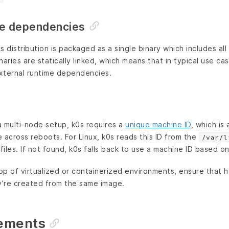
me dependencies
s distribution is packaged as a single binary which includes al
aries are statically linked, which means that in typical use cas
xternal runtime dependencies.
a multi-node setup, k0s requires a
unique machine ID
, which is
 across reboots. For Linux, k0s reads this ID from the
/var/l
files. If not found, k0s falls back to use a machine ID based 
p of virtualized or containerized environments, ensure that h
y’re created from the same image.
rements