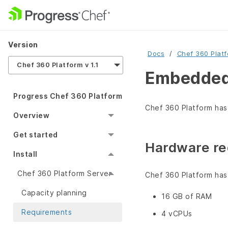
Version
Docs
Chef 360 Plat
Chef 360 Platform v 1.1
Embedded 
Progress Chef 360 Platform
Chef 360 Platform has
Overview
Get started
Hardware re
Install
Chef 360 Platform Server
Chef 360 Platform has
Capacity planning
16 GB of RAM
Requirements
4 vCPUs