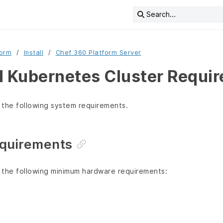
Search...
form
Install
Chef 360 Platform Server
Kubernetes Cluster Requi
 the following system requirements.
quirements
 the following minimum hardware requirements: