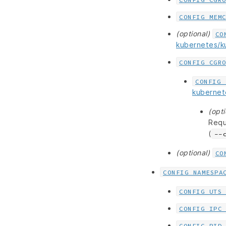
CONFIG_MEM
(optional)
CO
kubernetes/
CONFIG_CGR
CONFIG_
kuberne
(opti
Requ
(
--
(optional)
CO
CONFIG_NAMESPA
CONFIG_UTS
CONFIG_IPC
CONFIG_PID