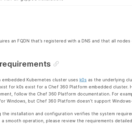
ires an FQDN that’s registered with a DNS and that all nodes 
requirements
m embedded Kubernetes cluster uses
k0s
as the underlying clu
exist for k0s exist for a Chef 360 Platform embedded cluster. 
rement, follow the Chef 360 Platform documentation. For exam
for Windows, but Chef 360 Platform doesn’t support Windows-
g the installation and configuration verifies the system requi
 a smooth operation, please review the requirements detailed