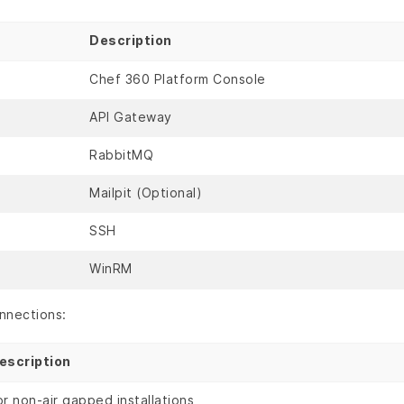
Description
Chef 360 Platform Console
API Gateway
RabbitMQ
Mailpit (Optional)
SSH
WinRM
nnections:
escription
or non-air gapped installations