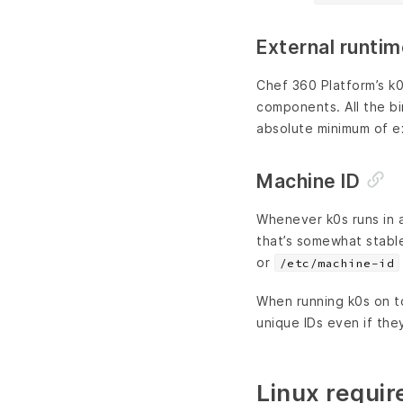
External runti
Chef 360 Platform’s k0
components. All the bin
absolute minimum of e
Machine ID
Whenever k0s runs in 
that’s somewhat stable
or
/etc/machine-id
When running k0s on to
unique IDs even if the
Linux requi