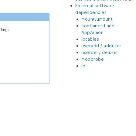
External software
dependencies
mount/umount
containerd and
ling:
AppArmor
iptables
useradd / adduser
userdel / deluser
modprobe
id