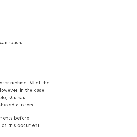
can reach.
ster runtime. All of the
However, in the case
ple, k0s has
based clusters.
rements before
 of this document.