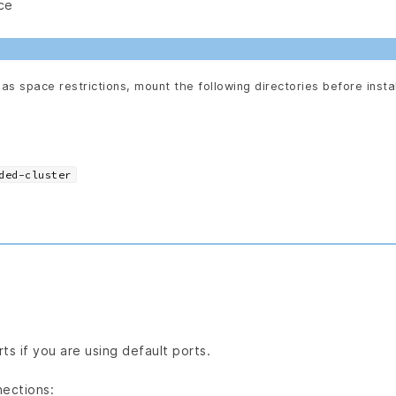
ce
has space restrictions, mount the following directories before instal
ded-cluster
ts if you are using default ports.
nections: