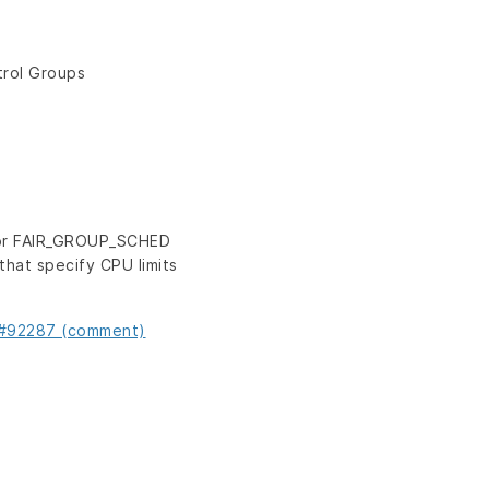
trol Groups
for FAIR_GROUP_SCHED
hat specify CPU limits
s#92287 (comment)