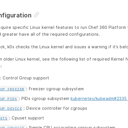
nfiguration
uire specific Linux kernel features to run Chef 360 Platform
d greater have all of the required configurations.
ck, k0s checks the Linux kernel and issues a warning if it’s bel
n older Linux kernel, see the following list of required Kernel fe
:
: Control Group support
: Freezer cgroup subsystem
OUP_FREEZER
: PIDs cgroup subsystem
kubernetes/kubeadm#2335
OUP_PIDS
: Device controller for cgroups
OUP_DEVICE
: Cpuset support
SETS
: Simple CPU accounting cgroup subsystem
OUP_CPUACCT