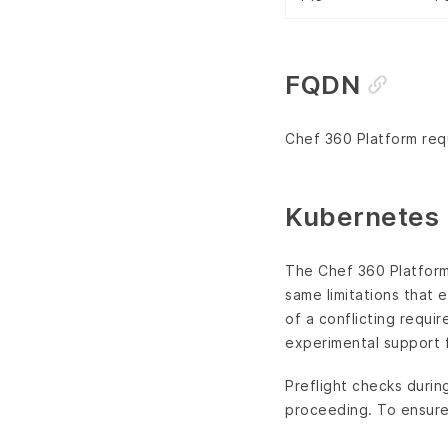
FQDN
Chef 360 Platform requ
Kubernetes 
The Chef 360 Platfor
same limitations that 
of a conflicting requi
experimental support 
Preflight checks durin
proceeding. To ensure