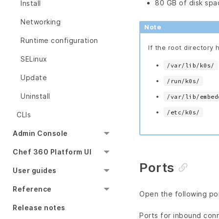
80 GB of disk spa
Install
Networking
Note
Runtime configuration
If the root directory 
SELinux
/var/lib/k0s/
Update
/run/k0s/
Uninstall
/var/lib/embed
/etc/k0s/
CLIs
Admin Console
Chef 360 Platform UI
Ports
User guides
Reference
Open the following por
Release notes
Ports for inbound con