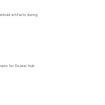
nload artifacts during
ains for Docker Hub