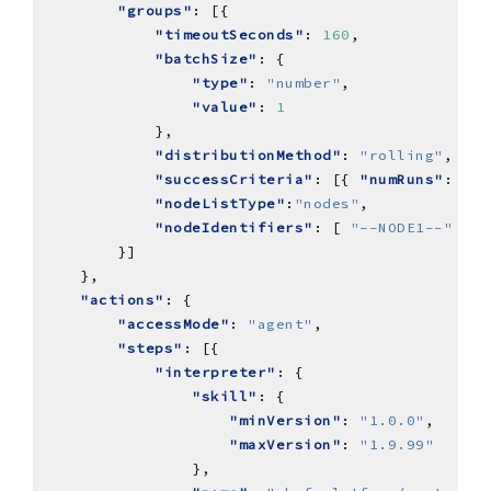
"groups"
"timeoutSeconds"
: 
160
"batchSize"
"type"
: 
"number"
"value"
: 
1
"distributionMethod"
: 
"rolling"
"successCriteria"
: [{ 
"numRuns"
: { 
"
"nodeListType"
:
"nodes"
"nodeIdentifiers"
: [ 
"--NODE1--"
"actions"
"accessMode"
: 
"agent"
"steps"
"interpreter"
"skill"
"minVersion"
: 
"1.0.0"
"maxVersion"
: 
"1.9.99"