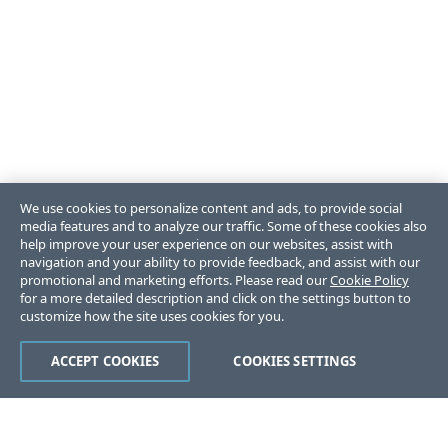
We use cookies to personalize content and ads, to provide social
media features and to analyze our traffic. Some of these cookies also
help improve your user experience on our websites, assist with
navigation and your ability to provide feedback, and assist with our
promotional and marketing efforts. Please read our
Cookie Policy
for a more detailed description and click on the settings button to
customize how the site uses cookies for you.
ACCEPT COOKIES
COOKIES SETTINGS