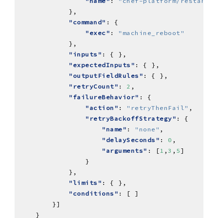
"name"
: 
"chef-platform/restart-i
"command"
"exec"
: 
"machine_reboot"
"inputs"
"expectedInputs"
"outputFieldRules"
"retryCount"
: 
2
"failureBehavior"
"action"
: 
"retryThenFail"
"retryBackoffStrategy"
"name"
: 
"none"
"delaySeconds"
: 
0
"arguments"
: [
1
,
3
,
5
"limits"
"conditions"