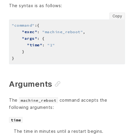
The syntax is as follows:
Copy
"command"
:
"exec"
: 
"machine_reboot"
"args"
"time"
: 
"1"
Arguments
The
command accepts the
machine_reboot
following arguments:
time
The time in minutes until a restart begins.