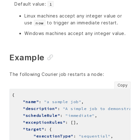
Default value:
1
Linux machines accept any integer value or
use
to trigger an immediate restart.
now
Windows machines accept any integer value.
Example
The following Courier job restarts a node:
Copy
"name"
: 
"a sample job"
"description"
: 
"A simple job to demonstrate 
"scheduleRule"
: 
"immediate"
"exceptionRules"
"target"
"executionType"
: 
"sequential"