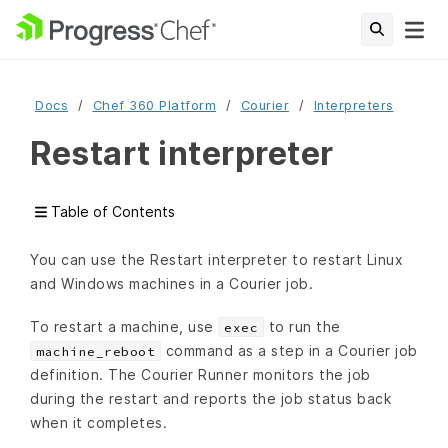
Docs
Chef 360 Platform
Courier
Interpreters
Restart interpreter
Table of Contents
You can use the Restart interpreter to restart Linux
and Windows machines in a Courier job.
To restart a machine, use
to run the
exec
command as a step in a Courier job
machine_reboot
definition. The Courier Runner monitors the job
during the restart and reports the job status back
when it completes.