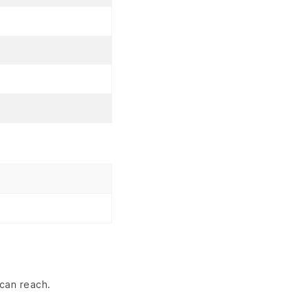
can reach.