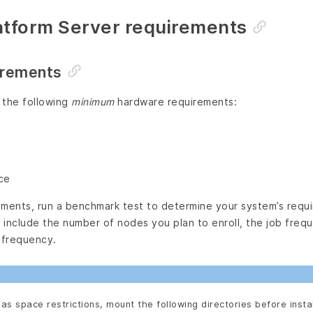
atform Server requirements
irements
 the following
minimum
hardware requirements:
ce
nments, run a benchmark test to determine your system’s requ
include the number of nodes you plan to enroll, the job frequ
 frequency.
has space restrictions, mount the following directories before instal