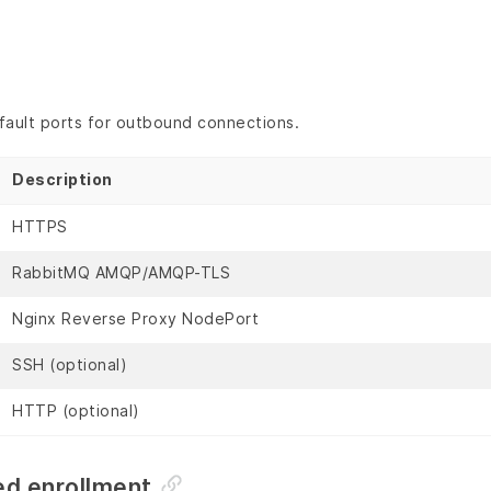
fault ports for outbound connections.
Description
HTTPS
RabbitMQ AMQP/AMQP-TLS
Nginx Reverse Proxy NodePort
SSH (optional)
HTTP (optional)
d enrollment