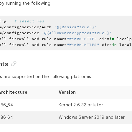
y running the following:
fig   
# select Yes
m/config/service/Auth 
'@{Basic="true"}'
m/config/service 
'@{AllowUnencrypted="true"}'
all firewall add rule name=
"WinRM-HTTP"
 dir=
in
 localp
all firewall add rule name=
"WinRM-HTTPS"
 dir=
in
 local
nts
ls are supported on the following platforms.
Architecture
Version
x86_64
Kernel 2.6.32 or later
x86_64
Windows Server 2019 and later