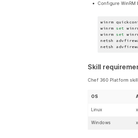
Configure WinRM b
winrm quickcon
winrm 
set 
winr
winrm 
set 
winr
netsh advfirew
netsh advfirew
Skill requireme
Chef 360 Platform skil
OS
Linux
Windows