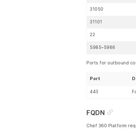
31050
31101
22
5985–5986
Ports for outbound co
Port
D
443
F
FQDN
Chef 360 Platform requ