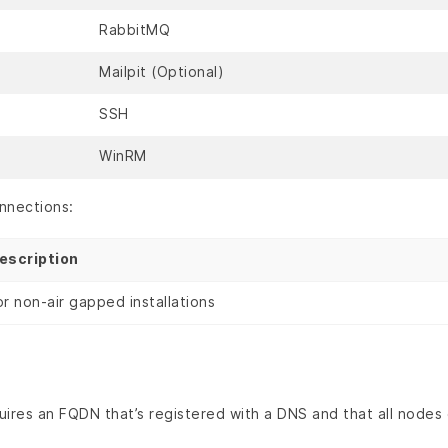
RabbitMQ
Mailpit (Optional)
SSH
WinRM
nnections:
escription
or non-air gapped installations
ires an FQDN that’s registered with a DNS and that all nodes 