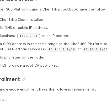
hef 360 Platform using a Chef Infra cookbook have the follow
ef Infra Client installed.
ic DNS or public IP address.
localhost (
) as an IP address.
127.0.0.1
a CIDR address in the same range as the Chef 360 Platform se
ef 360 Platform services is
or
10.244.0.0/16
10.96.0.0/1
o privileges on the node.
TLS, provide a root CA public key.
rollment
single-node enrollment have the following requirements.
nts: