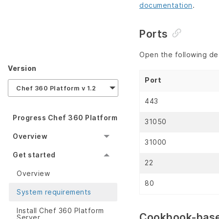
documentation
.
Ports
Open the following de
Version
Port
Chef 360 Platform v 1.2
443
Progress Chef 360 Platform
31050
Overview
31000
Get started
22
Overview
80
System requirements
Install Chef 360 Platform
Cookbook-base
Server