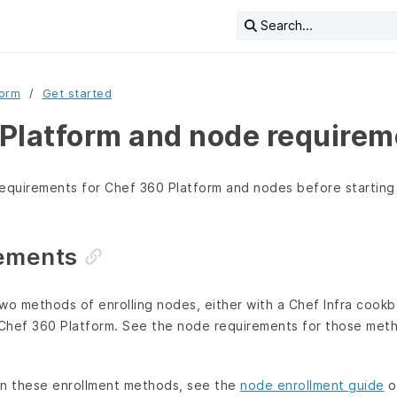
Search...
form
Get started
Platform and node requirem
equirements for Chef 360 Platform and nodes before starting 
ements
wo methods of enrolling nodes, either with a Chef Infra cookb
Chef 360 Platform. See the node requirements for those metho
on these enrollment methods, see the
node enrollment guide
o