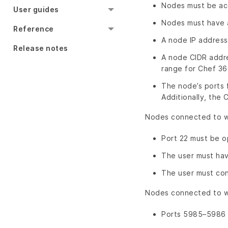
Nodes must be ac
User guides
Nodes must have a
Reference
A node IP address 
Release notes
A node CIDR addre
range for Chef 36
The node’s ports 
Additionally, the
Nodes connected to wi
Port 22 must be o
The user must hav
The user must con
Nodes connected to wi
Ports 5985–5986 