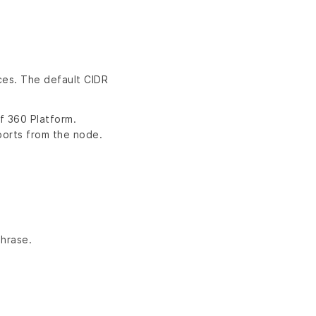
ces. The default CIDR
f 360 Platform.
ports from the node.
hrase.