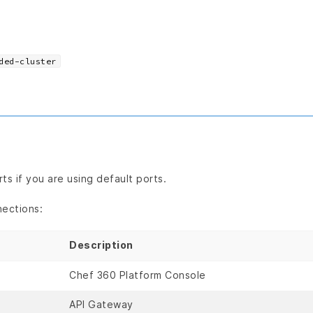
ded-cluster
ts if you are using default ports.
nections:
Description
Chef 360 Platform Console
API Gateway