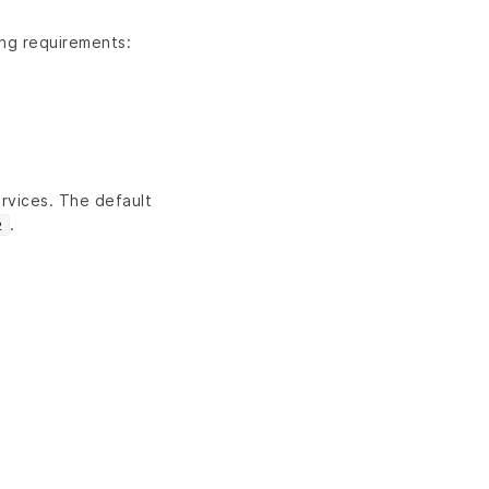
ing requirements:
rvices. The default
.
2