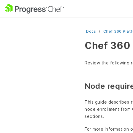
Docs
Chef 360 Plat
Chef 360 
Review the following r
Node requir
This guide describes t
node enrollment from 
sections.
For more information 