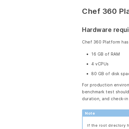
Chef 360 Pl
Hardware requ
Chef 360 Platform has
16 GB of RAM
4 vCPUs
80 GB of disk spa
For production enviro
benchmark test should 
duration, and check-in
Note
If the root directory 