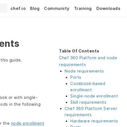
chef.io
Blog
Community
Training
Downloads
ents
Table Of Contents
Chef 360 Platform and node
this guide.
requirements
Node requirements
Ports
Cookbook-based
enrollment
Single-node enrollment
ook or with single-
Skill requirements
ds in the following
Chef 360 Platform Server
requirements
Hardware requirements
r the
node enrollment