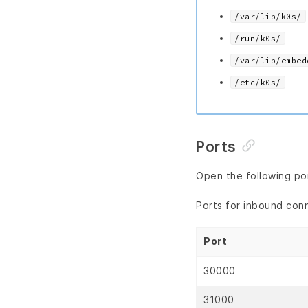
/var/lib/k0s/
/run/k0s/
/var/lib/embed
/etc/k0s/
Ports
Open the following por
Ports for inbound con
Port
30000
31000