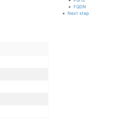
Ports
FQDN
Next step