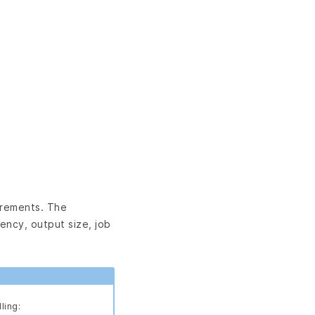
irements. The
ency, output size, job
ling: