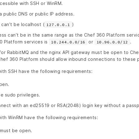
cessible with SSH or WinRM.
 public DNS or public IP address.
can’t be localhost (
)
127.0.0.1
ss can’t be in the same range as the Chef 360 Platform servi
0 Platform services is
or
.
10.244.0.0/16
10.96.0.0/12
for RabbitMQ and the nginx API gateway must be open to Che
 Chef 360 Platform should allow inbound connections to these 
th SSH have the following requirements:
pen.
e sudo privileges.
nect with an ed25519 or RSA(2048) login key without a passp
th WinRM have the following requirements:
must be open.