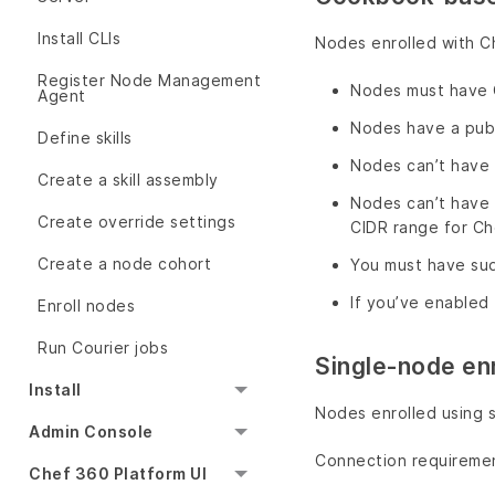
Install CLIs
Nodes enrolled with C
Register Node Management
Nodes must have Ch
Agent
Nodes have a publ
Define skills
Nodes can’t have 
Create a skill assembly
Nodes can’t have 
Create override settings
CIDR range for Ch
Create a node cohort
You must have sud
If you’ve enabled 
Enroll nodes
Run Courier jobs
Single-node en
Install
Nodes enrolled using 
Admin Console
Connection requireme
Chef 360 Platform UI