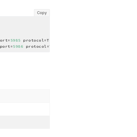
Copy
ort=
5985
port=
5986