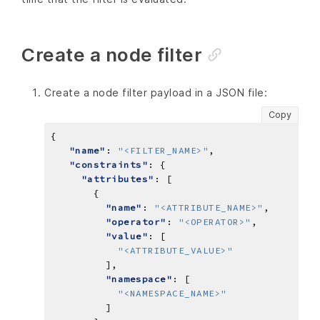
Create a node filter
Create a node filter payload in a JSON file:
Copy
"name"
: 
"<FILTER_NAME>"
"constraints"
"attributes"
"name"
: 
"<ATTRIBUTE_NAME>"
"operator"
: 
"<OPERATOR>"
"value"
"<ATTRIBUTE_VALUE>"
"namespace"
"<NAMESPACE_NAME>"