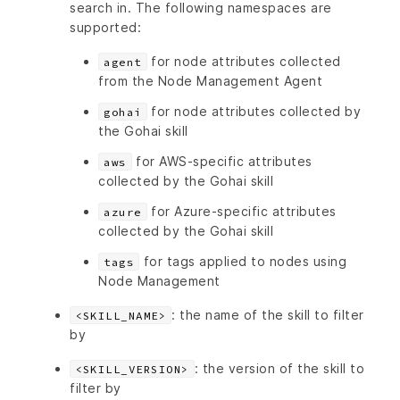
search in. The following namespaces are
supported:
for node attributes collected
agent
from the Node Management Agent
for node attributes collected by
gohai
the Gohai skill
for AWS-specific attributes
aws
collected by the Gohai skill
for Azure-specific attributes
azure
collected by the Gohai skill
for tags applied to nodes using
tags
Node Management
: the name of the skill to filter
<SKILL_NAME>
by
: the version of the skill to
<SKILL_VERSION>
filter by