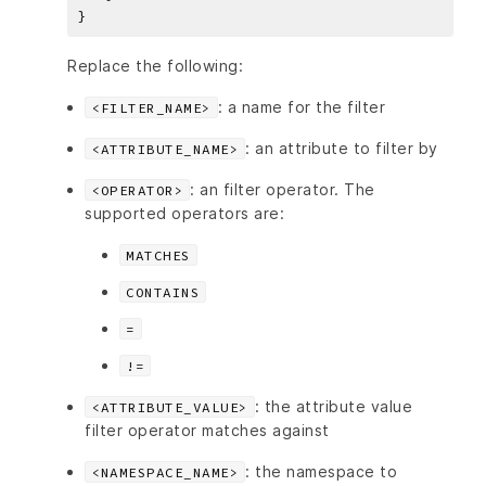
Replace the following:
: a name for the filter
<FILTER_NAME>
: an attribute to filter by
<ATTRIBUTE_NAME>
: an filter operator. The
<OPERATOR>
supported operators are:
MATCHES
CONTAINS
=
!=
: the attribute value
<ATTRIBUTE_VALUE>
filter operator matches against
: the namespace to
<NAMESPACE_NAME>