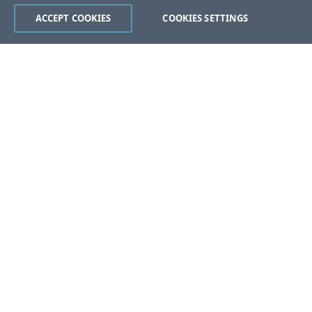
ACCEPT COOKIES
COOKIES SETTINGS
Was this page helpful?
Yes
No
Still stuck?