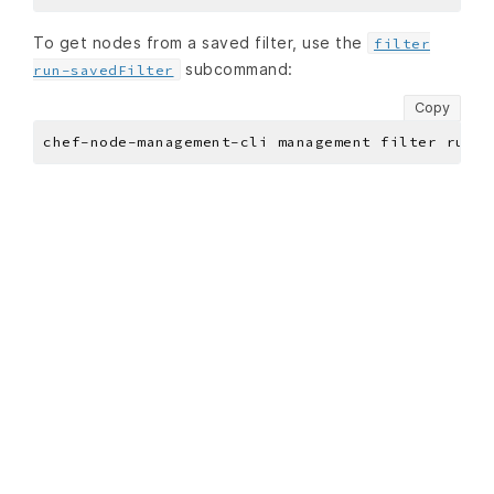
To get nodes from a saved filter, use the
filter
subcommand:
run-savedFilter
Copy