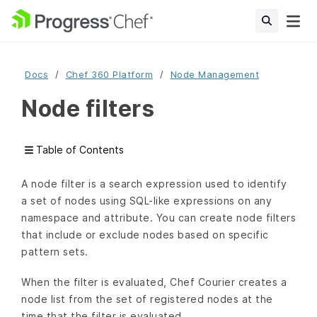
Docs
Chef 360 Platform
Node Management
Node filters
Table of Contents
A node filter is a search expression used to identify
a set of nodes using SQL-like expressions on any
namespace and attribute. You can create node filters
that include or exclude nodes based on specific
pattern sets.
When the filter is evaluated, Chef Courier creates a
node list from the set of registered nodes at the
time that the filter is evaluated.