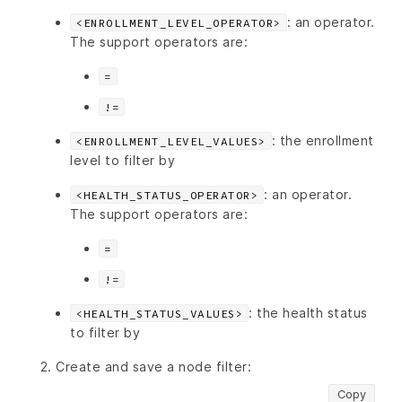
: an operator.
<ENROLLMENT_LEVEL_OPERATOR>
The support operators are:
=
!=
: the enrollment
<ENROLLMENT_LEVEL_VALUES>
level to filter by
: an operator.
<HEALTH_STATUS_OPERATOR>
The support operators are:
=
!=
: the health status
<HEALTH_STATUS_VALUES>
to filter by
Create and save a node filter:
Copy