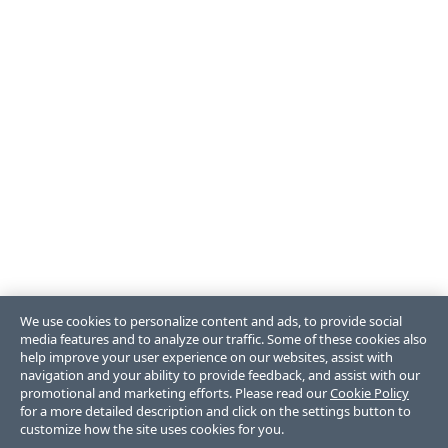
We use cookies to personalize content and ads, to provide social
media features and to analyze our traffic. Some of these cookies also
help improve your user experience on our websites, assist with
navigation and your ability to provide feedback, and assist with our
promotional and marketing efforts. Please read our
Cookie Policy
for a more detailed description and click on the settings button to
customize how the site uses cookies for you.