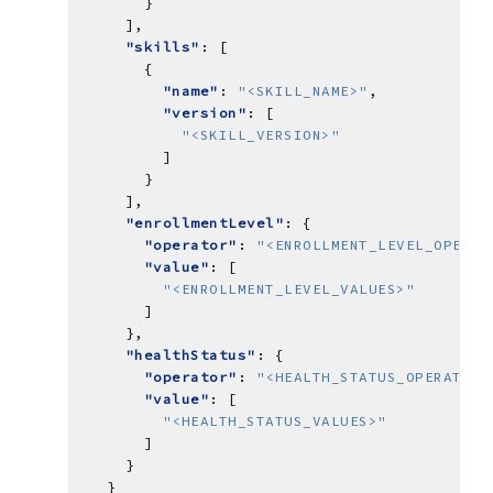
"skills"
"name"
: 
"<SKILL_NAME>"
"version"
"<SKILL_VERSION>"
"enrollmentLevel"
"operator"
: 
"<ENROLLMENT_LEVEL_OPERAT
"value"
"<ENROLLMENT_LEVEL_VALUES>"
"healthStatus"
"operator"
: 
"<HEALTH_STATUS_OPERATOR>
"value"
"<HEALTH_STATUS_VALUES>"