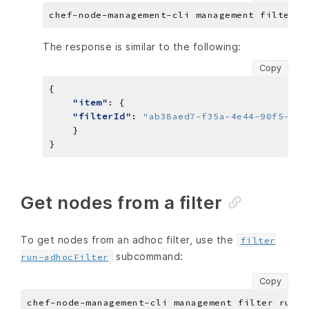
The response is similar to the following:
Copy
"item"
"filterId"
: 
"ab38aed7-f35a-4e44-90f5-ef9
Get nodes from a filter
To get nodes from an adhoc filter, use the
filter
subcommand:
run-adhocFilter
Copy