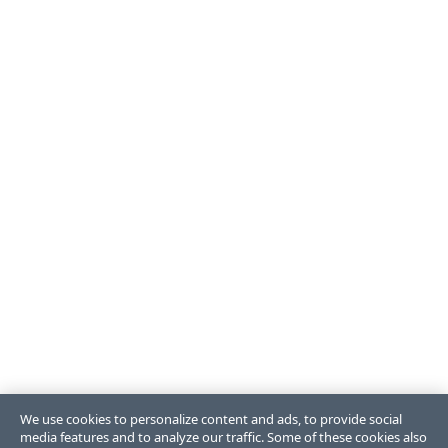
We use cookies to personalize content and ads, to provide social
media features and to analyze our traffic. Some of these cookies also