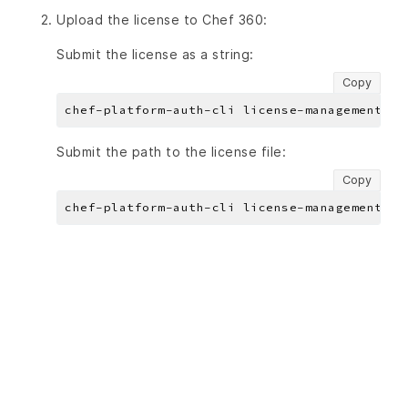
Upload the license to Chef 360:
Submit the license as a string:
Copy
chef-platform-auth-cli license-management li
Submit the path to the license file:
Copy