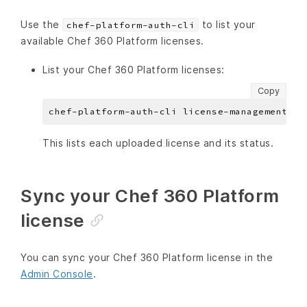
Use the
to list your
chef-platform-auth-cli
available Chef 360 Platform licenses.
List your Chef 360 Platform licenses:
Copy
This lists each uploaded license and its status.
Sync your Chef 360 Platform
license
You can sync your Chef 360 Platform license in the
Admin Console
.