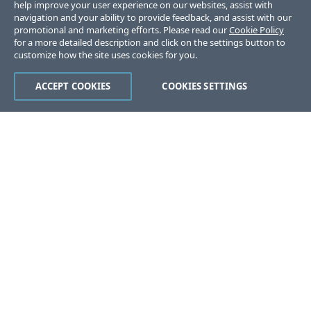
help improve your user experience on our websites, assist with
navigation and your ability to provide feedback, and assist with our
promotional and marketing efforts. Please read our
Cookie Policy
for a more detailed description and click on the settings button to
customize how the site uses cookies for you.
ACCEPT COOKIES
COOKIES SETTINGS
Was this page helpful?