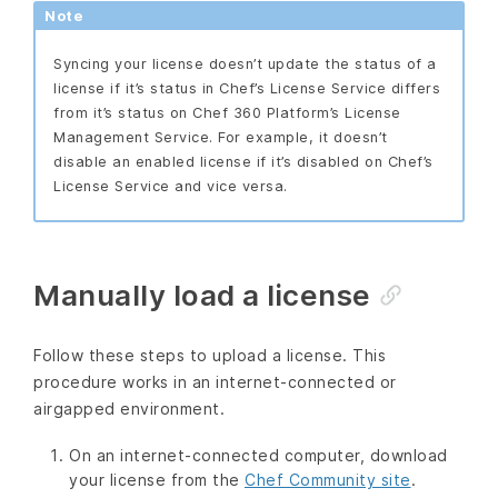
Note
Syncing your license doesn’t update the status of a
license if it’s status in Chef’s License Service differs
from it’s status on Chef 360 Platform’s License
Management Service. For example, it doesn’t
disable an enabled license if it’s disabled on Chef’s
License Service and vice versa.
Manually load a license
Follow these steps to upload a license. This
procedure works in an internet-connected or
airgapped environment.
On an internet-connected computer, download
your license from the
Chef Community site
.