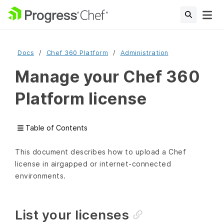
Docs
Chef 360 Platform
Administration
Manage your Chef 360
Platform license
Table of Contents
This document describes how to upload a Chef
license in airgapped or internet-connected
environments.
List your licenses