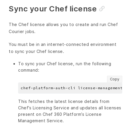
Sync your Chef license
The Chef license allows you to create and run Chef
Courier jobs.
You must be in an internet-connected environment
to sync your Chef license.
To sync your Chef license, run the following
command:
Copy
This fetches the latest license details from
Chef’s Licensing Service and updates all licenses
present on Chef 360 Platform’s License
Management Service.