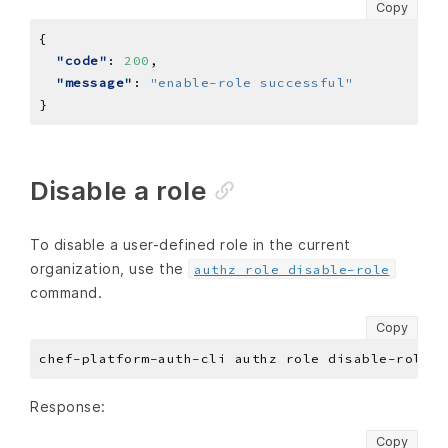
Copy
"code"
: 
200
"message"
: 
"enable-role successful"
Disable a role
To disable a user-defined role in the current
organization, use the
authz role disable-role
command.
Copy
Response:
Copy