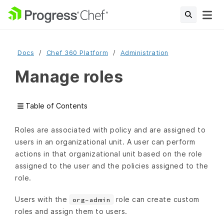
Docs
Chef 360 Platform
Administration
Manage roles
Table of Contents
Roles are associated with policy and are assigned to
users in an organizational unit. A user can perform
actions in that organizational unit based on the role
assigned to the user and the policies assigned to the
role.
Users with the
role can create custom
org-admin
roles and assign them to users.