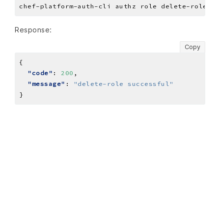
Response:
Copy
"code"
: 
200
"message"
: 
"delete-role successful"