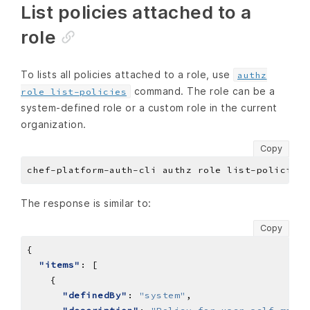
List policies attached to a
role
To lists all policies attached to a role, use
authz
command. The role can be a
role list-policies
system-defined role or a custom role in the current
organization.
Copy
The response is similar to:
Copy
"items"
"definedBy"
: 
"system"