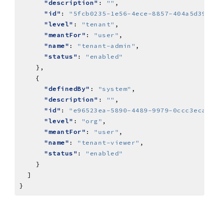
"description"
: 
""
"id"
: 
"5fcb0235-1e56-4ece-8857-404a5d39a29
"level"
: 
"tenant"
"meantFor"
: 
"user"
"name"
: 
"tenant-admin"
"status"
: 
"enabled"
"definedBy"
: 
"system"
"description"
: 
""
"id"
: 
"e96523ea-5890-4489-9979-0ccc3ecaaf0
"level"
: 
"org"
"meantFor"
: 
"user"
"name"
: 
"tenant-viewer"
"status"
: 
"enabled"