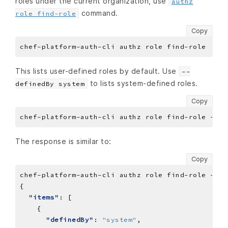
roles under the current organization, use
authz
command.
role find-role
Copy
This lists user-defined roles by default. Use
--
to lists system-defined roles.
definedBy system
Copy
The response is similar to:
Copy
chef-platform-auth-cli
authz
role
find-role
--de
"items"
"definedBy"
: 
"system"