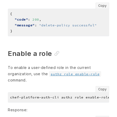
Copy
"code"
: 
200
"message"
: 
"delete-policy successful"
Enable a role
To enable a user-defined role in the current
organization, use the
authz role enable-role
command.
Copy
Response: