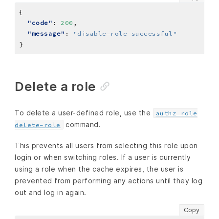
"code"
: 
200
"message"
: 
"disable-role successful"
Delete a role
To delete a user-defined role, use the
authz role
command.
delete-role
This prevents all users from selecting this role upon
login or when switching roles. If a user is currently
using a role when the cache expires, the user is
prevented from performing any actions until they log
out and log in again.
Copy