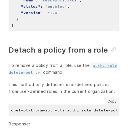
"name"
: 
"read-policy-01"
"status"
: 
"enabled"
"version"
: 
"1.0"
Detach a policy from a role
To remove a policy from a role, use the
authz role
command.
delete-policy
This method only detaches user-defined policies
from user-defined roles in the current organization.
Copy
chef-platform-auth-cli authz role delete-policy 
Response: