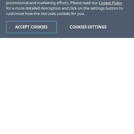
promotional and marketing efforts. Please read our
Cookie Policy
for a more detailed description and click on the settings button to
customize how the site uses cookies for you.
ACCEPT COOKIES
COOKIES SETTINGS
Was this page helpful?
Yes