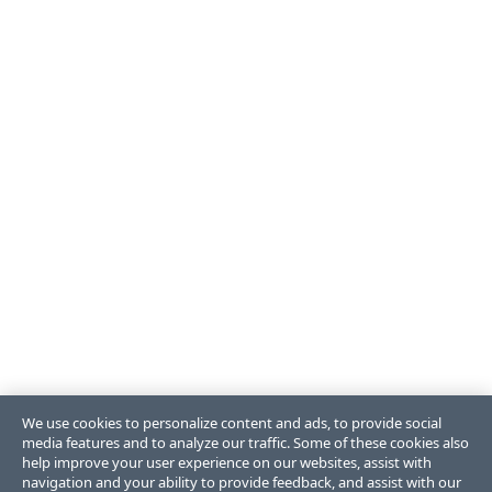
We use cookies to personalize content and ads, to provide social
media features and to analyze our traffic. Some of these cookies also
help improve your user experience on our websites, assist with
navigation and your ability to provide feedback, and assist with our