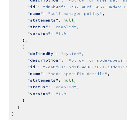
"description"
: 
"Policy for user self manag
"id"
: 
"d86b4dfa-3a37-40cf-8867-0ad459192e1
"name"
: 
"self-manager-policy"
"statements"
: 
null
"status"
: 
"enabled"
"version"
: 
"1.0"
"definedBy"
: 
"system"
"description"
: 
"Policy for node-specific-d
"id"
: 
"7ea8f01a-bdbf-4d36-a071-a3dcb75eee4
"name"
: 
"node-specific-details"
"statements"
: 
null
"status"
: 
"enabled"
"version"
: 
"1.0"