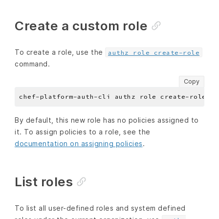
Create a custom role
To create a role, use the
authz role create-role
command.
Copy
chef-platform-auth-cli authz role create-role --
By default, this new role has no policies assigned to
it. To assign policies to a role, see the
documentation on assigning policies
.
List roles
To list all user-defined roles and system defined