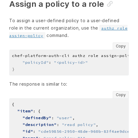
Assign a policy to a role
To assign a user-defined policy to a user-defined
role in the current organization, use the
authz role
command.
assign-policy
Copy
chef-platform-auth-cli authz role assign-policy 
"policyId"
: 
"<policy-id>"
}
The response is similar to:
Copy
"item"
"definedBy"
: 
"user"
"description"
: 
"read policy"
"id"
: 
"cde59856-2950-48de-960b-83f4ae9dce59"