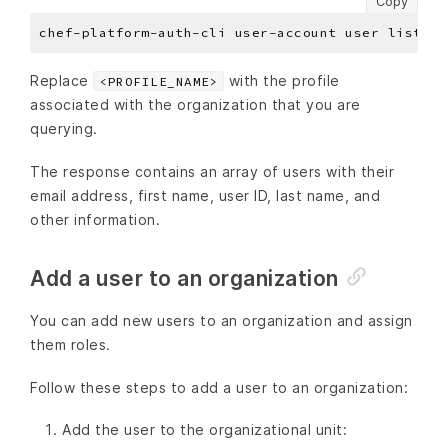
Copy
Replace
with the profile
<PROFILE_NAME>
associated with the organization that you are
querying.
The response contains an array of users with their
email address, first name, user ID, last name, and
other information.
Add a user to an organization
You can add new users to an organization and assign
them roles.
Follow these steps to add a user to an organization:
Add the user to the organizational unit: