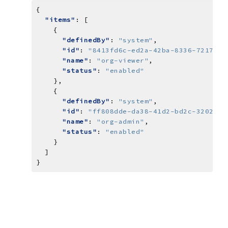
"items"
"definedBy"
: 
"system"
"id"
: 
"8413fd6c-ed2a-42ba-8336-7217ac3
"name"
: 
"org-viewer"
"status"
: 
"enabled"
"definedBy"
: 
"system"
"id"
: 
"ff808dde-da38-41d2-bd2c-3202fcb
"name"
: 
"org-admin"
"status"
: 
"enabled"