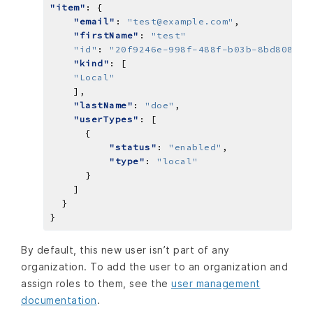
"item"
"email"
: 
"test@example.com"
"firstName"
: 
"test"
"id"
: 
"20f9246e-998f-488f-b03b-8bd808802
"kind"
"Local"
"lastName"
: 
"doe"
"userTypes"
"status"
: 
"enabled"
"type"
: 
"local"
By default, this new user isn’t part of any
organization. To add the user to an organization and
assign roles to them, see the
user management
documentation
.