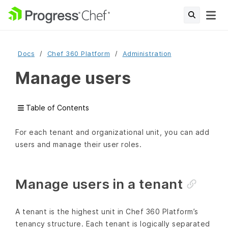
Docs
Chef 360 Platform
Administration
Manage users
Table of Contents
For each tenant and organizational unit, you can add
users and manage their user roles.
Manage users in a tenant
A tenant is the highest unit in Chef 360 Platform’s
tenancy structure. Each tenant is logically separated