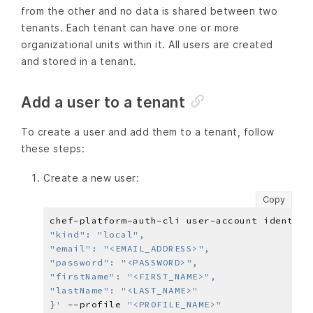
from the other and no data is shared between two
tenants. Each tenant can have one or more
organizational units within it. All users are created
and stored in a tenant.
Add a user to a tenant
To create a user and add them to a tenant, follow
these steps:
Create a new user:
Copy
chef-platform-auth-cli user-account identity
}'
 --profile 
"<PROFILE_NAME>"