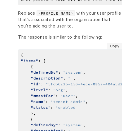
Replace
with your user profile
<PROFILE_NAME>
that’s associated with the organization that
you’re adding the user to.
The response is similar to the following:
Copy
"items"
"definedBy"
: 
"system"
"description"
: 
""
"id"
: 
"5fcb0235-156-4ece-8857-404a5d39a2
"level"
: 
"org"
"meantFor"
: 
"user"
"name"
: 
"tenant-admin"
"status"
: 
"enabled"
"definedBy"
: 
"system"
"description"
: 
""