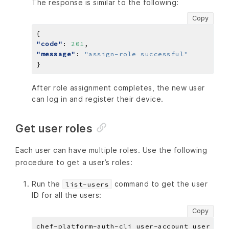
The response is similar to the following:
Copy
"code"
: 
201
"message"
: 
"assign-role successful"
After role assignment completes, the new user
can log in and register their device.
Get user roles
Each user can have multiple roles. Use the following
procedure to get a user’s roles:
Run the
command to get the user
list-users
ID for all the users:
Copy