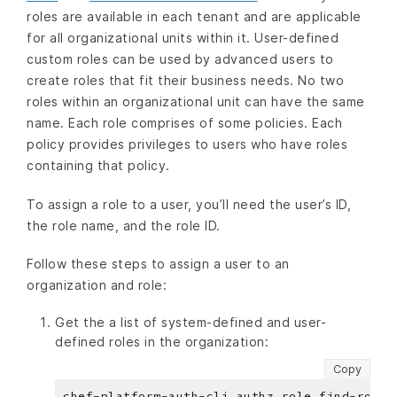
roles are available in each tenant and are applicable
for all organizational units within it. User-defined
custom roles can be used by advanced users to
create roles that fit their business needs. No two
roles within an organizational unit can have the same
name. Each role comprises of some policies. Each
policy provides privileges to users who have roles
containing that policy.
To assign a role to a user, you’ll need the user’s ID,
the role name, and the role ID.
Follow these steps to assign a user to an
organization and role:
Get the a list of system-defined and user-
defined roles in the organization:
Copy