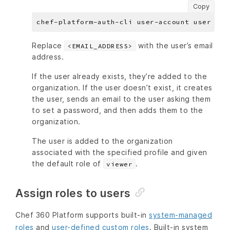
Copy
chef-platform-auth-cli user-account user add
Replace
with the user’s email
<EMAIL_ADDRESS>
address.
If the user already exists, they’re added to the
organization. If the user doesn’t exist, it creates
the user, sends an email to the user asking them
to set a password, and then adds them to the
organization.
The user is added to the organization
associated with the specified profile and given
the default role of
.
viewer
Assign roles to users
Chef 360 Platform supports built-in
system-managed
roles
and
user-defined custom roles
. Built-in system