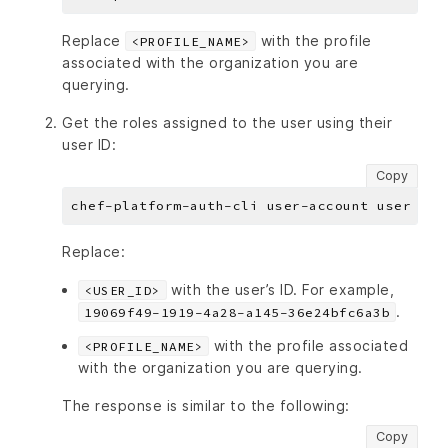
Replace
with the profile
<PROFILE_NAME>
associated with the organization you are
querying.
Get the roles assigned to the user using their
user ID:
Copy
chef-platform-auth-cli user-account user lis
Replace:
with the user’s ID. For example,
<USER_ID>
.
19069f49-1919-4a28-a145-36e24bfc6a3b
with the profile associated
<PROFILE_NAME>
with the organization you are querying.
The response is similar to the following:
Copy