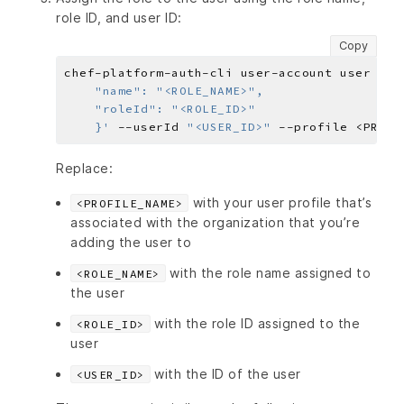
role ID, and user ID:
Copy
chef-platform-auth-cli user-account user ass
    }'
 --userId 
"<USER_ID>"
Replace:
with your user profile that’s
<PROFILE_NAME>
associated with the organization that you’re
adding the user to
with the role name assigned to
<ROLE_NAME>
the user
with the role ID assigned to the
<ROLE_ID>
user
with the ID of the user
<USER_ID>