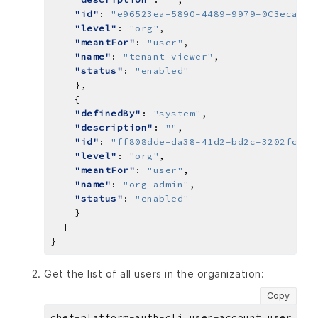
"id"
: 
"e96523ea-5890-4489-9979-0C3ecaaf0
"level"
: 
"org"
"meantFor"
: 
"user"
"name"
: 
"tenant-viewer"
"status"
: 
"enabled"
"definedBy"
: 
"system"
"description"
: 
""
"id"
: 
"ff808dde-da38-41d2-bd2c-3202fcbb9
"level"
: 
"org"
"meantFor"
: 
"user"
"name"
: 
"org-admin"
"status"
: 
"enabled"
Get the list of all users in the organization:
Copy