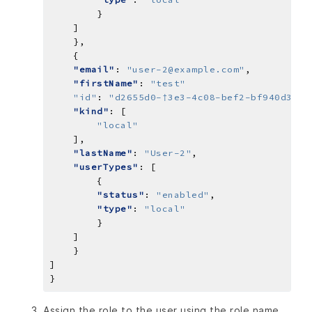
"email"
: 
"user-2@example.com"
"firstName"
: 
"test"
"id"
: 
"d2655d0-†Зе3-4c08-bef2-bf940d34ea
"kind"
"local"
"lastName"
: 
"User-2"
"userTypes"
"status"
: 
"enabled"
"type"
: 
"local"
Assign the role to the user using the role name,