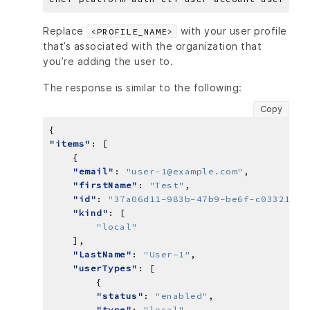
Replace
with your user profile
<PROFILE_NAME>
that’s associated with the organization that
you’re adding the user to.
The response is similar to the following:
Copy
"items"
"email"
: 
"user-1@example.com"
"firstName"
: 
"Test"
"id"
: 
"37a06d11-983b-47b9-be6f-c03321908
"kind"
"local"
"LastName"
: 
"User-1"
"userTypes"
"status"
: 
"enabled"
"type"
: 
"local"