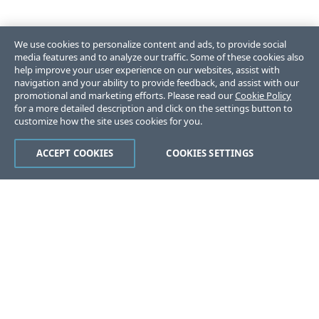
We use cookies to personalize content and ads, to provide social
media features and to analyze our traffic. Some of these cookies also
help improve your user experience on our websites, assist with
navigation and your ability to provide feedback, and assist with our
promotional and marketing efforts. Please read our
Cookie Policy
for a more detailed description and click on the settings button to
customize how the site uses cookies for you.
ACCEPT COOKIES
COOKIES SETTINGS