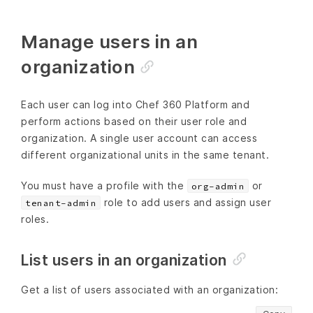
Manage users in an
organization
Each user can log into Chef 360 Platform and
perform actions based on their user role and
organization. A single user account can access
different organizational units in the same tenant.
You must have a profile with the
or
org-admin
role to add users and assign user
tenant-admin
roles.
List users in an organization
Get a list of users associated with an organization: