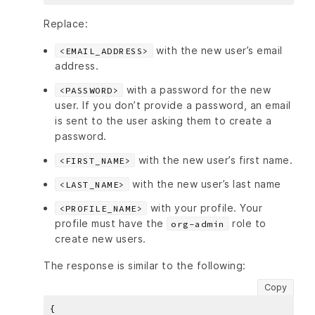
Replace:
with the new user’s email
<EMAIL_ADDRESS>
address.
with a password for the new
<PASSWORD>
user. If you don’t provide a password, an email
is sent to the user asking them to create a
password.
with the new user’s first name.
<FIRST_NAME>
with the new user’s last name
<LAST_NAME>
with your profile. Your
<PROFILE_NAME>
profile must have the
role to
org-admin
create new users.
The response is similar to the following:
Copy