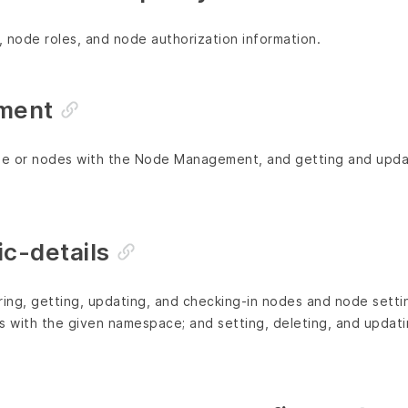
 node roles, and node authorization information.
ment
ode or nodes with the Node Management, and getting and upda
c-details
tering, getting, updating, and checking-in nodes and node setti
es with the given namespace; and setting, deleting, and updat