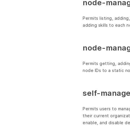
node-manag
Permits listing, addin
adding skills to each n
node-manag
Permits getting, addin
node IDs to a static nod
self-manage
Permits users to manag
their current organizat
enable, and disable de