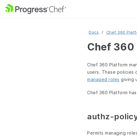
Docs
Chef 360 Plat
Chef 360 
Chef 360 Platform man
users. These policies 
managed roles
giving 
Chef 360 Platform has
authz-poli
Permits managing roles,