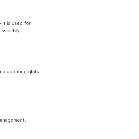
it is used for
 assembly.
and updating global
 management.