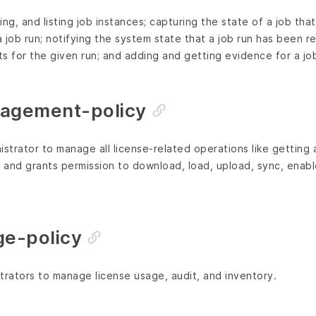
ng, and listing job instances; capturing the state of a job that
 job run; notifying the system state that a job run has been r
lts for the given run; and adding and getting evidence for a job
nagement-policy
istrator to manage all license-related operations like getting 
; and grants permission to download, load, upload, sync, enab
ge-policy
trators to manage license usage, audit, and inventory.