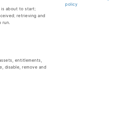
policy
 is about to start;
eceived; retrieving and
 run.
assets, entitlements,
le, disable, remove and