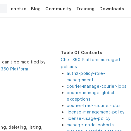
chef.io
Blog
Community
Training
Downloads
Table Of Contents
Chef 360 Platform managed
 can’t be modified by
policies
 360 Platform
authz-policy-role-
management
courier-manage-courier-jobs
courier-manage-global-
exceptions
courier-track-courier-jobs
license-management-policy
license-usage-policy
manage-node-cohorts
ng, deleting, listing,