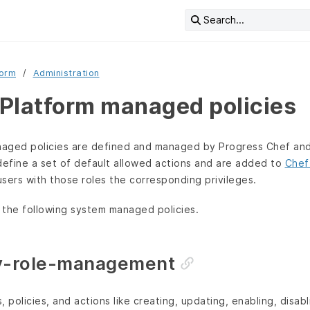
Search...
form
Administration
Platform managed policies
aged policies are defined and managed by Progress Chef and
define a set of default allowed actions and are added to
Chef
users with those roles the corresponding privileges.
 the following system managed policies.
cy-role-management
 policies, and actions like creating, updating, enabling, disabli