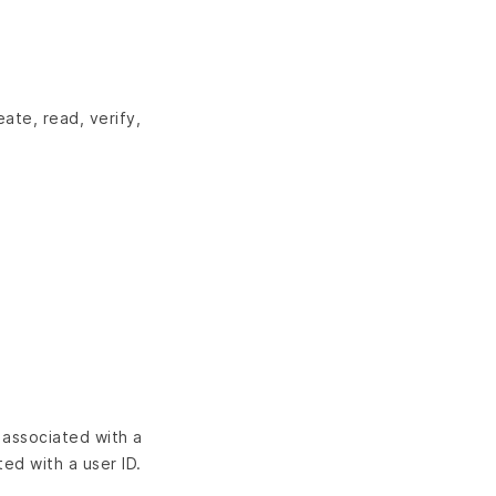
ate, read, verify,
 associated with a
ed with a user ID.