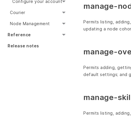
Configure your account
manage-nod
Courier
Permits listing, addin
Node Management
updating a node cohort
Reference
Release notes
manage-over
Permits adding, gettin
default settings; and 
manage-skil
Permits listing, addin