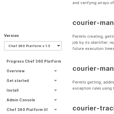
and verifying arrays o
courier-man
Version
Permits creating, getti
job by its identifier; 
Chef 360 Platform v 1.3
future execution times
Progress Chef 360 Platform
courier-man
Overview
Get started
Permits getting, addin
exception rules using t
Install
Admin Console
courier-trac
Chef 360 Platform UI