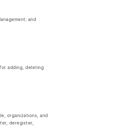
e Management; and
for adding, deleting
le, organizations, and
ter, deregister,