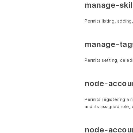
manage-skill
Permits listing, addin
manage-tag
Permits setting, dele
node-accoun
Permits registering a 
and its assigned role, 
node-accoun