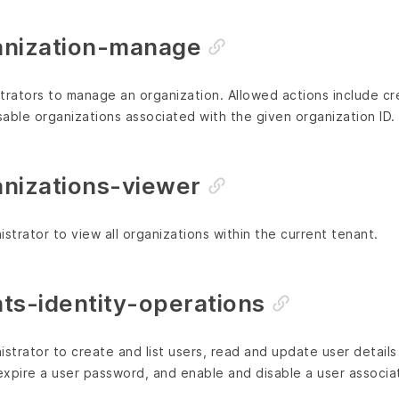
anization-manage
trators to manage an organization. Allowed actions include cre
able organizations associated with the given organization ID.
nizations-viewer
strator to view all organizations within the current tenant.
ts-identity-operations
istrator to create and list users, read and update user details
 expire a user password, and enable and disable a user associat