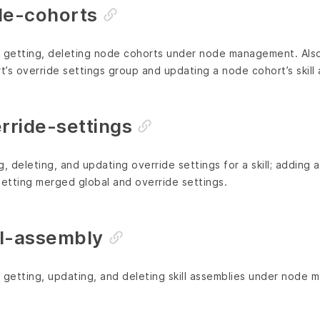
e-cohorts
g, getting, deleting node cohorts under node management. Also 
’s override settings group and updating a node cohort’s skill
ride-settings
g, deleting, and updating override settings for a skill; adding 
getting merged global and override settings.
l-assembly
g, getting, updating, and deleting skill assemblies under node