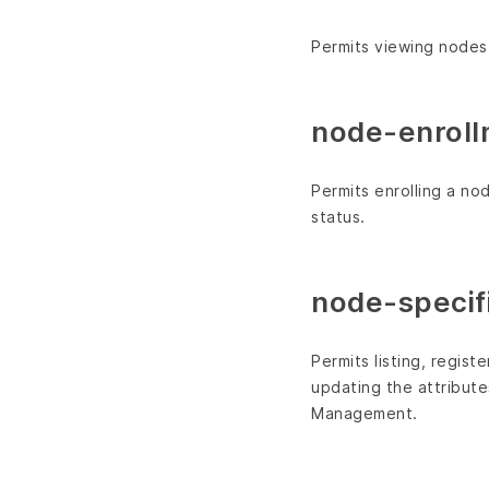
Permits viewing nodes,
node-enroll
Permits enrolling a n
status.
node-specifi
Permits listing, regis
updating the attribut
Management.