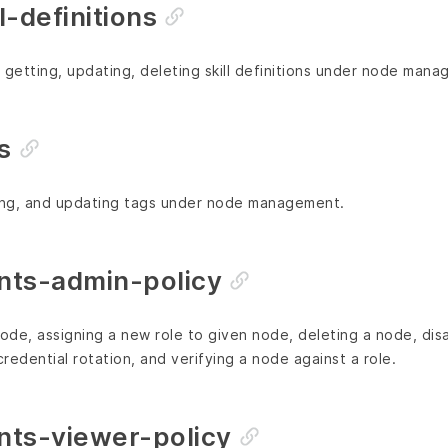
-definitions
g, getting, updating, deleting skill definitions under node man
s
ting, and updating tags under node management.
ts-admin-policy
node, assigning a new role to given node, deleting a node, dis
credential rotation, and verifying a node against a role.
ts-viewer-policy