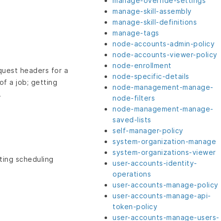
manage-override-settings
manage-skill-assembly
manage-skill-definitions
manage-tags
node-accounts-admin-policy
node-accounts-viewer-policy
node-enrollment
equest headers for a
node-specific-details
of a job; getting
node-management-manage-
.
node-filters
node-management-manage-
saved-lists
self-manager-policy
system-organization-manage
system-organizations-viewer
ting scheduling
user-accounts-identity-
operations
user-accounts-manage-policy
user-accounts-manage-api-
token-policy
user-accounts-manage-users-