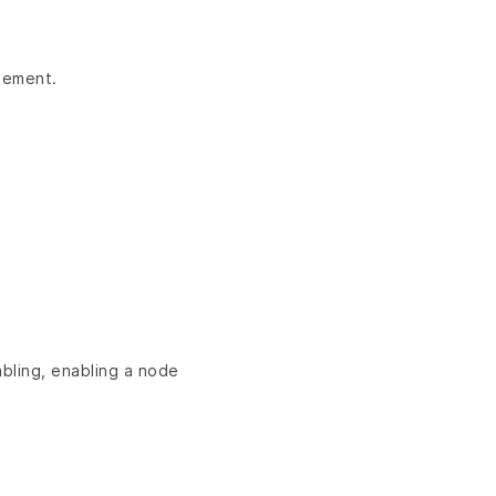
agement.
abling, enabling a node