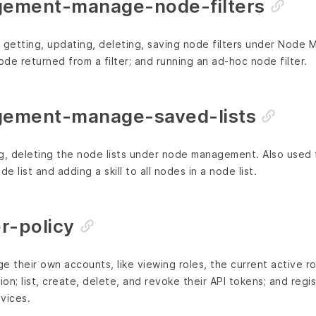
ement-manage-node-filters
g, getting, updating, deleting, saving node filters under Nod
ode returned from a filter; and running an ad-hoc node filter.
ement-manage-saved-lists
g, deleting the node lists under node management. Also used 
e list and adding a skill to all nodes in a node list.
r-policy
e their own accounts, like viewing roles, the current active ro
ion; list, create, delete, and revoke their API tokens; and regis
vices.