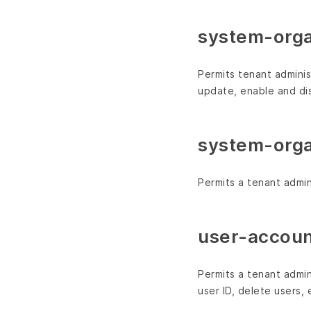
system-org
Permits tenant adminis
update, enable and dis
system-orga
Permits a tenant admini
user-accoun
Permits a tenant admin
user ID, delete users,