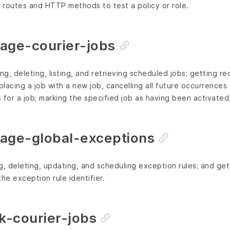
f routes and HTTP methods to test a policy or role.
age-courier-jobs
ng, deleting, listing, and retrieving scheduled jobs; getting r
replacing a job with a new job, cancelling all future occurrences 
 for a job; marking the specified job as having been activated
age-global-exceptions
g, deleting, updating, and scheduling exception rules; and get
he exception rule identifier.
k-courier-jobs