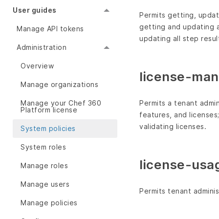
User guides
Permits getting, updati
getting and updating a
Manage API tokens
updating all step resu
Administration
Overview
license-ma
Manage organizations
Permits a tenant admin
Manage your Chef 360
Platform license
features, and licenses
validating licenses.
System policies
System roles
license-usa
Manage roles
Manage users
Permits tenant adminis
Manage policies