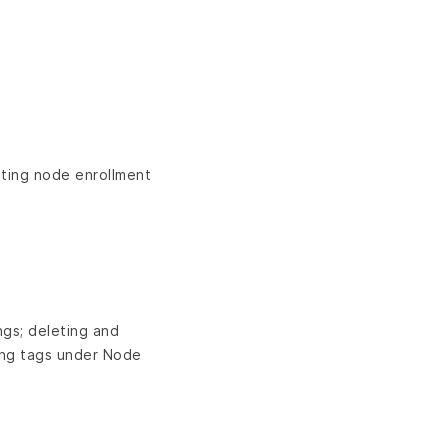
ting node enrollment
ngs; deleting and
ing tags under Node