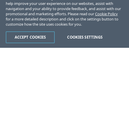
help improve your user experience on our websites, assist with
navigation and your ability to provide feedback, and assist with our
promotional and marketing efforts. Please read our
Cookie Policy
for a more detailed description and click on the settings button to
customize how the site uses cookies for you.
ACCEPT COOKIES
COOKIES SETTINGS
Was this page helpful?