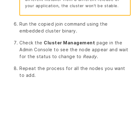
your application, the cluster won’t be stable.
Run the copied join command using the
embedded cluster binary.
Check the
Cluster Management
page in the
Admin Console to see the node appear and wait
for the status to change to
Ready
.
Repeat the process for all the nodes you want
to add.