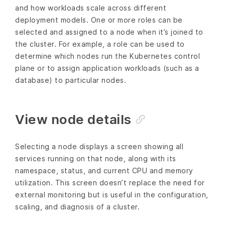
and how workloads scale across different
deployment models. One or more roles can be
selected and assigned to a node when it’s joined to
the cluster. For example, a role can be used to
determine which nodes run the Kubernetes control
plane or to assign application workloads (such as a
database) to particular nodes.
View node details
Selecting a node displays a screen showing all
services running on that node, along with its
namespace, status, and current CPU and memory
utilization. This screen doesn’t replace the need for
external monitoring but is useful in the configuration,
scaling, and diagnosis of a cluster.