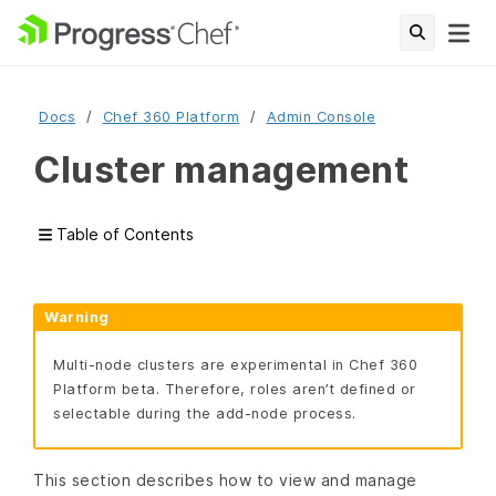
Docs
Chef 360 Platform
Admin Console
Cluster management
Table of Contents
Warning
Multi-node clusters are experimental in Chef 360
Platform beta. Therefore, roles aren’t defined or
selectable during the add-node process.
This section describes how to view and manage