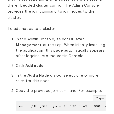
the embedded cluster config. The Admin Console
provides the join command to join nodes to the
cluster.
To add nodes to a cluster:
In the Admin Console, select
Cluster
Management
at the top. When initially installing
the application, this page automatically appears
after logging into the Admin Console.
Click
Add node
.
In the
Add a Node
dialog, select one or more
roles for this node.
Copy the provided join command. For example:
Copy