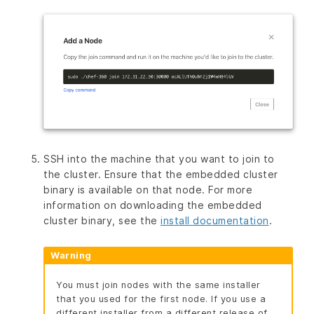
SSH into the machine that you want to join to
the cluster. Ensure that the embedded cluster
binary is available on that node. For more
information on downloading the embedded
cluster binary, see the
install documentation
.
Warning
You must join nodes with the same installer
that you used for the first node. If you use a
different installer from a different release of