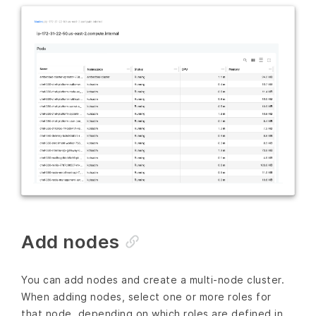
Add nodes
You can add nodes and create a multi-node cluster.
When adding nodes, select one or more roles for
that node, depending on which roles are defined in