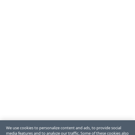
We use cookies to personalize content and ads, to provide social
media features and to analyze our traffic. Some of these cookies also