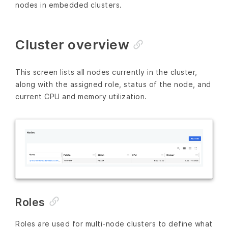
nodes in embedded clusters.
Cluster overview
This screen lists all nodes currently in the cluster,
along with the assigned role, status of the node, and
current CPU and memory utilization.
Roles
Roles are used for multi-node clusters to define what