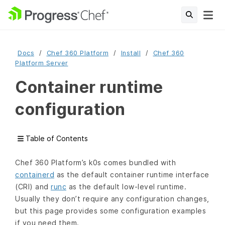
Docs
Chef 360 Platform
Install
Chef 360
Platform Server
Container runtime
configuration
Table of Contents
Chef 360 Platform’s k0s comes bundled with
containerd
as the default container runtime interface
(CRI) and
runc
as the default low-level runtime.
Usually they don’t require any configuration changes,
but this page provides some configuration examples
if you need them.