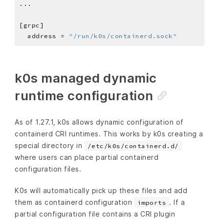
  address = 
"/run/k0s/containerd.sock"
k0s managed dynamic
runtime configuration
As of 1.27.1, k0s allows dynamic configuration of
containerd CRI runtimes. This works by k0s creating a
special directory in
/etc/k0s/containerd.d/
where users can place partial containerd
configuration files.
K0s will automatically pick up these files and add
them as containerd configuration
. If a
imports
partial configuration file contains a CRI plugin