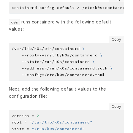
runs containerd with the following default
k0s
values:
Copy
/var/lib/k0s/bin/containerd 
    --root
=
/var/lib/k0s/containerd 
    --state
=
/run/k0s/containerd 
    --address
=
/run/k0s/containerd.sock 
    --config
=
Next, add the following default values to the
configuration file:
Copy
version = 
2
root = 
"/var/lib/k0s/containerd"
state = 
"/run/k0s/containerd"