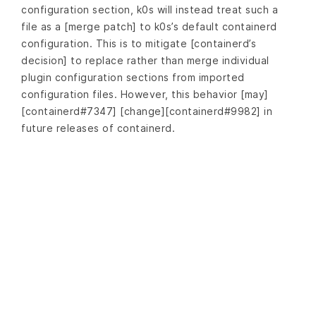
configuration section, k0s will instead treat such a
file as a [merge patch] to k0s’s default containerd
configuration. This is to mitigate [containerd’s
decision] to replace rather than merge individual
plugin configuration sections from imported
configuration files. However, this behavior [may]
[containerd#7347] [change][containerd#9982] in
future releases of containerd.