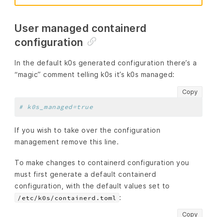
User managed containerd
configuration
In the default k0s generated configuration there’s a
“magic” comment telling k0s it’s k0s managed:
Copy
# k0s_managed=true
If you wish to take over the configuration
management remove this line.
To make changes to containerd configuration you
must first generate a default containerd
configuration, with the default values set to
:
/etc/k0s/containerd.toml
Copy