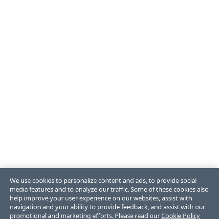
We use cookies to personalize content and ads, to provide social
media features and to analyze our traffic. Some of these cookies also
help improve your user experience on our websites, assist with
navigation and your ability to provide feedback, and assist with our
promotional and marketing efforts. Please read our
Cookie Policy