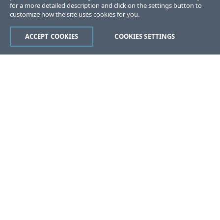
for a more detailed description and click on the settings button to
customize how the site uses cookies for you.
ACCEPT COOKIES
COOKIES SETTINGS
Was this page helpful?
Yes