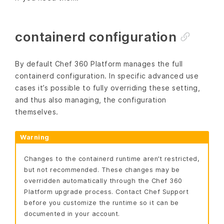
containerd configuration
By default Chef 360 Platform manages the full
containerd configuration. In specific advanced use
cases it’s possible to fully overriding these setting,
and thus also managing, the configuration
themselves.
Warning
Changes to the containerd runtime aren’t restricted,
but not recommended. These changes may be
overridden automatically through the Chef 360
Platform upgrade process. Contact Chef Support
before you customize the runtime so it can be
documented in your account.