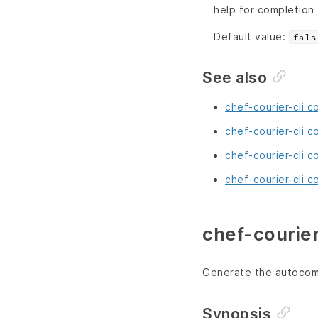
help for completion
Default value:
fals
See also
chef-courier-cli 
chef-courier-cli c
chef-courier-cli 
chef-courier-cli c
chef-courier
Generate the autocomp
Synopsis