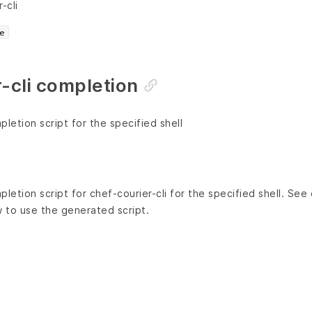
-cli
e
-cli completion
etion script for the specified shell
etion script for chef-courier-cli for the specified shell. Se
w to use the generated script.