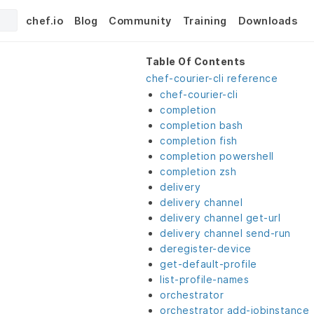
chef.io
Blog
Community
Training
Downloads
Table Of Contents
chef-courier-cli reference
chef-courier-cli
completion
completion bash
completion fish
completion powershell
completion zsh
delivery
delivery channel
delivery channel get-url
delivery channel send-run
deregister-device
get-default-profile
list-profile-names
orchestrator
orchestrator add-jobinstance