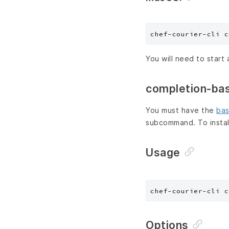
You will need to start 
completion-ba
You must have the
bas
subcommand. To instal
Usage
chef-courier-cli c
Options