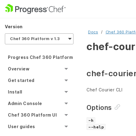
Version
Docs
Chef 360 Plat
Chef 360 Platform v 1.3
chef-couri
Progress Chef 360 Platform
Overview
chef-courier
Get started
Chef Courier CLI
Install
Admin Console
Options
Chef 360 Platform UI
-h
User guides
--help