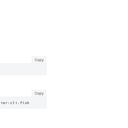
Copy
Copy