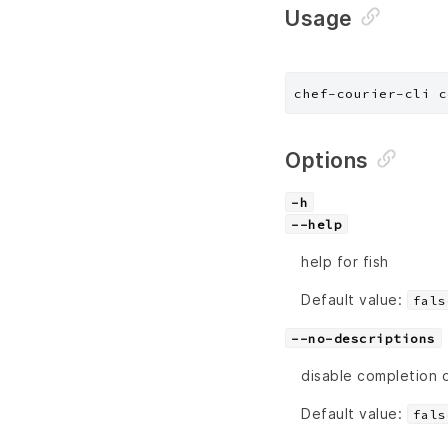
Usage
chef-courier-cli c
Options
-h
--help
help for fish
Default value:
fals
--no-descriptions
disable completion 
Default value:
fals