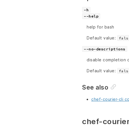
-h
--help
help for bash
Default value:
fals
--no-descriptions
disable completion 
Default value:
fals
See also
chef-courier-cli c
chef-courier