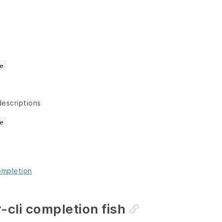
e
descriptions
e
ompletion
-cli completion fish