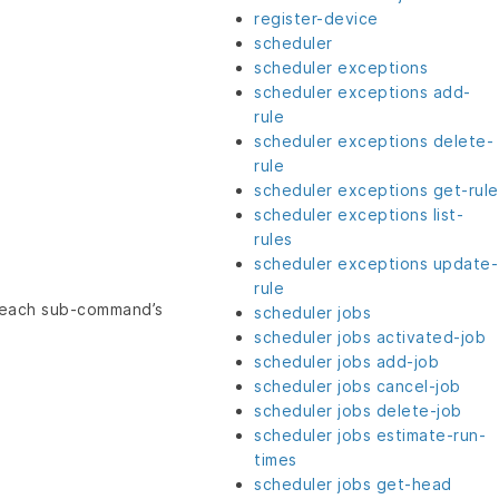
register-device
scheduler
scheduler exceptions
scheduler exceptions add-
rule
scheduler exceptions delete-
rule
scheduler exceptions get-rule
scheduler exceptions list-
rules
scheduler exceptions update-
rule
e each sub-command’s
scheduler jobs
scheduler jobs activated-job
scheduler jobs add-job
scheduler jobs cancel-job
scheduler jobs delete-job
scheduler jobs estimate-run-
times
scheduler jobs get-head