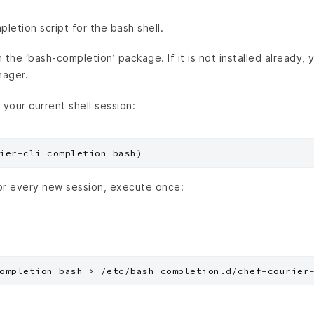
etion script for the bash shell.
the ‘bash-completion’ package. If it is not installed already, yo
nager.
 your current shell session:
or every new session, execute once: