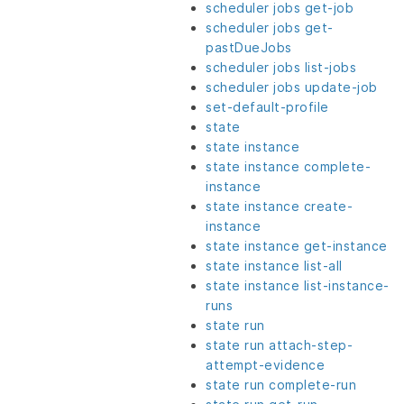
scheduler jobs get-job
scheduler jobs get-
pastDueJobs
scheduler jobs list-jobs
scheduler jobs update-job
set-default-profile
state
state instance
state instance complete-
instance
state instance create-
instance
state instance get-instance
state instance list-all
state instance list-instance-
runs
state run
state run attach-step-
attempt-evidence
state run complete-run