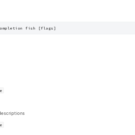
ompletion fish [flags]
e
descriptions
e