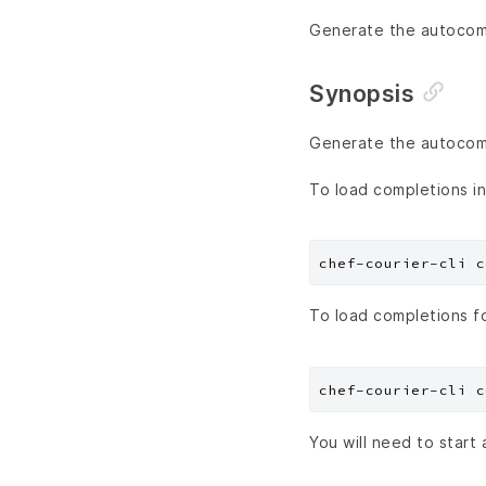
Generate the autocompl
Synopsis
Generate the autocompl
To load completions in
To load completions f
You will need to start 