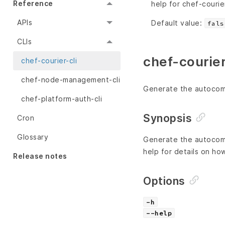
Reference
help for chef-courier
APIs
Default value:
fals
CLIs
chef-courier
chef-courier-cli
chef-node-management-cli
Generate the autocompl
chef-platform-auth-cli
Synopsis
Cron
Glossary
Generate the autocompl
help for details on ho
Release notes
Options
-h
--help