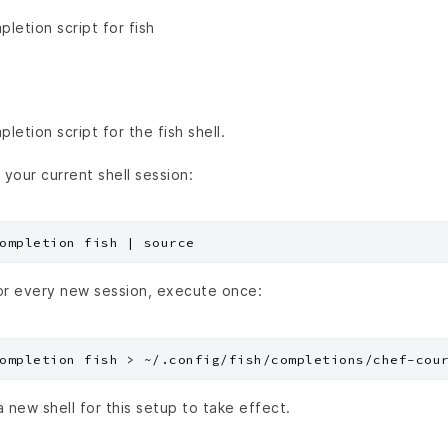
etion script for fish
etion script for the fish shell.
 your current shell session:
or every new session, execute once:
a new shell for this setup to take effect.