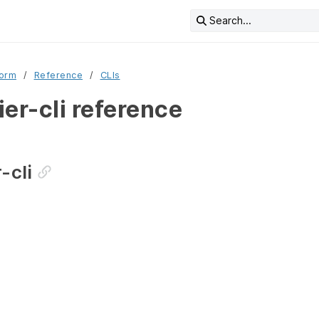
Search...
form
Reference
CLIs
er-cli reference
-cli