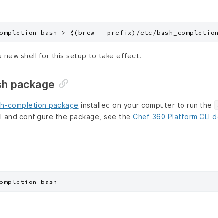
a new shell for this setup to take effect.
sh package
h-completion package
installed on your computer to run the
l and configure the package, see the
Chef 360 Platform CLI 
ompletion bash