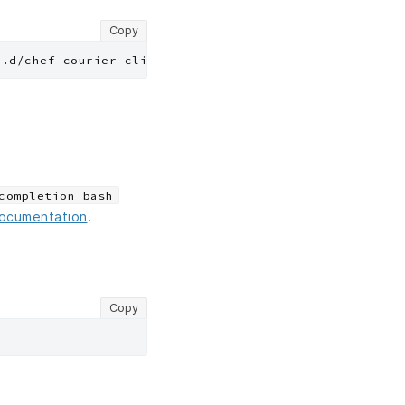
Copy
completion bash
documentation
.
Copy