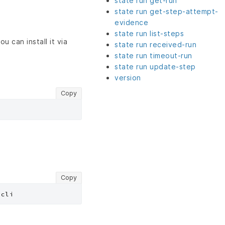
state run get-run
state run get-step-attempt-
evidence
state run list-steps
u can install it via
state run received-run
state run timeout-run
state run update-step
version
Copy
Copy