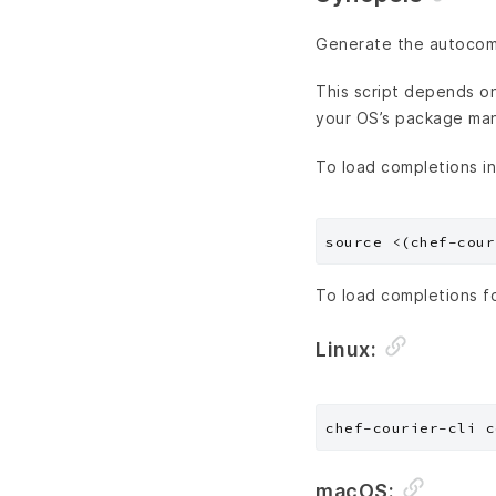
Generate the autocompl
This script depends on 
your OS’s package ma
To load completions in
To load completions f
Linux:
macOS: