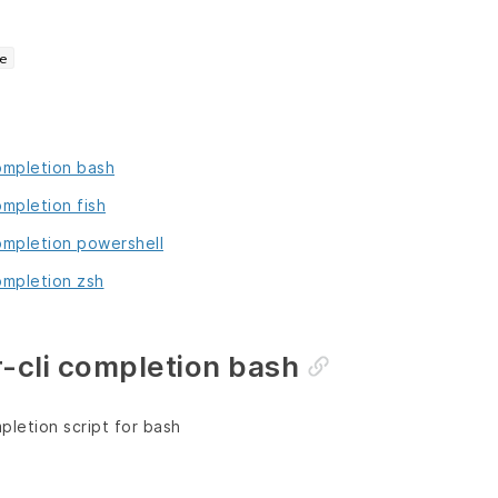
e
completion bash
ompletion fish
completion powershell
ompletion zsh
-cli completion bash
letion script for bash