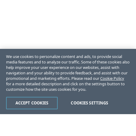
We use cookies to personalize content and ads, to provide social
media features and to analyze our traffic. Some of these cookies also
help improve your user experience on our websites, assist with
navigation and your ability to provide feedback, and assist with our
promotional and marketing efforts. Please read our
Cookie Policy
for a more detailed description and click on the settings button to
customize how the site uses cookies for you.
ACCEPT COOKIES
COOKIES SETTINGS