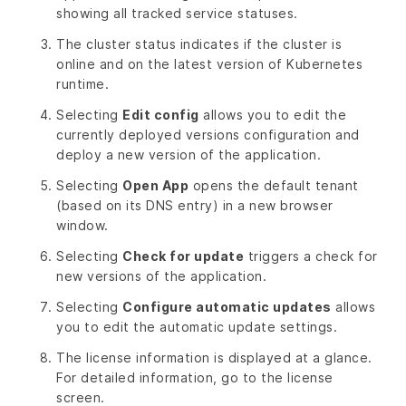
showing all tracked service statuses.
The cluster status indicates if the cluster is
online and on the latest version of Kubernetes
runtime.
Selecting
Edit config
allows you to edit the
currently deployed versions configuration and
deploy a new version of the application.
Selecting
Open App
opens the default tenant
(based on its DNS entry) in a new browser
window.
Selecting
Check for update
triggers a check for
new versions of the application.
Selecting
Configure automatic updates
allows
you to edit the automatic update settings.
The license information is displayed at a glance.
For detailed information, go to the license
screen.