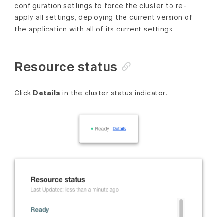
configuration settings to force the cluster to re-
apply all settings, deploying the current version of
the application with all of its current settings.
Resource status
Click
Details
in the cluster status indicator.