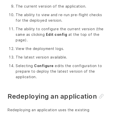
The current version of the application.
The ability to view and re-run pre-flight checks
for the deployed version.
The ability to configure the current version (the
same as clicking
Edit config
at the top of the
page).
View the deployment logs.
The latest version available.
Selecting
Configure
edits the configuration to
prepare to deploy the latest version of the
application.
Redeploying an application
Redeploying an application uses the existing