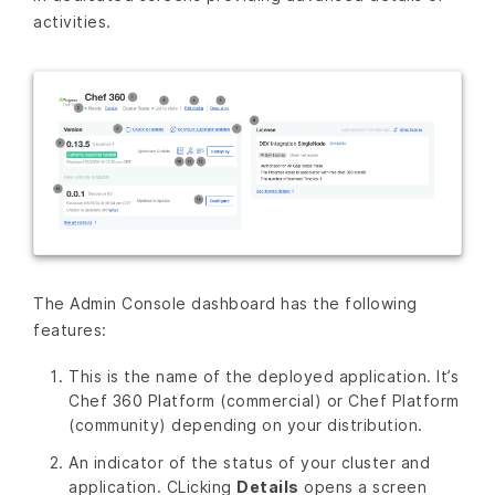
activities.
The Admin Console dashboard has the following
features:
This is the name of the deployed application. It’s
Chef 360 Platform (commercial) or Chef Platform
(community) depending on your distribution.
An indicator of the status of your cluster and
application. CLicking
Details
opens a screen