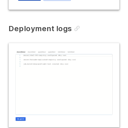
Deployment logs