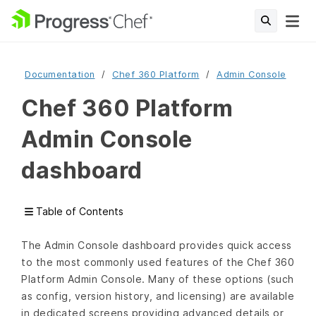
Documentation
Chef 360 Platform
Admin Console
Chef 360 Platform
Admin Console
dashboard
Table of Contents
The Admin Console dashboard provides quick access
to the most commonly used features of the Chef 360
Platform Admin Console. Many of these options (such
as config, version history, and licensing) are available
in dedicated screens providing advanced details or