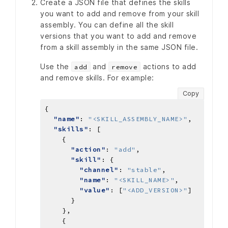
Create a JSON file that defines the skills
you want to add and remove from your skill
assembly. You can define all the skill
versions that you want to add and remove
from a skill assembly in the same JSON file.
Use the
and
actions to add
add
remove
and remove skills. For example:
Copy
"name"
: 
"<SKILL_ASSEMBLY_NAME>"
"skills"
"action"
: 
"add"
"skill"
"channel"
: 
"stable"
"name"
: 
"<SKILL_NAME>"
"value"
: [
"<ADD_VERSION>"