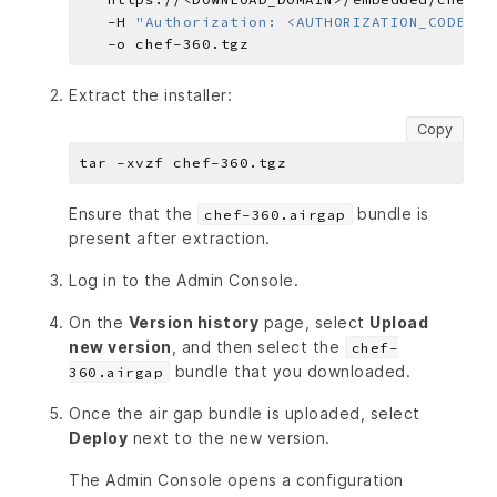
   -H 
"Authorization: <AUTHORIZATION_CODE>"
Extract the installer:
Copy
Ensure that the
bundle is
chef-360.airgap
present after extraction.
Log in to the Admin Console.
On the
Version history
page, select
Upload
new version
, and then select the
chef-
bundle that you downloaded.
360.airgap
Once the air gap bundle is uploaded, select
Deploy
next to the new version.
The Admin Console opens a configuration