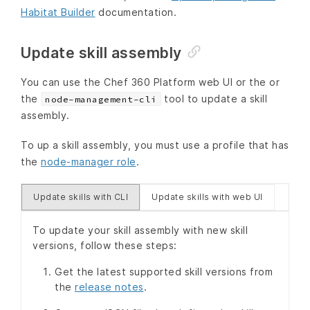
Habitat Builder
documentation.
Update skill assembly
You can use the Chef 360 Platform web UI or the or
the
tool to update a skill
node-management-cli
assembly.
To up a skill assembly, you must use a profile that has
the
node-manager role
.
Update skills with CLI
Update skills with web UI
To update your skill assembly with new skill
versions, follow these steps:
Get the latest supported skill versions from
the
release notes
.