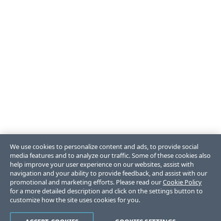
We use cookies to personalize content and ads, to provide social
media features and to analyze our traffic. Some of these cookies also
help improve your user experience on our websites, assist with
navigation and your ability to provide feedback, and assist with our
promotional and marketing efforts. Please read our
Cookie Policy
for a more detailed description and click on the settings button to
customize how the site uses cookies for you.