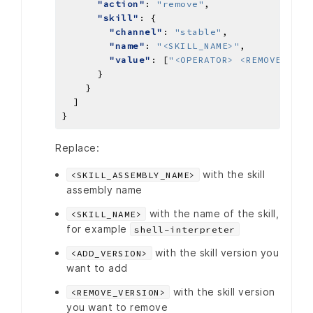
"action"
: 
"remove"
"skill"
"channel"
: 
"stable"
"name"
: 
"<SKILL_NAME>"
"value"
: [
"<OPERATOR> <REMOVE_VERS
Replace:
with the skill
<SKILL_ASSEMBLY_NAME>
assembly name
with the name of the skill,
<SKILL_NAME>
for example
shell-interpreter
with the skill version you
<ADD_VERSION>
want to add
with the skill version
<REMOVE_VERSION>
you want to remove