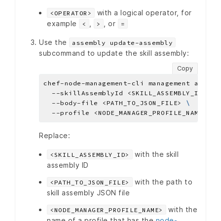
with a logical operator, for
<OPERATOR>
example
,
, or
<
>
=
Use the
assembly update-assembly
subcommand to update the skill assembly:
Copy
chef-node-management-cli management assemb
  --skillAssemblyId <SKILL_ASSEMBLY_ID> 
  --body-file <PATH_TO_JSON_FILE> 
Replace:
with the skill
<SKILL_ASSEMBLY_ID>
assembly ID
with the path to
<PATH_TO_JSON_FILE>
skill assembly JSON file
with the
<NODE_MANAGER_PROFILE_NAME>
name of a profile that has the
node-