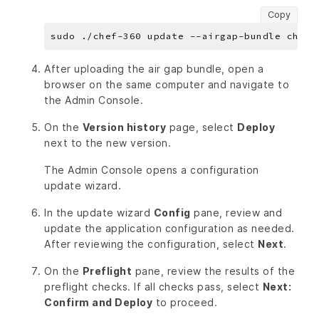
Copy
After uploading the air gap bundle, open a
browser on the same computer and navigate to
the Admin Console.
On the
Version history
page, select
Deploy
next to the new version.
The Admin Console opens a configuration
update wizard.
In the update wizard
Config
pane, review and
update the application configuration as needed.
After reviewing the configuration, select
Next
.
On the
Preflight
pane, review the results of the
preflight checks. If all checks pass, select
Next:
Confirm and Deploy
to proceed.