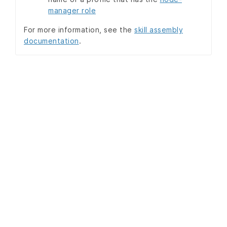
manager role
For more information, see the
skill assembly
documentation
.