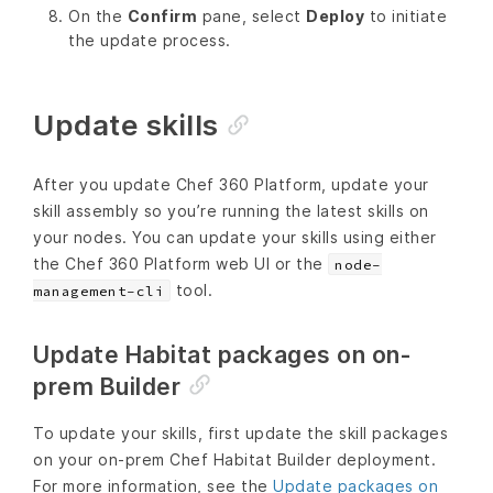
On the
Confirm
pane, select
Deploy
to initiate
the update process.
Update skills
After you update Chef 360 Platform, update your
skill assembly so you’re running the latest skills on
your nodes. You can update your skills using either
the Chef 360 Platform web UI or the
node-
tool.
management-cli
Update Habitat packages on on-
prem Builder
To update your skills, first update the skill packages
on your on-prem Chef Habitat Builder deployment.
For more information, see the
Update packages on