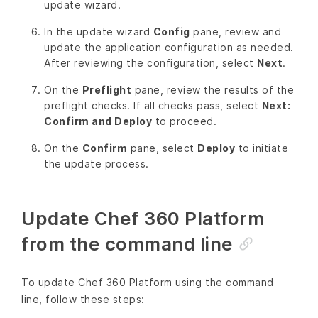
update wizard.
In the update wizard
Config
pane, review and
update the application configuration as needed.
After reviewing the configuration, select
Next
.
On the
Preflight
pane, review the results of the
preflight checks. If all checks pass, select
Next:
Confirm and Deploy
to proceed.
On the
Confirm
pane, select
Deploy
to initiate
the update process.
Update Chef 360 Platform
from the command line
To update Chef 360 Platform using the command
line, follow these steps: