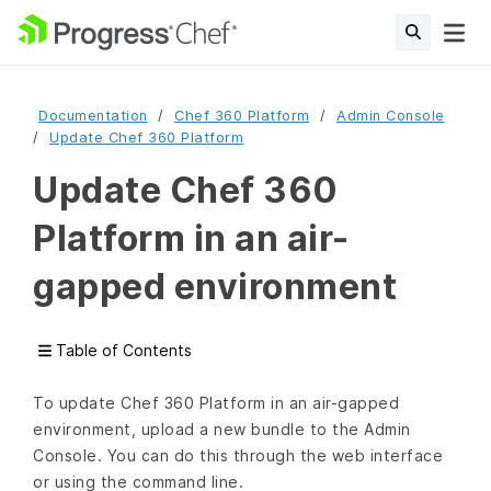
Documentation
Chef 360 Platform
Admin Console
Update Chef 360 Platform
Update Chef 360
Platform in an air-
gapped environment
Table of Contents
To update Chef 360 Platform in an air-gapped
environment, upload a new bundle to the Admin
Console. You can do this through the web interface
or using the command line.