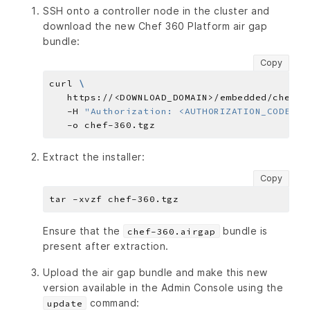
SSH onto a controller node in the cluster and
download the new Chef 360 Platform air gap
bundle:
Copy
curl 
   https://<DOWNLOAD_DOMAIN>/embedded/chef-3
   -H 
"Authorization: <AUTHORIZATION_CODE>"
Extract the installer:
Copy
Ensure that the
bundle is
chef-360.airgap
present after extraction.
Upload the air gap bundle and make this new
version available in the Admin Console using the
command:
update