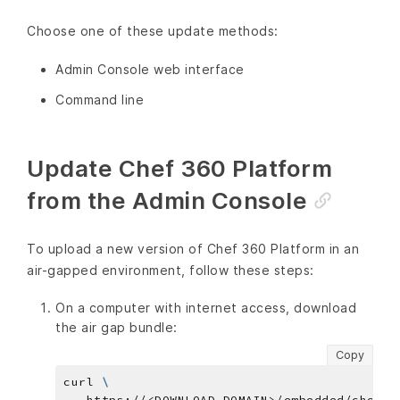
Choose one of these update methods:
Admin Console web interface
Command line
Update Chef 360 Platform
from the Admin Console
To upload a new version of Chef 360 Platform in an
air-gapped environment, follow these steps:
On a computer with internet access, download
the air gap bundle:
Copy
curl 
   https://<DOWNLOAD_DOMAIN>/embedded/chef-3