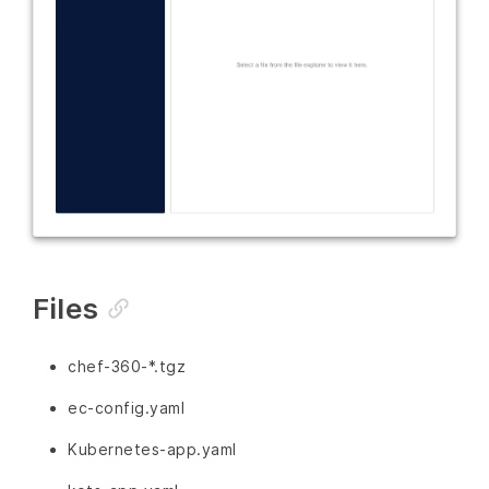
Files
chef-360-*.tgz
ec-config.yaml
Kubernetes-app.yaml