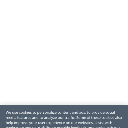
We use cookies to personalize content and ads, to provide social
media features and to analyze our traffic. Some of these cookies also
help improve your user experience on our websites, assist with
navigation and your ability to provide feedback, and assist with our