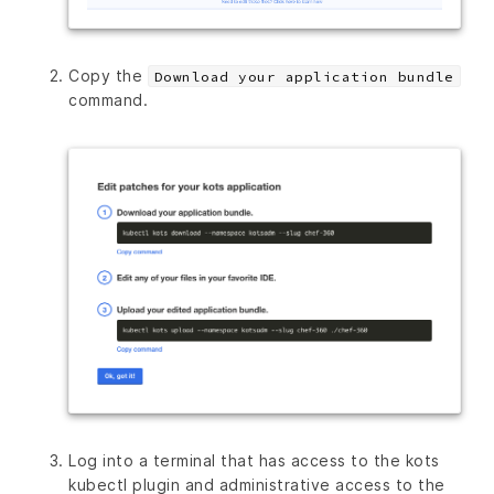
Copy the
Download your application bundle
command.
Log into a terminal that has access to the kots
kubectl plugin and administrative access to the