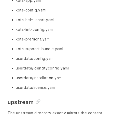
kots-app.yaml
kots-config.yaml
kots-helm-chart.yaml
kots-lint-config.yaml
kots-preflight.yaml
kots-support-bundle.yaml
userdata/config.yaml
userdata/identityconfig.yaml
userdata/installation.yaml
userdata/license.yaml
upstream
The upstream directory exactly mirrors the content