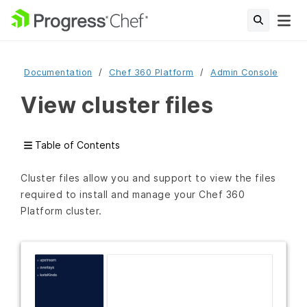
Documentation
Chef 360 Platform
Admin Console
View cluster files
Table of Contents
Cluster files allow you and support to view the files
required to install and manage your Chef 360
Platform cluster.