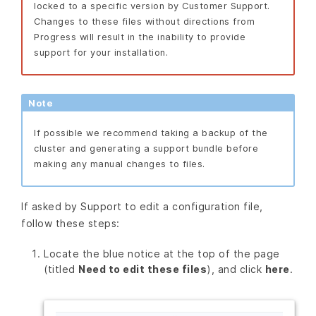
locked to a specific version by Customer Support.
Changes to these files without directions from
Progress will result in the inability to provide
support for your installation.
Note
If possible we recommend taking a backup of the
cluster and generating a support bundle before
making any manual changes to files.
If asked by Support to edit a configuration file,
follow these steps:
Locate the blue notice at the top of the page
(titled
Need to edit these files
), and click
here
.