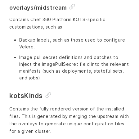
overlays/midstream
Contains Chef 360 Platform KOTS-specific
customizations, such as:
Backup labels, such as those used to configure
Velero.
Image pull secret definitions and patches to
inject the imagePullSecret field into the relevant
manifests (such as deployments, stateful sets,
and jobs).
kotsKinds
Contains the fully rendered version of the installed
files. This is generated by merging the upstream with
the overlays to generate unique configuration files
for a given cluster.