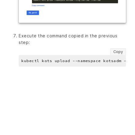
Execute the command copied in the previous
step:
Copy