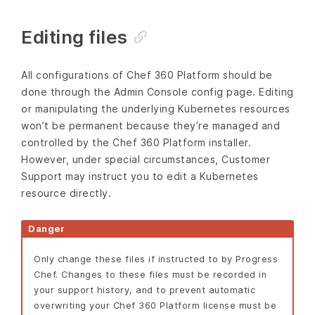
Editing files
All configurations of Chef 360 Platform should be
done through the Admin Console config page. Editing
or manipulating the underlying Kubernetes resources
won’t be permanent because they’re managed and
controlled by the Chef 360 Platform installer.
However, under special circumstances, Customer
Support may instruct you to edit a Kubernetes
resource directly.
Danger
Only change these files if instructed to by Progress
Chef. Changes to these files must be recorded in
your support history, and to prevent automatic
overwriting your Chef 360 Platform license must be