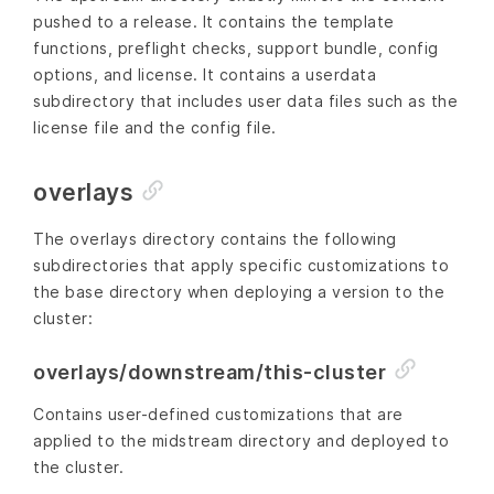
pushed to a release. It contains the template
functions, preflight checks, support bundle, config
options, and license. It contains a userdata
subdirectory that includes user data files such as the
license file and the config file.
overlays
The overlays directory contains the following
subdirectories that apply specific customizations to
the base directory when deploying a version to the
cluster:
overlays/downstream/this-cluster
Contains user-defined customizations that are
applied to the midstream directory and deployed to
the cluster.