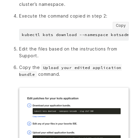
cluster’s namespace.
Execute the command copied in step 2:
Copy
Edit the files based on the instructions from
Support.
Copy the
Upload your edited application
command.
bundle