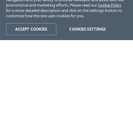
promotional and marketing efforts. Please read our
Cookie Policy
for a more detailed description and click on the settings button to
customize how the site uses cookies for you.
ACCEPT COOKIES
COOKIES SETTINGS
Was this page helpful?
Yes