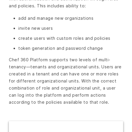
and policies. This includes ability to:
add and manage new organizations
invite new users
create users with custom roles and policies
token generation and password change
Chef 360 Platform supports two levels of multi-
tenancy—tenants and organizational units. Users are
created in a tenant and can have one or more roles
for different organizational units. With the correct
combination of role and organizational unit, a user
can log into the platform and perform actions
according to the policies available to that role.