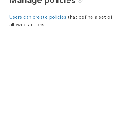
Manage policies
Users can create policies
that define a set of
allowed actions.