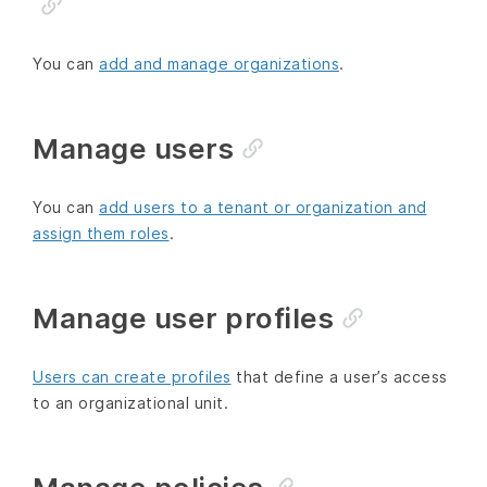
You can
add and manage organizations
.
Manage users
You can
add users to a tenant or organization and
assign them roles
.
Manage user profiles
Users can create profiles
that define a user’s access
to an organizational unit.