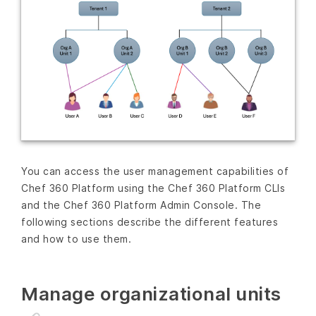
You can access the user management capabilities of
Chef 360 Platform using the Chef 360 Platform CLIs
and the Chef 360 Platform Admin Console. The
following sections describe the different features
and how to use them.
Manage organizational units