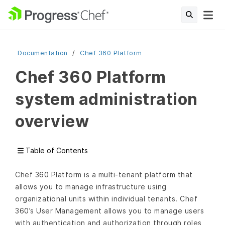
Documentation
Chef 360 Platform
Chef 360 Platform
system administration
overview
Table of Contents
Chef 360 Platform is a multi-tenant platform that
allows you to manage infrastructure using
organizational units within individual tenants. Chef
360’s User Management allows you to manage users
with authentication and authorization through roles