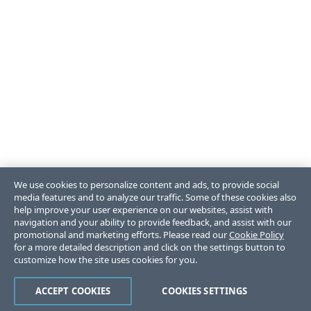
We use cookies to personalize content and ads, to provide social
media features and to analyze our traffic. Some of these cookies also
help improve your user experience on our websites, assist with
navigation and your ability to provide feedback, and assist with our
promotional and marketing efforts. Please read our
Cookie Policy
for a more detailed description and click on the settings button to
customize how the site uses cookies for you.
ACCEPT COOKIES
COOKIES SETTINGS