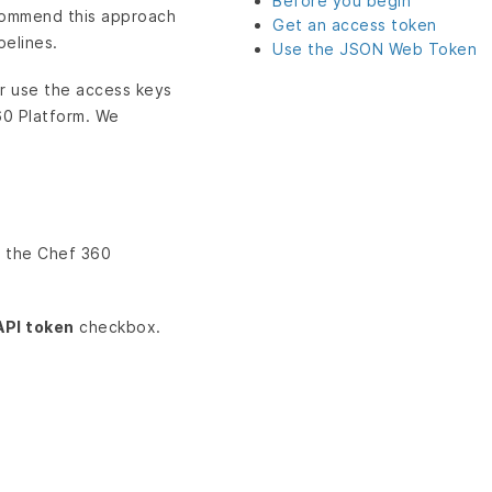
Before you begin
ecommend this approach
Get an access token
pelines.
Use the JSON Web Token
r use the access keys
60 Platform. We
n the Chef 360
API token
checkbox.