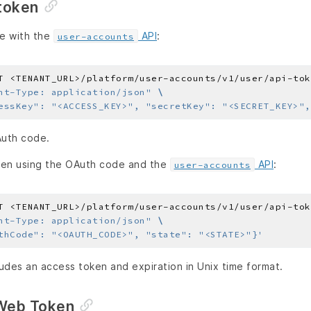
token
e with the
API
:
user-accounts
T <TENANT_URL>/platform/user-accounts/v1/user/api-tok
nt-Type: application/json"
essKey": "<ACCESS_KEY>", "secretKey": "<SECRET_KEY>",
Auth code.
ken using the OAuth code and the
API
:
user-accounts
T <TENANT_URL>/platform/user-accounts/v1/user/api-tok
nt-Type: application/json"
thCode": "<OAUTH_CODE>", "state": "<STATE>"}'
udes an access token and expiration in Unix time format.
Web Token