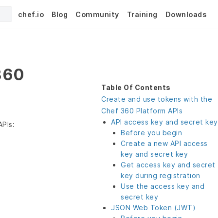
chef.io
Blog
Community
Training
Downloads
360
Table Of Contents
Create and use tokens with the
Chef 360 Platform APIs
API access key and secret key
APIs:
Before you begin
Create a new API access
key and secret key
Get access key and secret
key during registration
Use the access key and
secret key
JSON Web Token (JWT)