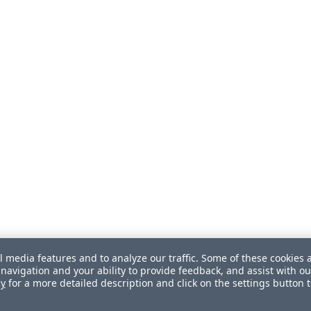
l media features and to analyze our traffic. Some of these cookies 
navigation and your ability to provide feedback, and assist with ou
cy
for a more detailed description and click on the settings button 