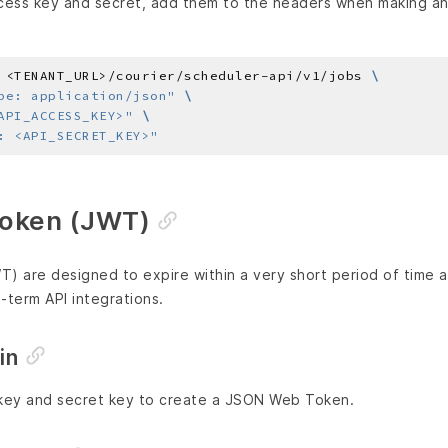
ess key and secret, add them to the headers when making an A
 <TENANT_URL>/courier/scheduler-api/v1/jobs 
pe: application/json"
API_ACCESS_KEY>"
: <API_SECRET_KEY>"
oken (JWT)
 are designed to expire within a very short period of time a
term API integrations.
in
 key and secret key to create a JSON Web Token.