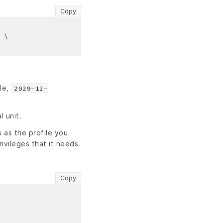
Copy
le,
2029-12-
l unit.
 as the profile you
rivileges that it needs.
Copy