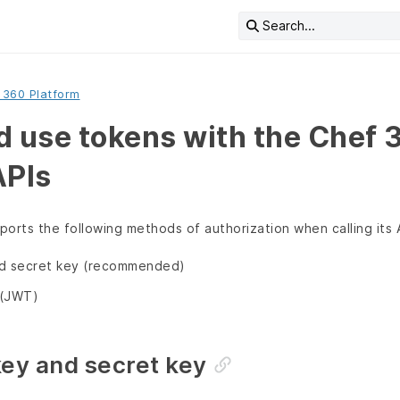
Search...
 360 Platform
d use tokens with the Chef 
APIs
orts the following methods of authorization when calling its 
nd secret key (recommended)
(JWT)
key and secret key