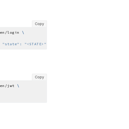
Copy
en/login 
 "state": "<STATE>"}'
Copy
en/jwt 