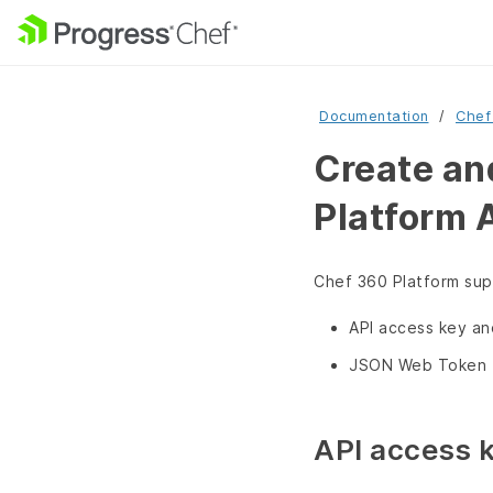
Documentation
Chef
Create an
Platform 
Chef 360 Platform supp
API access key a
JSON Web Token 
API access 