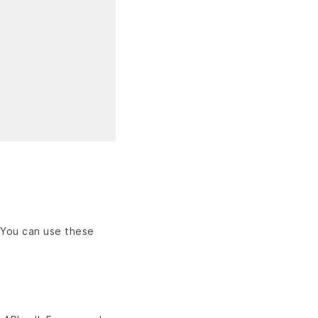
 You can use these