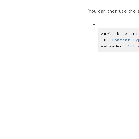
You can then use the a
curl -k -X GET
-H 
"Content-Ty
--header 
'Auth