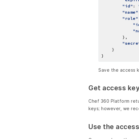
"id"
: 
"name"
"role"
"i
"n
"secre
Save the access k
Get access key 
Chef 360 Platform retu
keys; however, we re
Use the access