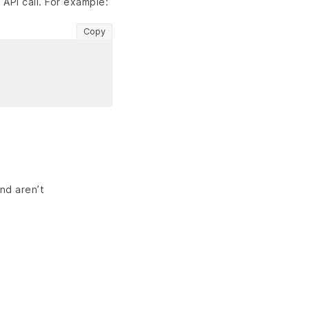
PI call. For example:
Copy
nd aren’t