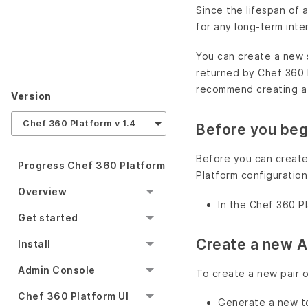
Since the lifespan of
for any long-term inte
You can create a new 
returned by Chef 360 
recommend creating a 
Version
Chef 360 Platform v 1.4
Before you beg
Before you can create
Progress Chef 360 Platform
Platform configuration
Overview
In the Chef 360 Pl
Get started
Create a new A
Install
Admin Console
To create a new pair of
Chef 360 Platform UI
Generate a new t