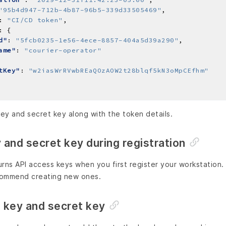
"95b4d947-712b-4b87-96b5-339d33505469"
: 
"CI/CD token"
d"
: 
"5fcb0235-1e56-4ece-8857-404a5d39a290"
ame"
: 
"courier-operator"
tKey"
: 
"w2iasWrRVwbREaQOzAOW2t28blqf5kN3oMpCEfhm"
ey and secret key along with the token details.
and secret key during registration
rns API access keys when you first register your workstation.
commend creating new ones.
 key and secret key