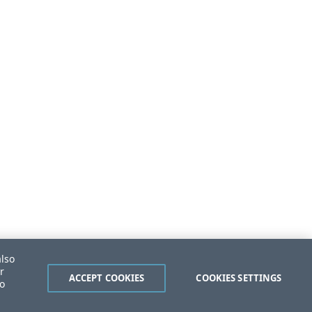
also
r
ACCEPT COOKIES
COOKIES SETTINGS
to