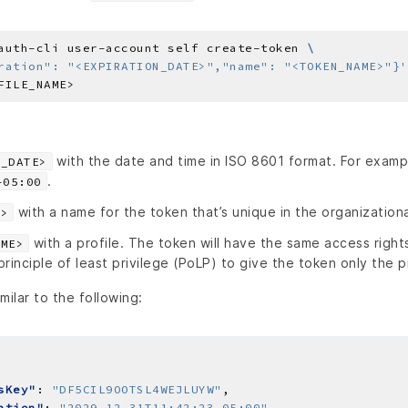
auth-cli user-account self create-token 
ration": "<EXPIRATION_DATE>","name": "<TOKEN_NAME>"}'
with the date and time in ISO 8601 format. For examp
N_DATE>
.
-05:00
with a name for the token that’s unique in the organizationa
E>
with a profile. The token will have the same access rights
AME>
rinciple of least privilege (PoLP) to give the token only the p
milar to the following:
sKey"
: 
"DF5CIL9OOTSL4WEJLUYW"
ation"
: 
"2029-12-31T11:42:23-05:00"