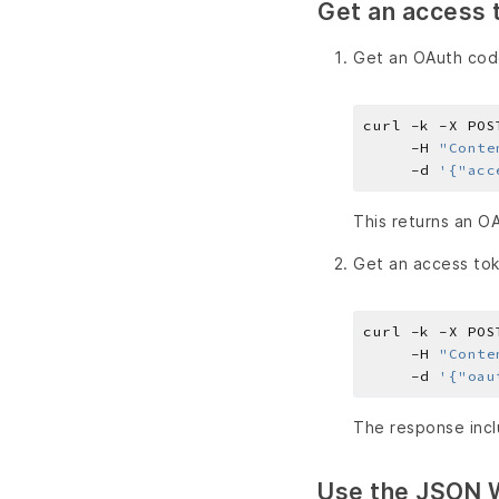
Get an access 
Get an OAuth cod
curl -k -X POS
     -H 
"Conte
     -d 
'{"acc
This returns an O
Get an access to
curl -k -X POS
     -H 
"Conte
     -d 
'{"oau
The response incl
Use the JSON 