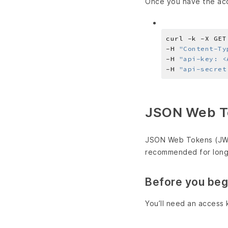
Once you have the acc
curl -k -X GET
-H 
"Content-Ty
-H 
"api-key: <
-H 
"api-secret
JSON Web T
JSON Web Tokens (JWT)
recommended for long-
Before you beg
You’ll need an access