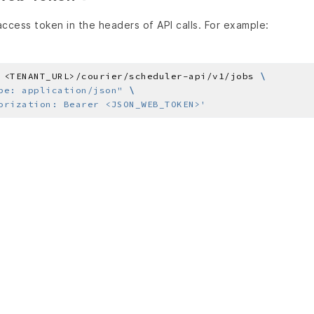
ccess token in the headers of API calls. For example:
 <TENANT_URL>/courier/scheduler-api/v1/jobs 
pe: application/json"
orization: Bearer <JSON_WEB_TOKEN>'