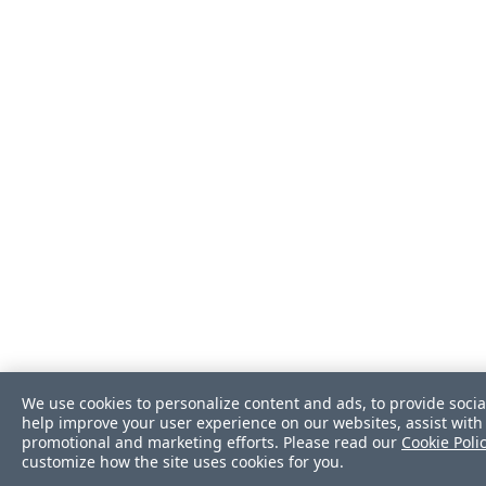
We use cookies to personalize content and ads, to provide socia
help improve your user experience on our websites, assist with 
promotional and marketing efforts. Please read our
Cookie Poli
customize how the site uses cookies for you.