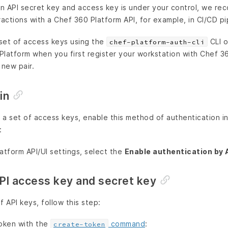
 an API secret key and access key is under your control, we r
ractions with a Chef 360 Platform API, for example, in CI/CD pi
set of access keys using the
CLI o
chef-platform-auth-cli
Platform when you first register your workstation with Chef 3
new pair.
in
 a set of access keys, enable this method of authentication i
:
atform API/UI settings, select the
Enable authentication by 
PI access key and secret key
 API keys, follow this step:
oken with the
command
:
create-token