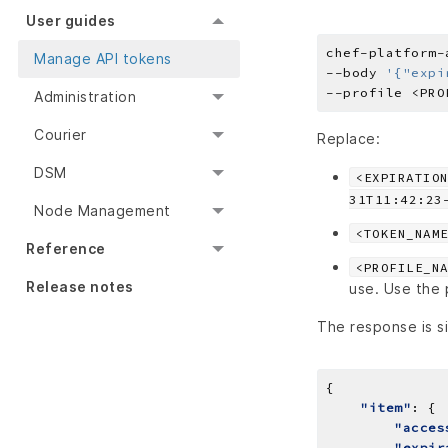
User guides
chef-platform-
Manage API tokens
--body 
'{"expi
Administration
Courier
Replace:
DSM
<EXPIRATIO
31T11:42:23
Node Management
<TOKEN_NAM
Reference
<PROFILE_N
Release notes
use. Use the p
The response is si
"item"
"acces
"expir