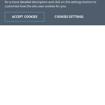
for a more detailed description and click on the settings button to
customize how the site uses cookies for you.
ACCEPT COOKIES
COOKIES SETTINGS
Was this page helpful?
Yes