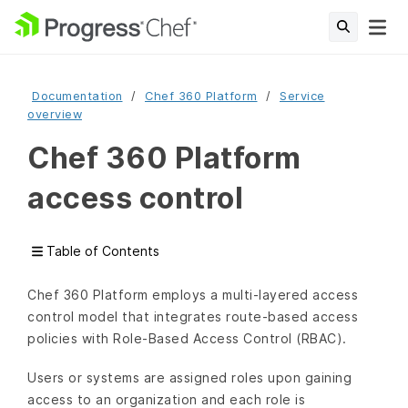
Documentation
Chef 360 Platform
Service
overview
Chef 360 Platform
access control
Table of Contents
Chef 360 Platform employs a multi-layered access
control model that integrates route-based access
policies with Role-Based Access Control (RBAC).
Users or systems are assigned roles upon gaining
access to an organization and each role is