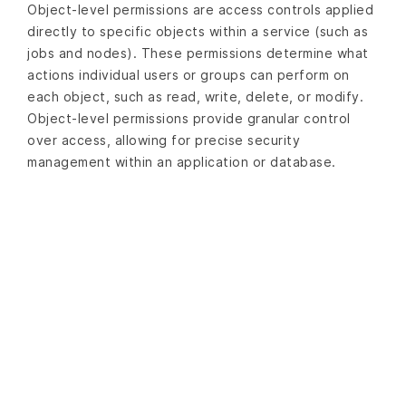
Object-level permissions are access controls applied
directly to specific objects within a service (such as
jobs and nodes). These permissions determine what
actions individual users or groups can perform on
each object, such as read, write, delete, or modify.
Object-level permissions provide granular control
over access, allowing for precise security
management within an application or database.