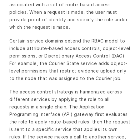
associated with a set of route-based access
policies. When a request is made, the user must
provide proof of identity and specify the role under
which the request is made.
Certain service domains extend the RBAC model to
include attribute-based access controls, object-level
permissions, or Discretionary Access Control (DAC).
For example, the Courier State service adds object-
level permissions that restrict evidence upload only
to the node that was assigned to the Courier job.
The access control strategy is harmonized across
different services by applying the role to all
requests in a single chain. The Application
Programming Interface (API) gateway first evaluates
the role to apply route-based rules, then the request
is sent to a specific service that applies its own
rules. If the service makes a call to another service,