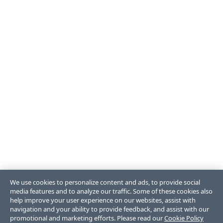
We use cookies to personalize content and ads, to provide social
media features and to analyze our traffic. Some of these cookies also
help improve your user experience on our websites, assist with
navigation and your ability to provide feedback, and assist with our
promotional and marketing efforts. Please read our
Cookie Policy