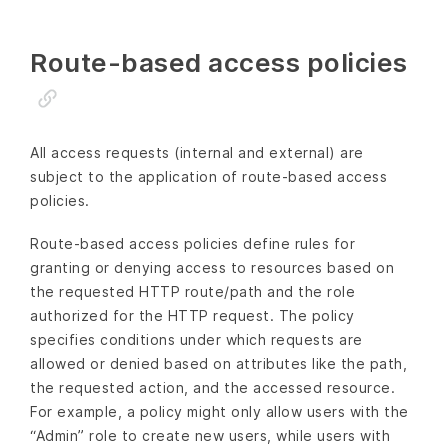
Route-based access policies
All access requests (internal and external) are
subject to the application of route-based access
policies.
Route-based access policies define rules for
granting or denying access to resources based on
the requested HTTP route/path and the role
authorized for the HTTP request. The policy
specifies conditions under which requests are
allowed or denied based on attributes like the path,
the requested action, and the accessed resource.
For example, a policy might only allow users with the
“Admin” role to create new users, while users with