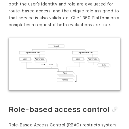
both the user’s identity and role are evaluated for
route-based access, and the unique role assigned to
that service is also validated. Chef 360 Platform only
completes a request if both evaluations are true.
Role-based access control
Role-Based Access Control (RBAC) restricts system