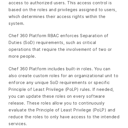
access to authorized users. This access control is
based on the roles and privileges assigned to users,
which determines their access rights within the
system.
Chef 360 Platform RBAC enforces Separation of
Duties (SoD) requirements, such as critical
operations that require the involvement of two or
more people.
Chef 360 Platform includes built-in roles. You can
also create custom roles for an organizational unit to
enforce any unique SoD requirements or specific
Principle of Least Privilege (PoLP) rules. If needed,
you can update these roles on every software
release. These roles allow you to continuously
evaluate the Principle of Least Privilege (PoLP) and
reduce the roles to only have access to the intended
services.