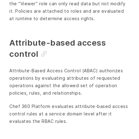
the “Viewer” role can only read data but not modify
it. Policies are attached to roles and are evaluated
at runtime to determine access rights.
Attribute-based access
control
Attribute-Based Access Control (ABAC) authorizes
operations by evaluating attributes of requested
operations against the allowed set of operation
policies, rules, and relationships.
Chef 360 Platform evaluates attribute-based access
control rules at a service domain level after it
evaluates the RBAC rules.