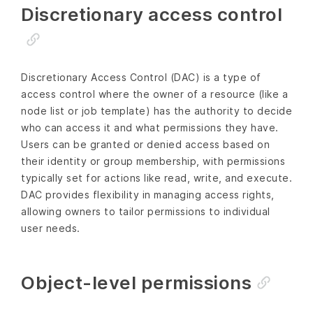
Discretionary access control
Discretionary Access Control (DAC) is a type of
access control where the owner of a resource (like a
node list or job template) has the authority to decide
who can access it and what permissions they have.
Users can be granted or denied access based on
their identity or group membership, with permissions
typically set for actions like read, write, and execute.
DAC provides flexibility in managing access rights,
allowing owners to tailor permissions to individual
user needs.
Object-level permissions