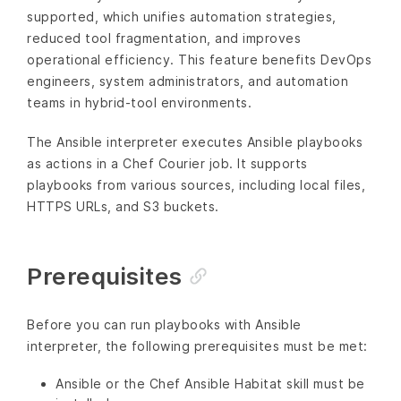
supported, which unifies automation strategies,
reduced tool fragmentation, and improves
operational efficiency. This feature benefits DevOps
engineers, system administrators, and automation
teams in hybrid-tool environments.
The Ansible interpreter executes Ansible playbooks
as actions in a Chef Courier job. It supports
playbooks from various sources, including local files,
HTTPS URLs, and S3 buckets.
Prerequisites
Before you can run playbooks with Ansible
interpreter, the following prerequisites must be met:
Ansible or the Chef Ansible Habitat skill must be