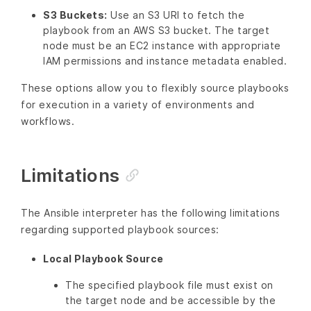
S3 Buckets:
Use an S3 URI to fetch the
playbook from an AWS S3 bucket. The target
node must be an EC2 instance with appropriate
IAM permissions and instance metadata enabled.
These options allow you to flexibly source playbooks
for execution in a variety of environments and
workflows.
Limitations
The Ansible interpreter has the following limitations
regarding supported playbook sources:
Local Playbook Source
The specified playbook file must exist on
the target node and be accessible by the