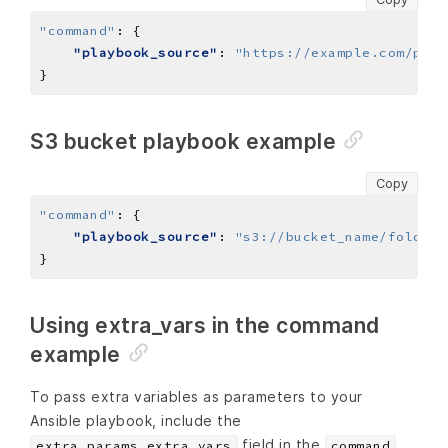
"command"
:
"playbook_source"
: 
"https://example.com/play
S3 bucket playbook example
Copy
"command"
:
"playbook_source"
: 
"s3://bucket_name/folder/
Using extra_vars in the command
example
To pass extra variables as parameters to your
Ansible playbook, include the
field in the
extra_params.extra_vars
command