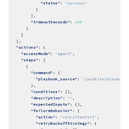
"status"
: 
"success"
"timeoutSeconds"
: 
240
"actions"
"accessMode"
: 
"agent"
"steps"
"command"
"playbook_source"
: 
"/path/to/playbooks
"conditions"
"description"
: 
""
"expectedInputs"
"failureBehavior"
"action"
: 
"retryThenFail"
"retryBackoffStrategy"