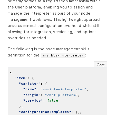
primarily serves as a registration mechanism within
the Chef platform, enabling you to assign and
manage the interpreter as part of your node
management workflows. This lightweight approach
ensures minimal configuration overhead while still
allowing for integration, versioning, and optional
overrides as needed.
The following is the node management skills
definition for the
:
ansible-interpreter
Copy
"item"
"canister"
"name"
: 
"ansible-interpreter"
"origin"
: 
"chef-platform"
"service"
: 
false
"configurationTemplates"