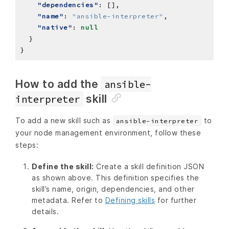
"dependencies"
"name"
: 
"ansible-interpreter"
"native"
: 
null
How to add the
ansible-
skill
interpreter
To add a new skill such as
to
ansible-interpreter
your node management environment, follow these
steps:
Define the skill:
Create a skill definition JSON
as shown above. This definition specifies the
skill’s name, origin, dependencies, and other
metadata. Refer to
Defining skills
for further
details.