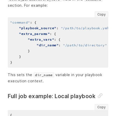
section. For example:
Copy
"command"
:
"playbook_source"
: 
"/path/to/playbook.yml"
"extra_params"
"extra_vars"
"dir_name"
: 
"/path/to/directory"
This sets the
variable in your playbook
dir_name
execution context.
Full job example: Local playbook
Copy