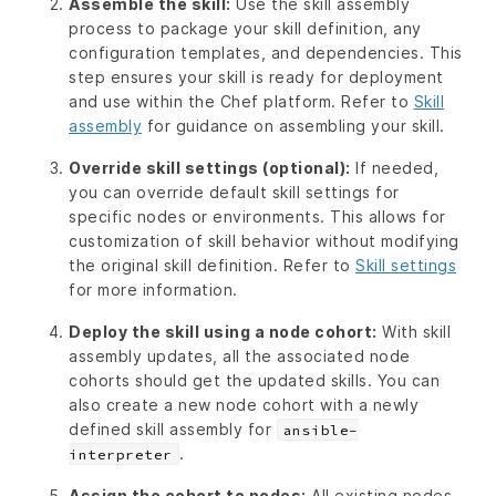
Assemble the skill:
Use the skill assembly
process to package your skill definition, any
configuration templates, and dependencies. This
step ensures your skill is ready for deployment
and use within the Chef platform. Refer to
Skill
assembly
for guidance on assembling your skill.
Override skill settings (optional):
If needed,
you can override default skill settings for
specific nodes or environments. This allows for
customization of skill behavior without modifying
the original skill definition. Refer to
Skill settings
for more information.
Deploy the skill using a node cohort:
With skill
assembly updates, all the associated node
cohorts should get the updated skills. You can
also create a new node cohort with a newly
defined skill assembly for
ansible-
.
interpreter
Assign the cohort to nodes:
All existing nodes