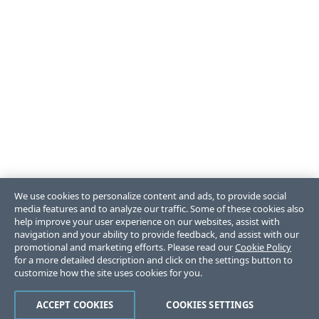
We use cookies to personalize content and ads, to provide social
media features and to analyze our traffic. Some of these cookies also
help improve your user experience on our websites, assist with
navigation and your ability to provide feedback, and assist with our
promotional and marketing efforts. Please read our
Cookie Policy
for a more detailed description and click on the settings button to
customize how the site uses cookies for you.
ACCEPT COOKIES
COOKIES SETTINGS