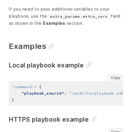
If you need to pass additional variables to your
playbook, use the
field
extra_params.extra_vars
as shown in the
Examples
section.
Examples
Local playbook example
Copy
"command"
:
"playbook_source"
: 
"/path/to/playbook.yml"
HTTPS playbook example
Copy