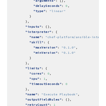
"arguments"
"delaySeconds"
: 
0
"type"
: 
"linear"
"inputs"
"interpreter"
"name"
: 
"chef-platform/ansible-interpr
"skill"
"maxVersion"
: 
"0.1.0"
"minVersion"
: 
"0.1.0"
"limits"
"cores"
: 
0
"cpu"
: 
1
"timeoutSeconds"
: 
0
"name"
: 
"Execute Playbook"
"outputFieldRules"
"retryCount"
: 
1