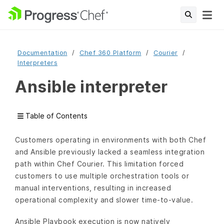
Documentation
Chef 360 Platform
Courier
Interpreters
Ansible interpreter
Table of Contents
Customers operating in environments with both Chef
and Ansible previously lacked a seamless integration
path within Chef Courier. This limitation forced
customers to use multiple orchestration tools or
manual interventions, resulting in increased
operational complexity and slower time-to-value.
Ansible Playbook execution is now natively