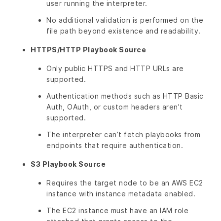
user running the interpreter.
No additional validation is performed on the
file path beyond existence and readability.
HTTPS/HTTP Playbook Source
Only public HTTPS and HTTP URLs are
supported.
Authentication methods such as HTTP Basic
Auth, OAuth, or custom headers aren’t
supported.
The interpreter can’t fetch playbooks from
endpoints that require authentication.
S3 Playbook Source
Requires the target node to be an AWS EC2
instance with instance metadata enabled.
The EC2 instance must have an IAM role