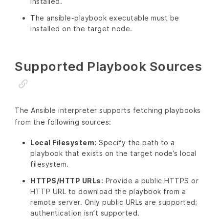
installed.
The ansible-playbook executable must be
installed on the target node.
Supported Playbook Sources
The Ansible interpreter supports fetching playbooks
from the following sources:
Local Filesystem:
Specify the path to a
playbook that exists on the target node’s local
filesystem.
HTTPS/HTTP URLs:
Provide a public HTTPS or
HTTP URL to download the playbook from a
remote server. Only public URLs are supported;
authentication isn’t supported.