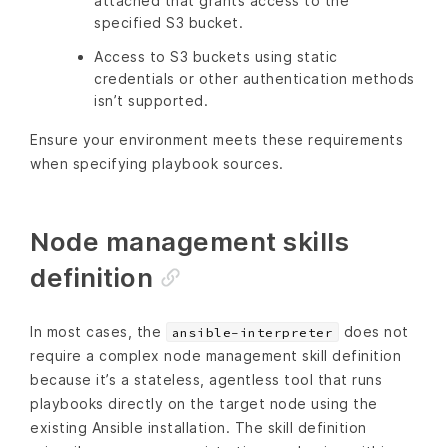
attached that grants access to the
specified S3 bucket.
Access to S3 buckets using static
credentials or other authentication methods
isn’t supported.
Ensure your environment meets these requirements
when specifying playbook sources.
Node management skills
definition
In most cases, the
does not
ansible-interpreter
require a complex node management skill definition
because it’s a stateless, agentless tool that runs
playbooks directly on the target node using the
existing Ansible installation. The skill definition