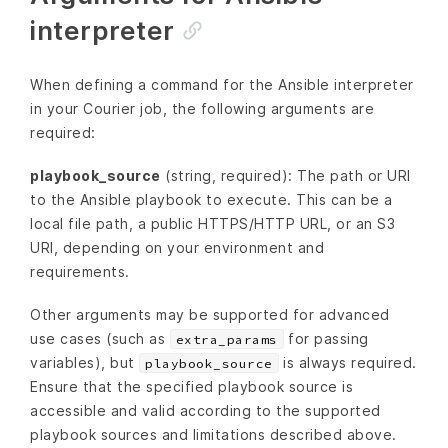
interpreter
When defining a command for the Ansible interpreter
in your Courier job, the following arguments are
required:
playbook_source
(string, required): The path or URI
to the Ansible playbook to execute. This can be a
local file path, a public HTTPS/HTTP URL, or an S3
URI, depending on your environment and
requirements.
Other arguments may be supported for advanced
use cases (such as
for passing
extra_params
variables), but
is always required.
playbook_source
Ensure that the specified playbook source is
accessible and valid according to the supported
playbook sources and limitations described above.