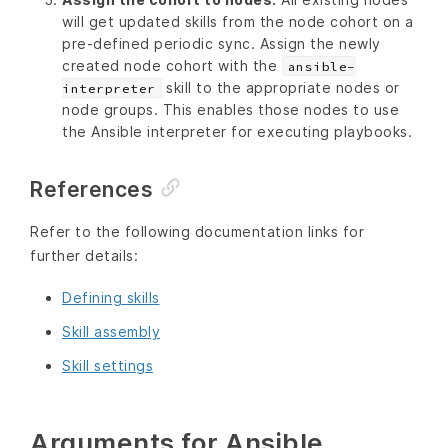
will get updated skills from the node cohort on a
pre-defined periodic sync. Assign the newly
created node cohort with the
ansible-
skill to the appropriate nodes or
interpreter
node groups. This enables those nodes to use
the Ansible interpreter for executing playbooks.
References
Refer to the following documentation links for
further details:
Defining skills
Skill assembly
Skill settings
Arguments for Ansible