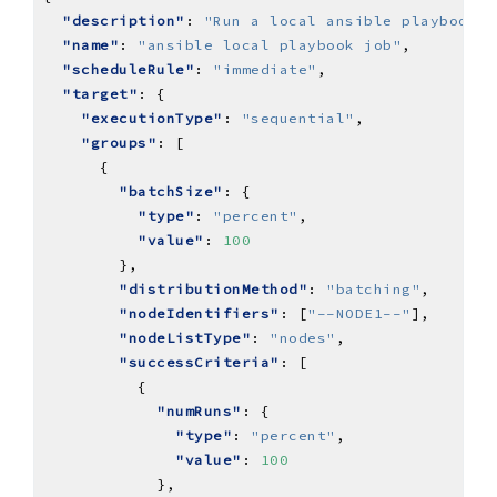
"description"
: 
"Run a local ansible playbook j
"name"
: 
"ansible local playbook job"
"scheduleRule"
: 
"immediate"
"target"
"executionType"
: 
"sequential"
"groups"
"batchSize"
"type"
: 
"percent"
"value"
: 
100
"distributionMethod"
: 
"batching"
"nodeIdentifiers"
: [
"--NODE1--"
"nodeListType"
: 
"nodes"
"successCriteria"
"numRuns"
"type"
: 
"percent"
"value"
: 
100