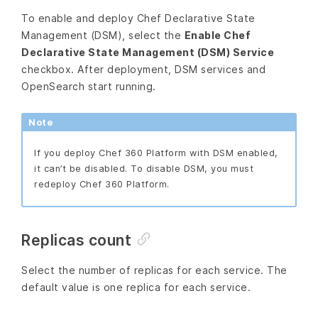
To enable and deploy Chef Declarative State
Management (DSM), select the
Enable Chef
Declarative State Management (DSM) Service
checkbox. After deployment, DSM services and
OpenSearch start running.
Note
If you deploy Chef 360 Platform with DSM enabled,
it can’t be disabled. To disable DSM, you must
redeploy Chef 360 Platform.
Replicas count
Select the number of replicas for each service. The
default value is one replica for each service.