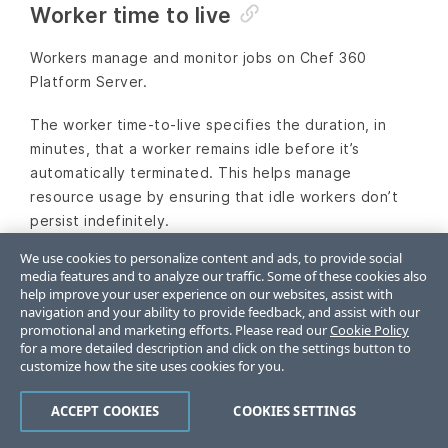
Worker time to live
Workers manage and monitor jobs on Chef 360
Platform Server.
The worker time-to-live specifies the duration, in
minutes, that a worker remains idle before it’s
automatically terminated. This helps manage
resource usage by ensuring that idle workers don’t
persist indefinitely.
We use cookies to personalize content and ads, to provide social
Enter an integer greater than or equal to
. The
10
media features and to analyze our traffic. Some of these cookies also
default value is
.
10
help improve your user experience on our websites, assist with
navigation and your ability to provide feedback, and assist with our
promotional and marketing efforts. Please read our
Cookie Policy
Save configuration
for a more detailed description and click on the settings button to
customize how the site uses cookies for you.
Verify that all settings are correct for the initial
ACCEPT COOKIES
COOKIES SETTINGS
setup and then select
Continue
.