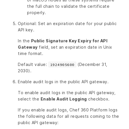
the full chain to validate the certificate
properly.
Optional: Set an expiration date for your public
API key.
In the
Public Signature Key Expiry for API
Gateway
field, set an expiration date in Unix
time format.
Default value:
(December 31,
1924905600
2030).
Enable audit logs in the public API gateway.
To enable audit logs in the public API gateway,
select the
Enable Audit Logging
checkbox.
If you enable audit logs, Chef 360 Platform logs
the following data for all requests coming to the
public API gateway: