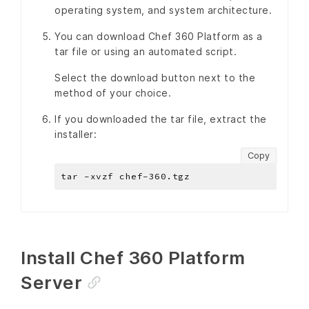
operating system, and system architecture.
You can download Chef 360 Platform as a
tar file or using an automated script.
Select the download button next to the
method of your choice.
If you downloaded the tar file, extract the
installer:
Copy
Install Chef 360 Platform
Server