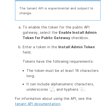
The tenant API is experimental and subject to
change.
To enable the token for the public API
gateway, select the
Enable Install Admin
Token for Public Gateway
checkbox.
Enter a token in the
Install Admin Token
field.
Tokens have the following requirements:
The token must be at least 16 characters
long.
It can include alphanumeric characters,
underscores
, and hyphens
.
_
-
For information about using the API, see the
tenant API documentation
.