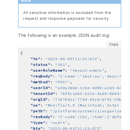
Note
All sensitive information is excluded from the
request and response payloads for security.
The following is an example JSON audit log:
Copy
"ts"
: 
"2025-06-05T11:23:07Z"
"status"
: 
"201"
"userRoleName"
: 
"tenant-admin"
"reqBody"
: 
"{'name':'test-ou','descripti
"method"
: 
"POST"
"userId"
: 
"a50a286e-1c0e-4d09-a2d5-6cb02
"tenantId"
: 
"bf9c1eb3-e22e-4a04-9b94-ee8
"orgId"
: 
"71870d12-7744-43cd-b741-59bde7
"ua"
: 
"Mozilla/5.0 (Macintosh; Intel Mac
"path"
: 
"/platform/system/v1/organizatio
"resBody"
: 
"{'code':201,'item':{'default
"type"
: 
"audit"
"bts"
: 
"2025-06-05T11:23:07Z"