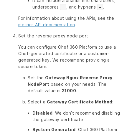
It can include alphanumeric characters,
underscores
, and hyphens
.
_
-
For information about using the APIs, see the
metrics API documentation
.
Set the reverse proxy node port.
You can configure Chef 360 Platform to use a
Chef-generated certificate or a customer-
generated key. We recommend providing a
secure token.
Set the
Gateway Nginx Reverse Proxy
NodePort
based on your needs. The
default value is
31000
.
Select a
Gateway Certificate Method
:
Disabled
: We don’t recommend disabling
the gateway certificate.
System Generated
: Chef 360 Platform