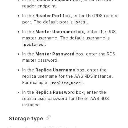
reader endpoint.
In the
Reader Port
box, enter the RDS reader
port. The default port is
.
5432
In the
Master Username
box, enter the RDS
master username. The default username is
.
postgres
In the
Master Password
box, enter the RDS
master password.
In the
Replica Username
box, enter the
replica username for the AWS RDS instance.
For example,
.
replica_user
In the
Replica Password
box, enter the
replica user password for the of AWS RDS
instance.
Storage type