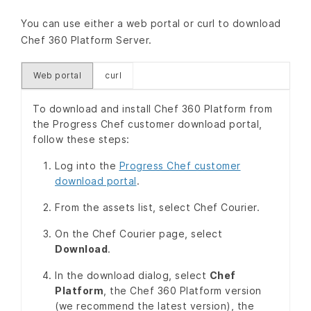
You can use either a web portal or curl to download
Chef 360 Platform Server.
Web portal
curl
To download and install Chef 360 Platform from
the Progress Chef customer download portal,
follow these steps:
Log into the
Progress Chef customer
download portal
.
From the assets list, select Chef Courier.
On the Chef Courier page, select
Download
.
In the download dialog, select
Chef
Platform
, the Chef 360 Platform version
(we recommend the latest version), the