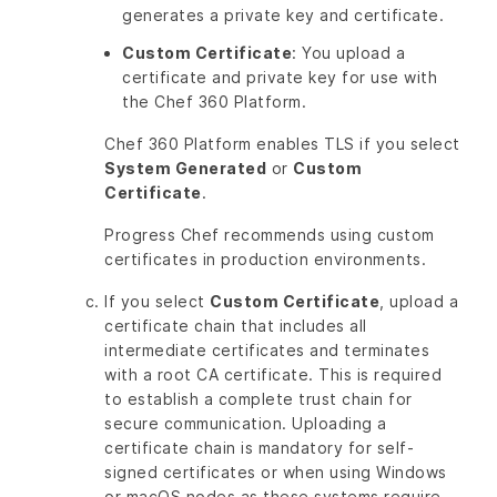
generates a private key and certificate.
Custom Certificate
: You upload a
certificate and private key for use with
the Chef 360 Platform.
Chef 360 Platform enables TLS if you select
System Generated
or
Custom
Certificate
.
Progress Chef recommends using custom
certificates in production environments.
If you select
Custom Certificate
, upload a
certificate chain that includes all
intermediate certificates and terminates
with a root CA certificate. This is required
to establish a complete trust chain for
secure communication. Uploading a
certificate chain is mandatory for self-
signed certificates or when using Windows
or macOS nodes as these systems require