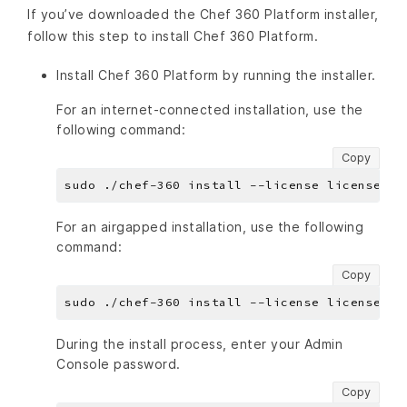
If you’ve downloaded the Chef 360 Platform installer,
follow this step to install Chef 360 Platform.
Install Chef 360 Platform by running the installer.
For an internet-connected installation, use the
following command:
Copy
For an airgapped installation, use the following
command:
Copy
During the install process, enter your Admin
Console password.
Copy