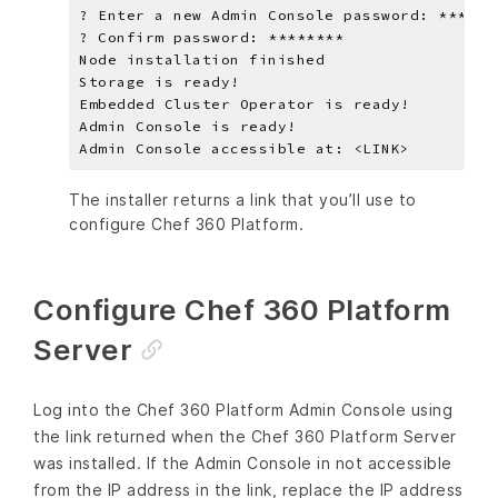
The installer returns a link that you’ll use to
configure Chef 360 Platform.
Configure Chef 360 Platform
Server
Log into the Chef 360 Platform Admin Console using
the link returned when the Chef 360 Platform Server
was installed. If the Admin Console in not accessible
from the IP address in the link, replace the IP address