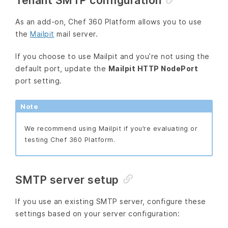
Tenant SMTP configuration
As an add-on, Chef 360 Platform allows you to use
the
Mailpit
mail server.
If you choose to use Mailpit and you’re not using the
default port, update the
Mailpit HTTP NodePort
port setting.
Note
We recommend using Mailpit if you’re evaluating or
testing Chef 360 Platform.
SMTP server setup
If you use an existing SMTP server, configure these
settings based on your server configuration: