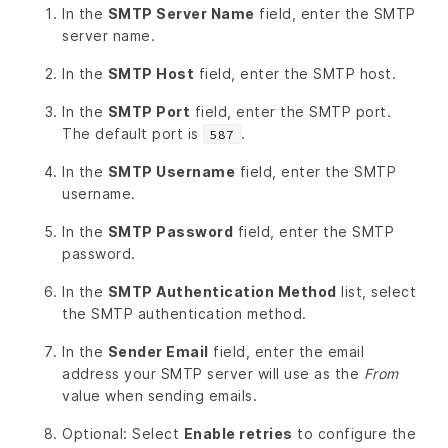
In the
SMTP Server Name
field, enter the SMTP
server name.
In the
SMTP Host
field, enter the SMTP host.
In the
SMTP Port
field, enter the SMTP port.
The default port is
.
587
In the
SMTP Username
field, enter the SMTP
username.
In the
SMTP Password
field, enter the SMTP
password.
In the
SMTP Authentication Method
list, select
the SMTP authentication method.
In the
Sender Email
field, enter the email
address your SMTP server will use as the
From
value when sending emails.
Optional: Select
Enable retries
to configure the