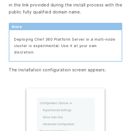
in the link provided during the install process with the
public fully qualified domain name.
Note
Deploying Chef 360 Platform Server in a multi-node
cluster is experimental. Use it at your own
discretion.
The installation configuration screen appears.