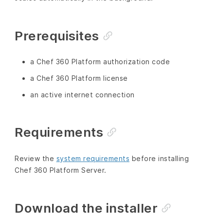
Prerequisites
a Chef 360 Platform authorization code
a Chef 360 Platform license
an active internet connection
Requirements
Review the
system requirements
before installing
Chef 360 Platform Server.
Download the installer