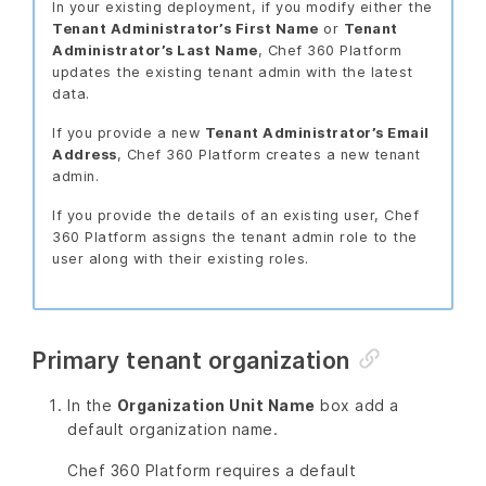
In your existing deployment, if you modify either the
Tenant Administrator’s First Name
or
Tenant
Administrator’s Last Name
, Chef 360 Platform
updates the existing tenant admin with the latest
data.
If you provide a new
Tenant Administrator’s Email
Address
, Chef 360 Platform creates a new tenant
admin.
If you provide the details of an existing user, Chef
360 Platform assigns the tenant admin role to the
user along with their existing roles.
Primary tenant organization
In the
Organization Unit Name
box add a
default organization name.
Chef 360 Platform requires a default