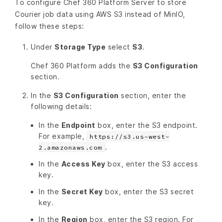
To configure Chef 360 Platform Server to store
Courier job data using AWS S3 instead of MinIO,
follow these steps:
Under
Storage Type
select
S3
.
Chef 360 Platform adds the
S3 Configuration
section.
In the
S3 Configuration
section, enter the
following details:
In the
Endpoint
box, enter the S3 endpoint.
For example,
https://s3.us-west-
.
2.amazonaws.com
In the
Access Key
box, enter the S3 access
key.
In the
Secret Key
box, enter the S3 secret
key.
In the
Region
box, enter the S3 region. For