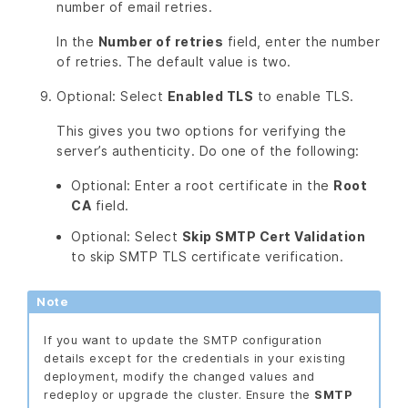
number of email retries.
In the
Number of retries
field, enter the number
of retries. The default value is two.
Optional: Select
Enabled TLS
to enable TLS.
This gives you two options for verifying the
server’s authenticity. Do one of the following:
Optional: Enter a root certificate in the
Root
CA
field.
Optional: Select
Skip SMTP Cert Validation
to skip SMTP TLS certificate verification.
Note
If you want to update the SMTP configuration
details except for the credentials in your existing
deployment, modify the changed values and
redeploy or upgrade the cluster. Ensure the
SMTP