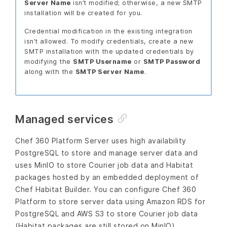
Server Name
isn’t modified; otherwise, a new SMTP
installation will be created for you.
Credential modification in the existing integration
isn’t allowed. To modify credentials, create a new
SMTP installation with the updated credentials by
modifying the
SMTP Username
or
SMTP Password
along with the
SMTP Server Name
.
Managed services
Chef 360 Platform Server uses high availability
PostgreSQL to store and manage server data and
uses MinIO to store Courier job data and Habitat
packages hosted by an embedded deployment of
Chef Habitat Builder. You can configure Chef 360
Platform to store server data using Amazon RDS for
PostgreSQL and AWS S3 to store Courier job data
(Habitat packages are still stored on MinIO).