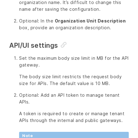
organization name. It’s difficult to change this
name after saving the configuration.
Optional: In the
Organization Unit Description
box, provide an organization description.
API/UI settings
Set the maximum body size limit in MB for the API
gateway.
The body size limit restricts the request body
size for APIs. The default value is 10 MB.
Optional: Add an API token to manage tenant
APIs.
A token is required to create or manage tenant
APIs through the internal and public gateways.
Note