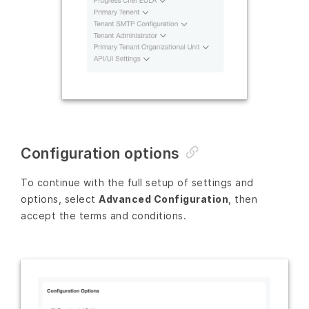
Configuration options
To continue with the full setup of settings and
options, select
Advanced Configuration
, then
accept the terms and conditions.