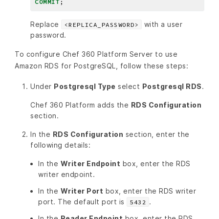
COMMIT
;
Replace
with a user
<REPLICA_PASSWORD>
password.
To configure Chef 360 Platform Server to use
Amazon RDS for PostgreSQL, follow these steps:
Under
Postgresql Type
select
Postgresql RDS
.
Chef 360 Platform adds the
RDS Configuration
section.
In the
RDS Configuration
section, enter the
following details:
In the
Writer Endpoint
box, enter the RDS
writer endpoint.
In the
Writer Port
box, enter the RDS writer
port. The default port is
.
5432
In the
Reader Endpoint
box, enter the RDS