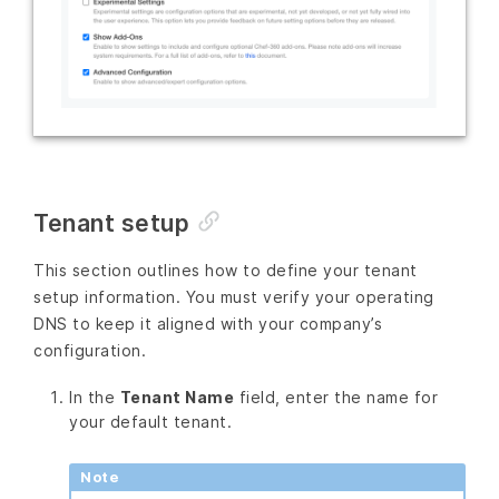
Tenant setup
This section outlines how to define your tenant
setup information. You must verify your operating
DNS to keep it aligned with your company’s
configuration.
In the
Tenant Name
field, enter the name for
your default tenant.
Note