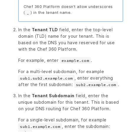
Chef 360 Platform doesn’t allow underscores
(
) in the tenant name.
_
In the
Tenant TLD
field, enter the top-level
domain (TLD) name for your tenant. This is
based on the DNS you have reserved for use
with the Chef 360 Platform.
For example, enter
.
example.com
For a multi-level subdomain, for example
, enter everything
sub1.sub2.example.com
after the first subdomain:
.
sub2.example.com
In the
Tenant Subdomain
field, enter the
unique subdomain for this tenant. This is based
on your DNS routing for Chef 360 Platform.
For a single-level subdomain, for example
, enter the subdomain:
sub1.example.com