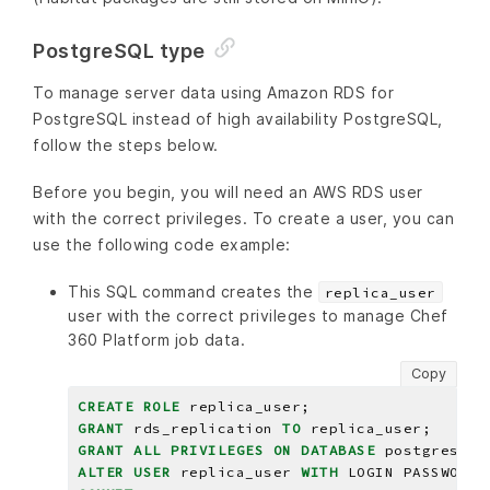
PostgreSQL type
To manage server data using Amazon RDS for
PostgreSQL instead of high availability PostgreSQL,
follow the steps below.
Before you begin, you will need an AWS RDS user
with the correct privileges. To create a user, you can
use the following code example:
This SQL command creates the
replica_user
user with the correct privileges to manage Chef
360 Platform job data.
Copy
CREATE
ROLE
replica_user;
GRANT
rds_replication
TO
replica_user;
GRANT
ALL
PRIVILEGES
ON
DATABASE
postgres
TO
ALTER
USER
replica_user
WITH
LOGIN
PASSWORD