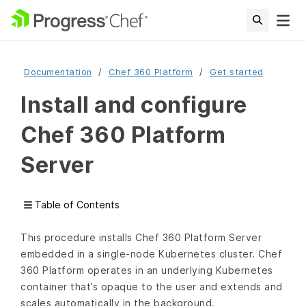
Documentation
Chef 360 Platform
Get started
Install and configure
Chef 360 Platform
Server
Table of Contents
This procedure installs Chef 360 Platform Server
embedded in a single-node Kubernetes cluster. Chef
360 Platform operates in an underlying Kubernetes
container that’s opaque to the user and extends and
scales automatically in the background.