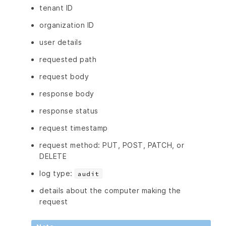
tenant ID
organization ID
user details
requested path
request body
response body
response status
request timestamp
request method: PUT, POST, PATCH, or
DELETE
log type:
audit
details about the computer making the
request