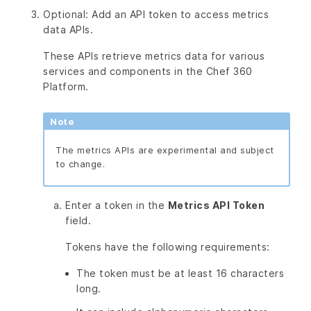
Optional: Add an API token to access metrics
data APIs.
These APIs retrieve metrics data for various
services and components in the Chef 360
Platform.
Note
The metrics APIs are experimental and subject
to change.
Enter a token in the
Metrics API Token
field.
Tokens have the following requirements:
The token must be at least 16 characters
long.