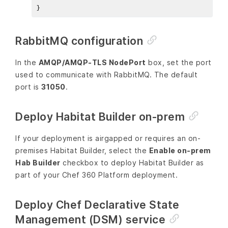
RabbitMQ configuration
In the
AMQP/AMQP-TLS NodePort
box, set the port
used to communicate with RabbitMQ. The default
port is
31050
.
Deploy Habitat Builder on-prem
If your deployment is airgapped or requires an on-
premises Habitat Builder, select the
Enable on-prem
Hab Builder
checkbox to deploy Habitat Builder as
part of your Chef 360 Platform deployment.
Deploy Chef Declarative State
Management (DSM) service