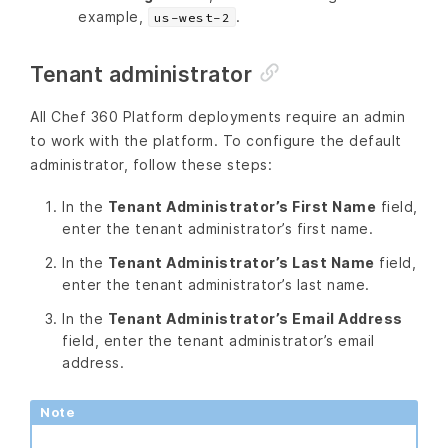
example,
.
us-west-2
Tenant administrator
All Chef 360 Platform deployments require an admin
to work with the platform. To configure the default
administrator, follow these steps:
In the
Tenant Administrator’s First Name
field,
enter the tenant administrator’s first name.
In the
Tenant Administrator’s Last Name
field,
enter the tenant administrator’s last name.
In the
Tenant Administrator’s Email Address
field, enter the tenant administrator’s email
address.
Note