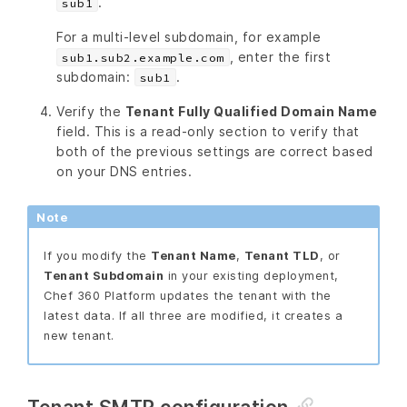
.
sub1
For a multi-level subdomain, for example
, enter the first
sub1.sub2.example.com
subdomain:
.
sub1
Verify the
Tenant Fully Qualified Domain Name
field. This is a read-only section to verify that
both of the previous settings are correct based
on your DNS entries.
Note
If you modify the
Tenant Name
,
Tenant TLD
, or
Tenant Subdomain
in your existing deployment,
Chef 360 Platform updates the tenant with the
latest data. If all three are modified, it creates a
new tenant.