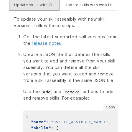
Update skills with CLI
Update skills with web UI
To update your skill assembly with new skill
versions, follow these steps:
Get the latest supported skill versions from
the
release notes
.
Create a JSON file that defines the skills
you want to add and remove from your skill
assembly. You can define all the skill
versions that you want to add and remove
from a skill assembly in the same JSON file.
Use the
and
actions to add
add
remove
and remove skills. For example:
Copy
"name"
: 
"<SKILL_ASSEMBLY_NAME>"
"skills"