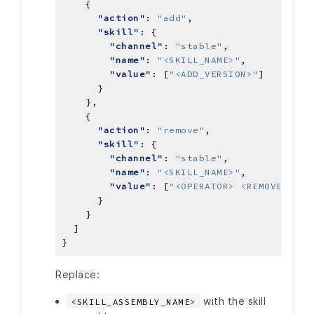
"action"
: 
"add"
"skill"
"channel"
: 
"stable"
"name"
: 
"<SKILL_NAME>"
"value"
: [
"<ADD_VERSION>"
"action"
: 
"remove"
"skill"
"channel"
: 
"stable"
"name"
: 
"<SKILL_NAME>"
"value"
: [
"<OPERATOR> <REMOVE_VERS
Replace:
with the skill
<SKILL_ASSEMBLY_NAME>