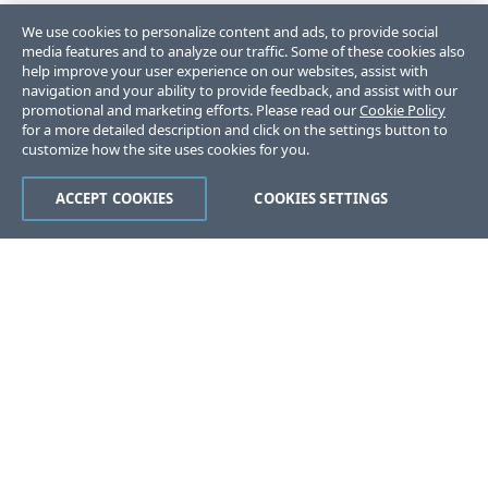
We use cookies to personalize content and ads, to provide social
media features and to analyze our traffic. Some of these cookies also
help improve your user experience on our websites, assist with
navigation and your ability to provide feedback, and assist with our
promotional and marketing efforts. Please read our
Cookie Policy
for a more detailed description and click on the settings button to
customize how the site uses cookies for you.
ACCEPT COOKIES
COOKIES SETTINGS