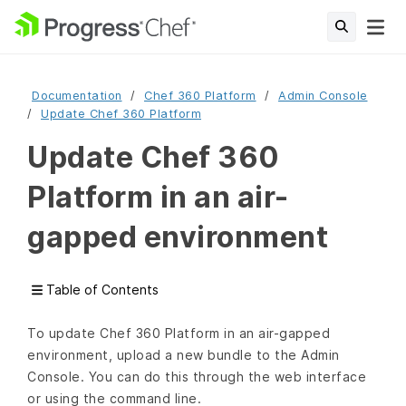
Documentation
Chef 360 Platform
Admin Console
Update Chef 360 Platform
Update Chef 360
Platform in an air-
gapped environment
Table of Contents
To update Chef 360 Platform in an air-gapped
environment, upload a new bundle to the Admin
Console. You can do this through the web interface
or using the command line.