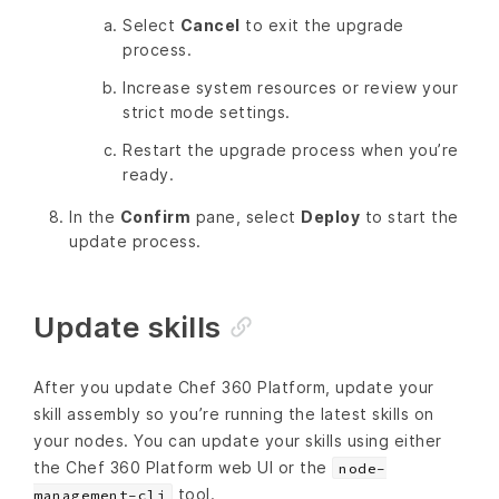
Select
Cancel
to exit the upgrade
process.
Increase system resources or review your
strict mode settings.
Restart the upgrade process when you’re
ready.
In the
Confirm
pane, select
Deploy
to start the
update process.
Update skills
After you update Chef 360 Platform, update your
skill assembly so you’re running the latest skills on
your nodes. You can update your skills using either
the Chef 360 Platform web UI or the
node-
tool.
management-cli