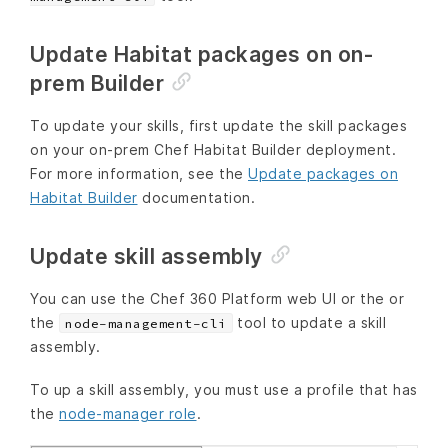
Update Habitat packages on on-
prem Builder
To update your skills, first update the skill packages
on your on-prem Chef Habitat Builder deployment.
For more information, see the
Update packages on
Habitat Builder
documentation.
Update skill assembly
You can use the Chef 360 Platform web UI or the or
the
tool to update a skill
node-management-cli
assembly.
To up a skill assembly, you must use a profile that has
the
node-manager role
.