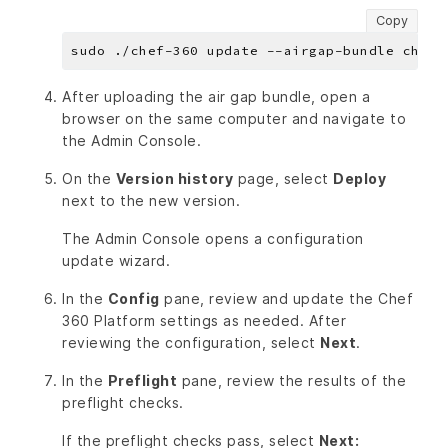
Copy
After uploading the air gap bundle, open a
browser on the same computer and navigate to
the Admin Console.
On the
Version history
page, select
Deploy
next to the new version.
The Admin Console opens a configuration
update wizard.
In the
Config
pane, review and update the Chef
360 Platform settings as needed. After
reviewing the configuration, select
Next
.
In the
Preflight
pane, review the results of the
preflight checks.
If the preflight checks pass, select
Next: