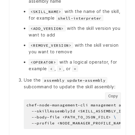
assembly name
with the name of the skill,
<SKILL_NAME>
for example
shell-interpreter
with the skill version you
<ADD_VERSION>
want to add
with the skill version
<REMOVE_VERSION>
you want to remove
with a logical operator, for
<OPERATOR>
example
,
, or
<
>
=
Use the
assembly update-assembly
subcommand to update the skill assembly:
Copy
chef-node-management-cli management assemb
  --skillAssemblyId <SKILL_ASSEMBLY_ID> 
  --body-file <PATH_TO_JSON_FILE> 