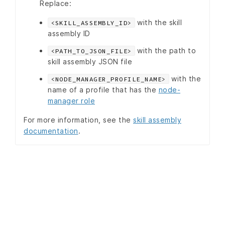
Replace:
with the skill
<SKILL_ASSEMBLY_ID>
assembly ID
with the path to
<PATH_TO_JSON_FILE>
skill assembly JSON file
with the
<NODE_MANAGER_PROFILE_NAME>
name of a profile that has the
node-
manager role
For more information, see the
skill assembly
documentation
.