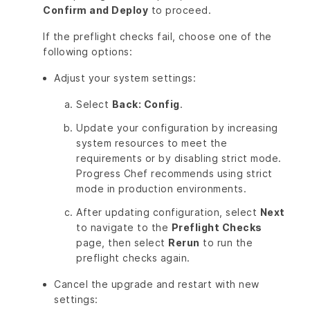
Confirm and Deploy
to proceed.
If the preflight checks fail, choose one of the
following options:
Adjust your system settings:
Select
Back: Config
.
Update your configuration by increasing
system resources to meet the
requirements or by disabling strict mode.
Progress Chef recommends using strict
mode in production environments.
After updating configuration, select
Next
to navigate to the
Preflight Checks
page, then select
Rerun
to run the
preflight checks again.
Cancel the upgrade and restart with new
settings: