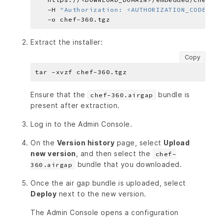
   -H 
"Authorization: <AUTHORIZATION_CODE>"
Extract the installer:
Copy
Ensure that the
bundle is
chef-360.airgap
present after extraction.
Log in to the Admin Console.
On the
Version history
page, select
Upload
new version
, and then select the
chef-
bundle that you downloaded.
360.airgap
Once the air gap bundle is uploaded, select
Deploy
next to the new version.
The Admin Console opens a configuration