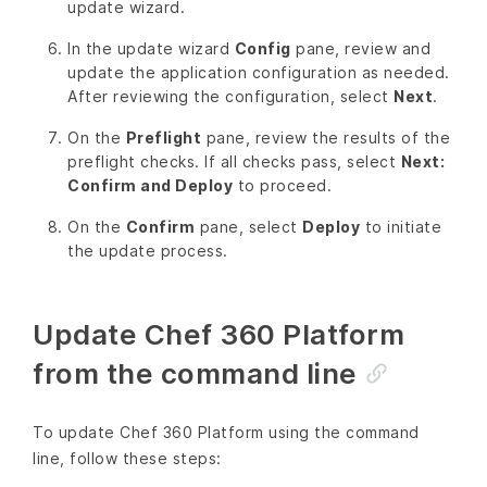
update wizard.
In the update wizard
Config
pane, review and
update the application configuration as needed.
After reviewing the configuration, select
Next
.
On the
Preflight
pane, review the results of the
preflight checks. If all checks pass, select
Next:
Confirm and Deploy
to proceed.
On the
Confirm
pane, select
Deploy
to initiate
the update process.
Update Chef 360 Platform
from the command line
To update Chef 360 Platform using the command
line, follow these steps: