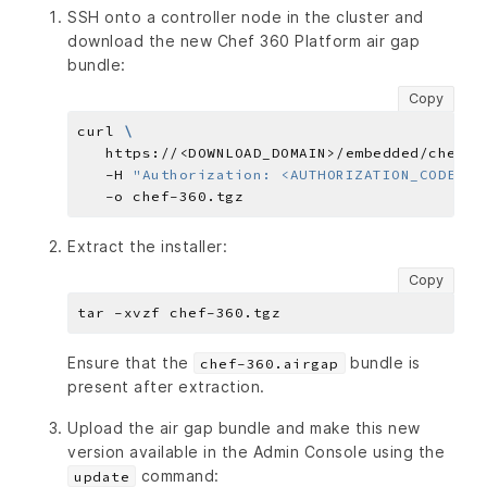
SSH onto a controller node in the cluster and
download the new Chef 360 Platform air gap
bundle:
Copy
curl 
   https://<DOWNLOAD_DOMAIN>/embedded/chef-3
   -H 
"Authorization: <AUTHORIZATION_CODE>"
Extract the installer:
Copy
Ensure that the
bundle is
chef-360.airgap
present after extraction.
Upload the air gap bundle and make this new
version available in the Admin Console using the
command:
update