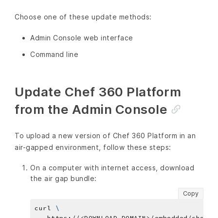
Choose one of these update methods:
Admin Console web interface
Command line
Update Chef 360 Platform
from the Admin Console
To upload a new version of Chef 360 Platform in an
air-gapped environment, follow these steps:
On a computer with internet access, download
the air gap bundle:
Copy
curl 
   https://<DOWNLOAD_DOMAIN>/embedded/chef-3