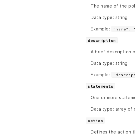
The name of the poli
Data type: string
Example:
"name": 
description
A brief description 
Data type: string
Example:
"descrip
statements
One or more stateme
Data type: array of 
action
Defines the action 