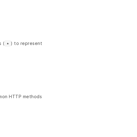
s (
) to represent
*
ommon HTTP methods