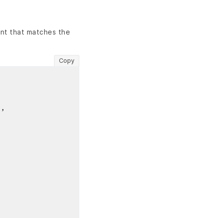
nt that matches the
Copy
"