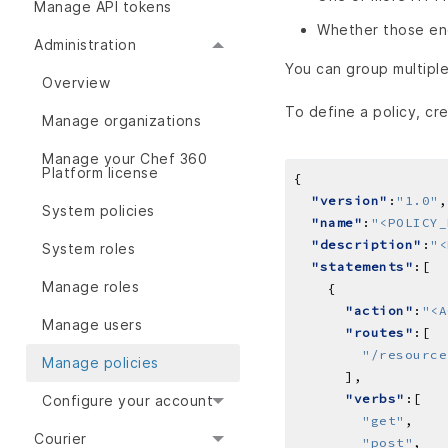
Manage API tokens
Whether those en
Administration
You can group multiple
Overview
To define a policy, cre
Manage organizations
Manage your Chef 360
Platform license
"version"
:
"1.0"
System policies
"name"
:
"<POLICY_
"description"
:
"<
System roles
"statements"
Manage roles
"action"
:
"<A
Manage users
"routes"
"/resource
Manage policies
"verbs"
Configure your account
"get"
Courier
"post"