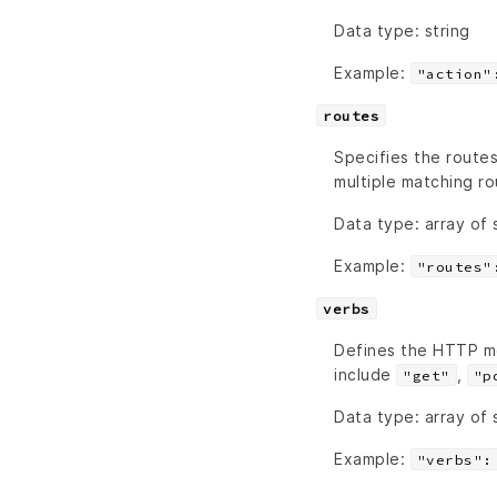
Data type: string
Example:
"action"
routes
Specifies the routes
multiple matching ro
Data type: array of 
Example:
"routes"
verbs
Defines the HTTP m
include
,
"get"
"p
Data type: array of 
Example:
"verbs":