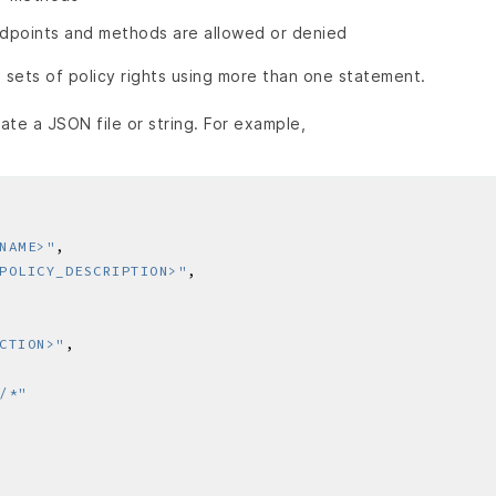
dpoints and methods are allowed or denied
 sets of policy rights using more than one statement.
ate a JSON file or string. For example,
NAME>"
POLICY_DESCRIPTION>"
CTION>"
/*"