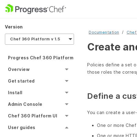
Version
Documentation
Chef
Chef 360 Platform v 1.5
Create an
Progress Chef 360 Platform
Policies define a set o
Overview
those roles the corres
Get started
Install
Define a cus
Admin Console
You can create a user-
Chef 360 Platform UI
One or more Chef 
User guides
One or more HTT