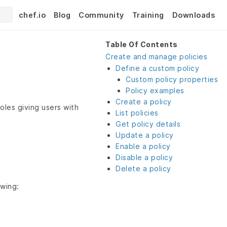
chef.io
Blog
Community
Training
Downloads
Table Of Contents
Create and manage policies
Define a custom policy
Custom policy properties
Policy examples
Create a policy
roles giving users with
List policies
Get policy details
Update a policy
Enable a policy
Disable a policy
Delete a policy
owing: