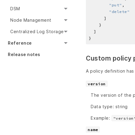
"put"
DSM
"delete"
Node Management
Centralized Log Storage
Reference
Release notes
Custom policy 
A policy definition has
version
The version of the p
Data type: string
Example:
"version
name