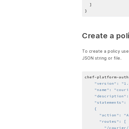
Create a pol
To create a policy us
JSON string or file.
chef-platform-auth