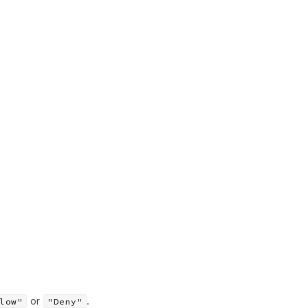
or
.
low"
"Deny"