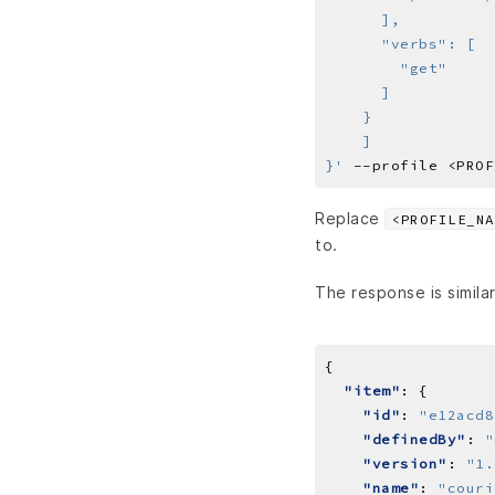
}'
Replace
<PROFILE_NA
to.
The response is similar
"item"
"id"
: 
"e12acd8
"definedBy"
: 
"
"version"
: 
"1.
"name"
: 
"couri