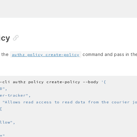
icy
e the
command and pass in the 
authz policy create-policy
-cli authz policy create-policy --body 