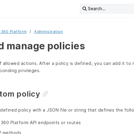
Search...
 360 Platform
Administration
d manage policies
f allowed actions. After a policy is defined, you can add it to 
ponding privileges.
tom policy
defined policy with a JSON file or string that defines the foll
360 Platform API endpoints or routes
P methods