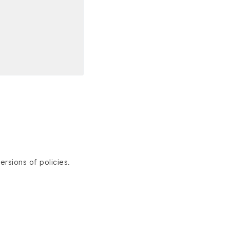
ersions of policies.