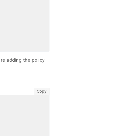
are adding the policy
Copy