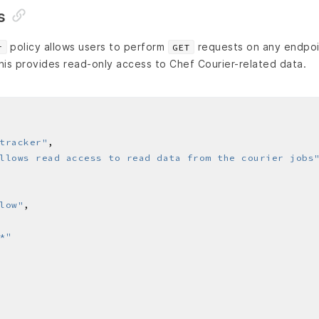
s
policy allows users to perform
requests on any endpoi
r
GET
his provides read-only access to Chef Courier-related data.
tracker"
llows read access to read data from the courier jobs
low"
*"