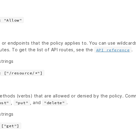
: "Allow"
 or endpoints that the policy applies to. You can use wildcard
utes. To get the list of API routes, see the
.
API reference
strings
: ["/resource/*"]
ethods (verbs) that are allowed or denied by the policy. C
,
, and
.
ost"
"put"
"delete"
strings
 ["get"]