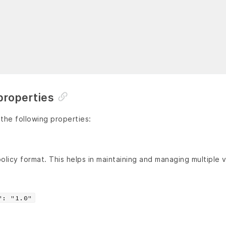
properties
 the following properties:
olicy format. This helps in maintaining and managing multiple v
": "1.0"