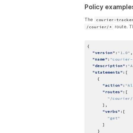
Policy example
The
courier-tracke
route. T
/courier/*
"version"
:
"1.0"
"name"
:
"courier-
"description"
:
"A
"statements"
"action"
:
"Al
"routes"
"/courier/
"verbs"
"get"