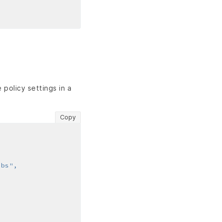
policy settings in a
Copy