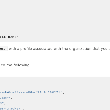
with a profile associated with the organization that you 
ME>
 to the following:
a-da0c-4fee-bd9b-f31c9c280271"
user"
0"
er-tracker"