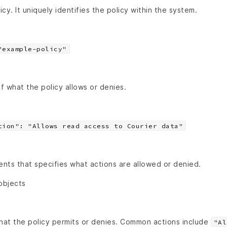
cy. It uniquely identifies the policy within the system.
"example-policy"
of what the policy allows or denies.
tion": "Allows read access to Courier data"
nts that specifies what actions are allowed or denied.
objects
that the policy permits or denies. Common actions include
"Al