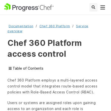
Documentation
Chef 360 Platform
Service
overview
Chef 360 Platform
access control
Table of Contents
Chef 360 Platform employs a multi-layered access
control model that integrates route-based access
policies with Role-Based Access Control (RBAC).
Users or systems are assigned roles upon gaining
access to an organization and each role is