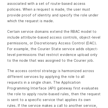
associated with a set of route-based access
policies. When a request is made, the user must
provide proof of identity and specify the role under
which the request is made.
Certain service domains extend the RBAC model to
include attribute-based access controls, object-level
permissions, or Discretionary Access Control (DAC).
For example, the Courier State service adds object-
level permissions that restrict evidence upload only
to the node that was assigned to the Courier job.
The access control strategy is harmonized across
different services by applying the role to all
requests in a single chain. The Application
Programming Interface (API) gateway first evaluates
the role to apply route-based rules, then the request
is sent to a specific service that applies its own
rules. If the service makes a call to another service,