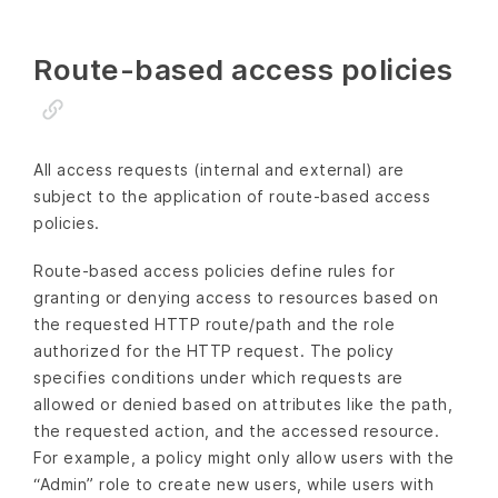
Route-based access policies
All access requests (internal and external) are
subject to the application of route-based access
policies.
Route-based access policies define rules for
granting or denying access to resources based on
the requested HTTP route/path and the role
authorized for the HTTP request. The policy
specifies conditions under which requests are
allowed or denied based on attributes like the path,
the requested action, and the accessed resource.
For example, a policy might only allow users with the
“Admin” role to create new users, while users with