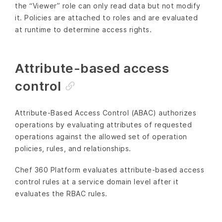
the “Viewer” role can only read data but not modify
it. Policies are attached to roles and are evaluated
at runtime to determine access rights.
Attribute-based access
control
Attribute-Based Access Control (ABAC) authorizes
operations by evaluating attributes of requested
operations against the allowed set of operation
policies, rules, and relationships.
Chef 360 Platform evaluates attribute-based access
control rules at a service domain level after it
evaluates the RBAC rules.