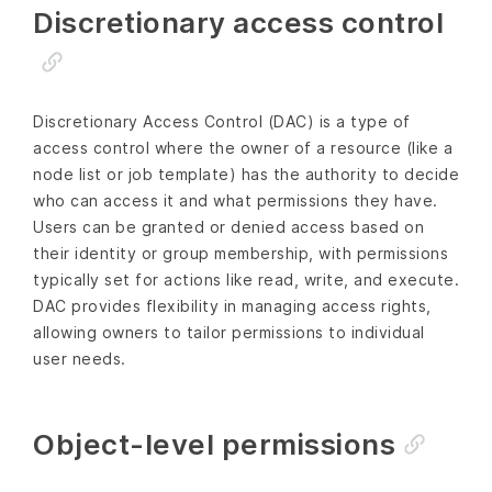
Discretionary access control
Discretionary Access Control (DAC) is a type of
access control where the owner of a resource (like a
node list or job template) has the authority to decide
who can access it and what permissions they have.
Users can be granted or denied access based on
their identity or group membership, with permissions
typically set for actions like read, write, and execute.
DAC provides flexibility in managing access rights,
allowing owners to tailor permissions to individual
user needs.
Object-level permissions