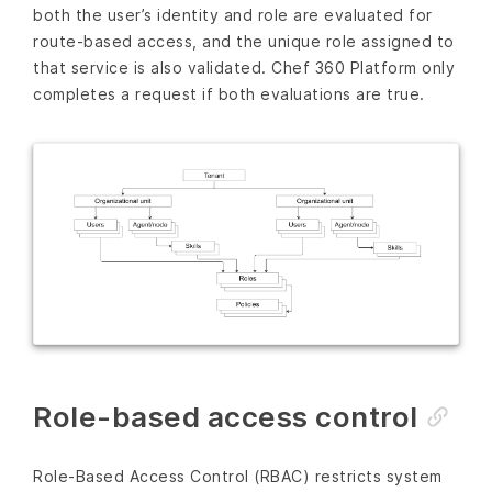
both the user’s identity and role are evaluated for
route-based access, and the unique role assigned to
that service is also validated. Chef 360 Platform only
completes a request if both evaluations are true.
Role-based access control
Role-Based Access Control (RBAC) restricts system