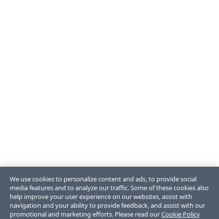
We use cookies to personalize content and ads, to provide social
media features and to analyze our traffic. Some of these cookies also
help improve your user experience on our websites, assist with
navigation and your ability to provide feedback, and assist with our
promotional and marketing efforts. Please read our
Cookie Policy