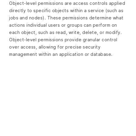
Object-level permissions are access controls applied
directly to specific objects within a service (such as
jobs and nodes). These permissions determine what
actions individual users or groups can perform on
each object, such as read, write, delete, or modify.
Object-level permissions provide granular control
over access, allowing for precise security
management within an application or database.