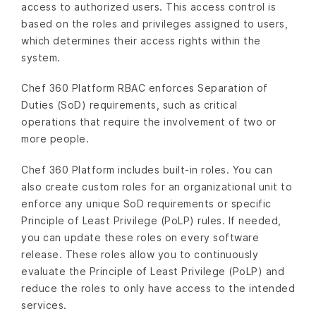
access to authorized users. This access control is
based on the roles and privileges assigned to users,
which determines their access rights within the
system.
Chef 360 Platform RBAC enforces Separation of
Duties (SoD) requirements, such as critical
operations that require the involvement of two or
more people.
Chef 360 Platform includes built-in roles. You can
also create custom roles for an organizational unit to
enforce any unique SoD requirements or specific
Principle of Least Privilege (PoLP) rules. If needed,
you can update these roles on every software
release. These roles allow you to continuously
evaluate the Principle of Least Privilege (PoLP) and
reduce the roles to only have access to the intended
services.