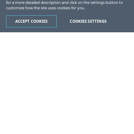
for a more detailed description and click on the settings button to
customize how the site uses cookies for you.
ACCEPT COOKIES
COOKIES SETTINGS
Was this page helpful?
Yes