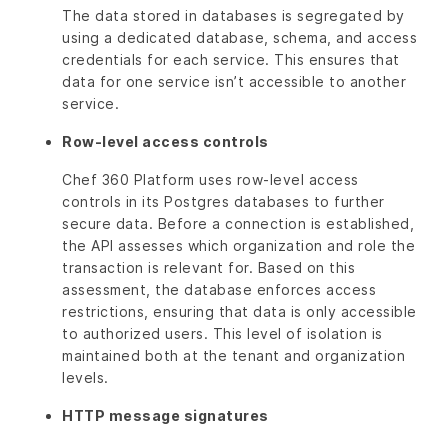
The data stored in databases is segregated by
using a dedicated database, schema, and access
credentials for each service. This ensures that
data for one service isn’t accessible to another
service.
Row-level access controls
Chef 360 Platform uses row-level access
controls in its Postgres databases to further
secure data. Before a connection is established,
the API assesses which organization and role the
transaction is relevant for. Based on this
assessment, the database enforces access
restrictions, ensuring that data is only accessible
to authorized users. This level of isolation is
maintained both at the tenant and organization
levels.
HTTP message signatures