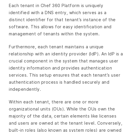
Each tenant in Chef 360 Platform is uniquely
identified with a DNS entry, which serves as a
distinct identifier for that tenant’s instance of the
software. This allows for easy identification and
management of tenants within the system.
Furthermore, each tenant maintains a unique
relationship with an identity provider (IdP). An IdP is a
crucial component in the system that manages user
identity information and provides authentication
services. This setup ensures that each tenant’s user
authentication process is handled securely and
independently.
Within each tenant, there are one or more
organizational units (OUs). While the OUs own the
majority of the data, certain elements like licenses
and users are owned at the tenant level. Conversely,
built-in roles (also known as system roles) are owned