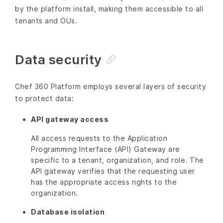
by the platform install, making them accessible to all
tenants and OUs.
Data security
Chef 360 Platform employs several layers of security
to protect data:
API gateway access
All access requests to the Application
Programming Interface (API) Gateway are
specific to a tenant, organization, and role. The
API gateway verifies that the requesting user
has the appropriate access rights to the
organization.
Database isolation