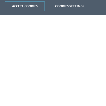
ACCEPT COOKIES
COOKIES SETTINGS
Was this page helpful?
Yes
No