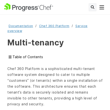
Documentation
Chef 360 Platform
Service
overview
Multi-tenancy
Table of Contents
Chef 360 Platform is a sophisticated multi-tenant
software system designed to cater to multiple
“customers” (or tenants) within a single installation of
the software. This architecture ensures that each
tenant’s data is securely isolated and remains
invisible to other tenants, providing a high level of
privacy and security.