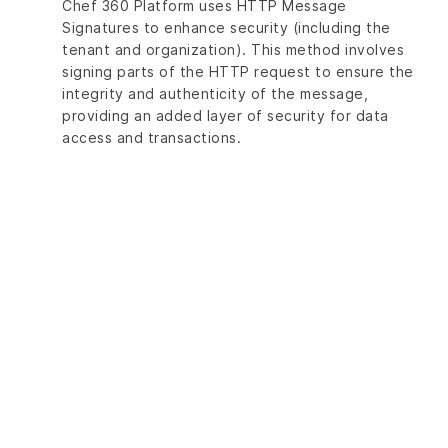
Chef 360 Platform uses HTTP Message
Signatures to enhance security (including the
tenant and organization). This method involves
signing parts of the HTTP request to ensure the
integrity and authenticity of the message,
providing an added layer of security for data
access and transactions.