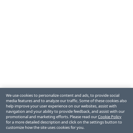
We use cookies to personalize content and ads, to provide social
media features and to analyze our traffic. Some of these cookies also
help improve your user experience on our websites, assist with
navigation and your ability to provide feedback, and assist with our
promotional and marketing efforts. Please read our
Cookie Policy
for a more detailed description and click on the settings button to
customize how the site uses cookies for you.