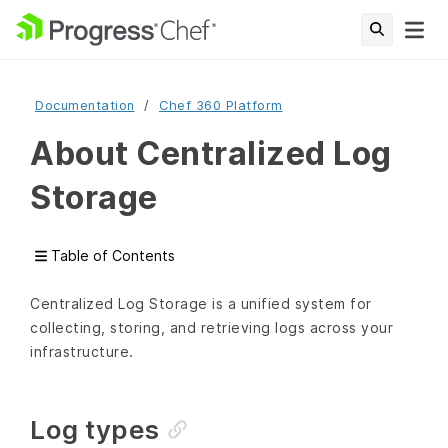
Documentation
Chef 360 Platform
About Centralized Log
Storage
Table of Contents
Centralized Log Storage is a unified system for
collecting, storing, and retrieving logs across your
infrastructure.
Log types