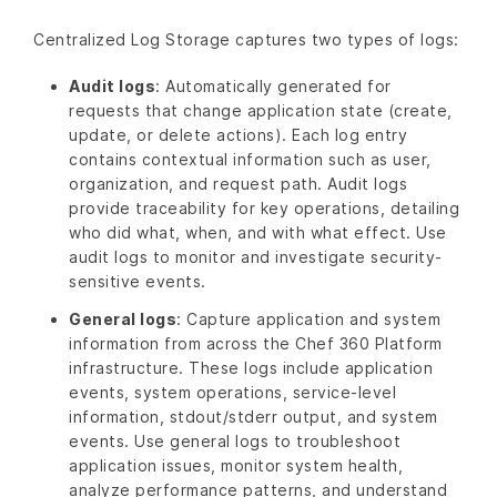
Centralized Log Storage captures two types of logs:
Audit logs
: Automatically generated for
requests that change application state (create,
update, or delete actions). Each log entry
contains contextual information such as user,
organization, and request path. Audit logs
provide traceability for key operations, detailing
who did what, when, and with what effect. Use
audit logs to monitor and investigate security-
sensitive events.
General logs
: Capture application and system
information from across the Chef 360 Platform
infrastructure. These logs include application
events, system operations, service-level
information, stdout/stderr output, and system
events. Use general logs to troubleshoot
application issues, monitor system health,
analyze performance patterns, and understand