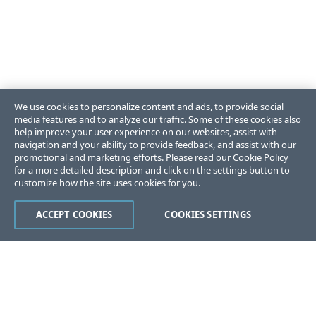
We use cookies to personalize content and ads, to provide social
media features and to analyze our traffic. Some of these cookies also
help improve your user experience on our websites, assist with
navigation and your ability to provide feedback, and assist with our
promotional and marketing efforts. Please read our
Cookie Policy
for a more detailed description and click on the settings button to
customize how the site uses cookies for you.
ACCEPT COOKIES
COOKIES SETTINGS