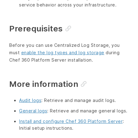
service behavior across your infrastructure.
Prerequisites
Before you can use Centralized Log Storage, you
must
enable the log types and log storage
during
Chef 360 Platform Server installation.
More information
Audit logs
: Retrieve and manage audit logs.
General logs
: Retrieve and manage general logs.
Install and configure Chef 360 Platform Server
:
Initial setup instructions.