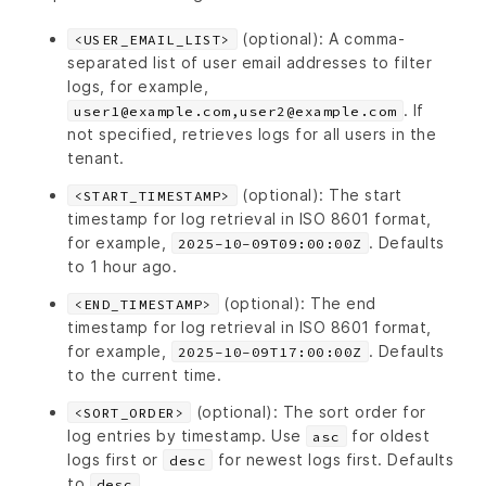
(optional): A comma-
<USER_EMAIL_LIST>
separated list of user email addresses to filter
logs, for example,
. If
user1@example.com,user2@example.com
not specified, retrieves logs for all users in the
tenant.
(optional): The start
<START_TIMESTAMP>
timestamp for log retrieval in ISO 8601 format,
for example,
. Defaults
2025-10-09T09:00:00Z
to 1 hour ago.
(optional): The end
<END_TIMESTAMP>
timestamp for log retrieval in ISO 8601 format,
for example,
. Defaults
2025-10-09T17:00:00Z
to the current time.
(optional): The sort order for
<SORT_ORDER>
log entries by timestamp. Use
for oldest
asc
logs first or
for newest logs first. Defaults
desc
to
.
desc