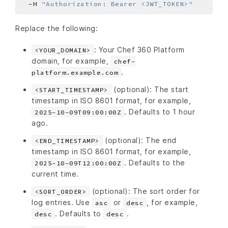
  -H 
"Authorization: Bearer <JWT_TOKEN>"
Replace the following:
: Your Chef 360 Platform
<YOUR_DOMAIN>
domain, for example,
chef-
.
platform.example.com
(optional): The start
<START_TIMESTAMP>
timestamp in ISO 8601 format, for example,
. Defaults to 1 hour
2025-10-09T09:00:00Z
ago.
(optional): The end
<END_TIMESTAMP>
timestamp in ISO 8601 format, for example,
. Defaults to the
2025-10-09T12:00:00Z
current time.
(optional): The sort order for
<SORT_ORDER>
log entries. Use
or
, for example,
asc
desc
. Defaults to
.
desc
desc