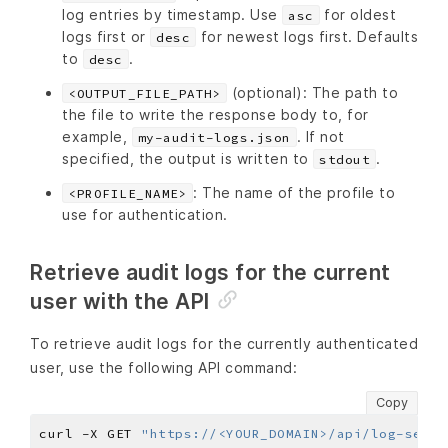
log entries by timestamp. Use
for oldest
asc
logs first or
for newest logs first. Defaults
desc
to
.
desc
(optional): The path to
<OUTPUT_FILE_PATH>
the file to write the response body to, for
example,
. If not
my-audit-logs.json
specified, the output is written to
.
stdout
: The name of the profile to
<PROFILE_NAME>
use for authentication.
Retrieve audit logs for the current
user with the API
To retrieve audit logs for the currently authenticated
user, use the following API command:
Copy
curl -X GET 
"https://<YOUR_DOMAIN>/api/log-servi