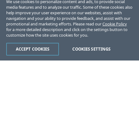
We use cookies to personalize content and ads, to provide social
media features and to analyze our traffic. Some of these cookies also
help improve your user experience on our websites, assist with
navigation and your ability to provide feedback, and assist with our
promotional and marketing efforts. Please read our
Cookie Policy
for a more detailed description and click on the settings button to
customize how the site uses cookies for you.
ACCEPT COOKIES
COOKIES SETTINGS