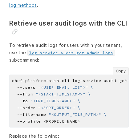
log methods
.
Retrieve user audit logs with the CLI
To retrieve audit logs for users within your tenant,
use the
log-service audit get-admin-logs
subcommand:
Copy
chef-platform-auth-cli log-service audit get-adm
  --users 
"<USER_EMAIL_LIST>"
  --from 
"<START_TIMESTAMP>"
  --to 
"<END_TIMESTAMP>"
  --order 
"<SORT_ORDER>"
  --file-name 
"<OUTPUT_FILE_PATH>"
Replace the following: