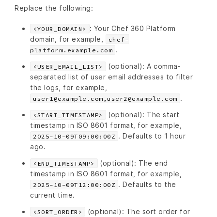
Replace the following:
: Your Chef 360 Platform
<YOUR_DOMAIN>
domain, for example,
chef-
.
platform.example.com
(optional): A comma-
<USER_EMAIL_LIST>
separated list of user email addresses to filter
the logs, for example,
.
user1@example.com,user2@example.com
(optional): The start
<START_TIMESTAMP>
timestamp in ISO 8601 format, for example,
. Defaults to 1 hour
2025-10-09T09:00:00Z
ago.
(optional): The end
<END_TIMESTAMP>
timestamp in ISO 8601 format, for example,
. Defaults to the
2025-10-09T12:00:00Z
current time.
(optional): The sort order for
<SORT_ORDER>