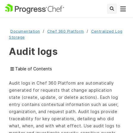
Documentation
Chef 360 Platform
Centralized Log
Storage
Audit logs
Table of Contents
Audit logs in Chef 360 Platform are automatically
generated for requests that change application
state (create, update, or delete actions). Each log
entry contains contextual information such as user,
organization, and request path. Audit logs provide
traceability for key operations, detailing who did
what, when, and with what effect. Use audit logs to
monitor and investigate security-sensitive events.