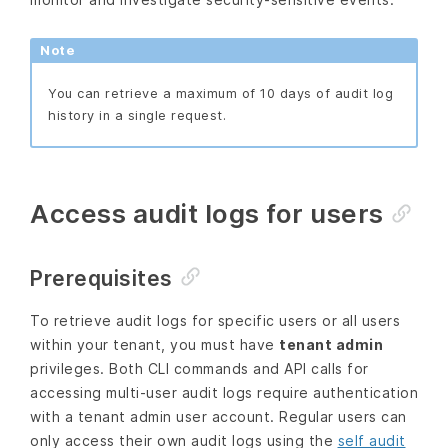
Note
You can retrieve a maximum of 10 days of audit log
history in a single request.
Access audit logs for users
Prerequisites
To retrieve audit logs for specific users or all users
within your tenant, you must have
tenant admin
privileges. Both CLI commands and API calls for
accessing multi-user audit logs require authentication
with a tenant admin user account. Regular users can
only access their own audit logs using the
self audit