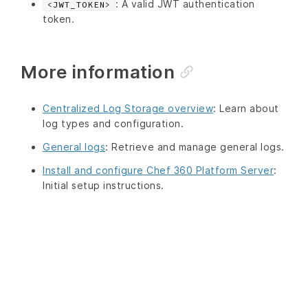
: A valid JWT authentication
<JWT_TOKEN>
token.
More information
Centralized Log Storage overview
: Learn about
log types and configuration.
General logs
: Retrieve and manage general logs.
Install and configure Chef 360 Platform Server
:
Initial setup instructions.