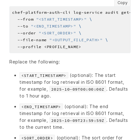
Copy
chef-platform-auth-cli log-service audit get-sel
  --from 
"<START_TIMESTAMP>"
  --to 
"<END_TIMESTAMP>"
  --order 
"<SORT_ORDER>"
  --file-name 
"<OUTPUT_FILE_PATH>"
Replace the following:
(optional): The start
<START_TIMESTAMP>
timestamp for log retrieval in ISO 8601 format,
for example,
. Defaults
2025-10-09T00:00:00Z
to 1 hour ago.
(optional): The end
<END_TIMESTAMP>
timestamp for log retrieval in ISO 8601 format,
for example,
. Defaults
2025-10-09T23:59:59Z
to the current time.
(optional): The sort order for
<SORT_ORDER>