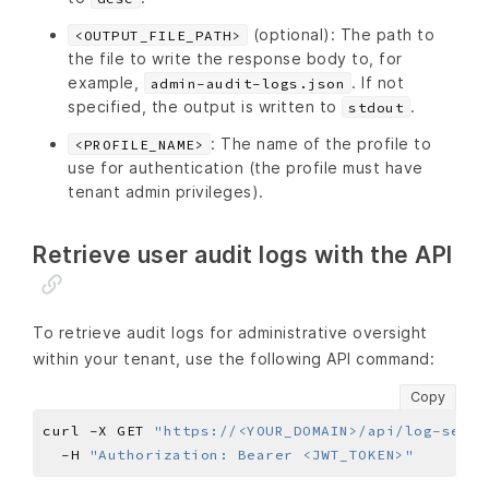
(optional): The path to
<OUTPUT_FILE_PATH>
the file to write the response body to, for
example,
. If not
admin-audit-logs.json
specified, the output is written to
.
stdout
: The name of the profile to
<PROFILE_NAME>
use for authentication (the profile must have
tenant admin privileges).
Retrieve user audit logs with the API
To retrieve audit logs for administrative oversight
within your tenant, use the following API command:
Copy
curl -X GET 
"https://<YOUR_DOMAIN>/api/log-servi
  -H 
"Authorization: Bearer <JWT_TOKEN>"