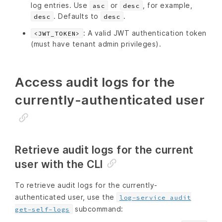
log entries. Use
or
, for example,
asc
desc
. Defaults to
.
desc
desc
: A valid JWT authentication token
<JWT_TOKEN>
(must have tenant admin privileges).
Access audit logs for the
currently-authenticated user
Retrieve audit logs for the current
user with the CLI
To retrieve audit logs for the currently-
authenticated user, use the
log-service audit
subcommand:
get-self-logs