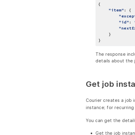
"item"
"excep
"id"
: 
"nextE
The response inclu
details about the 
Get job inst
Courier creates a job 
instance; for recurrin
You can get the detail
Get the job instan