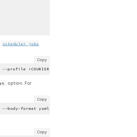
e
scheduler jobs
Copy
option. For
at
Copy
Copy