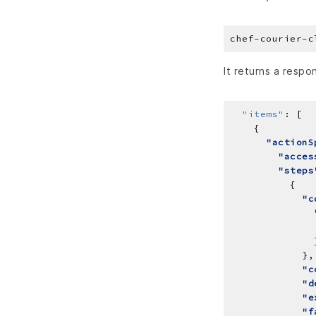
It returns a respon
"items"
:
"actionS
"acces
"steps
"c
"c
"d
"e
"f