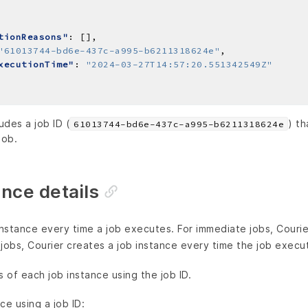
tionReasons"
"61013744-bd6e-437c-a995-b6211318624e"
xecutionTime"
: 
"2024-03-27T14:57:20.551342549Z"
des a job ID (
) t
61013744-bd6e-437c-a995-b6211318624e
job.
ance details
instance every time a job executes. For immediate jobs, Courie
g jobs, Courier creates a job instance every time the job execu
s of each job instance using the job ID.
ce using a job ID: