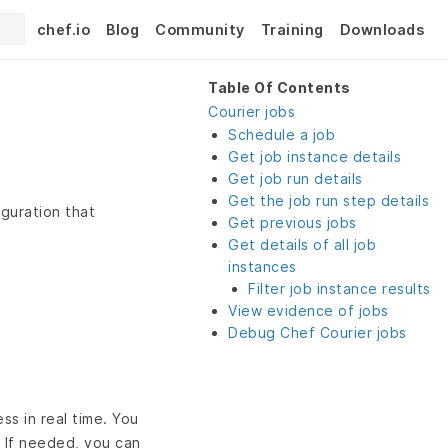
chef.io
Blog
Community
Training
Downloads
Table Of Contents
Courier jobs
Schedule a job
Get job instance details
Get job run details
Get the job run step details
guration that
Get previous jobs
Get details of all job
instances
Filter job instance results
View evidence of jobs
Debug Chef Courier jobs
ss in real time. You
s. If needed, you can