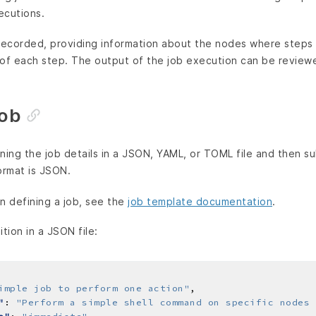
ecutions.
 recorded, providing information about the nodes where step
 of each step. The output of the job execution can be revie
job
ning the job details in a JSON, YAML, or TOML file and then su
ormat is JSON.
n defining a job, see the
job template documentation
.
ition in a JSON file:
imple job to perform one action"
"
: 
"Perform a simple shell command on specific nodes 