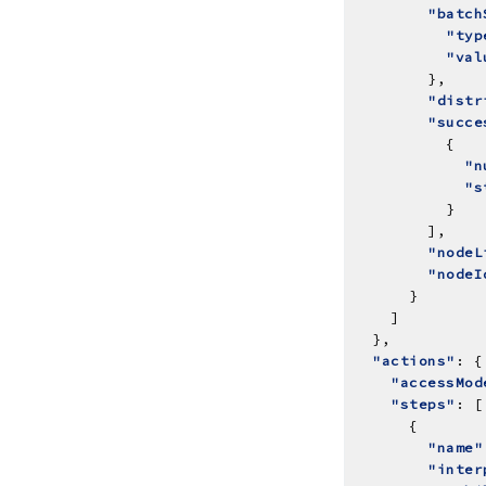
"batch
"typ
"val
"distr
"succe
"n
"s
"nodeL
"nodeI
"actions"
"accessMod
"steps"
"name"
"inter