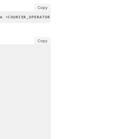
Copy
Copy