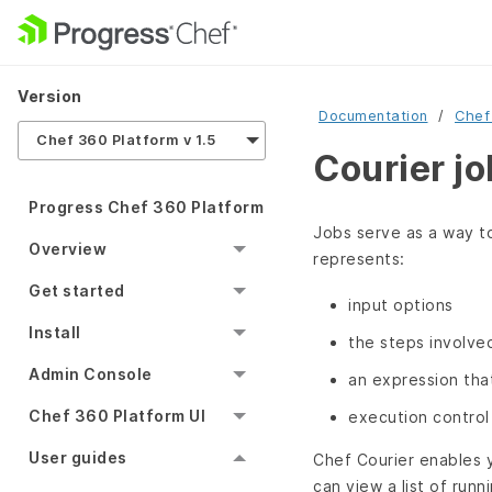
Version
Documentation
Chef
Chef 360 Platform v 1.5
Courier j
Progress Chef 360 Platform
Jobs serve as a way to
Overview
represents:
Get started
input options
Install
the steps involve
Admin Console
an expression tha
Chef 360 Platform UI
execution control
User guides
Chef Courier enables y
can view a list of runn