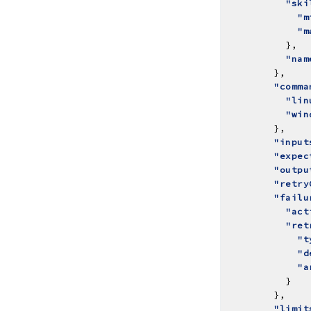
"ski
"m
"m
"nam
"comma
"lin
"win
"input
"expec
"outpu
"retry
"failu
"act
"ret
"t
"d
"a
"limit