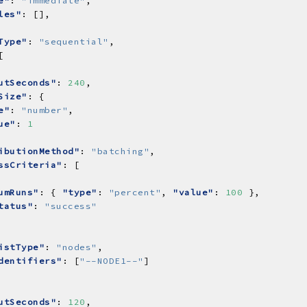
e"
: 
"immediate"
les"
Type"
: 
"sequential"
utSeconds"
: 
240
Size"
e"
: 
"number"
ue"
: 
1
ibutionMethod"
: 
"batching"
ssCriteria"
umRuns"
: { 
"type"
: 
"percent"
, 
"value"
: 
100
tatus"
: 
"success"
istType"
: 
"nodes"
dentifiers"
: [
"--NODE1--"
utSeconds"
: 
120