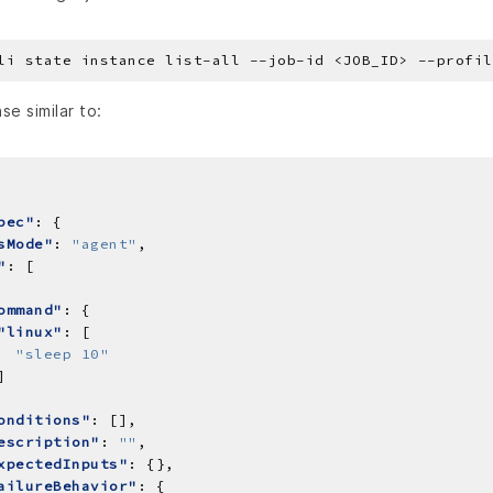
se similar to:
pec"
sMode"
: 
"agent"
"
ommand"
"linux"
"sleep 10"
onditions"
escription"
: 
""
xpectedInputs"
ailureBehavior"