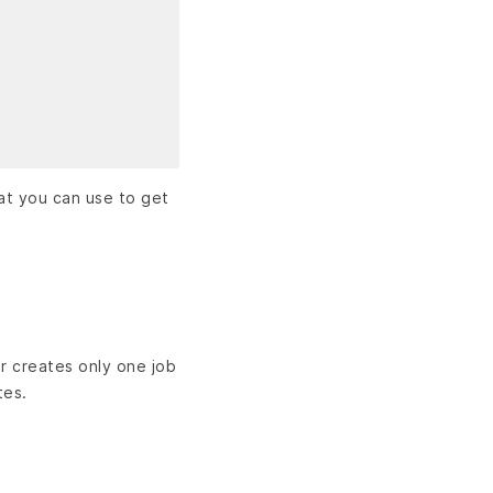
hat you can use to get
r creates only one job
tes.