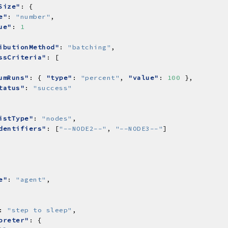
Size"
e"
: 
"number"
ue"
: 
1
ibutionMethod"
: 
"batching"
ssCriteria"
umRuns"
: { 
"type"
: 
"percent"
, 
"value"
: 
100
tatus"
: 
"success"
istType"
: 
"nodes"
dentifiers"
: [
"--NODE2--"
, 
"--NODE3--"
e"
: 
"agent"
: 
"step to sleep"
preter"