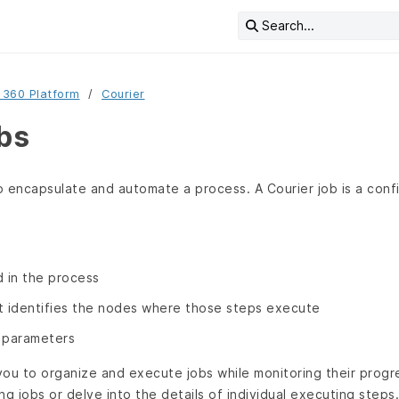
Search...
 360 Platform
Courier
obs
 encapsulate and automate a process. A Courier job is a confi
d in the process
t identifies the nodes where those steps execute
 parameters
ou to organize and execute jobs while monitoring their progre
ing jobs or delve into the details of individual executing step