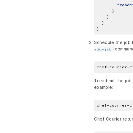
"condi
Schedule the job b
comman
add-job
chef-courier-c
To submit the job
example:
chef-courier-c
Chef Courier retur