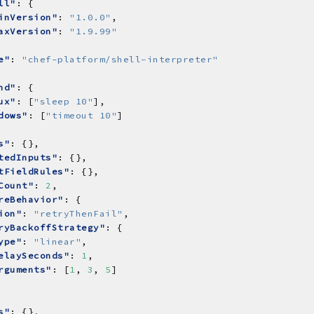
ll"
inVersion"
: 
"1.0.0"
axVersion"
: 
"1.9.99"
e"
: 
"chef-platform/shell-interpreter"
nd"
ux"
: [
"sleep 10"
dows"
: [
"timeout 10"
s"
tedInputs"
tFieldRules"
Count"
: 
2
reBehavior"
ion"
: 
"retryThenFail"
ryBackoffStrategy"
ype"
: 
"linear"
elaySeconds"
: 
1
rguments"
: [
1
, 
3
, 
5
s"