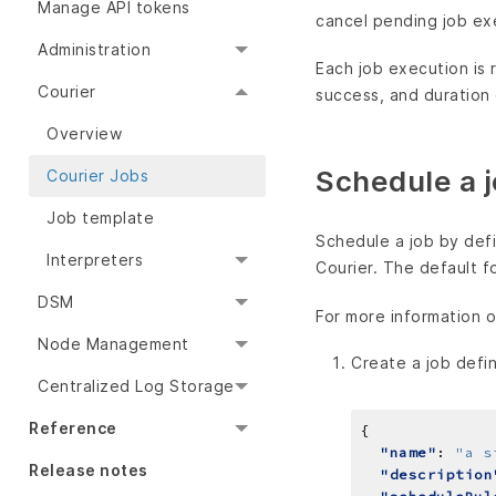
Manage API tokens
cancel pending job ex
Administration
Each job execution is
Courier
success, and duration
Overview
Schedule a 
Courier Jobs
Job template
Schedule a job by defi
Interpreters
Courier. The default f
DSM
For more information o
Node Management
Create a job defin
Centralized Log Storage
Reference
"name"
: 
"a s
Release notes
"description