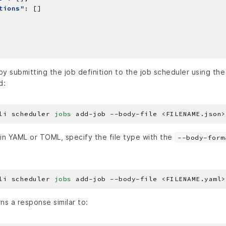
tions"
y submitting the job definition to the job scheduler using th
d:
li scheduler 
jobs
 in YAML or TOML, specify the file type with the
--body-form
li scheduler 
jobs
ns a response similar to: