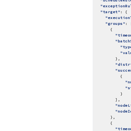
"scheduleRul
"exceptionRu
"target"
"execution
"groups"
"timeo
"batch
"typ
"val
"distr
"succe
"n
"s
"nodeL
"nodeI
"timeo