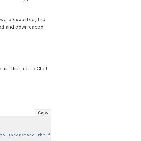
s were executed, the
wed and downloaded.
bmit that job to Chef
Copy
to understand the fundamentals of Courier jobs"