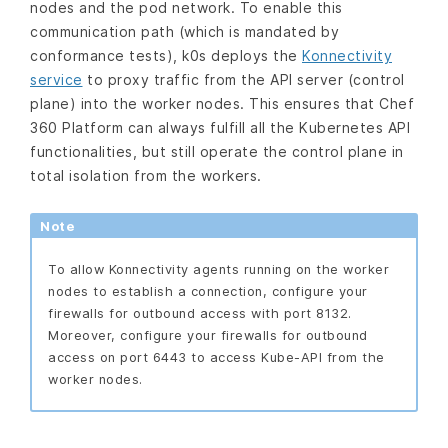
nodes and the pod network. To enable this
communication path (which is mandated by
conformance tests), k0s deploys the
Konnectivity
service
to proxy traffic from the API server (control
plane) into the worker nodes. This ensures that Chef
360 Platform can always fulfill all the Kubernetes API
functionalities, but still operate the control plane in
total isolation from the workers.
Note
To allow Konnectivity agents running on the worker
nodes to establish a connection, configure your
firewalls for outbound access with port 8132.
Moreover, configure your firewalls for outbound
access on port 6443 to access Kube-API from the
worker nodes.