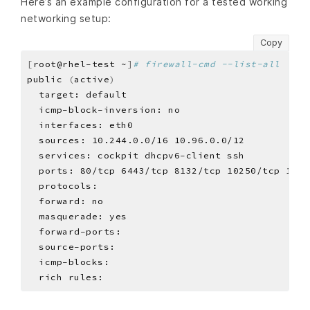
Here’s an example configuration for a tested working
networking setup:
Copy
[
root@rhel-test ~
]
# firewall-cmd --list-all
public 
(
active
)