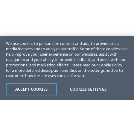
We use cookies to personalize content and ads, to provide social
media features and to analyze our traffic. Some of these cookies also
help improve your user experience on our websites, assist with
navigation and your ability to provide feedback, and assist with our
promotional and marketing efforts. Please read our
Cookie Policy
for a more detailed description and click on the settings button to
customize how the site uses cookies for you.
ACCEPT COOKIES
COOKIES SETTINGS