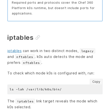
Required ports and protocols cover the Chef 360
Platform k0s runtime, but doesn’t include ports for
applications.
iptables
iptables
can work in two distinct modes,
legacy
and
. k0s auto detects the mode and
nftables
prefers
.
nftables
To check which mode k0s is configured with, run:
Copy
The
link target reveals the mode which
iptables
k0s selected.