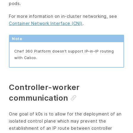
pods.
For more information on in-cluster networking, see
Container Network Interface (CNI)
.
Note
Chef 360 Platform doesn’t support IP-in-IP routing
with Calico.
Controller-worker
communication
One goal of k0s is to allow for the deployment of an
isolated control plane which may prevent the
establishment of an IP route between controller