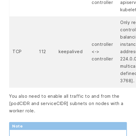
controller
apiser
kubele
Only re
control
balanc
controller
instanc
TCP
112
keepalived
<->
addres
controller
224.0.0
multica
define
3768].
You also need to enable all traffic to and from the
[podCIDR and serviceCIDR] subnets on nodes with a
worker role.
Note