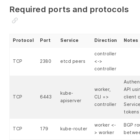
Required ports and protocols
Protocol
Port
Service
Direction
Notes
controller
TCP
2380
etcd peers
<->
controller
Authen
worker,
API us
kube-
TCP
6443
CLI =>
client 
apiserver
controller
Servic
tokens
worker <-
BGP ro
TCP
179
kube-router
> worker
betwee