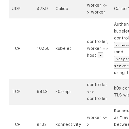
worker <-
UDP
4789
Calico
Calico
> worker
Authen
kubelet
contro
controller,
kube-
TCP
10250
kubelet
worker =>
(and
host
*
heaps
server
using T
controller
k0s con
TCP
9443
k0s-api
<->
TLS wi
controller
Konnect
worker <-
as “rev
TCP
8132
konnectivity
>
betwee