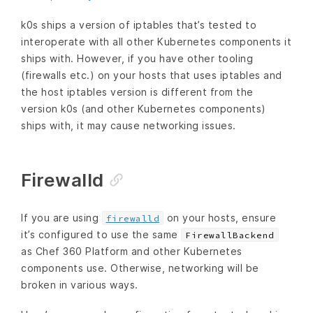
k0s ships a version of iptables that’s tested to
interoperate with all other Kubernetes components it
ships with. However, if you have other tooling
(firewalls etc.) on your hosts that uses iptables and
the host iptables version is different from the
version k0s (and other Kubernetes components)
ships with, it may cause networking issues.
Firewalld
If you are using
on your hosts, ensure
firewalld
it’s configured to use the same
FirewallBackend
as Chef 360 Platform and other Kubernetes
components use. Otherwise, networking will be
broken in various ways.