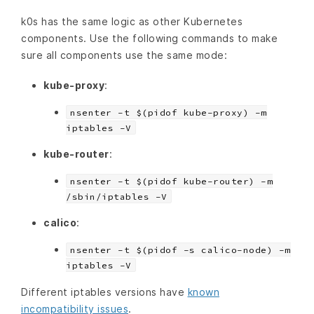
k0s has the same logic as other Kubernetes
components. Use the following commands to make
sure all components use the same mode:
kube-proxy
:
nsenter -t $(pidof kube-proxy) -m
iptables -V
kube-router
:
nsenter -t $(pidof kube-router) -m
/sbin/iptables -V
calico
:
nsenter -t $(pidof -s calico-node) -m
iptables -V
Different iptables versions have
known
incompatibility issues
.