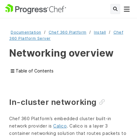
Documentation
Chef 360 Platform
Install
Chef
360 Platform Server
Networking overview
Table of Contents
In-cluster networking
Chef 360 Platform’s embedded cluster built-in
network provider is
Calico
. Calico is a layer 3
container networking solution that routes packets to