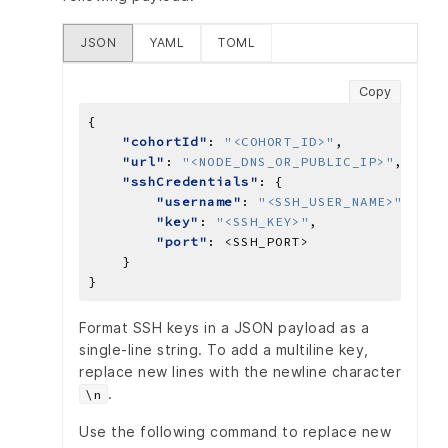
JSON
YAML
TOML
Copy
"cohortId"
: 
"<COHORT_ID>"
"url"
: 
"<NODE_DNS_OR_PUBLIC_IP>"
"sshCredentials"
"username"
: 
"<SSH_USER_NAME>"
"key"
: 
"<SSH_KEY>"
"port"
: 
<SSH_PORT>
Format SSH keys in a JSON payload as a
single-line string. To add a multiline key,
replace new lines with the newline character
.
\n
Use the following command to replace new