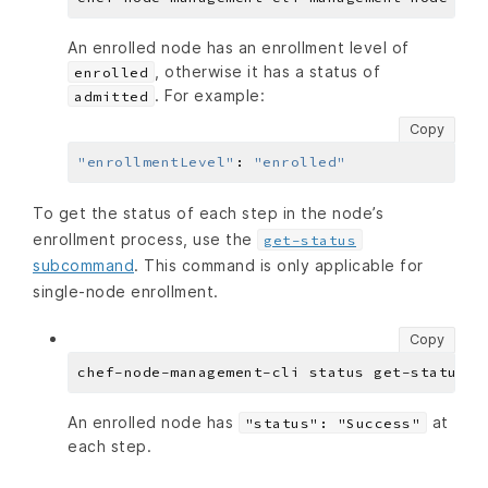
An enrolled node has an enrollment level of
, otherwise it has a status of
enrolled
. For example:
admitted
Copy
"enrollmentLevel"
:
"enrolled"
To get the status of each step in the node’s
enrollment process, use the
get-status
subcommand
. This command is only applicable for
single-node enrollment.
Copy
An enrolled node has
at
"status": "Success"
each step.