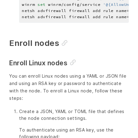
winrm 
set 
winrm/config/service 
'@{AllowUnenc
netsh advfirewall firewall add rule name=
"Wi
netsh advfirewall firewall add rule name=
"Wi
Enroll nodes
Enroll Linux nodes
You can enroll Linux nodes using a YAML or JSON file
and using an RSA key or password to authenticate
with the node. To enroll a Linux node, follow these
steps:
Create a JSON, YAML or TOML file that defines
the node connection settings.
To authenticate using an RSA key, use the
following payload: