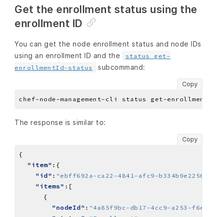
Get the enrollment status using the
enrollment ID
You can get the node enrollment status and node IDs
using an enrollment ID and the
status get-
subcommand:
enrollmentId-status
Copy
The response is similar to:
Copy
"item"
"id"
:
"ebff692a-ca22-4841-afc9-b334b9e2256a"
"items"
"nodeId"
:
"4a85f9bc-db17-4cc9-a253-f6e1fb