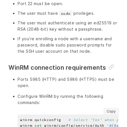
Port 22 must be open.
The user must have
privileges.
sudo
The user must authenticate using an ed25519 or
RSA (2048-bit) key without a passphrase.
If you’re enrolling a node with a username and
password, disable sudo password prompts for
the SSH user account on that node.
WinRM connection requirements
Ports 5985 (HTTP) and 5986 (HTTPS) must be
open.
Configure WinRM by running the following
commands:
Copy
winrm quickconfig   
# Select 'Yes' when prom
winrm 
set 
winrm/config/service/Auth 
'@{Basic