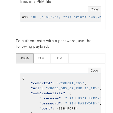
lines in a PEM file:
Copy
awk 
'NF {sub(/\r/, ""); printf "%s\\n",$0;
To authenticate with a password, use the
following payload:
JSON
YAML
TOML
Copy
"cohortId"
: 
"<COHORT_ID>"
"url"
: 
"<NODE_DNS_OR_PUBLIC_IP>"
"sshCredentials"
"username"
: 
"<SSH_USER_NAME>"
"password"
: 
"<SSH_PASSWORD>"
"port"
: 
<SSH_PORT>