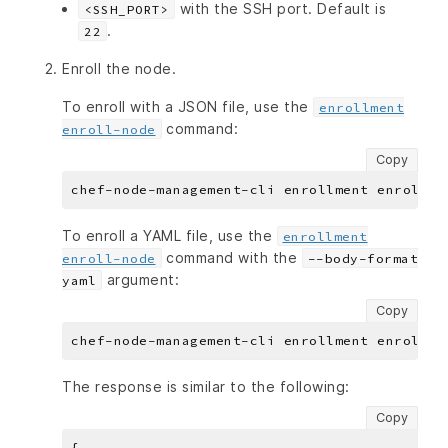
with the SSH port. Default is
<SSH_PORT>
.
22
Enroll the node.
To enroll with a JSON file, use the
enrollment
command:
enroll-node
Copy
To enroll a YAML file, use the
enrollment
command with the
enroll-node
--body-format
argument:
yaml
Copy
The response is similar to the following:
Copy