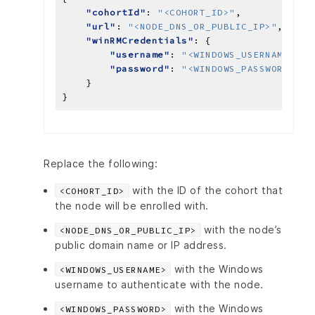
"cohortId"
: 
"<COHORT_ID>"
"url"
: 
"<NODE_DNS_OR_PUBLIC_IP>"
"winRMCredentials"
"username"
: 
"<WINDOWS_USERNAME>"
"password"
: 
"<WINDOWS_PASSWORD>"
Replace the following:
with the ID of the cohort that
<COHORT_ID>
the node will be enrolled with.
with the node’s
<NODE_DNS_OR_PUBLIC_IP>
public domain name or IP address.
with the Windows
<WINDOWS_USERNAME>
username to authenticate with the node.
with the Windows
<WINDOWS_PASSWORD>