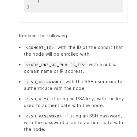
Replace the following:
with the ID of the cohort that
<COHORT_ID>
the node will be enrolled with.
with a public
<NODE_DNS_OR_PUBLIC_IP>
domain name or IP address.
with the SSH username to
<SSH_USERNAME>
authenticate with the node.
if using an RSA key, with the key
<SSH_KEY>
used to authenticate with the node.
if using an SSH password,
<SSH_PASSWORD>
with the password used to authenticate with
the node.