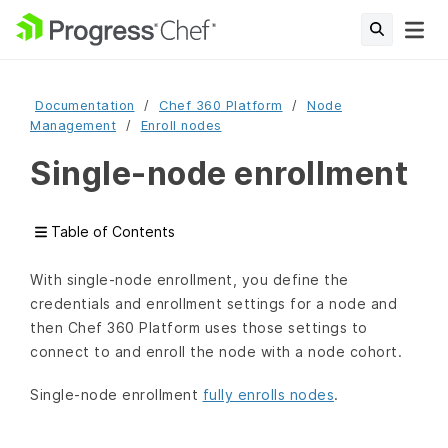
Documentation
Chef 360 Platform
Node
Management
Enroll nodes
Single-node enrollment
Table of Contents
With single-node enrollment, you define the
credentials and enrollment settings for a node and
then Chef 360 Platform uses those settings to
connect to and enroll the node with a node cohort.
Single-node enrollment
fully enrolls nodes
.