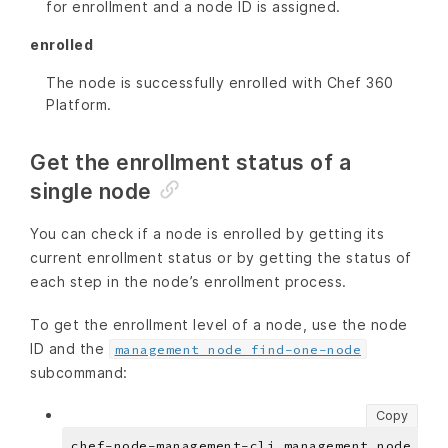
for enrollment and a node ID is assigned.
enrolled
The node is successfully enrolled with Chef 360
Platform.
Get the enrollment status of a
single node
You can check if a node is enrolled by getting its
current enrollment status or by getting the status of
each step in the node’s enrollment process.
To get the enrollment level of a node, use the node
ID and the
management node find-one-node
subcommand:
Copy