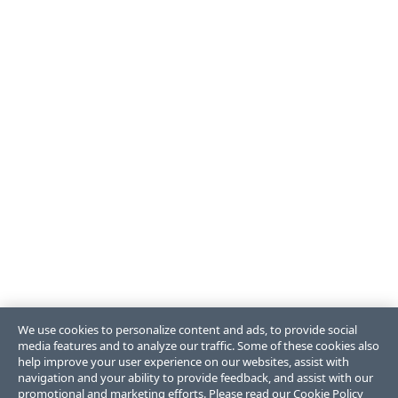
We use cookies to personalize content and ads, to provide social
media features and to analyze our traffic. Some of these cookies also
help improve your user experience on our websites, assist with
navigation and your ability to provide feedback, and assist with our
promotional and marketing efforts. Please read our
Cookie Policy