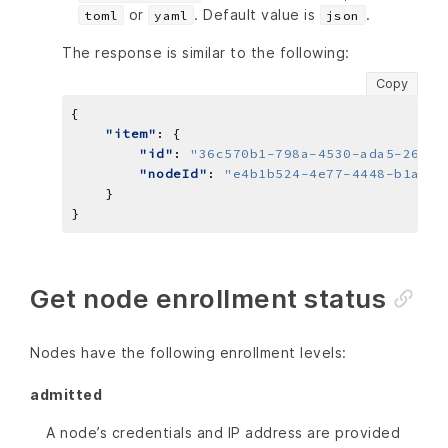
or
. Default value is
.
toml
yaml
json
The response is similar to the following:
Copy
"item"
"id"
: 
"36c570b1-798a-4530-ada5-2661d
"nodeId"
: 
"e4b1b524-4e77-4448-b1a9-0
Get node enrollment status
Nodes have the following enrollment levels:
admitted
A node’s credentials and IP address are provided