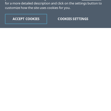
for a more detailed description and click on the settings button to
customize how the site uses cookies for you.
ACCEPT COOKIES
COOKIES SETTINGS
Was this page helpful?
Yes