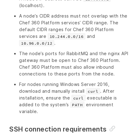
(localhost).
A node’s CIDR address must not overlap with the
Chef 360 Platform services’ CIDR range. The
default CIDR ranges for Chef 360 Platform
services are
and
10.244.0.0/16
.
10.96.0.0/12
The node’s ports for RabbitMQ and the nginx API
gateway must be open to Chef 360 Platform.
Chef 360 Platform must also allow inbound
connections to these ports from the node.
For nodes running Windows Server 2016,
download and manually install
. After
curl
installation, ensure the
executable is
curl
added to the system’s
environment
PATH
variable.
SSH connection requirements