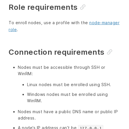
Role requirements
To enroll nodes, use a profile with the
node-manager
role
.
Connection requirements
Nodes must be accessible through SSH or
WinRM:
Linux nodes must be enrolled using SSH.
Windows nodes must be enrolled using
WinRM.
Nodes must have a public DNS name or public IP
address.
A node’s IP address can’t be
127.0.0.1