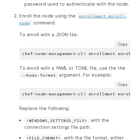
password used to authenticate with the node.
Enroll the node using the
enrollment enroll-
command.
node
To enroll with a JSON file:
Copy
To enroll with a YAML or TOML file, use the the
argument. For example:
--body-format
Copy
Replace the following:
with the
<WINDOWS_SETTINGS_FILE>
connection settings file path.
with the file format, either
<FILE_FORMAT>