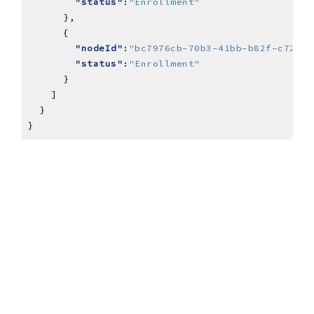
"status"
:
"Enrollment"
"nodeId"
:
"bc7976cb-70b3-41bb-b82f-c7209a
"status"
:
"Enrollment"