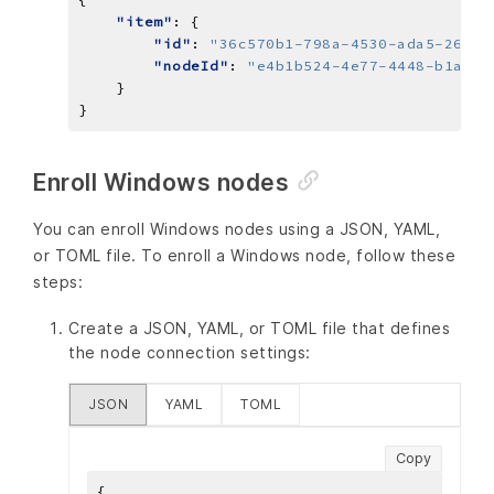
"item"
"id"
: 
"36c570b1-798a-4530-ada5-2661d
"nodeId"
: 
"e4b1b524-4e77-4448-b1a9-0
Enroll Windows nodes
You can enroll Windows nodes using a JSON, YAML,
or TOML file. To enroll a Windows node, follow these
steps:
Create a JSON, YAML, or TOML file that defines
the node connection settings:
JSON
YAML
TOML
Copy