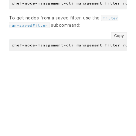
To get nodes from a saved filter, use the
filter
subcommand:
run-savedFilter
Copy