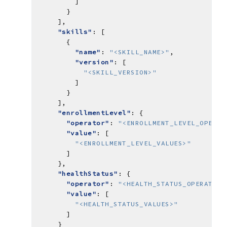
"skills"
"name"
: 
"<SKILL_NAME>"
"version"
"<SKILL_VERSION>"
"enrollmentLevel"
"operator"
: 
"<ENROLLMENT_LEVEL_OPERAT
"value"
"<ENROLLMENT_LEVEL_VALUES>"
"healthStatus"
"operator"
: 
"<HEALTH_STATUS_OPERATOR>
"value"
"<HEALTH_STATUS_VALUES>"