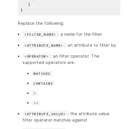
Replace the following:
: a name for the filter
<FILTER_NAME>
: an attribute to filter by
<ATTRIBUTE_NAME>
: an filter operator. The
<OPERATOR>
supported operators are:
MATCHES
CONTAINS
=
!=
: the attribute value
<ATTRIBUTE_VALUE>
filter operator matches against