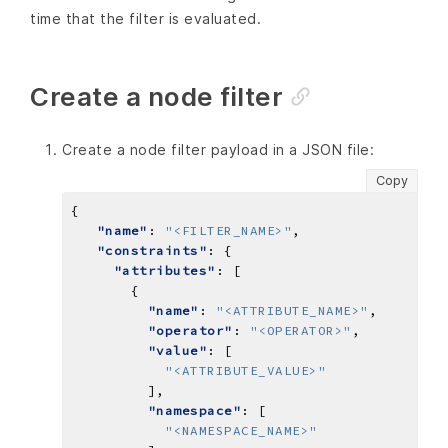
time that the filter is evaluated.
Create a node filter
Create a node filter payload in a JSON file:
Copy
"name"
: 
"<FILTER_NAME>"
"constraints"
"attributes"
"name"
: 
"<ATTRIBUTE_NAME>"
"operator"
: 
"<OPERATOR>"
"value"
"<ATTRIBUTE_VALUE>"
"namespace"
"<NAMESPACE_NAME>"