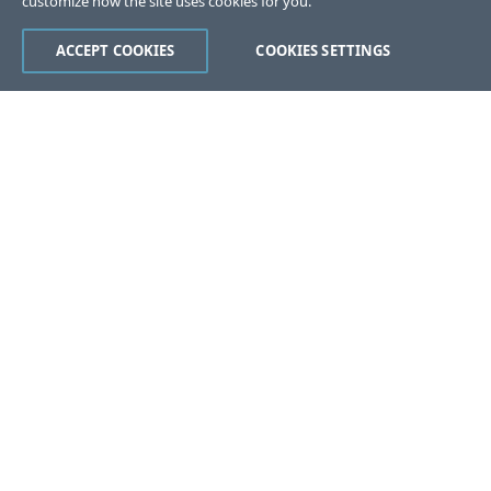
customize how the site uses cookies for you.
ACCEPT COOKIES
COOKIES SETTINGS
Was this page helpful?
Yes
No