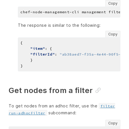
Copy
The response is similar to the following:
Copy
"item"
"filterId"
: 
"ab38aed7-f35a-4e44-90f5-ef9
Get nodes from a filter
To get nodes from an adhoc filter, use the
filter
subcommand:
run-adhocFilter
Copy