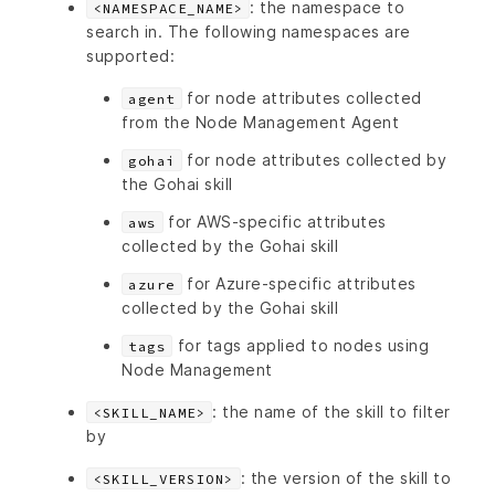
: the namespace to
<NAMESPACE_NAME>
search in. The following namespaces are
supported:
for node attributes collected
agent
from the Node Management Agent
for node attributes collected by
gohai
the Gohai skill
for AWS-specific attributes
aws
collected by the Gohai skill
for Azure-specific attributes
azure
collected by the Gohai skill
for tags applied to nodes using
tags
Node Management
: the name of the skill to filter
<SKILL_NAME>
by
: the version of the skill to
<SKILL_VERSION>