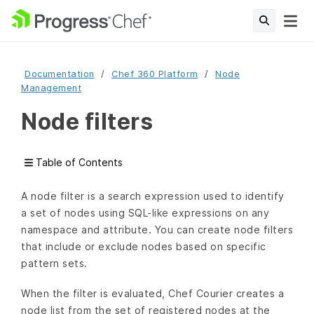
Documentation
Chef 360 Platform
Node
Management
Node filters
Table of Contents
A node filter is a search expression used to identify
a set of nodes using SQL-like expressions on any
namespace and attribute. You can create node filters
that include or exclude nodes based on specific
pattern sets.
When the filter is evaluated, Chef Courier creates a
node list from the set of registered nodes at the