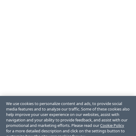
We use cookies to personalize content and ads, to provide social
media features and to analyze our traffic. Some of these cookies also
help improve your user experience on our websites, assist with
navigation and your ability to provide feedback, and assist with our
promotional and marketing efforts. Please read our
Cookie Policy
for a more detailed description and click on the settings button to