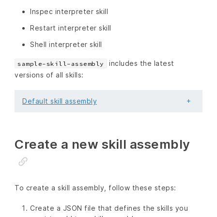
Inspec interpreter skill
Restart interpreter skill
Shell interpreter skill
includes the latest
sample-skill-assembly
versions of all skills:
Default skill assembly
Create a new skill assembly
To create a skill assembly, follow these steps:
Create a JSON file that defines the skills you