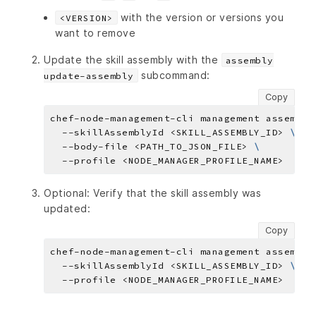
with the version or versions you
<VERSION>
want to remove
Update the skill assembly with the
assembly
subcommand:
update-assembly
Copy
chef-node-management-cli management assembly
  --skillAssemblyId <SKILL_ASSEMBLY_ID> 
  --body-file <PATH_TO_JSON_FILE> 
Optional: Verify that the skill assembly was
updated:
Copy
chef-node-management-cli management assembly
  --skillAssemblyId <SKILL_ASSEMBLY_ID> 