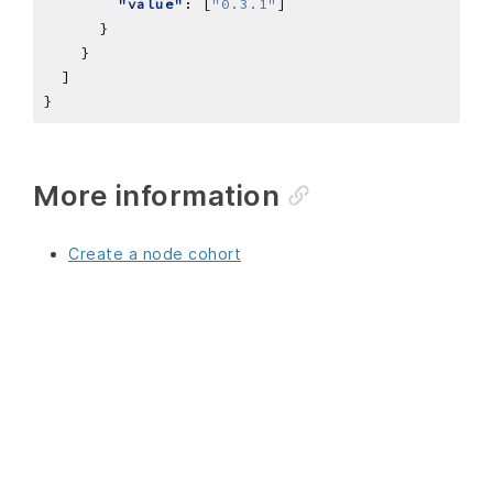
"value"
: [
"0.3.1"
More information
Create a node cohort