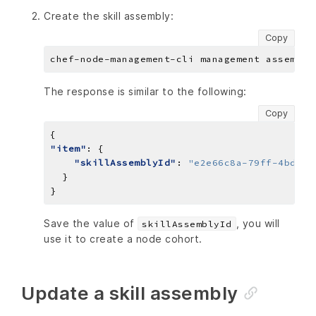
Create the skill assembly:
Copy
The response is similar to the following:
Copy
"item"
"skillAssemblyId"
: 
"e2e66c8a-79ff-4bdc-a
Save the value of
, you will
skillAssemblyId
use it to create a node cohort.
Update a skill assembly