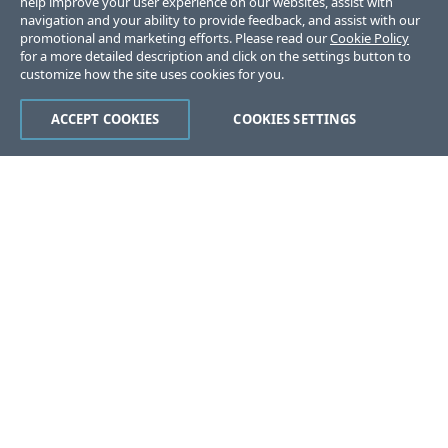
help improve your user experience on our websites, assist with
navigation and your ability to provide feedback, and assist with our
promotional and marketing efforts. Please read our
Cookie Policy
for a more detailed description and click on the settings button to
customize how the site uses cookies for you.
ACCEPT COOKIES
COOKIES SETTINGS
Was this page helpful?