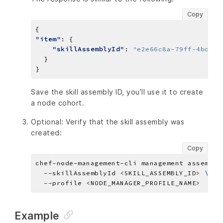
Copy
"item"
"skillAssemblyId"
: 
"e2e66c8a-79ff-4bdc-a
Save the skill assembly ID, you’ll use it to create
a node cohort.
Optional: Verify that the skill assembly was
created:
Copy
chef-node-management-cli management assembly
  --skillAssemblyId <SKILL_ASSEMBLY_ID> 
Example