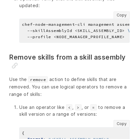
updated:
Copy
chef-node-management-cli management assembly
  --skillAssemblyId <SKILL_ASSEMBLY_ID> 
Remove skills from a skill assembly
Use the
action to define skills that are
remove
removed. You can use logical operators to remove a
range of skills:
Use an operator like
,
, or
to remove a
<
>
=
skill version or a range of versions:
Copy