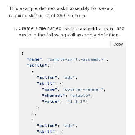
This example defines a skill assembly for several
required skills in Chef 360 Platform.
Create a file named
and
skill-assembly.json
paste in the following skill assembly definition:
Copy
"name"
: 
"sample-skill-assembly"
"skills"
"action"
: 
"add"
"skill"
"name"
: 
"courier-runner"
"channel"
: 
"stable"
"value"
: [
"1.5.3"
"action"
: 
"add"
"skill"