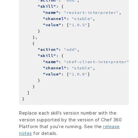
"action"
: 
"add"
"skill"
"name"
: 
"restart-interpreter"
"channel"
: 
"stable"
"value"
: [
"1.0.5"
"action"
: 
"add"
"skill"
"name"
: 
"chef-client-interpreter"
"channel"
: 
"stable"
"value"
: [
"1.0.8"
Replace each skill’s version number with the
version supported by the version of Chef 360
Platform that you’re running. See the
release
notes
for details.