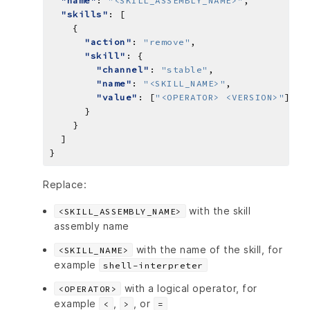
"name"
: 
"<SKILL_ASSEMBLY_NAME>"
"skills"
"action"
: 
"remove"
"skill"
"channel"
: 
"stable"
"name"
: 
"<SKILL_NAME>"
"value"
: [
"<OPERATOR> <VERSION>"
Replace:
with the skill
<SKILL_ASSEMBLY_NAME>
assembly name
with the name of the skill, for
<SKILL_NAME>
example
shell-interpreter
with a logical operator, for
<OPERATOR>
example
,
, or
<
>
=