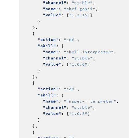
"channel"
: 
"stable"
"name"
: 
"chef-gohai"
"value"
: [
"1.2.15"
"action"
: 
"add"
"skill"
"name"
: 
"shell-interpreter"
"channel"
: 
"stable"
"value"
: [
"1.0.6"
"action"
: 
"add"
"skill"
"name"
: 
"inspec-interpreter"
"channel"
: 
"stable"
"value"
: [
"1.0.8"