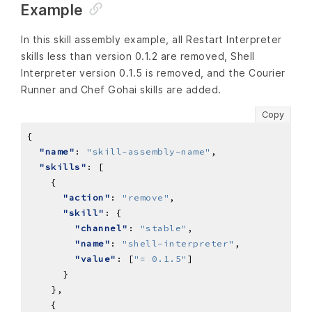
Example
In this skill assembly example, all Restart Interpreter
skills less than version 0.1.2 are removed, Shell
Interpreter version 0.1.5 is removed, and the Courier
Runner and Chef Gohai skills are added.
Copy
"name"
: 
"skill-assembly-name"
"skills"
"action"
: 
"remove"
"skill"
"channel"
: 
"stable"
"name"
: 
"shell-interpreter"
"value"
: [
"= 0.1.5"