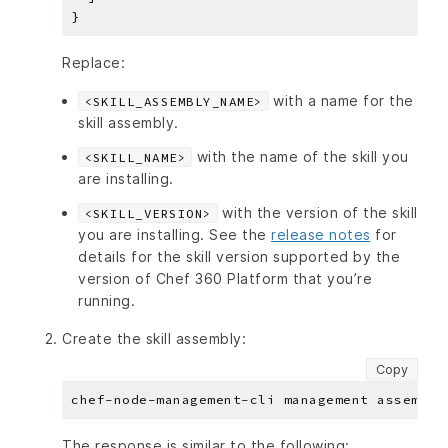
Replace:
with a name for the
<SKILL_ASSEMBLY_NAME>
skill assembly.
with the name of the skill you
<SKILL_NAME>
are installing.
with the version of the skill
<SKILL_VERSION>
you are installing. See the
release notes
for
details for the skill version supported by the
version of Chef 360 Platform that you’re
running.
Create the skill assembly:
Copy
The response is similar to the following: