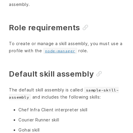
assembly.
Role requirements
To create or manage a skill assembly, you must use a
profile with the
role.
node-manager
Default skill assembly
The default skill assembly is called
sample-skill-
and includes the following skills:
assembly
Chef Infra Client interpreter skill
Courier Runner skill
Gohai skill