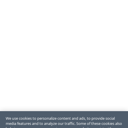
We use cookies to personalize content and ads, to provide social
media features and to analyze our traffic. Some of these cookies also