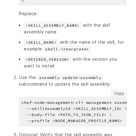
Replace:
with the skill
<SKILL_ASSEMBLY_NAME>
assembly name
with the name of the skill, for
<SKILL_NAME>
example
shell-interpreter
with the version you
<DESIRED_VERSION>
want to install
Use the
assembly update-assembly
subcommand to update the skill assembly:
Copy
chef-node-management-cli management assembly
  --skillAssemblyId <SKILL_ASSEMBLY_ID> 
  --body-file <PATH_TO_JSON_FILE> 
Optional: Verify that the skill assembly was