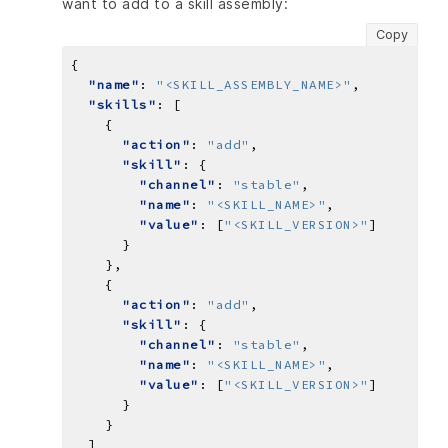
want to add to a skill assembly:
Copy
"name"
: 
"<SKILL_ASSEMBLY_NAME>"
"skills"
"action"
: 
"add"
"skill"
"channel"
: 
"stable"
"name"
: 
"<SKILL_NAME>"
"value"
: [
"<SKILL_VERSION>"
"action"
: 
"add"
"skill"
"channel"
: 
"stable"
"name"
: 
"<SKILL_NAME>"
"value"
: [
"<SKILL_VERSION>"