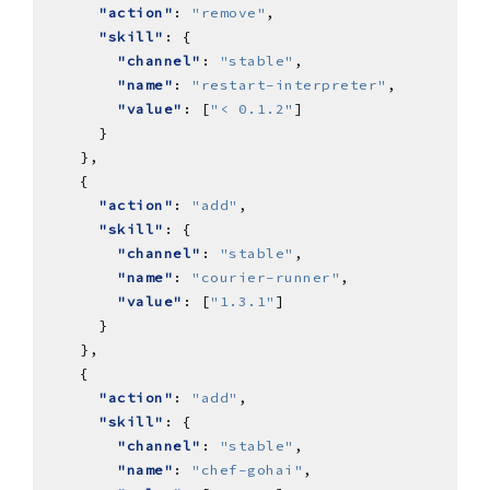
"action"
: 
"remove"
"skill"
"channel"
: 
"stable"
"name"
: 
"restart-interpreter"
"value"
: [
"< 0.1.2"
"action"
: 
"add"
"skill"
"channel"
: 
"stable"
"name"
: 
"courier-runner"
"value"
: [
"1.3.1"
"action"
: 
"add"
"skill"
"channel"
: 
"stable"
"name"
: 
"chef-gohai"