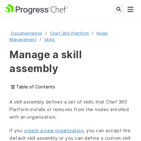
Documentation
Chef 360 Platform
Node
Management
Skills
Manage a skill
assembly
Table of Contents
A skill assembly defines a set of skills that Chef 360
Platform installs or removes from the nodes enrolled
with an organization.
If you
create a new organization
, you can accept the
default skill assembly or you can define a custom skill