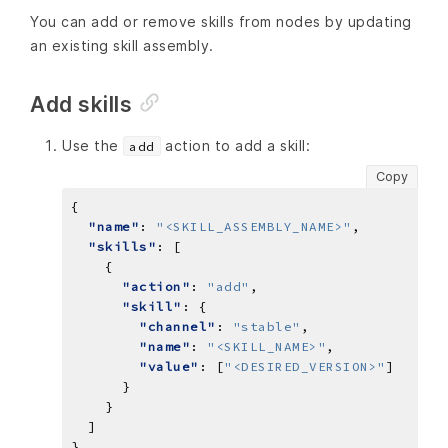
You can add or remove skills from nodes by updating
an existing skill assembly.
Add skills
Use the
action to add a skill:
add
Copy
"name"
: 
"<SKILL_ASSEMBLY_NAME>"
"skills"
"action"
: 
"add"
"skill"
"channel"
: 
"stable"
"name"
: 
"<SKILL_NAME>"
"value"
: [
"<DESIRED_VERSION>"