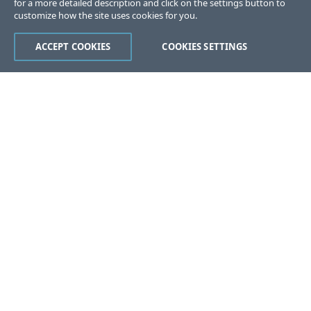
for a more detailed description and click on the settings button to
customize how the site uses cookies for you.
ACCEPT COOKIES
COOKIES SETTINGS
Was this page helpful?
Yes