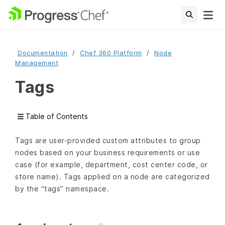
Documentation
Chef 360 Platform
Node
Management
Tags
Table of Contents
Tags are user-provided custom attributes to group
nodes based on your business requirements or use
case (for example, department, cost center code, or
store name). Tags applied on a node are categorized
by the “tags” namespace.