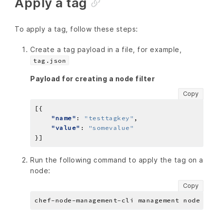
Apply a tag
To apply a tag, follow these steps:
Create a tag payload in a file, for example,
tag.json
Payload for creating a node filter
Copy
"name"
: 
"testtagkey"
"value"
: 
"somevalue"
Run the following command to apply the tag on a
node:
Copy