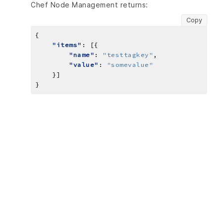
Chef Node Management returns:
Copy
"items"
"name"
: 
"testtagkey"
"value"
: 
"somevalue"