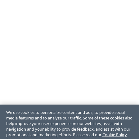
We use cookies to personalize content and ads, to provide social
media features and to analyze our traffic. Some of these cookies also
help improve your user experience on our websites, assist with
navigation and your ability to provide feedback, and assist with our
promotional and marketing efforts. Please read our
Cookie Policy