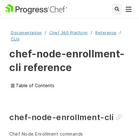
Documentation
Chef 360 Platform
Reference
CLIs
chef-node-enrollment-
cli reference
Table of Contents
chef-node-enrollment-cli
Chef Node Enrollment commands