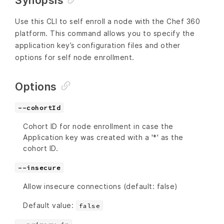
Synopsis
Use this CLI to self enroll a node with the Chef 360
platform. This command allows you to specify the
application key’s configuration files and other
options for self node enrollment.
Options
--cohortId
Cohort ID for node enrollment in case the
Application key was created with a '*' as the
cohort ID.
--insecure
Allow insecure connections (default: false)
Default value:
false