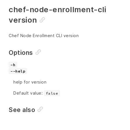
chef-node-enrollment-cli
version
Chef Node Enrollment CLI version
Options
-h
--help
help for version
Default value:
false
See also