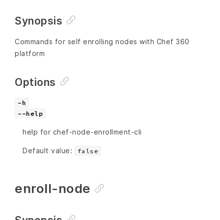
Synopsis
Commands for self enrolling nodes with Chef 360
platform
Options
-h
--help
help for chef-node-enrollment-cli
Default value:
false
enroll-node