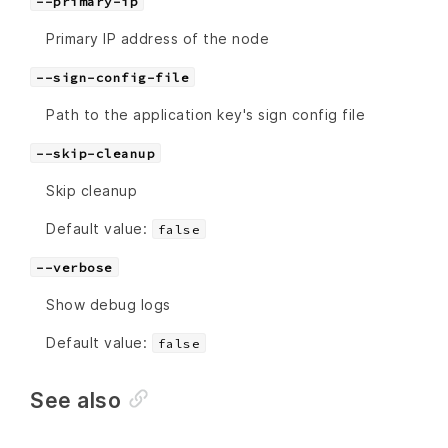
--primary-ip
Primary IP address of the node
--sign-config-file
Path to the application key's sign config file
--skip-cleanup
Skip cleanup
Default value:
false
--verbose
Show debug logs
Default value:
false
See also