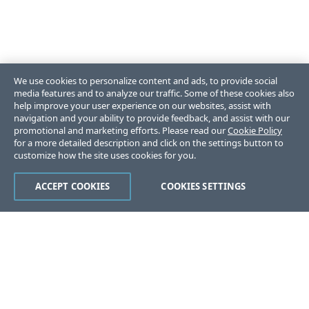
We use cookies to personalize content and ads, to provide social
media features and to analyze our traffic. Some of these cookies also
help improve your user experience on our websites, assist with
navigation and your ability to provide feedback, and assist with our
promotional and marketing efforts. Please read our
Cookie Policy
for a more detailed description and click on the settings button to
customize how the site uses cookies for you.
ACCEPT COOKIES
COOKIES SETTINGS