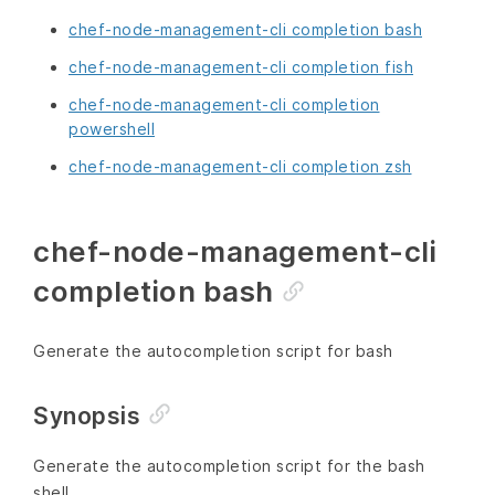
chef-node-management-cli completion bash
chef-node-management-cli completion fish
chef-node-management-cli completion
powershell
chef-node-management-cli completion zsh
chef-node-management-cli
completion bash
Generate the autocompletion script for bash
Synopsis
Generate the autocompletion script for the bash
shell.