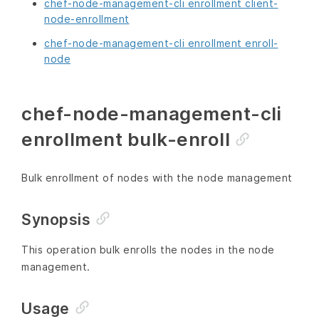
chef-node-management-cli enrollment client-
node-enrollment
chef-node-management-cli enrollment enroll-
node
chef-node-management-cli
enrollment bulk-enroll
Bulk enrollment of nodes with the node management
Synopsis
This operation bulk enrolls the nodes in the node
management.
Usage