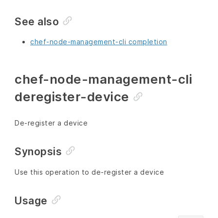
See also
chef-node-management-cli completion
chef-node-management-cli
deregister-device
De-register a device
Synopsis
Use this operation to de-register a device
Usage