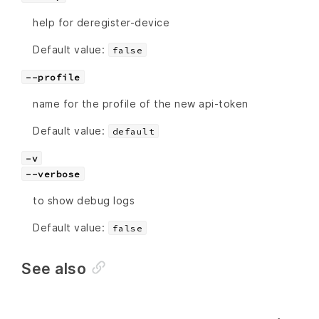
help for deregister-device
Default value:
false
--profile
name for the profile of the new api-token
Default value:
default
-v
--verbose
to show debug logs
Default value:
false
See also