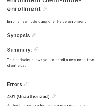
enrollment client-node-
enrollment
Enroll a new node using Client-side enrollment
Synopsis
Summary:
This endpoint allows you to enroll a new node from
client side.
Errors
401 (Unauthorized)
Authentication credentials are missing or invalid