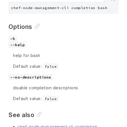
chef-node-management-cli completion bash
Options
-h
--help
help for bash
Default value:
false
--no-descriptions
disable completion descriptions
Default value:
false
See also
chef-node-management-cli completion