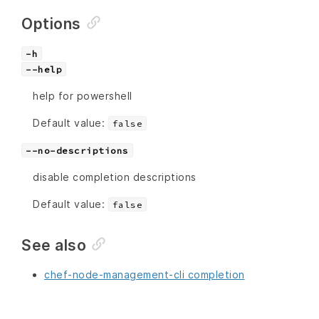
Options
-h
--help
help for powershell
Default value:
false
--no-descriptions
disable completion descriptions
Default value:
false
See also
chef-node-management-cli completion