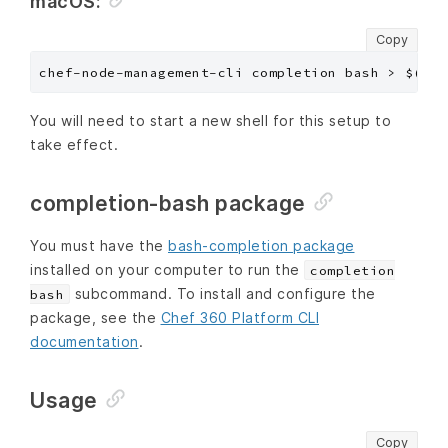
macOS:
Copy
You will need to start a new shell for this setup to
take effect.
completion-bash package
You must have the
bash-completion package
installed on your computer to run the
completion
subcommand. To install and configure the
bash
package, see the
Chef 360 Platform CLI
documentation
.
Usage
Copy