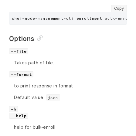
Copy
chef-node-management-cli enrollment bulk-enroll 
Options
--file
Takes path of file.
--format
to print response in format
Default value:
json
-h
--help
help for bulk-enroll