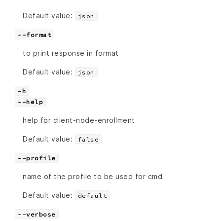
Default value:
json
--format
to print response in format
Default value:
json
-h
--help
help for client-node-enrollment
Default value:
false
--profile
name of the profile to be used for cmd
Default value:
default
--verbose