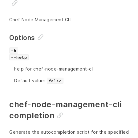
Chef Node Management CLI
Options
-h
--help
help for chef-node-management-cli
Default value:
false
chef-node-management-cli
completion
Generate the autocompletion script for the specified