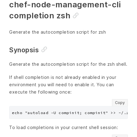
chef-node-management-cli
completion zsh
Generate the autocompletion script for zsh
Synopsis
Generate the autocompletion script for the zsh shell.
If shell completion is not already enabled in your
environment you will need to enable it. You can
execute the following once:
Copy
To load completions in your current shell session: