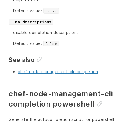
Default value:
false
--no-descriptions
disable completion descriptions
Default value:
false
See also
chef-node-management-cli completion
chef-node-management-cli
completion powershell
Generate the autocompletion script for powershell