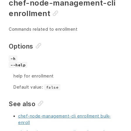
chef-node-management-cli
enrollment
Commands related to enrollment
Options
-h
--help
help for enrollment
Default value:
false
See also
chef-node-management-cli enrollment bulk-
enroll