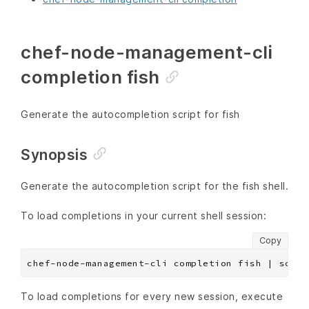
chef-node-management-cli
completion fish
Generate the autocompletion script for fish
Synopsis
Generate the autocompletion script for the fish shell.
To load completions in your current shell session:
Copy
To load completions for every new session, execute