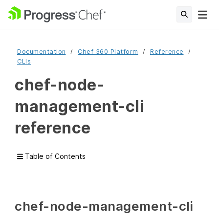
Documentation
Chef 360 Platform
Reference
CLIs
chef-node-
management-cli
reference
Table of Contents
chef-node-management-cli