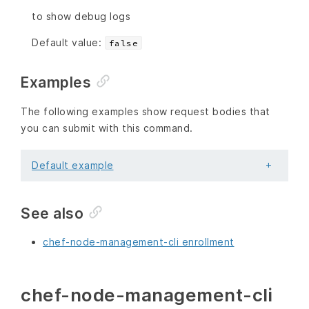
to show debug logs
Default value:
false
Examples
The following examples show request bodies that
you can submit with this command.
Default example
See also
chef-node-management-cli enrollment
chef-node-management-cli