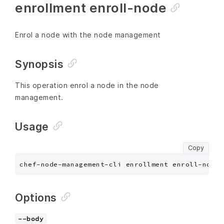
enrollment enroll-node
Enrol a node with the node management
Synopsis
This operation enrol a node in the node
management.
Usage
Copy
chef-node-management-cli enrollment enroll-node 
Options
--body