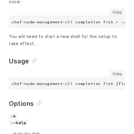
once:
Copy
You will need to start a new shell for this setup to
take effect.
Usage
Copy
chef-node-management-cli completion fish [flags]
Options
-h
--help
help for fish