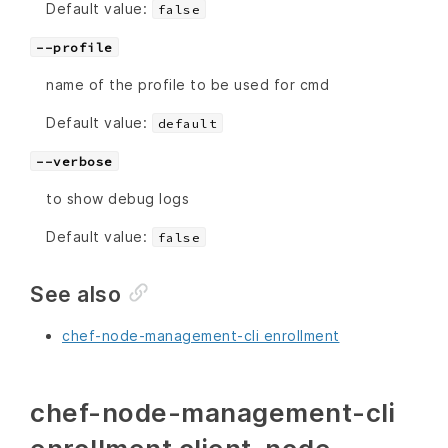
Default value:
false
--profile
name of the profile to be used for cmd
Default value:
default
--verbose
to show debug logs
Default value:
false
See also
chef-node-management-cli enrollment
chef-node-management-cli