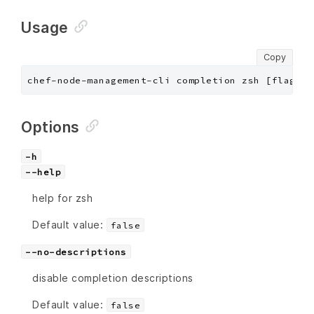
Usage
Copy
chef-node-management-cli completion zsh [flags]
Options
-h
--help
help for zsh
Default value:
false
--no-descriptions
disable completion descriptions
Default value:
false