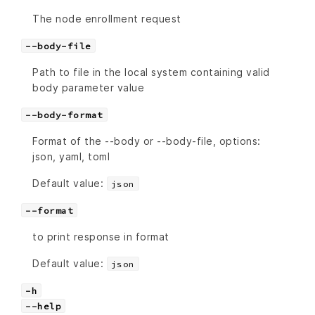
The node enrollment request
--body-file
Path to file in the local system containing valid
body parameter value
--body-format
Format of the --body or --body-file, options:
json, yaml, toml
Default value:
json
--format
to print response in format
Default value:
json
-h
--help