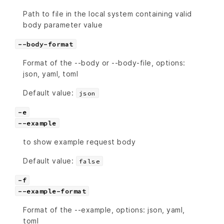
Path to file in the local system containing valid
body parameter value
--body-format
Format of the --body or --body-file, options:
json, yaml, toml
Default value:
json
-e
--example
to show example request body
Default value:
false
-f
--example-format
Format of the --example, options: json, yaml,
toml