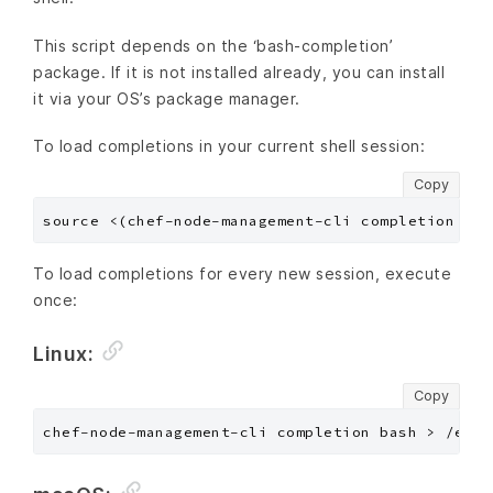
This script depends on the ‘bash-completion’
package. If it is not installed already, you can install
it via your OS’s package manager.
To load completions in your current shell session:
Copy
To load completions for every new session, execute
once:
Linux:
Copy