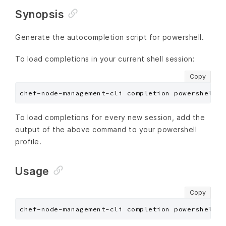
Synopsis
Generate the autocompletion script for powershell.
To load completions in your current shell session:
Copy
To load completions for every new session, add the
output of the above command to your powershell
profile.
Usage
Copy
chef-node-management-cli completion powershell [