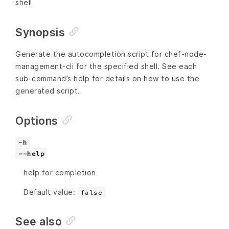
shell
Synopsis
Generate the autocompletion script for chef-node-
management-cli for the specified shell. See each
sub-command’s help for details on how to use the
generated script.
Options
-h
--help
help for completion
Default value:
false
See also