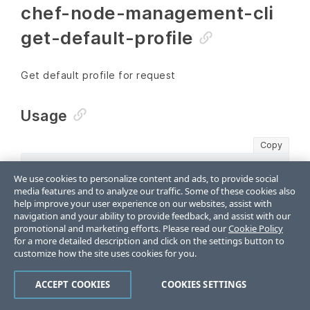
chef-node-management-cli
get-default-profile
Get default profile for request
Usage
Copy
chef-node-management-cli get-default-profile [fl
We use cookies to personalize content and ads, to provide social
media features and to analyze our traffic. Some of these cookies also
help improve your user experience on our websites, assist with
Options
navigation and your ability to provide feedback, and assist with our
promotional and marketing efforts. Please read our
Cookie Policy
for a more detailed description and click on the settings button to
-h
customize how the site uses cookies for you.
--help
ACCEPT COOKIES
COOKIES SETTINGS
help for get-default-profile