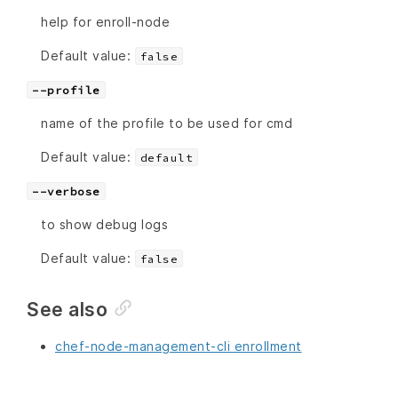
help for enroll-node
Default value:
false
--profile
name of the profile to be used for cmd
Default value:
default
--verbose
to show debug logs
Default value:
false
See also
chef-node-management-cli enrollment