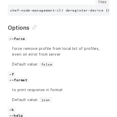
Copy
chef-node-management-cli deregister-device [flag
Options
--force
force remove profile from local list of profiles,
even on error from server
Default value:
false
-f
--format
to print response in format
Default value:
json
-h
--help