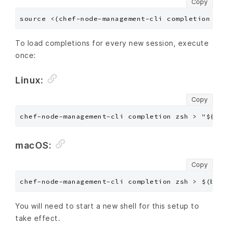
Copy
To load completions for every new session, execute
once:
Linux:
Copy
macOS:
Copy
You will need to start a new shell for this setup to
take effect.