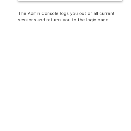
The Admin Console logs you out of all current
sessions and returns you to the login page.