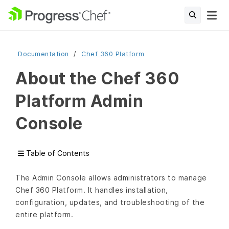
Documentation
Chef 360 Platform
About the Chef 360
Platform Admin
Console
Table of Contents
The Admin Console allows administrators to manage
Chef 360 Platform. It handles installation,
configuration, updates, and troubleshooting of the
entire platform.