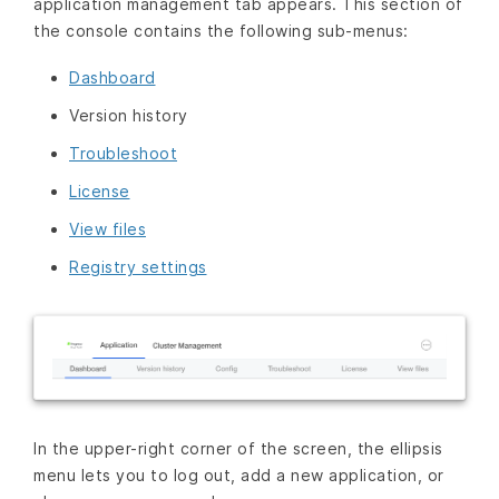
application management tab appears. This section of
the console contains the following sub-menus:
Dashboard
Version history
Troubleshoot
License
View files
Registry settings
In the upper-right corner of the screen, the ellipsis
menu lets you to log out, add a new application, or