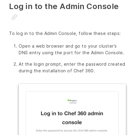
Log in to the Admin Console
To log in to the Admin Console, follow these steps:
Open a web browser and go to your cluster’s
DNS entry using the port for the Admin Console.
At the login prompt, enter the password created
during the installation of Chef 360.