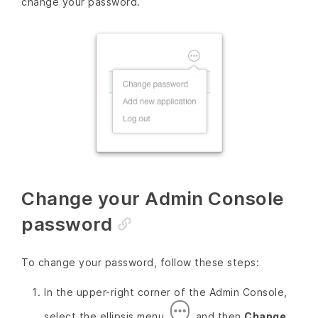
change your password.
Change your Admin Console
password
To change your password, follow these steps:
In the upper-right corner of the Admin Console,
select the ellipsis menu
and then
Change