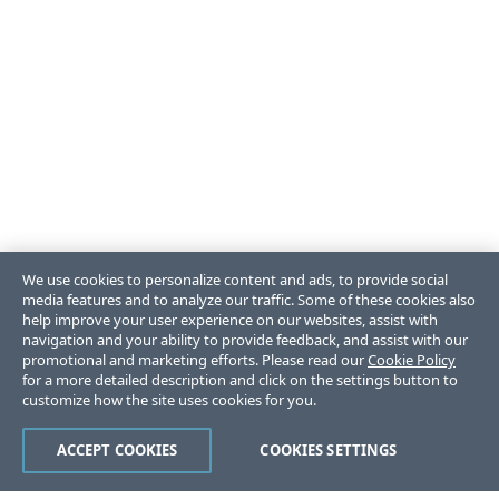
We use cookies to personalize content and ads, to provide social
media features and to analyze our traffic. Some of these cookies also
help improve your user experience on our websites, assist with
navigation and your ability to provide feedback, and assist with our
promotional and marketing efforts. Please read our
Cookie Policy
for a more detailed description and click on the settings button to
customize how the site uses cookies for you.
ACCEPT COOKIES
COOKIES SETTINGS