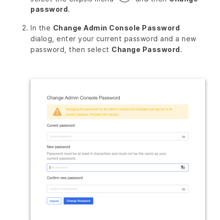
password
.
In the
Change Admin Console Password
dialog, enter your current password and a new
password, then select
Change Password
.