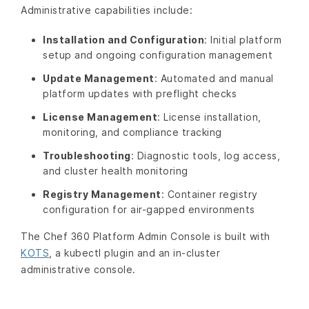
Administrative capabilities include:
Installation and Configuration
: Initial platform
setup and ongoing configuration management
Update Management
: Automated and manual
platform updates with preflight checks
License Management
: License installation,
monitoring, and compliance tracking
Troubleshooting
: Diagnostic tools, log access,
and cluster health monitoring
Registry Management
: Container registry
configuration for air-gapped environments
The Chef 360 Platform Admin Console is built with
KOTS
, a kubectl plugin and an in-cluster
administrative console.