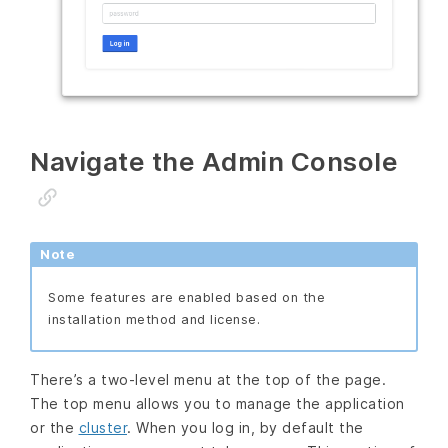
Navigate the Admin Console
Note
Some features are enabled based on the
installation method and license.
There’s a two-level menu at the top of the page.
The top menu allows you to manage the application
or the
cluster
. When you log in, by default the