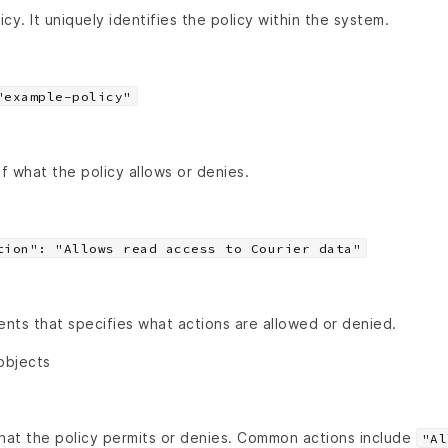
cy. It uniquely identifies the policy within the system.
"example-policy"
of what the policy allows or denies.
tion": "Allows read access to Courier data"
nts that specifies what actions are allowed or denied.
objects
that the policy permits or denies. Common actions include
"Al