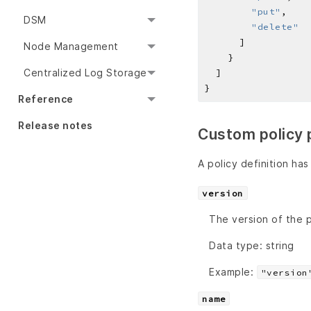
"put"
DSM
"delete"
Node Management
Centralized Log Storage
Reference
Release notes
Custom policy 
A policy definition has
version
The version of the p
Data type: string
Example:
"version
name