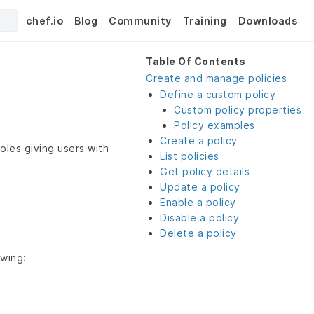
chef.io
Blog
Community
Training
Downloads
Table Of Contents
Create and manage policies
Define a custom policy
Custom policy properties
Policy examples
Create a policy
roles giving users with
List policies
Get policy details
Update a policy
Enable a policy
Disable a policy
Delete a policy
owing: