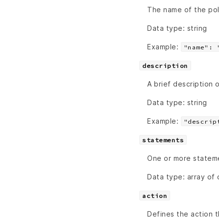
The name of the poli
Data type: string
Example:
"name": 
description
A brief description 
Data type: string
Example:
"descrip
statements
One or more stateme
Data type: array of 
action
Defines the action 