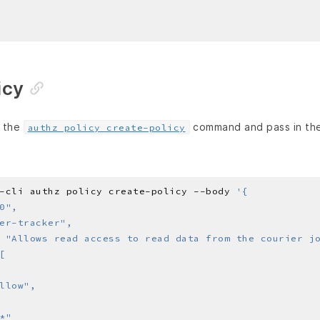
icy
e the
command and pass in the 
authz policy create-policy
-cli authz policy create-policy --body 