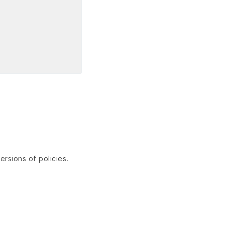
ersions of policies.