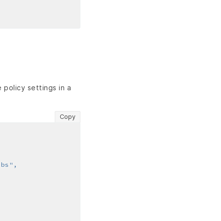
policy settings in a
Copy