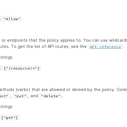
: "Allow"
 or endpoints that the policy applies to. You can use wildcard
utes. To get the list of API routes, see the
.
API reference
strings
: ["/resource/*"]
ethods (verbs) that are allowed or denied by the policy. C
,
, and
.
ost"
"put"
"delete"
strings
 ["get"]