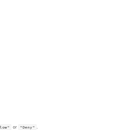
or
.
low"
"Deny"