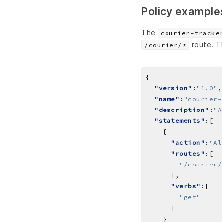
Policy example
The
courier-tracke
route. T
/courier/*
"version"
:
"1.0"
"name"
:
"courier-
"description"
:
"A
"statements"
"action"
:
"Al
"routes"
"/courier/
"verbs"
"get"