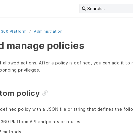
Search...
 360 Platform
Administration
d manage policies
f allowed actions. After a policy is defined, you can add it to 
ponding privileges.
tom policy
defined policy with a JSON file or string that defines the foll
360 Platform API endpoints or routes
P methods