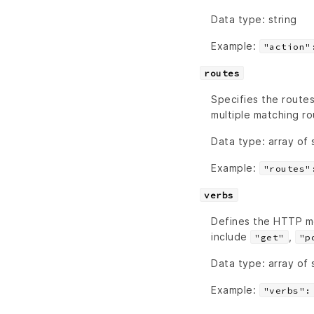
Data type: string
Example:
"action"
routes
Specifies the routes
multiple matching ro
Data type: array of 
Example:
"routes"
verbs
Defines the HTTP m
include
,
"get"
"p
Data type: array of 
Example:
"verbs":