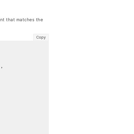
nt that matches the
Copy
"