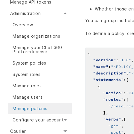
Manage API tokens
Whether those en
Administration
You can group multiple
Overview
To define a policy, cre
Manage organizations
Manage your Chef 360
Platform license
"version"
:
"1.0"
System policies
"name"
:
"<POLICY_
"description"
:
"<
System roles
"statements"
Manage roles
"action"
:
"<A
Manage users
"routes"
"/resource
Manage policies
"verbs"
Configure your account
"get"
Courier
"post"