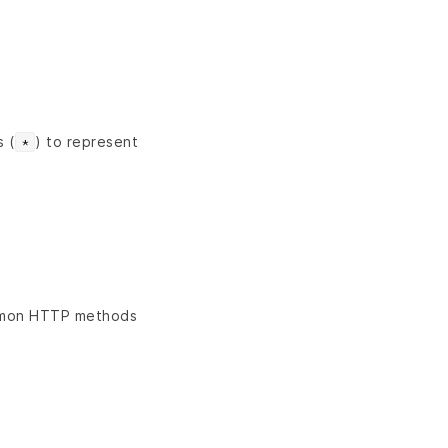
s (
) to represent
*
ommon HTTP methods