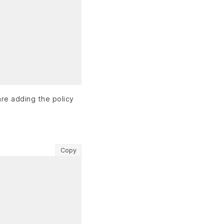
are adding the policy
Copy