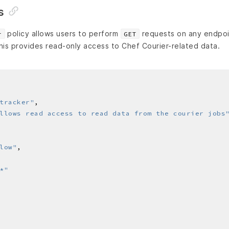
s
policy allows users to perform
requests on any endpoi
r
GET
his provides read-only access to Chef Courier-related data.
tracker"
llows read access to read data from the courier jobs
low"
*"