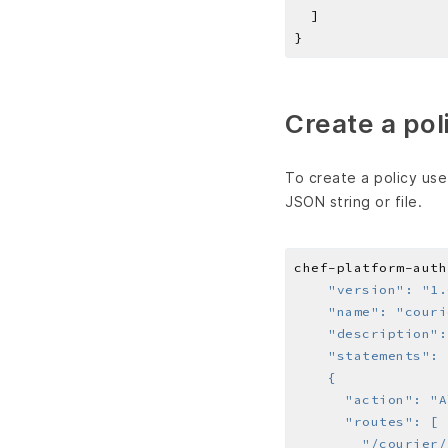
Create a pol
To create a policy us
JSON string or file.
chef-platform-auth