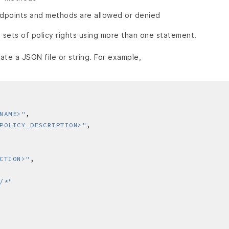
dpoints and methods are allowed or denied
 sets of policy rights using more than one statement.
ate a JSON file or string. For example,
NAME>"
POLICY_DESCRIPTION>"
CTION>"
/*"