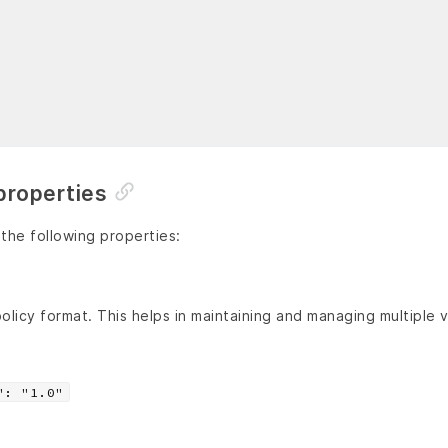
properties
 the following properties:
olicy format. This helps in maintaining and managing multiple v
": "1.0"