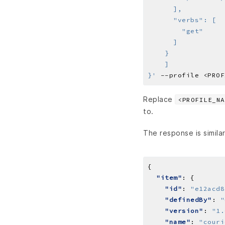
}'
Replace
<PROFILE_NA
to.
The response is similar
"item"
"id"
: 
"e12acd8
"definedBy"
: 
"
"version"
: 
"1.
"name"
: 
"couri