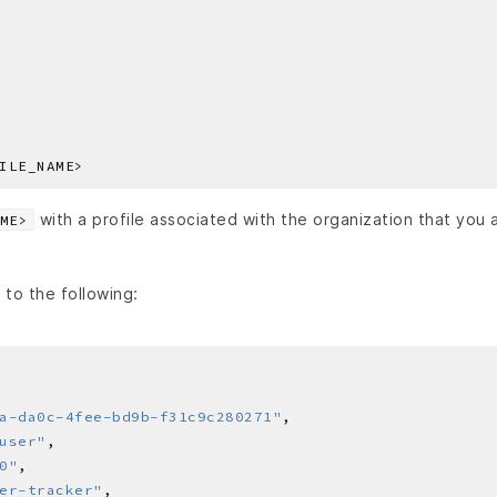
with a profile associated with the organization that you 
ME>
 to the following:
a-da0c-4fee-bd9b-f31c9c280271"
user"
0"
er-tracker"