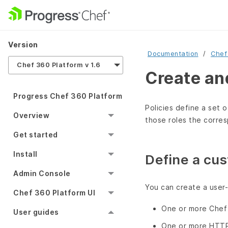
Version
Documentation
Chef
Chef 360 Platform v 1.6
Create an
Progress Chef 360 Platform
Policies define a set o
Overview
those roles the corres
Get started
Install
Define a cus
Admin Console
You can create a user-
Chef 360 Platform UI
One or more Chef 
User guides
One or more HTT