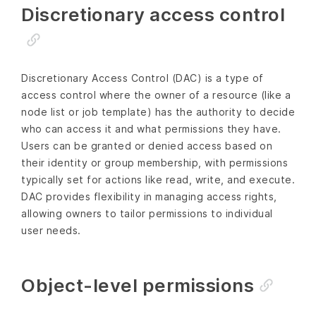
Discretionary access control
Discretionary Access Control (DAC) is a type of
access control where the owner of a resource (like a
node list or job template) has the authority to decide
who can access it and what permissions they have.
Users can be granted or denied access based on
their identity or group membership, with permissions
typically set for actions like read, write, and execute.
DAC provides flexibility in managing access rights,
allowing owners to tailor permissions to individual
user needs.
Object-level permissions