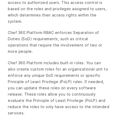
access to authorized users. This access control is
based on the roles and privileges assigned to users,
which determines their access rights within the
system.
Chef 360 Platform RBAC enforces Separation of
Duties (SoD) requirements, such as critical
operations that require the involvement of two or
more people.
Chef 360 Platform includes built-in roles. You can
also create custom roles for an organizational unit to
enforce any unique SoD requirements or specific
Principle of Least Privilege (PoLP) rules. If needed,
you can update these roles on every software
release. These roles allow you to continuously
evaluate the Principle of Least Privilege (PoLP) and
reduce the roles to only have access to the intended
services.