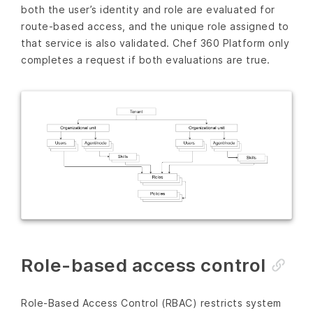
both the user’s identity and role are evaluated for
route-based access, and the unique role assigned to
that service is also validated. Chef 360 Platform only
completes a request if both evaluations are true.
Role-based access control
Role-Based Access Control (RBAC) restricts system