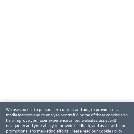
We use cookies to personalize content and ads, to provide social
media features and to analyze our traffic. Some of these cookies also
help improve your user experience on our websites, assist with
navigation and your ability to provide feedback, and assist with our
promotional and marketing efforts. Please read our
Cookie Policy