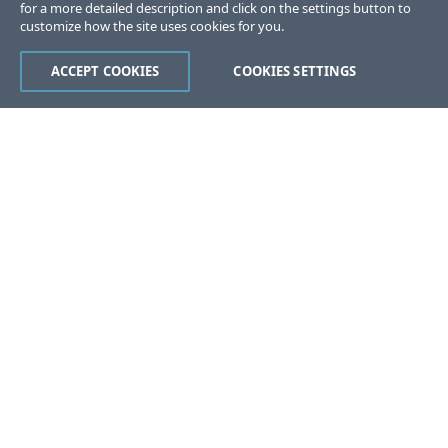
for a more detailed description and click on the settings button to
customize how the site uses cookies for you.
ACCEPT COOKIES
COOKIES SETTINGS
Was this page helpful?
Yes