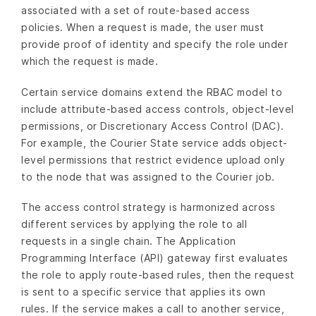
associated with a set of route-based access
policies. When a request is made, the user must
provide proof of identity and specify the role under
which the request is made.
Certain service domains extend the RBAC model to
include attribute-based access controls, object-level
permissions, or Discretionary Access Control (DAC).
For example, the Courier State service adds object-
level permissions that restrict evidence upload only
to the node that was assigned to the Courier job.
The access control strategy is harmonized across
different services by applying the role to all
requests in a single chain. The Application
Programming Interface (API) gateway first evaluates
the role to apply route-based rules, then the request
is sent to a specific service that applies its own
rules. If the service makes a call to another service,