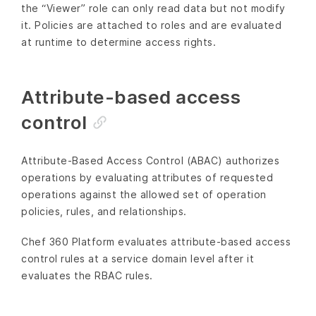
the “Viewer” role can only read data but not modify
it. Policies are attached to roles and are evaluated
at runtime to determine access rights.
Attribute-based access
control
Attribute-Based Access Control (ABAC) authorizes
operations by evaluating attributes of requested
operations against the allowed set of operation
policies, rules, and relationships.
Chef 360 Platform evaluates attribute-based access
control rules at a service domain level after it
evaluates the RBAC rules.