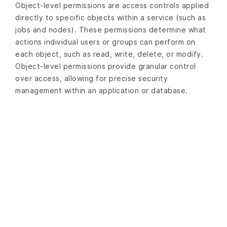
Object-level permissions are access controls applied
directly to specific objects within a service (such as
jobs and nodes). These permissions determine what
actions individual users or groups can perform on
each object, such as read, write, delete, or modify.
Object-level permissions provide granular control
over access, allowing for precise security
management within an application or database.