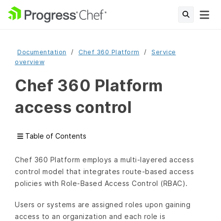
Documentation
Chef 360 Platform
Service
overview
Chef 360 Platform
access control
Table of Contents
Chef 360 Platform employs a multi-layered access
control model that integrates route-based access
policies with Role-Based Access Control (RBAC).
Users or systems are assigned roles upon gaining
access to an organization and each role is