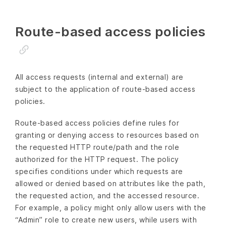
Route-based access policies
All access requests (internal and external) are
subject to the application of route-based access
policies.
Route-based access policies define rules for
granting or denying access to resources based on
the requested HTTP route/path and the role
authorized for the HTTP request. The policy
specifies conditions under which requests are
allowed or denied based on attributes like the path,
the requested action, and the accessed resource.
For example, a policy might only allow users with the
“Admin” role to create new users, while users with