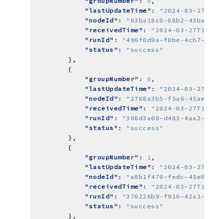
"groupNumber"
: 
0
"lastUpdateTime"
: 
"2024-03-27T15
"nodeId"
: 
"03ba18c0-68b2-43ba-93
"receivedTime"
: 
"2024-03-27T14:5
"runId"
: 
"496f0d9a-f0be-4cb7-8cb
"status"
: 
"success"
"groupNumber"
: 
0
"lastUpdateTime"
: 
"2024-03-27T14
"nodeId"
: 
"2768a3b5-f5a6-45ae-a8
"receivedTime"
: 
"2024-03-27T14:5
"runId"
: 
"306d3a00-d483-4aa2-bb0
"status"
: 
"success"
"groupNumber"
: 
1
"lastUpdateTime"
: 
"2024-03-27T14
"nodeId"
: 
"a8b1f470-fedc-45e8-ba
"receivedTime"
: 
"2024-03-27T14:5
"runId"
: 
"376226b9-f916-42a1-862
"status"
: 
"success"