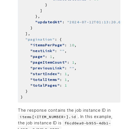
"updatedAt"
: 
"2024-07-12T01:13:20.6271
  ]
,
"pagination"
:
"itemsPerPage"
: 
10
"nextLink"
: 
""
"page"
: 
1
"pageItemCount"
: 
1
"previousLink"
: 
""
"startIndex"
: 
1
"totalItems"
: 
1
"totalPages"
: 
1
}
The response contains the job instance ID in
. In this example,
items[<ITEM_NUMBER>].id
the job instance ID is
f6cd0ea0-b955-4db1-