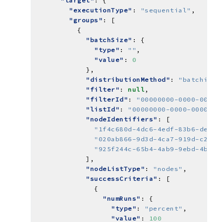
"target"
"executionType"
: 
"sequential"
"groups"
"batchSize"
"type"
: 
""
"value"
: 
0
"distributionMethod"
: 
"batching"
"filter"
: 
null
"filterId"
: 
"00000000-0000-0000-
"listId"
: 
"00000000-0000-0000-00
"nodeIdentifiers"
"1f4c680d-4dc6-4edf-83b6-ded81
"020ab866-9d3d-4ca7-919d-c21b4
"925f244c-65b4-4ab9-9ebd-4b17f
"nodeListType"
: 
"nodes"
"successCriteria"
"numRuns"
"type"
: 
"percent"
"value"
: 
100