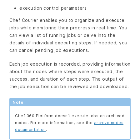
execution control parameters
Chef Courier enables you to organize and execute
jobs while monitoring their progress in real time. You
can view a list of running jobs or delve into the
details of individual executing steps. If needed, you
can cancel pending job executions.
Each job execution is recorded, providing information
about the nodes where steps were executed, the
success, and duration of each step. The output of
the job execution can be reviewed and downloaded.
Note
Chef 360 Platform doesn’t execute jobs on archived
nodes. For more information, see the
archive nodes
documentation
.