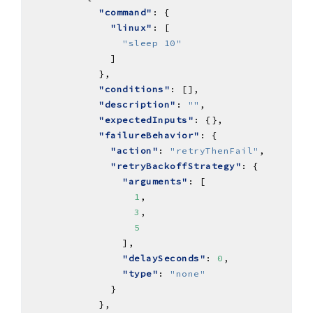
"command"
"linux"
"sleep 10"
"conditions"
"description"
: 
""
"expectedInputs"
"failureBehavior"
"action"
: 
"retryThenFail"
"retryBackoffStrategy"
"arguments"
1
3
5
"delaySeconds"
: 
0
"type"
: 
"none"