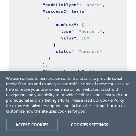
"nodeListType"
: 
"nodes"
"successCriteria"
"numRuns"
"type"
: 
"percent"
"value"
: 
100
"status"
: 
"success"
"timeoutSeconds"
: 
60
We use cookies to personalize content and ads, to provide social
media features and to analyze our traffic. Some of these cookies also
help improve your user experience on our websites, assist with
navigation and your ability to provide feedback, and assist with our
"updatedAt"
: 
"2024-07-12T01:05:20.665098Z"
promotional and marketing efforts. Please read our
Cookie Policy
for a more detailed description and click on the settings button to
customize how the site uses cookies for you.
"actionSpec"
ACCEPT COOKIES
COOKIES SETTINGS
"accessMode"
: 
"agent"
"steps"