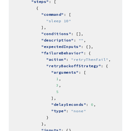
"steps"
"command"
"sleep 10"
"conditions"
"description"
: 
""
"expectedInputs"
"failureBehavior"
"action"
: 
"retryThenFail"
"retryBackoffStrategy"
"arguments"
1
3
5
"delaySeconds"
: 
0
"type"
: 
"none"
"inputs"