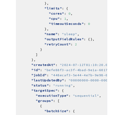
"limits"
"cores"
: 
0
"cpu"
: 
1
"timeoutSeconds"
: 
0
"name"
: 
"sleep"
"outputFieldRules"
"retryCount"
: 
2
"createdAt"
: 
"2024-07-12T01:10:20.0644
"id"
: 
"befe88f3-ac3f-4bad-9e1a-6017332
"jobId"
: 
"448ecaf3-5e44-4e7b-9e98-62df
"lastUpdatedBy"
: 
"00000000-0000-0000-0
"status"
: 
"running"
"targetSpec"
"executionType"
: 
"sequential"
"groups"
"batchSize"