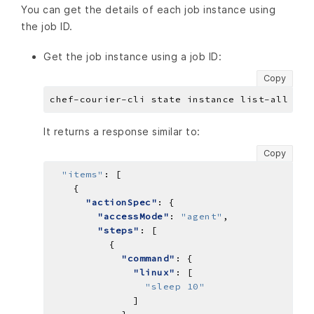
You can get the details of each job instance using
the job ID.
Get the job instance using a job ID:
Copy
It returns a response similar to:
Copy
"items"
:
"actionSpec"
"accessMode"
: 
"agent"
"steps"
"command"
"linux"
"sleep 10"