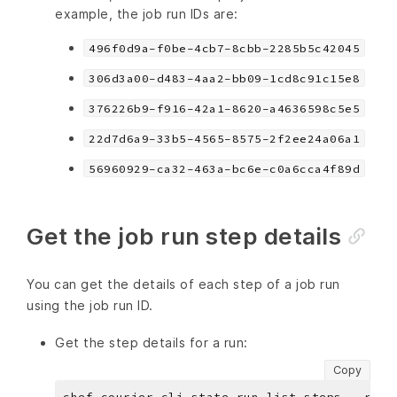
example, the job run IDs are:
496f0d9a-f0be-4cb7-8cbb-2285b5c42045
306d3a00-d483-4aa2-bb09-1cd8c91c15e8
376226b9-f916-42a1-8620-a4636598c5e5
22d7d6a9-33b5-4565-8575-2f2ee24a06a1
56960929-ca32-463a-bc6e-c0a6cca4f89d
Get the job run step details
You can get the details of each step of a job run
using the job run ID.
Get the step details for a run:
Copy