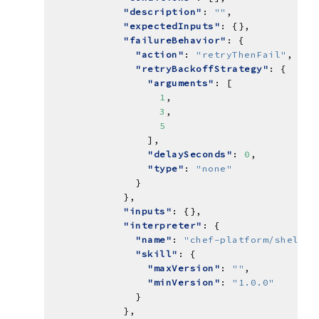
"description"
: 
""
"expectedInputs"
"failureBehavior"
"action"
: 
"retryThenFail"
"retryBackoffStrategy"
"arguments"
1
3
5
"delaySeconds"
: 
0
"type"
: 
"none"
"inputs"
"interpreter"
"name"
: 
"chef-platform/shell-i
"skill"
"maxVersion"
: 
""
"minVersion"
: 
"1.0.0"