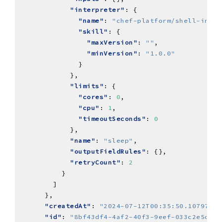
"interpreter"
"name"
: 
"chef-platform/shell-inter
"skill"
"maxVersion"
: 
""
"minVersion"
: 
"1.0.0"
"limits"
"cores"
: 
0
"cpu"
: 
1
"timeoutSeconds"
: 
0
"name"
: 
"sleep"
"outputFieldRules"
"retryCount"
: 
2
"createdAt"
: 
"2024-07-12T00:35:50.107976Z"
"id"
: 
"8bf43df4-4af2-40f3-9eef-033c2e5c226