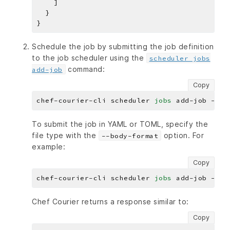
Schedule the job by submitting the job definition
to the job scheduler using the
scheduler jobs
command:
add-job
Copy
chef-courier-cli scheduler 
jobs
To submit the job in YAML or TOML, specify the
file type with the
option. For
--body-format
example:
Copy
chef-courier-cli scheduler 
jobs
Chef Courier returns a response similar to:
Copy