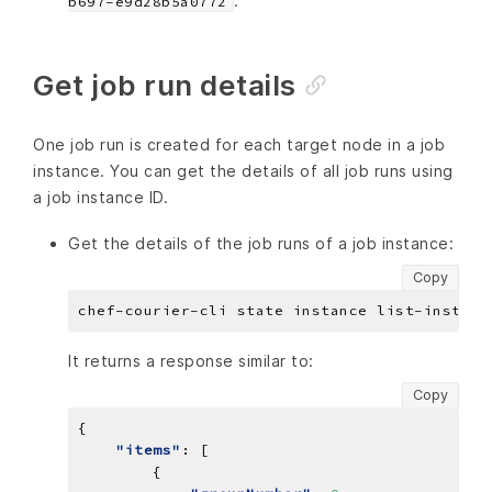
.
b697-e9d28b5a0772
Get job run details
One job run is created for each target node in a job
instance. You can get the details of all job runs using
a job instance ID.
Get the details of the job runs of a job instance:
Copy
It returns a response similar to:
Copy
"items"