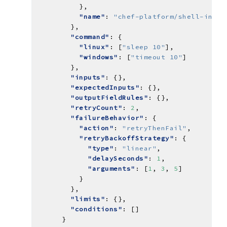
"name"
: 
"chef-platform/shell-inter
"command"
"linux"
: [
"sleep 10"
"windows"
: [
"timeout 10"
"inputs"
"expectedInputs"
"outputFieldRules"
"retryCount"
: 
2
"failureBehavior"
"action"
: 
"retryThenFail"
"retryBackoffStrategy"
"type"
: 
"linear"
"delaySeconds"
: 
1
"arguments"
: [
1
, 
3
, 
5
"limits"
"conditions"