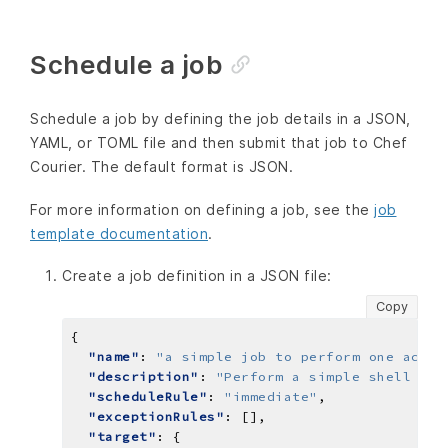
Schedule a job
Schedule a job by defining the job details in a JSON,
YAML, or TOML file and then submit that job to Chef
Courier. The default format is JSON.
For more information on defining a job, see the
job
template documentation
.
Create a job definition in a JSON file:
Copy
"name"
: 
"a simple job to perform one actio
"description"
: 
"Perform a simple shell com
"scheduleRule"
: 
"immediate"
"exceptionRules"
"target"