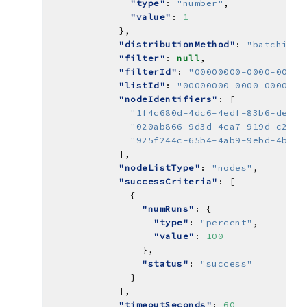
"type"
: 
"number"
"value"
: 
1
"distributionMethod"
: 
"batching"
"filter"
: 
null
"filterId"
: 
"00000000-0000-0000-
"listId"
: 
"00000000-0000-0000-00
"nodeIdentifiers"
"1f4c680d-4dc6-4edf-83b6-ded81
"020ab866-9d3d-4ca7-919d-c21b4
"925f244c-65b4-4ab9-9ebd-4b17f
"nodeListType"
: 
"nodes"
"successCriteria"
"numRuns"
"type"
: 
"percent"
"value"
: 
100
"status"
: 
"success"
"timeoutSeconds"
: 
60