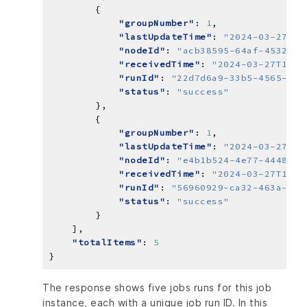
"groupNumber"
: 
1
"lastUpdateTime"
: 
"2024-03-27T14
"nodeId"
: 
"acb38595-64af-4532-85
"receivedTime"
: 
"2024-03-27T14:5
"runId"
: 
"22d7d6a9-33b5-4565-857
"status"
: 
"success"
"groupNumber"
: 
1
"lastUpdateTime"
: 
"2024-03-27T15
"nodeId"
: 
"e4b1b524-4e77-4448-b1
"receivedTime"
: 
"2024-03-27T15:0
"runId"
: 
"56960929-ca32-463a-bc6
"status"
: 
"success"
"totalItems"
: 
5
The response shows five jobs runs for this job
instance, each with a unique job run ID. In this