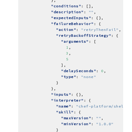
"conditions"
"description"
: 
""
"expectedInputs"
"failureBehavior"
"action"
: 
"retryThenFail"
"retryBackoffStrategy"
"arguments"
1
3
5
"delaySeconds"
: 
0
"type"
: 
"none"
"inputs"
"interpreter"
"name"
: 
"chef-platform/shell-i
"skill"
"maxVersion"
: 
""
"minVersion"
: 
"1.0.0"