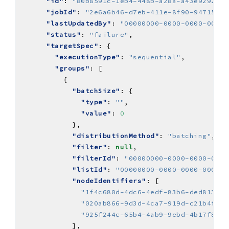
"id"
: 
"80b8591c-1eb4-448b-a28a-a43e9292143
"jobId"
: 
"2e6a6b46-d7eb-411e-8f90-94715c9a
"lastUpdatedBy"
: 
"00000000-0000-0000-0000-
"status"
: 
"failure"
"targetSpec"
"executionType"
: 
"sequential"
"groups"
"batchSize"
"type"
: 
""
"value"
: 
0
"distributionMethod"
: 
"batching"
"filter"
: 
null
"filterId"
: 
"00000000-0000-0000-0000
"listId"
: 
"00000000-0000-0000-0000-0
"nodeIdentifiers"
"1f4c680d-4dc6-4edf-83b6-ded81388f
"020ab866-9d3d-4ca7-919d-c21b4f9ef
"925f244c-65b4-4ab9-9ebd-4b17f8e22