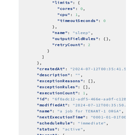
"limits"
"cores"
: 
0
"cpu"
: 
1
"timeoutSeconds"
: 
0
"name"
: 
"sleep"
"outputFieldRules"
"retryCount"
: 
2
"createdAt"
: 
"2024-07-12T00:35:41.5537
"description"
: 
""
"exceptionReasons"
"exceptionRules"
"executionCount"
: 
1
"id"
: 
"6f0adc12-adf5-466e-aa0f-c12870d
"modifiedAt"
: 
"2024-07-12T00:35:50.063
"name"
: 
"a job for TENANT-1 ORGA"
"nextExecutionTime"
: 
"0001-01-01T00:00
"scheduleRule"
: 
"immediate"
"status"
: 
"active"