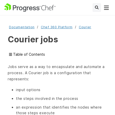
Documentation
Chef 360 Platform
Courier
Courier jobs
Table of Contents
Jobs serve as a way to encapsulate and automate a
process. A Courier job is a configuration that
represents:
input options
the steps involved in the process
an expression that identifies the nodes where
those steps execute