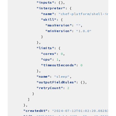
"inputs"
"interpreter"
"name"
: 
"chef-platform/shell-inter
"skill"
"maxVersion"
: 
""
"minVersion"
: 
"1.0.0"
"limits"
"cores"
: 
0
"cpu"
: 
1
"timeoutSeconds"
: 
0
"name"
: 
"sleep"
"outputFieldRules"
"retryCount"
: 
2
"createdAt"
: 
"2024-07-12T01:02:20.082838Z"