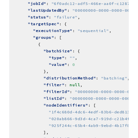
"jobId"
: 
"6f0adc12-adf5-466e-aa0f-c12870d6
"lastUpdatedBy"
: 
"00000000-0000-0000-0000-
"status"
: 
"failure"
"targetSpec"
"executionType"
: 
"sequential"
"groups"
"batchSize"
"type"
: 
""
"value"
: 
0
"distributionMethod"
: 
"batching"
"filter"
: 
null
"filterId"
: 
"00000000-0000-0000-0000
"listId"
: 
"00000000-0000-0000-0000-0
"nodeIdentifiers"
"1f4c680d-4dc6-4edf-83b6-ded81388f
"020ab866-9d3d-4ca7-919d-c21b4f9ef
"925f244c-65b4-4ab9-9ebd-4b17f8e22