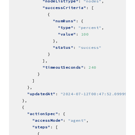
"nodeListType"
: 
"nodes"
"successCriteria"
"numRuns"
"type"
: 
"percent"
"value"
: 
100
"status"
: 
"success"
"timeoutSeconds"
: 
240
"updatedAt"
: 
"2024-07-12T00:47:52.09999Z"
"actionSpec"
"accessMode"
: 
"agent"
"steps"