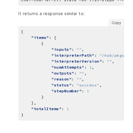
It returns a response similar to:
Copy
"items"
"inputs"
: 
""
"interpreterPath"
: 
"/hab/pkgs/ch
"interpreterVersion"
: 
""
"numAttempts"
: 
1
"outputs"
: 
""
"reason"
: 
""
"status"
: 
"success"
"stepNumber"
: 
1
"totalItems"
: 
1