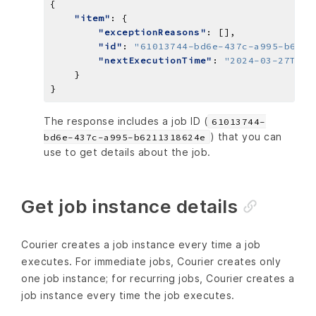
"item"
"exceptionReasons"
"id"
: 
"61013744-bd6e-437c-a995-b6211
"nextExecutionTime"
: 
"2024-03-27T14:
The response includes a job ID (
61013744-
) that you can
bd6e-437c-a995-b6211318624e
use to get details about the job.
Get job instance details
Courier creates a job instance every time a job
executes. For immediate jobs, Courier creates only
one job instance; for recurring jobs, Courier creates a
job instance every time the job executes.