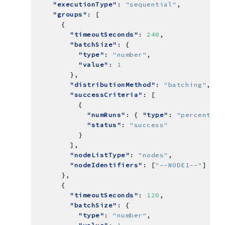
"executionType"
: 
"sequential"
"groups"
"timeoutSeconds"
: 
240
"batchSize"
"type"
: 
"number"
"value"
: 
1
"distributionMethod"
: 
"batching"
"successCriteria"
"numRuns"
: { 
"type"
: 
"percent"
, 
"status"
: 
"success"
"nodeListType"
: 
"nodes"
"nodeIdentifiers"
: [
"--NODE1--"
"timeoutSeconds"
: 
120
"batchSize"
"type"
: 
"number"