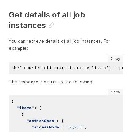
Get details of all job
instances
You can retrieve details of all job instances. For
example:
Copy
The response is similar to the following:
Copy
"items"
"actionSpec"
"accessMode"
: 
"agent"