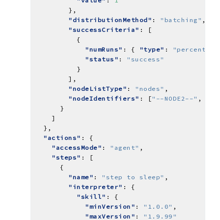
"value"
: 
1
"distributionMethod"
: 
"batching"
"successCriteria"
"numRuns"
: { 
"type"
: 
"percent"
, 
"status"
: 
"success"
"nodeListType"
: 
"nodes"
"nodeIdentifiers"
: [
"--NODE2--"
, 
"--
"actions"
"accessMode"
: 
"agent"
"steps"
"name"
: 
"step to sleep"
"interpreter"
"skill"
"minVersion"
: 
"1.0.0"
"maxVersion"
: 
"1.9.99"