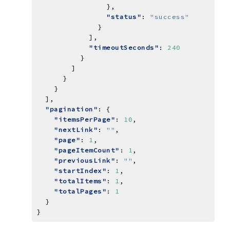
"status"
: 
"success"
"timeoutSeconds"
: 
240
"pagination"
"itemsPerPage"
: 
10
"nextLink"
: 
""
"page"
: 
1
"pageItemCount"
: 
1
"previousLink"
: 
""
"startIndex"
: 
1
"totalItems"
: 
1
"totalPages"
: 
1