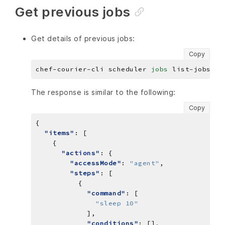
Get previous jobs
Get details of previous jobs:
Copy
chef-courier-cli scheduler 
jobs
The response is similar to the following:
Copy
"items"
"actions"
"accessMode"
: 
"agent"
"steps"
"command"
"sleep 10"
"conditions"