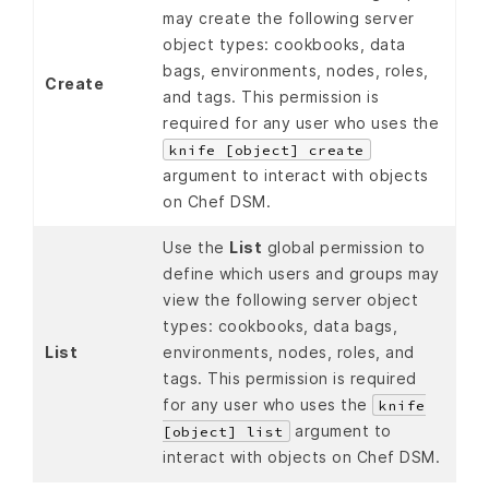
may create the following server
object types: cookbooks, data
bags, environments, nodes, roles,
Create
and tags. This permission is
required for any user who uses the
knife [object] create
argument to interact with objects
on Chef DSM.
Use the
List
global permission to
define which users and groups may
view the following server object
types: cookbooks, data bags,
List
environments, nodes, roles, and
tags. This permission is required
for any user who uses the
knife
argument to
[object] list
interact with objects on Chef DSM.