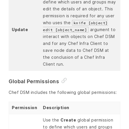
define which users and groups may
edit the details of an object. This
permission is required for any user
who uses the
knife [object]
Update
argument to
edit [object_name]
interact with objects on Chef DSM
and for any Chef Infra Client to
save node data to Chef DSM at
the conclusion of a Chef Infra
Client run.
Global Permissions
Chef DSM includes the following global permissions:
Permission
Description
Use the
Create
global permission
to define which users and groups