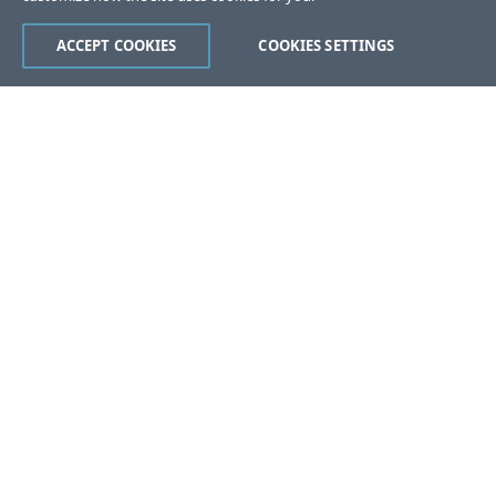
ACCEPT COOKIES
COOKIES SETTINGS
Was this page helpful?
Yes
No