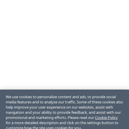
We use cookies to personalize content and ads, to provide social
media features and to analyze our traffic. Some of these cookies also
help improve your user experience on our websites, assist with
navigation and your ability to provide feedback, and assist with our
promotional and marketing efforts. Please read our
Cookie Policy
for a more detailed description and click on the settings button to
customize how the site uses cookies for you.