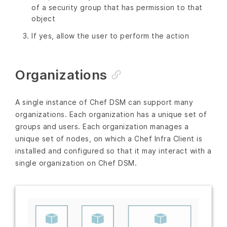
of a security group that has permission to that
object
If yes, allow the user to perform the action
Organizations
A single instance of Chef DSM can support many
organizations. Each organization has a unique set of
groups and users. Each organization manages a
unique set of nodes, on which a Chef Infra Client is
installed and configured so that it may interact with a
single organization on Chef DSM.