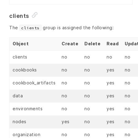
clients
The
group is assigned the following:
clients
Object
Create
Delete
Read
Upda
clients
no
no
no
no
cookbooks
no
no
yes
no
cookbook_artifacts
no
no
yes
no
data
no
no
yes
no
environments
no
no
yes
no
nodes
yes
no
yes
no
organization
no
no
yes
no