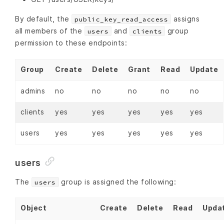
By default, the
assigns
public_key_read_access
all members of the
and
group
users
clients
permission to these endpoints:
Group
Create
Delete
Grant
Read
Update
admins
no
no
no
no
no
clients
yes
yes
yes
yes
yes
users
yes
yes
yes
yes
yes
users
The
group is assigned the following:
users
Object
Create
Delete
Read
Upda