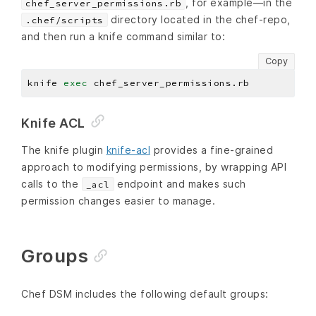
, for example—in the
chef_server_permissions.rb
directory located in the chef-repo,
.chef/scripts
and then run a knife command similar to:
Copy
knife 
exec
Knife ACL
The knife plugin
knife-acl
provides a fine-grained
approach to modifying permissions, by wrapping API
calls to the
endpoint and makes such
_acl
permission changes easier to manage.
Groups
Chef DSM includes the following default groups: