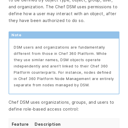
and organization. The Chef DSM uses permissions to
define how a user may interact with an object, after
they have been authorized to do so.
Note
DSM users and organizations are fundamentally
different from those in Chef 360 Platform. While
they use similar names, DSM objects operate
independently and aren’t linked to their Chef 360
Platform counterparts. For instance, nodes defined
in Chef 360 Platform Node Management are entirely
separate from nodes managed by DSM.
Chef DSM uses organizations, groups, and users to
define role-based access control:
Feature
Description