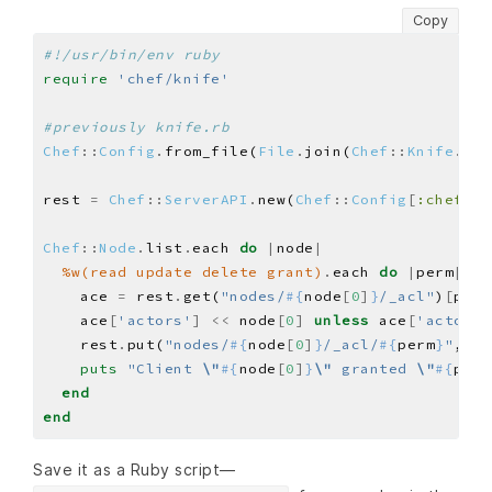
Copy
#!/usr/bin/env ruby
require
'chef/knife'
#previously knife.rb
Chef
::
Config
.
from_file(
File
.
join(
Chef
::
Knife
.
che
rest 
=
Chef
::
ServerAPI
.
new(
Chef
::
Config
[
:chef_se
Chef
::
Node
.
list
.
each 
do
|
node
|
%w(read update delete grant)
.
each 
do
|
perm
|
    ace 
=
 rest
.
get(
"nodes/
#{
node
[
0
]
}
/_acl"
)
[
perm
    ace
[
'actors'
]
<<
 node
[
0
]
unless
 ace
[
'actors'
    rest
.
put(
"nodes/
#{
node
[
0
]
}
/_acl/
#{
perm
}
"
, pe
puts
"Client 
\"
#{
node
[
0
]
}
\"
 granted 
\"
#{
perm
end
end
Save it as a Ruby script—