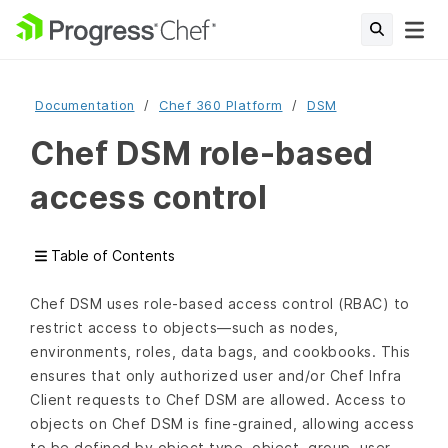
Documentation
Chef 360 Platform
DSM
Chef DSM role-based
access control
Table of Contents
Chef DSM uses role-based access control (RBAC) to
restrict access to objects—such as nodes,
environments, roles, data bags, and cookbooks. This
ensures that only authorized user and/or Chef Infra
Client requests to Chef DSM are allowed. Access to
objects on Chef DSM is fine-grained, allowing access
to be defined by object type, object, group, user,