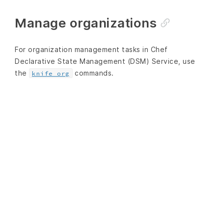
Manage organizations
For organization management tasks in Chef
Declarative State Management (DSM) Service, use
the
commands.
knife org