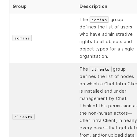
Group
Description
The
group
admins
defines the list of users
who have administrative
admins
rights to all objects and
object types for a single
organization.
The
group
clients
defines the list of nodes
on which a Chef Infra Clie
is installed and under
management by Chef.
Think of this permission a
the non-human actors—
clients
Chef Infra Client, in nearly
every case—that get dat
from, and/or upload data