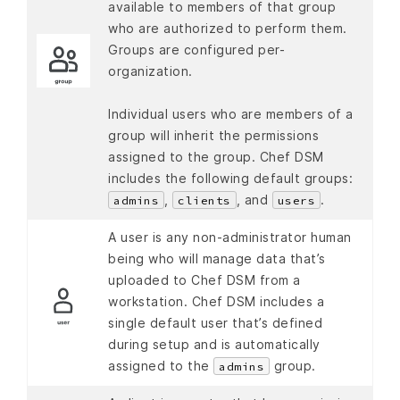
available to members of that group
who are authorized to perform them.
Groups are configured per-
organization.
Individual users who are members of a
group will inherit the permissions
assigned to the group. Chef DSM
includes the following default groups:
,
, and
.
admins
clients
users
A user is any non-administrator human
being who will manage data that’s
uploaded to Chef DSM from a
workstation. Chef DSM includes a
single default user that’s defined
during setup and is automatically
assigned to the
group.
admins