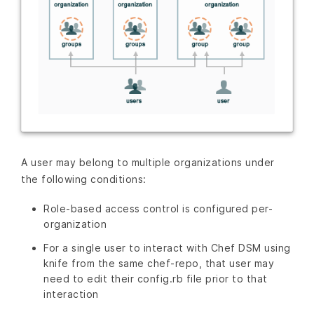
A user may belong to multiple organizations under
the following conditions:
Role-based access control is configured per-
organization
For a single user to interact with Chef DSM using
knife from the same chef-repo, that user may
need to edit their config.rb file prior to that
interaction