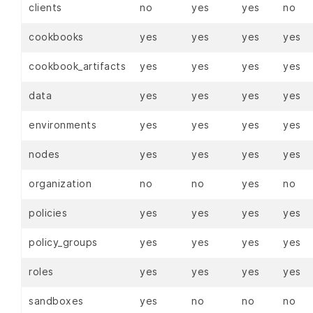
clients
no
yes
yes
no
cookbooks
yes
yes
yes
yes
cookbook_artifacts
yes
yes
yes
yes
data
yes
yes
yes
yes
environments
yes
yes
yes
yes
nodes
yes
yes
yes
yes
organization
no
no
yes
no
policies
yes
yes
yes
yes
policy_groups
yes
yes
yes
yes
roles
yes
yes
yes
yes
sandboxes
yes
no
no
no