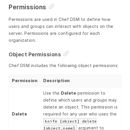
Permissions
Permissions are used in Chef DSM to define how
users and groups can interact with objects on the
server. Permissions are configured for each
organization.
Object Permissions
Chef DSM includes the following object permissions:
Permission
Description
Use the
Delete
permission to
define which users and groups may
delete an object. This permission is
Delete
required for any user who uses the
knife [object] delete
argument to
[object_name]