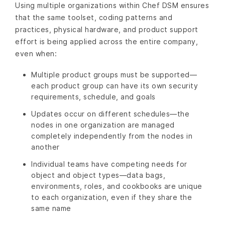
Using multiple organizations within Chef DSM ensures
that the same toolset, coding patterns and
practices, physical hardware, and product support
effort is being applied across the entire company,
even when:
Multiple product groups must be supported—
each product group can have its own security
requirements, schedule, and goals
Updates occur on different schedules—the
nodes in one organization are managed
completely independently from the nodes in
another
Individual teams have competing needs for
object and object types—data bags,
environments, roles, and cookbooks are unique
to each organization, even if they share the
same name