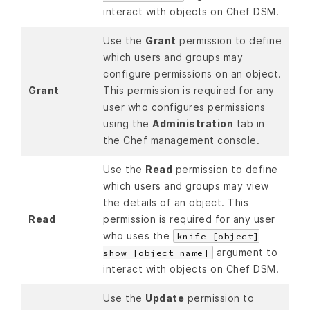
interact with objects on Chef DSM.
Use the
Grant
permission to define
which users and groups may
configure permissions on an object.
Grant
This permission is required for any
user who configures permissions
using the
Administration
tab in
the Chef management console.
Use the
Read
permission to define
which users and groups may view
the details of an object. This
Read
permission is required for any user
who uses the
knife [object]
argument to
show [object_name]
interact with objects on Chef DSM.
Use the
Update
permission to