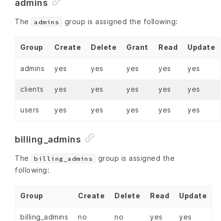
admins
The
group is assigned the following:
admins
Group
Create
Delete
Grant
Read
Update
admins
yes
yes
yes
yes
yes
clients
yes
yes
yes
yes
yes
users
yes
yes
yes
yes
yes
billing_admins
The
group is assigned the
billing_admins
following:
Group
Create
Delete
Read
Update
billing_admins
no
no
yes
yes