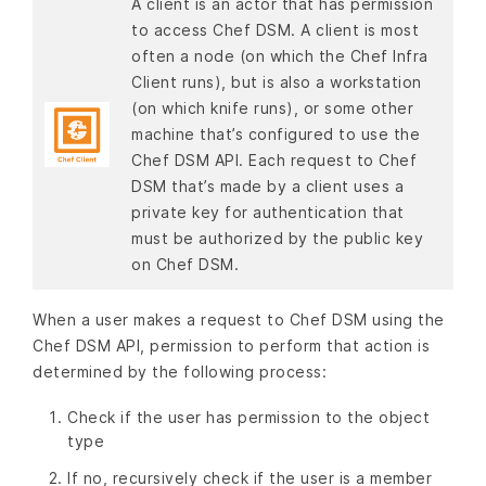
A client is an actor that has permission
to access Chef DSM. A client is most
often a node (on which the Chef Infra
Client runs), but is also a workstation
(on which knife runs), or some other
machine that’s configured to use the
Chef DSM API. Each request to Chef
DSM that’s made by a client uses a
private key for authentication that
must be authorized by the public key
on Chef DSM.
When a user makes a request to Chef DSM using the
Chef DSM API, permission to perform that action is
determined by the following process:
Check if the user has permission to the object
type
If no, recursively check if the user is a member