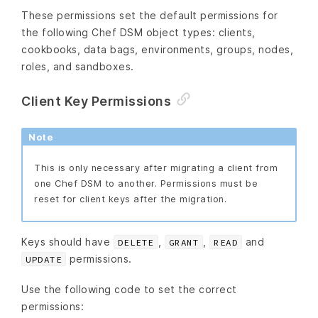
These permissions set the default permissions for
the following Chef DSM object types: clients,
cookbooks, data bags, environments, groups, nodes,
roles, and sandboxes.
Client Key Permissions
Note
This is only necessary after migrating a client from
one Chef DSM to another. Permissions must be
reset for client keys after the migration.
Keys should have
,
,
and
DELETE
GRANT
READ
permissions.
UPDATE
Use the following code to set the correct
permissions: