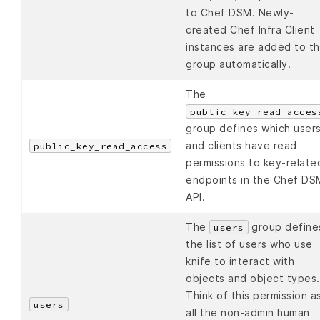
to Chef DSM. Newly-
created Chef Infra Client
instances are added to th
group automatically.
The
public_key_read_acces
group defines which user
and clients have read
public_key_read_access
permissions to key-relate
endpoints in the Chef DS
API.
The
group define
users
the list of users who use
knife to interact with
objects and object types.
Think of this permission a
users
all the non-admin human