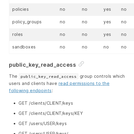
policies
no
no
yes
no
policy_groups
no
no
yes
no
roles
no
no
yes
no
sandboxes
no
no
no
no
public_key_read_access
The
group controls which
public_key_read_access
users and clients have
read permissions to the
following endpoints
:
GET /clients/CLIENT/keys
GET /clients/CLIENT/keys/KEY
GET /users/USER/keys
GET /users/USER/keys/