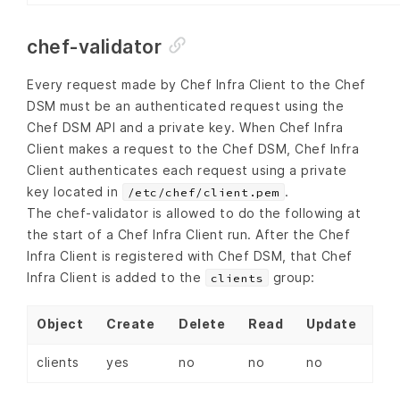
chef-validator
Every request made by Chef Infra Client to the Chef
DSM must be an authenticated request using the
Chef DSM API and a private key. When Chef Infra
Client makes a request to the Chef DSM, Chef Infra
Client authenticates each request using a private
key located in
.
/etc/chef/client.pem
The chef-validator is allowed to do the following at
the start of a Chef Infra Client run. After the Chef
Infra Client is registered with Chef DSM, that Chef
Infra Client is added to the
group:
clients
Object
Create
Delete
Read
Update
clients
yes
no
no
no