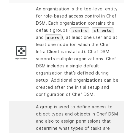
An organization is the top-level entity
for role-based access control in Chef
DSM. Each organization contains the
default groups (
,
,
admins
clients
and
), at least one user and at
users
least one node (on which the Chef
Infra Client is installed). Chef DSM
supports multiple organizations. Chef
DSM includes a single default
organization that’s defined during
setup. Additional organizations can be
created after the initial setup and
configuration of Chef DSM.
A group is used to define access to
object types and objects in Chef DSM
and also to assign permissions that
determine what types of tasks are