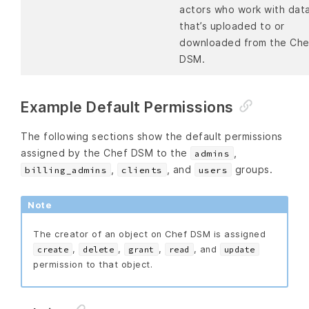
actors who work with dat
that’s uploaded to or
downloaded from the Che
DSM.
Example Default Permissions
The following sections show the default permissions
assigned by the Chef DSM to the
,
admins
,
, and
groups.
billing_admins
clients
users
Note
The creator of an object on Chef DSM is assigned
,
,
,
, and
create
delete
grant
read
update
permission to that object.