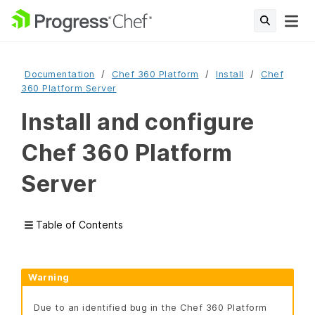
Documentation
Chef 360 Platform
Install
Chef
360 Platform Server
Install and configure
Chef 360 Platform
Server
Table of Contents
Warning
Due to an identified bug in the Chef 360 Platform