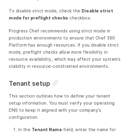
To disable strict mode, check the
Disable strict
mode for preflight checks
checkbox.
Progress Chef recommends using strict mode in
production environments to ensure that Chef 360
Platform has enough resources. If you disable strict
mode, preflight checks allow more flexibility in
resource availability, which may affect your system’s
stability in resource-constrained environments.
Tenant setup
This section outlines how to define your tenant
setup information. You must verify your operating
DNS to keep it aligned with your company’s
configuration.
In the
Tenant Name
field, enter the name for