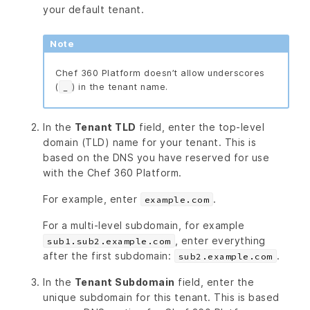
your default tenant.
Note
Chef 360 Platform doesn’t allow underscores
(
) in the tenant name.
_
In the
Tenant TLD
field, enter the top-level
domain (TLD) name for your tenant. This is
based on the DNS you have reserved for use
with the Chef 360 Platform.
For example, enter
.
example.com
For a multi-level subdomain, for example
, enter everything
sub1.sub2.example.com
after the first subdomain:
.
sub2.example.com
In the
Tenant Subdomain
field, enter the
unique subdomain for this tenant. This is based