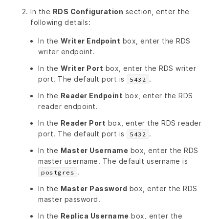
In the
RDS Configuration
section, enter the
following details:
In the
Writer Endpoint
box, enter the RDS
writer endpoint.
In the
Writer Port
box, enter the RDS writer
port. The default port is
.
5432
In the
Reader Endpoint
box, enter the RDS
reader endpoint.
In the
Reader Port
box, enter the RDS reader
port. The default port is
.
5432
In the
Master Username
box, enter the RDS
master username. The default username is
.
postgres
In the
Master Password
box, enter the RDS
master password.
In the
Replica Username
box, enter the