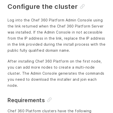
Configure the cluster
Log into the Chef 360 Platform Admin Console using
the link returned when the Chef 360 Platform Server
was installed. If the Admin Console in not accessible
from the IP address in the link, replace the IP address
in the link provided during the install process with the
public fully qualified domain name.
After installing Chef 360 Platform on the first node,
you can add more nodes to create a multi-node
cluster. The Admin Console generates the commands
you need to download the installer and join each
node.
Requirements
Chef 360 Platform clusters have the following