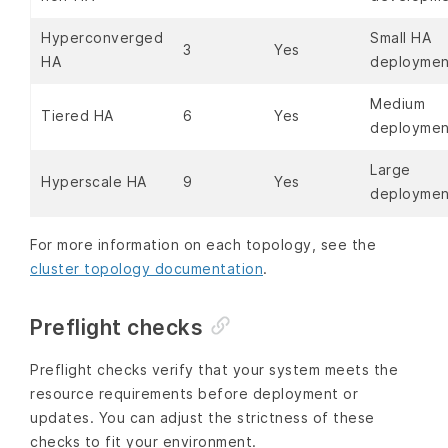
Hyperconverged
Small HA
3
Yes
HA
deploymen
Medium
Tiered HA
6
Yes
deploymen
Large
Hyperscale HA
9
Yes
deploymen
For more information on each topology, see the
cluster topology documentation
.
Preflight checks
Preflight checks verify that your system meets the
resource requirements before deployment or
updates. You can adjust the strictness of these
checks to fit your environment.