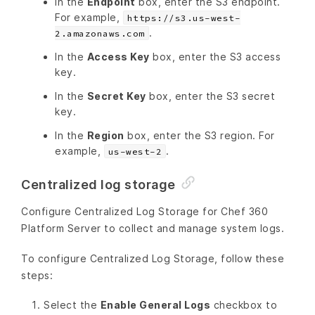
In the
Endpoint
box, enter the S3 endpoint.
For example,
https://s3.us-west-
.
2.amazonaws.com
In the
Access Key
box, enter the S3 access
key.
In the
Secret Key
box, enter the S3 secret
key.
In the
Region
box, enter the S3 region. For
example,
.
us-west-2
Centralized log storage
Configure Centralized Log Storage for Chef 360
Platform Server to collect and manage system logs.
To configure Centralized Log Storage, follow these
steps:
Select the
Enable General Logs
checkbox to