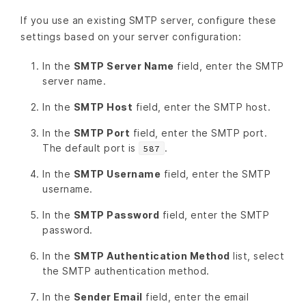
If you use an existing SMTP server, configure these
settings based on your server configuration:
In the
SMTP Server Name
field, enter the SMTP
server name.
In the
SMTP Host
field, enter the SMTP host.
In the
SMTP Port
field, enter the SMTP port.
The default port is
.
587
In the
SMTP Username
field, enter the SMTP
username.
In the
SMTP Password
field, enter the SMTP
password.
In the
SMTP Authentication Method
list, select
the SMTP authentication method.
In the
Sender Email
field, enter the email