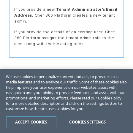
If you provide a new
Tenant Administrator’s Email
Address
, Chef 360 Platform creates a new tenant
admin.
If you provide the details of an existing user, Chef
360 Platform assigns the tenant admin role to the
user along with their existing roles.
Primary tenant organization
We use cookies to personalize content and ads, to provide social
media features and to analyze our traffic. Some of these cookies also
In the
Organization Unit Name
box add a
help improve your user experience on our websites, assist with
default organization name.
navigation and your ability to provide feedback, and assist with our
promotional and marketing efforts. Please read our
Cookie Policy
Chef 360 Platform requires a default
for a more detailed description and click on the settings button to
organization name. It’s difficult to change this
customize how the site uses cookies for you.
name after saving the configuration.
ACCEPT COOKIES
COOKIES SETTINGS
Optional: In the
Organization Unit Description
box, provide an organization description.