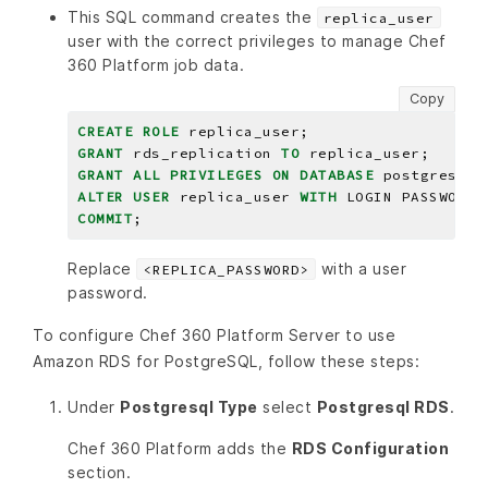
This SQL command creates the
replica_user
user with the correct privileges to manage Chef
360 Platform job data.
Copy
CREATE
ROLE
replica_user;
GRANT
rds_replication
TO
replica_user;
GRANT
ALL
PRIVILEGES
ON
DATABASE
postgres
TO
ALTER
USER
replica_user
WITH
LOGIN
PASSWORD
COMMIT
;
Replace
with a user
<REPLICA_PASSWORD>
password.
To configure Chef 360 Platform Server to use
Amazon RDS for PostgreSQL, follow these steps:
Under
Postgresql Type
select
Postgresql RDS
.
Chef 360 Platform adds the
RDS Configuration
section.