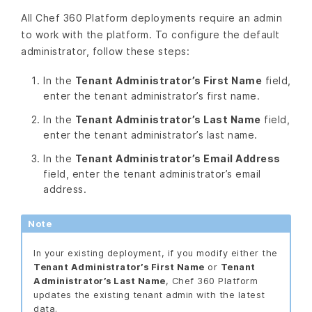
All Chef 360 Platform deployments require an admin
to work with the platform. To configure the default
administrator, follow these steps:
In the
Tenant Administrator’s First Name
field,
enter the tenant administrator’s first name.
In the
Tenant Administrator’s Last Name
field,
enter the tenant administrator’s last name.
In the
Tenant Administrator’s Email Address
field, enter the tenant administrator’s email
address.
Note
In your existing deployment, if you modify either the
Tenant Administrator’s First Name
or
Tenant
Administrator’s Last Name
, Chef 360 Platform
updates the existing tenant admin with the latest
data.