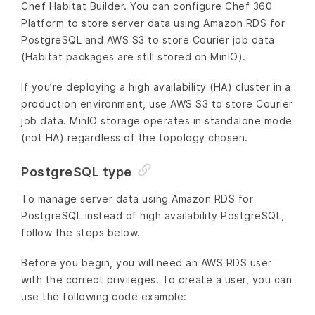
Chef Habitat Builder. You can configure Chef 360
Platform to store server data using Amazon RDS for
PostgreSQL and AWS S3 to store Courier job data
(Habitat packages are still stored on MinIO).
If you’re deploying a high availability (HA) cluster in a
production environment, use AWS S3 to store Courier
job data. MinIO storage operates in standalone mode
(not HA) regardless of the topology chosen.
PostgreSQL type
To manage server data using Amazon RDS for
PostgreSQL instead of high availability PostgreSQL,
follow the steps below.
Before you begin, you will need an AWS RDS user
with the correct privileges. To create a user, you can
use the following code example: