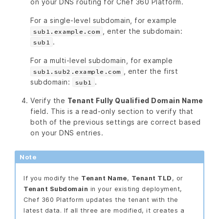
on your DNS routing for Chef 360 Platform.
For a single-level subdomain, for example
, enter the subdomain:
sub1.example.com
.
sub1
For a multi-level subdomain, for example
, enter the first
sub1.sub2.example.com
subdomain:
.
sub1
Verify the
Tenant Fully Qualified Domain Name
field. This is a read-only section to verify that
both of the previous settings are correct based
on your DNS entries.
Note
If you modify the
Tenant Name
,
Tenant TLD
, or
Tenant Subdomain
in your existing deployment,
Chef 360 Platform updates the tenant with the
latest data. If all three are modified, it creates a