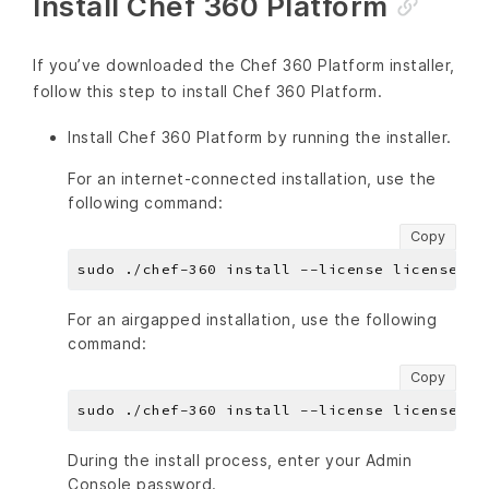
Install Chef 360 Platform
If you’ve downloaded the Chef 360 Platform installer,
follow this step to install Chef 360 Platform.
Install Chef 360 Platform by running the installer.
For an internet-connected installation, use the
following command:
Copy
For an airgapped installation, use the following
command:
Copy
During the install process, enter your Admin
Console password.