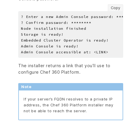
Copy
The installer returns a link that you’ll use to
configure Chef 360 Platform.
Note
If your server’s FQDN resolves to a private IP
address, the Chef 360 Platform installer may
not be able to reach the server.