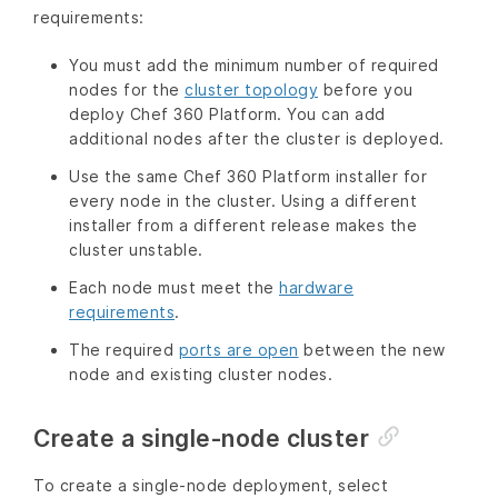
requirements:
You must add the minimum number of required
nodes for the
cluster topology
before you
deploy Chef 360 Platform. You can add
additional nodes after the cluster is deployed.
Use the same Chef 360 Platform installer for
every node in the cluster. Using a different
installer from a different release makes the
cluster unstable.
Each node must meet the
hardware
requirements
.
The required
ports are open
between the new
node and existing cluster nodes.
Create a single-node cluster
To create a single-node deployment, select