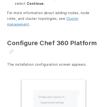
select
Continue
.
For more information about adding nodes, node
roles, and cluster topologies, see
Cluster
management
.
Configure Chef 360 Platform
The installation configuration screen appears.