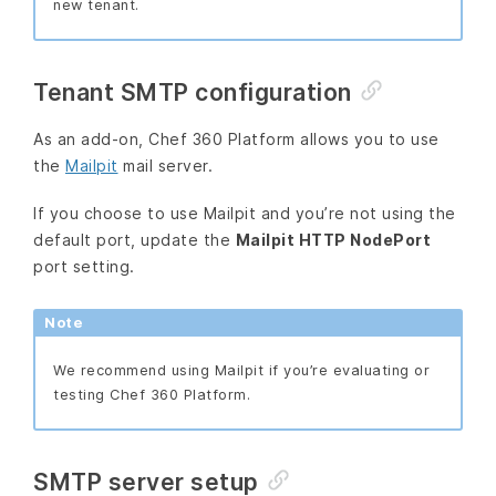
new tenant.
Tenant SMTP configuration
As an add-on, Chef 360 Platform allows you to use
the
Mailpit
mail server.
If you choose to use Mailpit and you’re not using the
default port, update the
Mailpit HTTP NodePort
port setting.
Note
We recommend using Mailpit if you’re evaluating or
testing Chef 360 Platform.
SMTP server setup