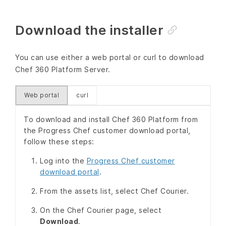
Download the installer
You can use either a web portal or curl to download
Chef 360 Platform Server.
Web portal
curl
To download and install Chef 360 Platform from
the Progress Chef customer download portal,
follow these steps:
Log into the
Progress Chef customer
download portal
.
From the assets list, select Chef Courier.
On the Chef Courier page, select
Download
.