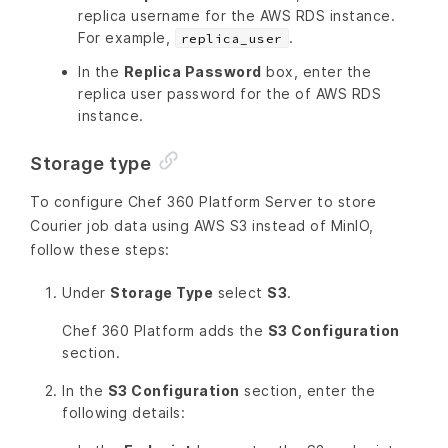
replica username for the AWS RDS instance.
For example,
.
replica_user
In the
Replica Password
box, enter the
replica user password for the of AWS RDS
instance.
Storage type
To configure Chef 360 Platform Server to store
Courier job data using AWS S3 instead of MinIO,
follow these steps:
Under
Storage Type
select
S3
.
Chef 360 Platform adds the
S3 Configuration
section.
In the
S3 Configuration
section, enter the
following details: