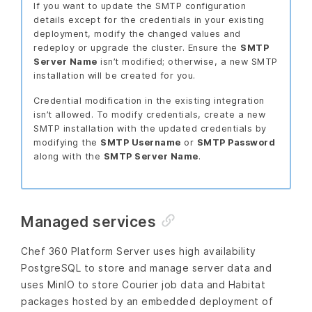
If you want to update the SMTP configuration
details except for the credentials in your existing
deployment, modify the changed values and
redeploy or upgrade the cluster. Ensure the
SMTP
Server Name
isn’t modified; otherwise, a new SMTP
installation will be created for you.
Credential modification in the existing integration
isn’t allowed. To modify credentials, create a new
SMTP installation with the updated credentials by
modifying the
SMTP Username
or
SMTP Password
along with the
SMTP Server Name
.
Managed services
Chef 360 Platform Server uses high availability
PostgreSQL to store and manage server data and
uses MinIO to store Courier job data and Habitat
packages hosted by an embedded deployment of