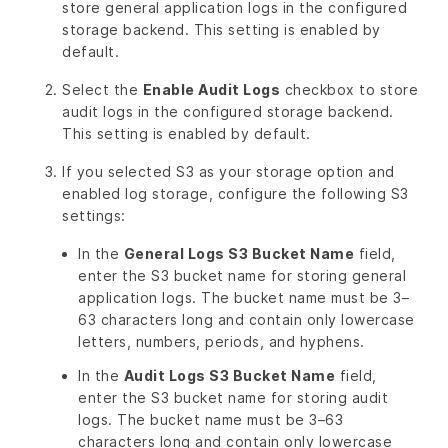
store general application logs in the configured
storage backend. This setting is enabled by
default.
Select the
Enable Audit Logs
checkbox to store
audit logs in the configured storage backend.
This setting is enabled by default.
If you selected S3 as your storage option and
enabled log storage, configure the following S3
settings:
In the
General Logs S3 Bucket Name
field,
enter the S3 bucket name for storing general
application logs. The bucket name must be 3–
63 characters long and contain only lowercase
letters, numbers, periods, and hyphens.
In the
Audit Logs S3 Bucket Name
field,
enter the S3 bucket name for storing audit
logs. The bucket name must be 3–63
characters long and contain only lowercase