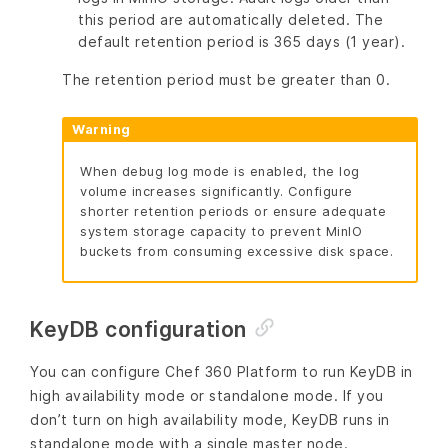
this period are automatically deleted. The
default retention period is 365 days (1 year).
The retention period must be greater than 0.
Warning
When debug log mode is enabled, the log
volume increases significantly. Configure
shorter retention periods or ensure adequate
system storage capacity to prevent MinIO
buckets from consuming excessive disk space.
KeyDB configuration
You can configure Chef 360 Platform to run KeyDB in
high availability mode or standalone mode. If you
don’t turn on high availability mode, KeyDB runs in
standalone mode with a single master node.