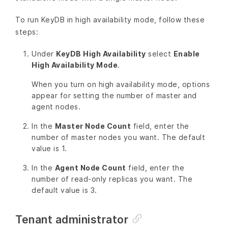
To run KeyDB in high availability mode, follow these
steps:
Under
KeyDB High Availability
select
Enable
High Availability Mode
.
When you turn on high availability mode, options
appear for setting the number of master and
agent nodes.
In the
Master Node Count
field, enter the
number of master nodes you want. The default
value is 1.
In the
Agent Node Count
field, enter the
number of read-only replicas you want. The
default value is 3.
Tenant administrator