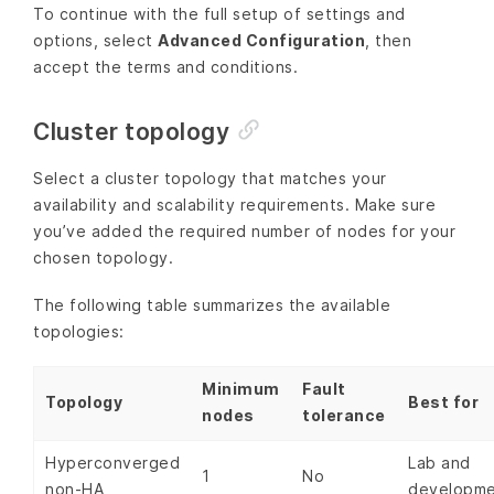
To continue with the full setup of settings and
options, select
Advanced Configuration
, then
accept the terms and conditions.
Cluster topology
Select a cluster topology that matches your
availability and scalability requirements. Make sure
you’ve added the required number of nodes for your
chosen topology.
The following table summarizes the available
topologies:
Minimum
Fault
Topology
Best for
nodes
tolerance
Hyperconverged
Lab and
1
No
non-HA
developm