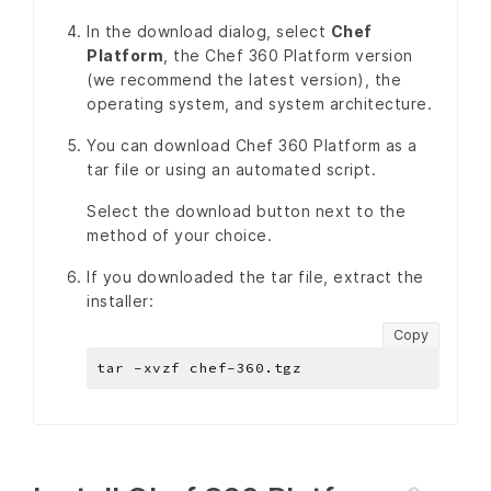
In the download dialog, select
Chef
Platform
, the Chef 360 Platform version
(we recommend the latest version), the
operating system, and system architecture.
You can download Chef 360 Platform as a
tar file or using an automated script.
Select the download button next to the
method of your choice.
If you downloaded the tar file, extract the
installer:
Copy