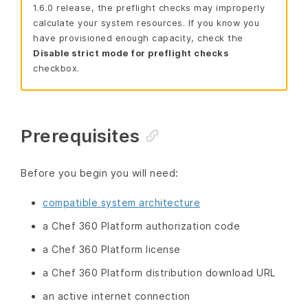
1.6.0 release, the preflight checks may improperly
calculate your system resources. If you know you
have provisioned enough capacity, check the
Disable strict mode for preflight checks
checkbox.
Prerequisites
Before you begin you will need:
compatible system architecture
a Chef 360 Platform authorization code
a Chef 360 Platform license
a Chef 360 Platform distribution download URL
an active internet connection