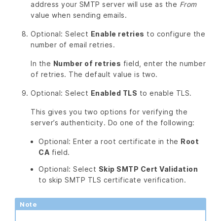
address your SMTP server will use as the
From
value when sending emails.
Optional: Select
Enable retries
to configure the
number of email retries.
In the
Number of retries
field, enter the number
of retries. The default value is two.
Optional: Select
Enabled TLS
to enable TLS.
This gives you two options for verifying the
server’s authenticity. Do one of the following:
Optional: Enter a root certificate in the
Root
CA
field.
Optional: Select
Skip SMTP Cert Validation
to skip SMTP TLS certificate verification.
Note