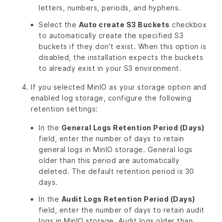
letters, numbers, periods, and hyphens.
Select the
Auto create S3 Buckets
checkbox
to automatically create the specified S3
buckets if they don’t exist. When this option is
disabled, the installation expects the buckets
to already exist in your S3 environment.
If you selected MinIO as your storage option and
enabled log storage, configure the following
retention settings:
In the
General Logs Retention Period (Days)
field, enter the number of days to retain
general logs in MinIO storage. General logs
older than this period are automatically
deleted. The default retention period is 30
days.
In the
Audit Logs Retention Period (Days)
field, enter the number of days to retain audit
logs in MinIO storage. Audit logs older than