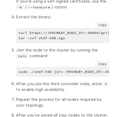
If you’re using a self-signed certificate, use the
(
) option.
-k
--insecure
Extract the binary:
Copy
Join the node to the cluster by running the
command:
join
Copy
After you join the third controller node, enter
Y
to enable high availability.
Repeat the process for all nodes required by
your topology.
After you’ve joined all your nodes to the cluster,