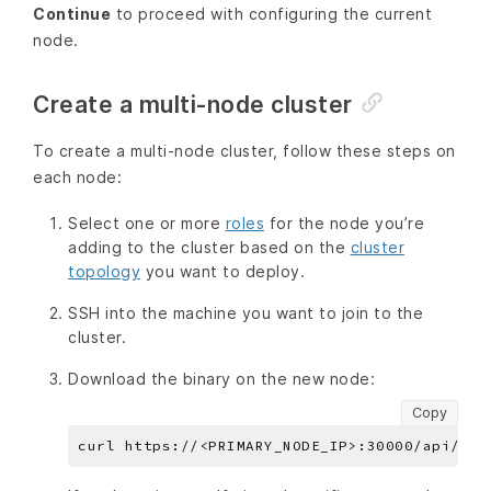
Continue
to proceed with configuring the current
node.
Create a multi-node cluster
To create a multi-node cluster, follow these steps on
each node:
Select one or more
roles
for the node you’re
adding to the cluster based on the
cluster
topology
you want to deploy.
SSH into the machine you want to join to the
cluster.
Download the binary on the new node:
Copy