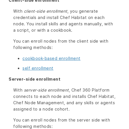
Client-side enrollment
With
client-side enrollment
, you generate
credentials and install Chef Habitat on each
node. You install skills and agents manually, with
a script, or with a cookbook.
You can enroll nodes from the client side with
following methods:
cookbook-based enrollment
self enrollment
Server-side enrollment
With
server-side enrollment
, Chef 360 Platform
connects to each node and installs Chef Habitat,
Chef Node Management, and any skills or agents
assigned to a node cohort.
You can enroll nodes from the server side with
following methods: