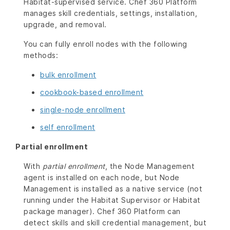
Habitat-supervised service. Chef 360 Platform
manages skill credentials, settings, installation,
upgrade, and removal.
You can fully enroll nodes with the following
methods:
bulk enrollment
cookbook-based enrollment
single-node enrollment
self enrollment
Partial enrollment
With
partial enrollment
, the Node Management
agent is installed on each node, but Node
Management is installed as a native service (not
running under the Habitat Supervisor or Habitat
package manager). Chef 360 Platform can
detect skills and skill credential management, but