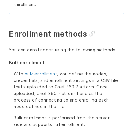
enrollment.
Enrollment methods
You can enroll nodes using the following methods.
Bulk enrollment
With
bulk enrollment
, you define the nodes,
credentials, and enrollment settings in a CSV file
that’s uploaded to Chef 360 Platform. Once
uploaded, Chef 360 Platform handles the
process of connecting to and enrolling each
node defined in the file.
Bulk enrollment is performed from the server
side and supports full enrollment.