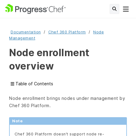
Documentation
Chef 360 Platform
Node
Management
Node enrollment
overview
Table of Contents
Node enrollment brings nodes under management by
Chef 360 Platform.
Note
Chef 360 Platform doesn’t support node re-