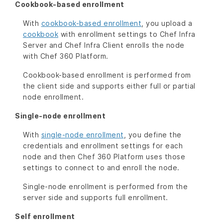
Cookbook-based enrollment
With
cookbook-based enrollment
, you upload a
cookbook
with enrollment settings to Chef Infra
Server and Chef Infra Client enrolls the node
with Chef 360 Platform.
Cookbook-based enrollment is performed from
the client side and supports either full or partial
node enrollment.
Single-node enrollment
With
single-node enrollment
, you define the
credentials and enrollment settings for each
node and then Chef 360 Platform uses those
settings to connect to and enroll the node.
Single-node enrollment is performed from the
server side and supports full enrollment.
Self enrollment