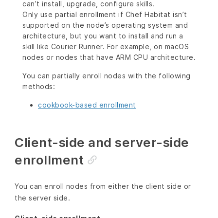
can’t install, upgrade, configure skills.
Only use partial enrollment if Chef Habitat isn’t
supported on the node’s operating system and
architecture, but you want to install and run a
skill like Courier Runner. For example, on macOS
nodes or nodes that have ARM CPU architecture.
You can partially enroll nodes with the following
methods:
cookbook-based enrollment
Client-side and server-side
enrollment
You can enroll nodes from either the client side or
the server side.