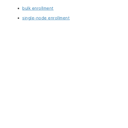
bulk enrollment
single-node enrollment