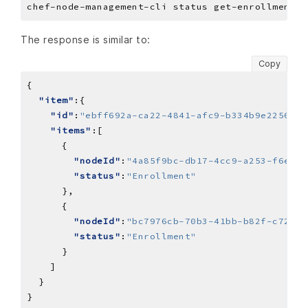
The response is similar to:
Copy
"item"
"id"
:
"ebff692a-ca22-4841-afc9-b334b9e2256a"
"items"
"nodeId"
:
"4a85f9bc-db17-4cc9-a253-f6e1fb
"status"
:
"Enrollment"
"nodeId"
:
"bc7976cb-70b3-41bb-b82f-c7209a
"status"
:
"Enrollment"