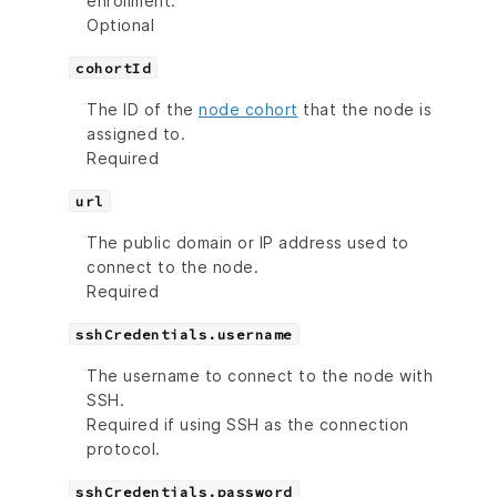
enrollment.
Optional
cohortId
The ID of the
node cohort
that the node is
assigned to.
Required
url
The public domain or IP address used to
connect to the node.
Required
sshCredentials.username
The username to connect to the node with
SSH.
Required if using SSH as the connection
protocol.
sshCredentials.password