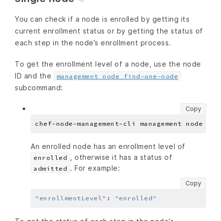
You can check if a node is enrolled by getting its
current enrollment status or by getting the status of
each step in the node’s enrollment process.
To get the enrollment level of a node, use the node
ID and the
management node find-one-node
subcommand:
Copy
An enrolled node has an enrollment level of
, otherwise it has a status of
enrolled
. For example:
admitted
Copy
"enrollmentLevel"
:
"enrolled"