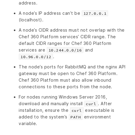
address.
A node’s IP address can’t be
127.0.0.1
(localhost).
A node’s CIDR address must not overlap with the
Chef 360 Platform services’ CIDR range. The
default CIDR ranges for Chef 360 Platform
services are
and
10.244.0.0/16
.
10.96.0.0/12
The node’s ports for RabbitMQ and the nginx API
gateway must be open to Chef 360 Platform.
Chef 360 Platform must also allow inbound
connections to these ports from the node.
For nodes running Windows Server 2016,
download and manually install
. After
curl
installation, ensure the
executable is
curl
added to the system’s
environment
PATH
variable.