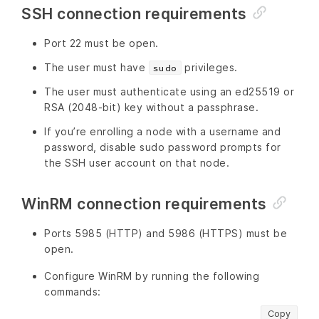
SSH connection requirements
Port 22 must be open.
The user must have
privileges.
sudo
The user must authenticate using an ed25519 or
RSA (2048-bit) key without a passphrase.
If you’re enrolling a node with a username and
password, disable sudo password prompts for
the SSH user account on that node.
WinRM connection requirements
Ports 5985 (HTTP) and 5986 (HTTPS) must be
open.
Configure WinRM by running the following
commands:
Copy