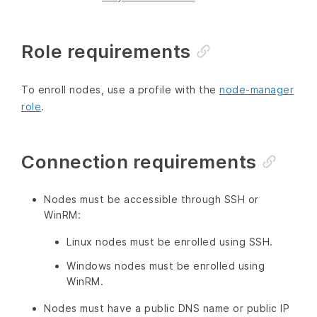
Role requirements
To enroll nodes, use a profile with the
node-manager
role
.
Connection requirements
Nodes must be accessible through SSH or
WinRM:
Linux nodes must be enrolled using SSH.
Windows nodes must be enrolled using
WinRM.
Nodes must have a public DNS name or public IP