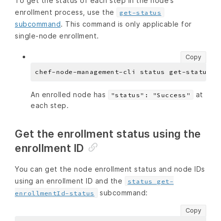
To get the status of each step in the node’s
enrollment process, use the
get-status
subcommand
. This command is only applicable for
single-node enrollment.
Copy
An enrolled node has
at
"status": "Success"
each step.
Get the enrollment status using the
enrollment ID
You can get the node enrollment status and node IDs
using an enrollment ID and the
status get-
subcommand:
enrollmentId-status
Copy