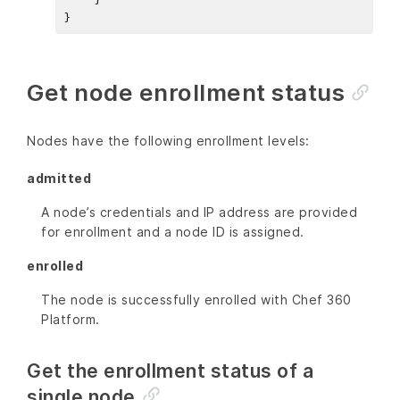
Get node enrollment status
Nodes have the following enrollment levels:
admitted
A node’s credentials and IP address are provided
for enrollment and a node ID is assigned.
enrolled
The node is successfully enrolled with Chef 360
Platform.
Get the enrollment status of a
single node