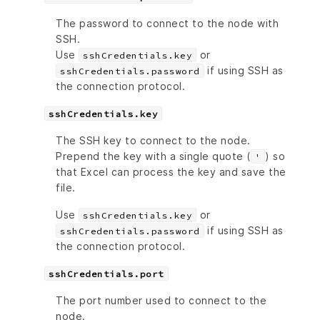
The password to connect to the node with
SSH.
Use
or
sshCredentials.key
if using SSH as
sshCredentials.password
the connection protocol.
sshCredentials.key
The SSH key to connect to the node.
Prepend the key with a single quote (
) so
'
that Excel can process the key and save the
file.
Use
or
sshCredentials.key
if using SSH as
sshCredentials.password
the connection protocol.
sshCredentials.port
The port number used to connect to the
node.