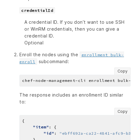
credentialId
A credential ID. If you don’t want to use SSH
or WinRM credentials, then you can give a
credential ID.
Optional
Enroll the nodes using the
enrollment bulk-
subcommand:
enroll
Copy
The response includes an enrollment ID similar
to:
Copy
"item"
"id"
: 
"ebff692a-ca22-4841-afc9-b334b