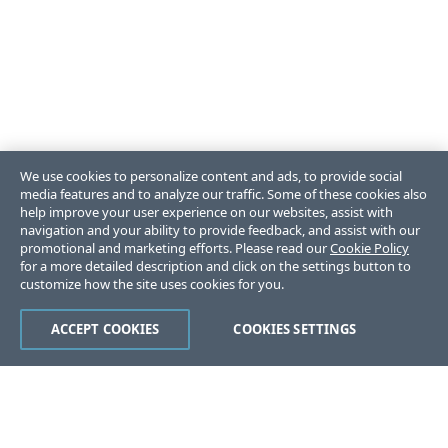
We use cookies to personalize content and ads, to provide social
media features and to analyze our traffic. Some of these cookies also
help improve your user experience on our websites, assist with
navigation and your ability to provide feedback, and assist with our
promotional and marketing efforts. Please read our
Cookie Policy
for a more detailed description and click on the settings button to
customize how the site uses cookies for you.
ACCEPT COOKIES
COOKIES SETTINGS