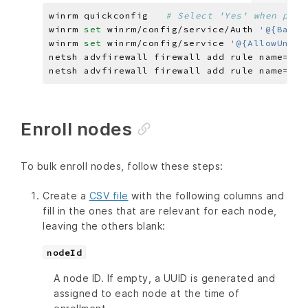
winrm quickconfig   
# Select 'Yes' when prom
winrm 
set 
winrm/config/service/Auth 
'@{Basic
winrm 
set 
winrm/config/service 
'@{AllowUnenc
netsh advfirewall firewall add rule name=
"Wi
netsh advfirewall firewall add rule name=
"Wi
Enroll nodes
To bulk enroll nodes, follow these steps:
Create a
CSV file
with the following columns and
fill in the ones that are relevant for each node,
leaving the others blank:
nodeId
A node ID. If empty, a UUID is generated and
assigned to each node at the time of