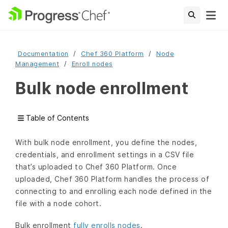
Documentation
Chef 360 Platform
Node
Management
Enroll nodes
Bulk node enrollment
Table of Contents
With bulk node enrollment, you define the nodes,
credentials, and enrollment settings in a CSV file
that’s uploaded to Chef 360 Platform. Once
uploaded, Chef 360 Platform handles the process of
connecting to and enrolling each node defined in the
file with a node cohort.
Bulk enrollment
fully enrolls nodes
.