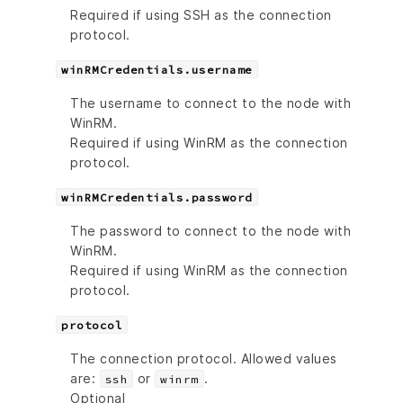
Required if using SSH as the connection
protocol.
winRMCredentials.username
The username to connect to the node with
WinRM.
Required if using WinRM as the connection
protocol.
winRMCredentials.password
The password to connect to the node with
WinRM.
Required if using WinRM as the connection
protocol.
protocol
The connection protocol. Allowed values
are:
or
.
ssh
winrm
Optional